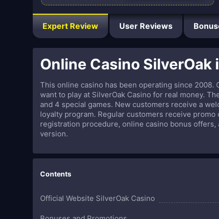
Expert Review
User Reviews
Bonus
Online Casino SilverOak
This online casino has been operating since 2008.
want to play at SilverOak Casino for real money. Th
and 4 special games. New customers receive a welc
loyalty program. Regular customers receive promo co
registration procedure, online casino bonus offers
version.
Contents
Official Website SilverOak Casino
Bonuses and Promotions