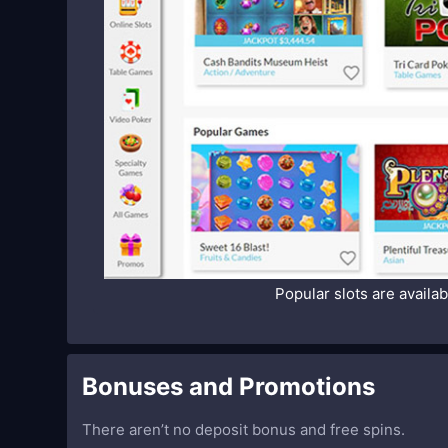
Popular slots are availa
Bonuses and Promotions
There aren’t no deposit bonus and free spins.