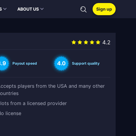
S
ABOUT US
Sign up
4.2
3.9
4.0
Payout speed
Support quality
ccepts players from the USA and many other
ountries
lots from a licensed provider
o license