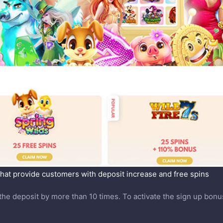
at provide customers with deposit increase and free spins
 deposit by more than 10 times. To activate the sign up bonus