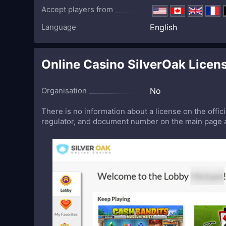
Accept players from
Language
English
Online Casino SilverOak Licen
Organisation
No
There is no information about a license on the offic
regulator, and document number on the main page a