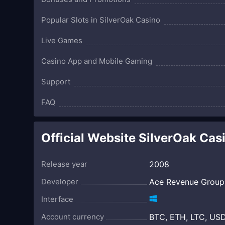
Popular Slots in SilverOak Casino
Live Games
Casino App and Mobile Gaming
Support
FAQ
Official Website SilverOak Cas
Release year
2008
Developer
Ace Revenue Group, 
Interface
Account currency
BTC, ETH, LTC, US