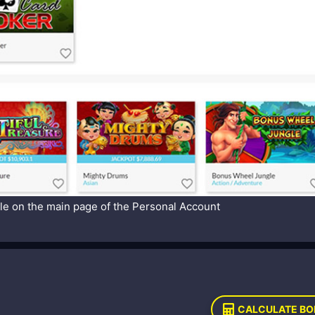
ble on the main page of the Personal Account
CALCULATE BO