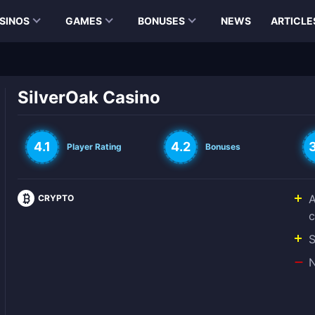
SINOS
GAMES
BONUSES
NEWS
ARTICLE
SilverOak Casino
4.1
4.2
Player Rating
Bonuses
A
CRYPTO
c
S
N