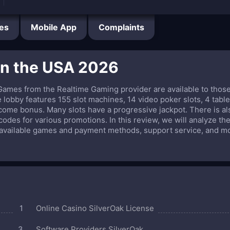
es
Mobile App
Complaints
 in the USA 2026
 Games from the Realtime Gaming provider are available to thos
e lobby features 155 slot machines, 14 video poker slots, 4 tabl
ome bonus. Many slots have a progressive jackpot. There is al
des for various promotions. In this review, we will analyze th
, available games and payment methods, support service, and m
Online Casino SilverOak License
Software Providers SilverOak