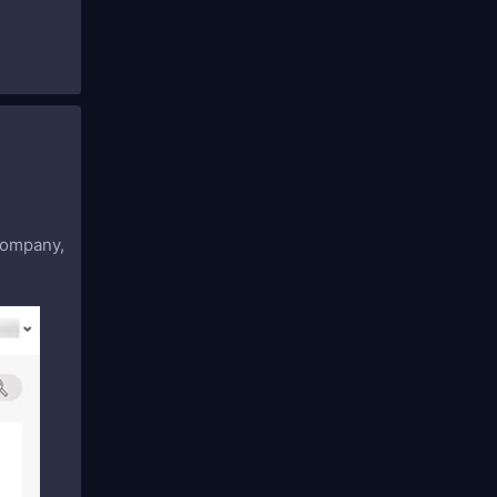
 company,