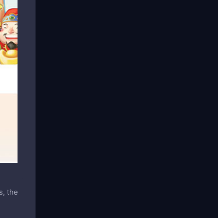
, the