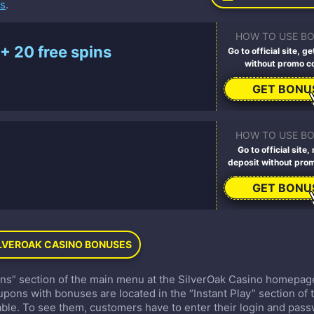
es
.
+ 20 free spins
GET BONU
GET BONU
ILVEROAK CASINO BONUSES
tions” section of the main menu at the SilverOak Casino homepag
pons with bonuses are located in the “Instant Play” section of 
able. To see them, customers have to enter their login and pas