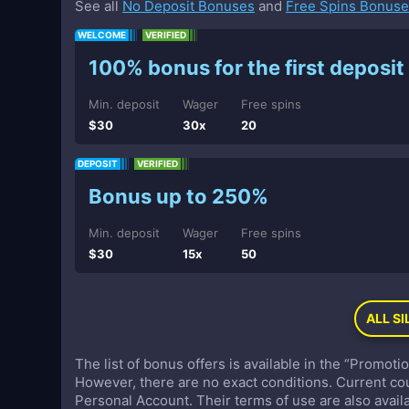
See all
No Deposit Bonuses
and
Free Spins Bonus
WELCOME
VERIFIED
100% bonus for the first deposit 
Min. deposit
Wager
Free spins
$30
30x
20
DEPOSIT
VERIFIED
Bonus up to 250%
Min. deposit
Wager
Free spins
$30
15x
50
ALL S
The list of bonus offers is available in the “Promo
However, there are no exact conditions. Current cou
Personal Account. Their terms of use are also avail