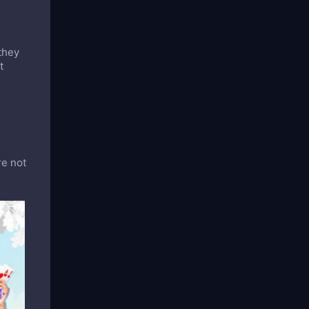
 they
t
re not