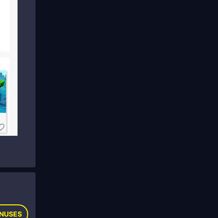
NUSES