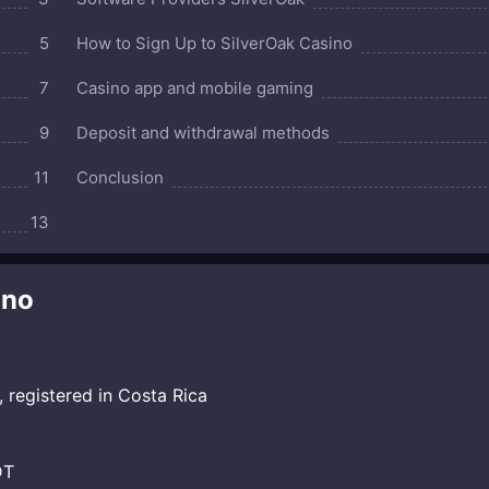
How to Sign Up to SilverOak Casino
Casino app and mobile gaming
Deposit and withdrawal methods
Conclusion
ino
registered in Costa Rica
DT