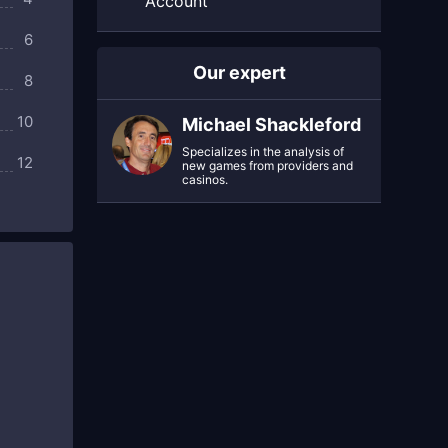
Account
Our expert
Michael Shackleford
Specializes in the analysis of
new games from providers and
casinos.