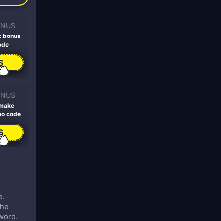
S
S
e.
the
sword.