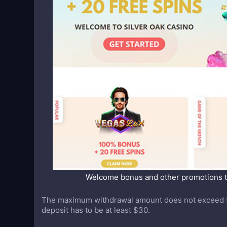
Welcome bonus and other promotions th
The maximum withdrawal amount does not exceed the
deposit has to be at least $30.