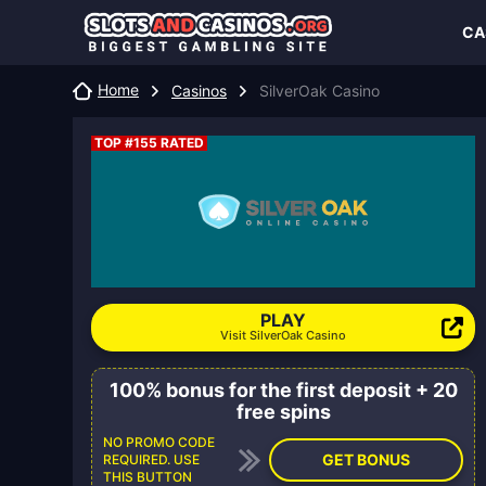
CA
Home
Casinos
SilverOak Casino
TOP #155 RATED
PLAY
Visit SilverOak Casino
100% bonus for the first deposit + 20
free spins
NO PROMO CODE
GET BONUS
REQUIRED. USE
THIS BUTTON