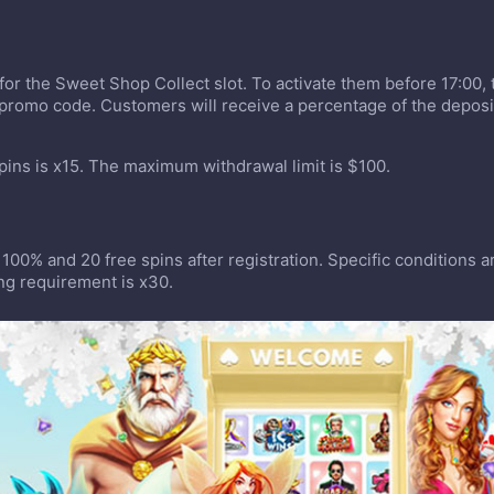
 for the Sweet Shop Collect slot. To activate them before 17:00,
promo code. Customers will receive a percentage of the deposi
ins is x15. The maximum withdrawal limit is $100.
100% and 20 free spins after registration. Specific conditions a
ing requirement is x30.