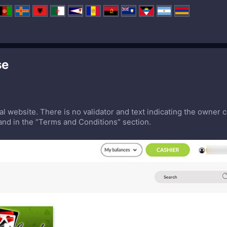
se
ial website. There is no validator and text indicating the owner
nd in the “Terms and Conditions” section.