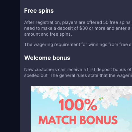
Free spins
After registration, players are offered 50 free spins
need to make a deposit of $30 or more and enter a 
amount and free spins.
The wagering requirement for winnings from free sp
Welcome bonus
New customers can receive a first deposit bonus of 
spelled out. The general rules state that the wager