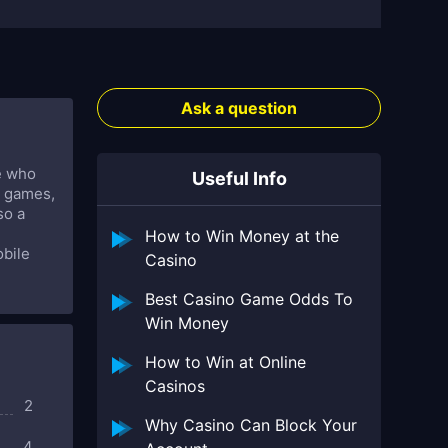
Ask a question
e who
Useful Info
e games,
so a
e
How to Win Money at the
obile
Casino
Best Casino Game Odds To
Win Money
How to Win at Online
Casinos
Why Casino Can Block Your