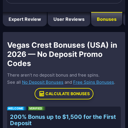
Expert Review
User Reviews
Bonuses
Vegas Crest Bonuses (USA) in
2026 — No Deposit Promo
Codes
There aren’t no deposit bonus and free spins.
See all
No Deposit Bonuses
and
Free Spins Bonuses
.
CALCULATE BONUSES
WELCOME
VERIFIED
200% Bonus up to $1,500 for the First
Deposit