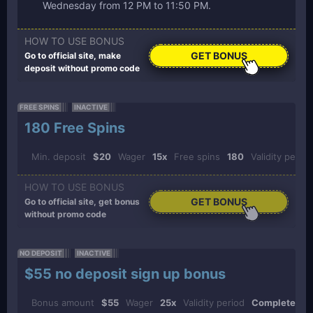
Wednesday from 12 PM to 11:50 PM.
GET BONUS
FREE SPINS
INACTIVE
180 Free Spins
Min. deposit
$20
Wager
15x
Free spins
180
Validity period
GET BONUS
NO DEPOSIT
INACTIVE
$55 no deposit sign up bonus
Bonus amount
$55
Wager
25x
Validity period
Completed