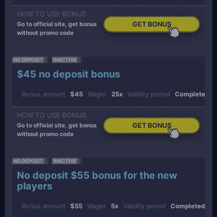
GET BONUS
NO DEPOSIT
INACTIVE
$45 no deposit bonus
Bonus amount
$45
Wager
25x
Validity period
Completed
GET BONUS
NO DEPOSIT
INACTIVE
No deposit $55 bonus for the new
players
Bonus amount
$55
Wager
5x
Validity period
Completed