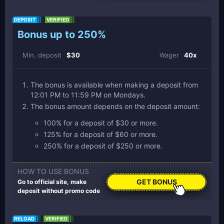
DEPOSIT
VERIFIED
Bonus up to 250%
Min. deposit
$30
Wager
40x
The bonus is available when making a deposit from
12:01 PM to 11:59 PM on Mondays.
The bonus amount depends on the deposit amount:
100% for a deposit of $30 or more.
125% for a deposit of $60 or more.
250% for a deposit of $250 or more.
GET BONUS
RELOAD
VERIFIED