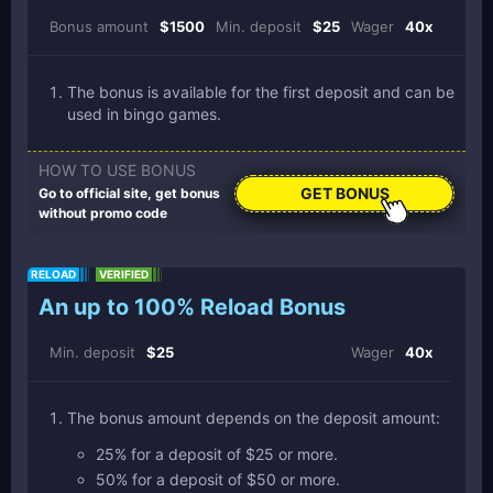
Bonus amount
$1500
Min. deposit
$25
Wager
40x
The bonus is available for the first deposit and can be
used in bingo games.
GET BONUS
RELOAD
VERIFIED
An up to 100% Reload Bonus
Min. deposit
$25
Wager
40x
The bonus amount depends on the deposit amount:
25% for a deposit of $25 or more.
50% for a deposit of $50 or more.