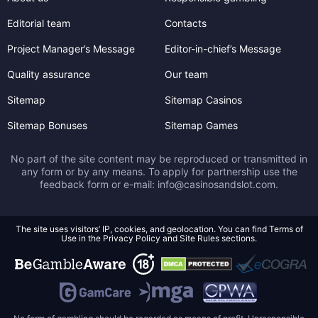
Editorial team
Contacts
Project Manager’s Message
Editor-in-chief’s Message
Quality assurance
Our team
Sitemap
Sitemap Casinos
Sitemap Bonuses
Sitemap Games
No part of the site content may be reproduced or transmitted in
any form or by any means. To apply for partnership use the
feedback form or e-mail:
info@casinosandslot.com
.
The site uses visitors’ IP, cookies, and geolocation. You can find Terms of
Use in the Privacy Policy and Site Rules sections.