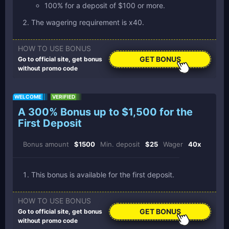
100% for a deposit of $100 or more.
The wagering requirement is x40.
GET BONUS
WELCOME
VERIFIED
A 300% Bonus up to $1,500 for the
First Deposit
Bonus amount
$1500
Min. deposit
$25
Wager
40x
This bonus is available for the first deposit.
GET BONUS