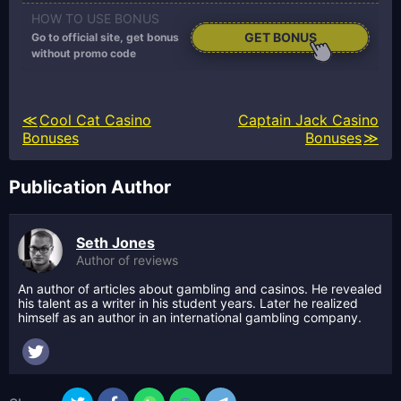
GET BONUS
Cool Cat Casino
Captain Jack Casino
Bonuses
Bonuses
Publication Author
Seth Jones
Author of reviews
An author of articles about gambling and casinos. He revealed
his talent as a writer in his student years. Later he realized
himself as an author in an international gambling company.