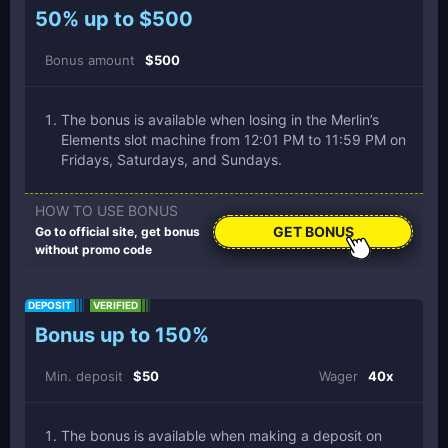
50% up to $500
Bonus amount
$500
The bonus is available when losing in the Merlin’s
Elements slot machine from 12:01 PM to 11:59 PM on
Fridays, Saturdays, and Sundays.
GET BONUS
DEPOSIT
VERIFIED
Bonus up to 150%
Min. deposit
$50
Wager
40x
The bonus is available when making a deposit on