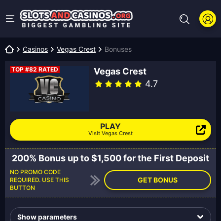
Casinos
Vegas Crest
Bonuses
TOP #82 RATED
Vegas Crest
4.7
PLAY
Visit Vegas Crest
200% Bonus up to $1,500 for the First Deposit
NO PROMO CODE
GET BONUS
REQUIRED. USE THIS
BUTTON
Show parameters