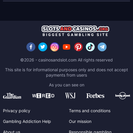
©2026 - casinosandslot.com All rights reserved
This site is for informational purposes only and does not accept
payments from users
As you can see on
Privacy policy
Terms and conditions
Gambling Addiction Help
Our mission
About us
Responsible gambling