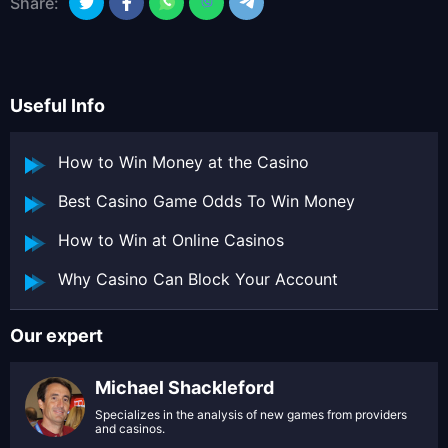
Share:
Useful Info
How to Win Money at the Casino
Best Casino Game Odds To Win Money
How to Win at Online Casinos
Why Casino Can Block Your Account
Our expert
Michael Shackleford
Specializes in the analysis of new games from providers
and casinos.