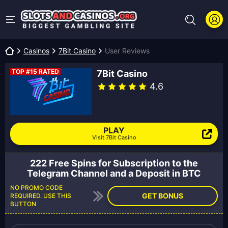
Casinos
7Bit Casino
User Reviews
TOP #15 RATED
7Bit Casino
4.6
PLAY
Visit 7Bit Casino
222 Free Spins for Subscription to the
Telegram Channel and a Deposit in BTC
NO PROMO CODE
GET BONUS
REQUIRED. USE THIS
BUTTON