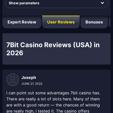
Show parameters
Expert Review
User Reviews
Bonuses
7Bit Casino Reviews (USA) in
2026
Joseph
JUNE 27, 2022
I can point out some advantages 7bit casino has.
There are really a lot of slots here. Many of them
are with a good return — the chances of winning
are really high, I tested it. The casino offers