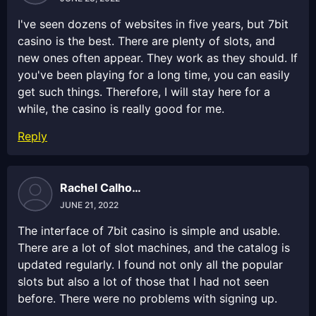
I've seen dozens of websites in five years, but 7bit
casino is the best. There are plenty of slots, and
new ones often appear. They work as they should. If
you've been playing for a long time, you can easily
get such things. Therefore, I will stay here for a
while, the casino is really good for me.
Reply
Rachel Calhoun
JUNE 21, 2022
The interface of 7bit casino is simple and usable.
There are a lot of slot machines, and the catalog is
updated regularly. I found not only all the popular
slots but also a lot of those that I had not seen
before. There were no problems with signing up.