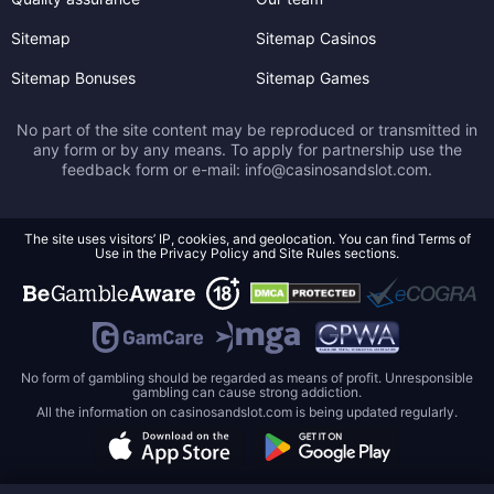
Sitemap
Sitemap Casinos
Sitemap Bonuses
Sitemap Games
No part of the site content may be reproduced or transmitted in
any form or by any means. To apply for partnership use the
feedback form or e-mail:
info@casinosandslot.com
.
The site uses visitors’ IP, cookies, and geolocation. You can find Terms of
Use in the Privacy Policy and Site Rules sections.
No form of gambling should be regarded as means of profit. Unresponsible
gambling can cause strong addiction.
All the information on casinosandslot.com is being updated regularly.