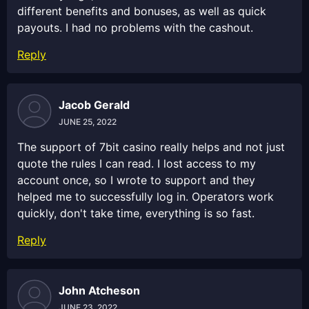
different benefits and bonuses, as well as quick
payouts. I had no problems with the cashout.
Reply
Jacob Gerald
JUNE 25, 2022
The support of 7bit casino really helps and not just
quote the rules I can read. I lost access to my
account once, so I wrote to support and they
helped me to successfully log in. Operators work
quickly, don't take time, everything is so fast.
Reply
John Atcheson
JUNE 23, 2022