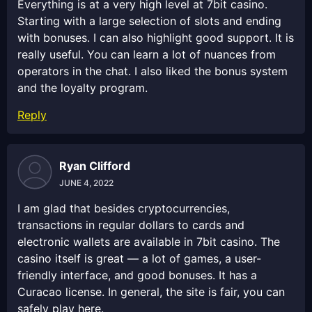
Everything is at a very high level at 7bit casino.
Starting with a large selection of slots and ending
with bonuses. I can also highlight good support. It is
really useful. You can learn a lot of nuances from
operators in the chat. I also liked the bonus system
and the loyalty program.
Reply
Ryan Clifford
JUNE 4, 2022
I am glad that besides cryptocurrencies,
transactions in regular dollars to cards and
electronic wallets are available in 7bit casino. The
casino itself is great — a lot of games, a user-
friendly interface, and good bonuses. It has a
Curacao license. In general, the site is fair, you can
safely play here.