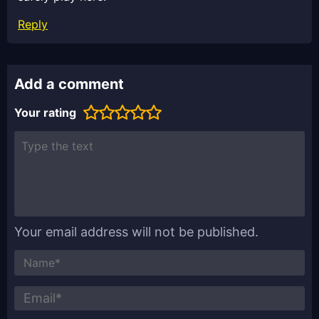
Reply
Add a comment
Your rating
Your email address will not be published.