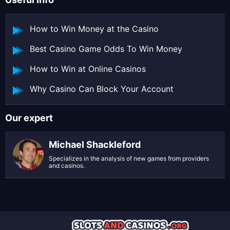
How to Win Money at the Casino
Best Casino Game Odds To Win Money
How to Win at Online Casinos
Why Casino Can Block Your Account
Our expert
Michael Shackleford
Specializes in the analysis of new games from providers
and casinos.