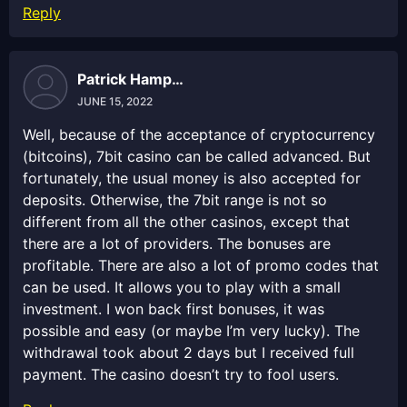
Reply
Patrick Hamphrey
JUNE 15, 2022
Well, because of the acceptance of cryptocurrency
(bitcoins), 7bit casino can be called advanced. But
fortunately, the usual money is also accepted for
deposits. Otherwise, the 7bit range is not so
different from all the other casinos, except that
there are a lot of providers. The bonuses are
profitable. There are also a lot of promo codes that
can be used. It allows you to play with a small
investment. I won back first bonuses, it was
possible and easy (or maybe I’m very lucky). The
withdrawal took about 2 days but I received full
payment. The casino doesn’t try to fool users.