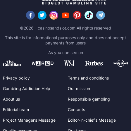
©2026 - casinosandslot.com All rights reserved
This site is for informational purposes only and does not accept
payments from users
As you can see on
Privacy policy
Terms and conditions
Gambling Addiction Help
Our mission
About us
Responsible gambling
Editorial team
Contacts
Project Manager’s Message
Editor-in-chief’s Message
Quality assurance
Our team