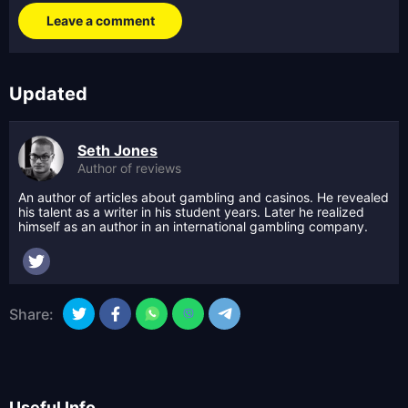
Updated
Seth Jones
Author of reviews
An author of articles about gambling and casinos. He revealed
his talent as a writer in his student years. Later he realized
himself as an author in an international gambling company.
Share:
Useful Info