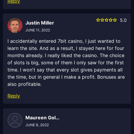
Reply
5.0
Justin Miller
JUNE 11, 2022
I accidentally entered 7bit casino, I just wanted to
learn the site. And as a result, I stayed here for four
months already. I really liked the casino. The choice
of slots is big, some of them I only saw for the first
time. I won't say that every slot gives payments all
the time, but in general I make a profit. Bonuses are
also profitable.
Reply
Maureen Goldman
JUNE 8, 2022