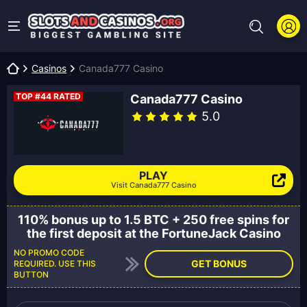
Casinos
Canada777 Casino
TOP #44 RATED
Canada777 Casino
5.0
PLAY
Visit Canada777 Casino
110% bonus up to 1.5 BTC + 250 free spins for
the first deposit at the FortuneJack Casino
NO PROMO CODE
GET BONUS
REQUIRED. USE THIS
BUTTON