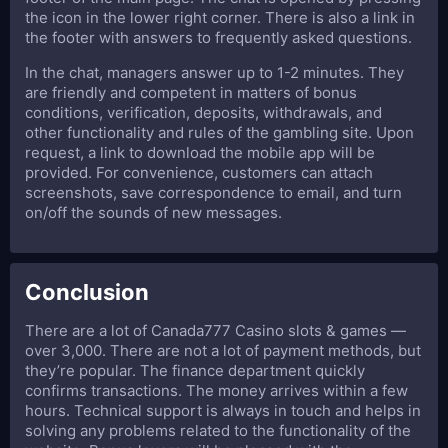
the icon in the lower right corner. There is also a link in
the footer with answers to frequently asked questions.
In the chat, managers answer up to 1-2 minutes. They
are friendly and competent in matters of bonus
conditions, verification, deposits, withdrawals, and
other functionality and rules of the gambling site. Upon
request, a link to download the mobile app will be
provided. For convenience, customers can attach
screenshots, save correspondence to email, and turn
on/off the sounds of new messages.
Conclusion
There are a lot of Canada777 Casino slots & games —
over 3,000. There are not a lot of payment methods, but
they’re popular. The finance department quickly
confirms transactions. The money arrives within a few
hours. Technical support is always in touch and helps in
solving any problems related to the functionality of the