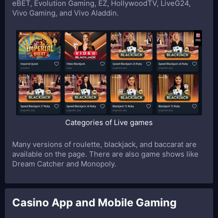
eBET, Evolution Gaming, EZ, HollywoodTV, LiveG24,
Vivo Gaming, and Vivo Aladdin.
Categories of Live games
Many versions of roulette, blackjack, and baccarat are
available on the page. There are also game shows like
Dream Catcher and Monopoly.
Casino App and Mobile Gaming