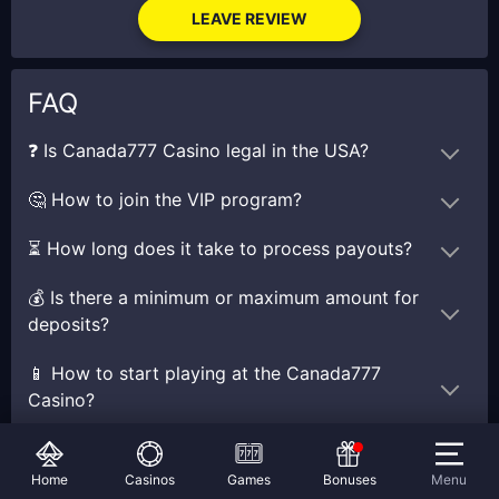
LEAVE REVIEW
FAQ
❓ Is Canada777 Casino legal in the USA?
🤔 How to join the VIP program?
⏳ How long does it take to process payouts?
💰 Is there a minimum or maximum amount for
deposits?
📱 How to start playing at the Canada777
Casino?
💻 How to log in to the Canada777 Casino?
Home
Casinos
Games
Bonuses
Menu