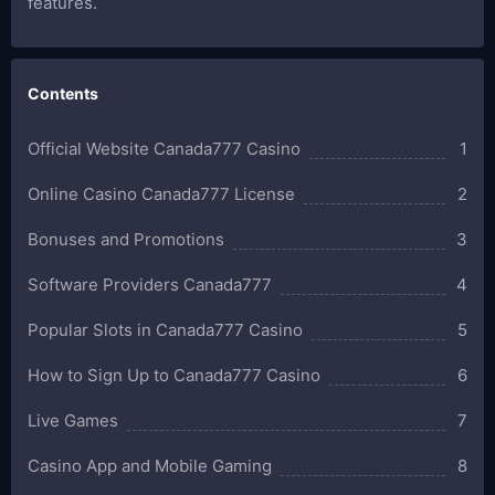
features.
Contents
Official Website Canada777 Casino
Online Casino Canada777 License
Bonuses and Promotions
Software Providers Canada777
Popular Slots in Canada777 Casino
How to Sign Up to Canada777 Casino
Live Games
Casino App and Mobile Gaming