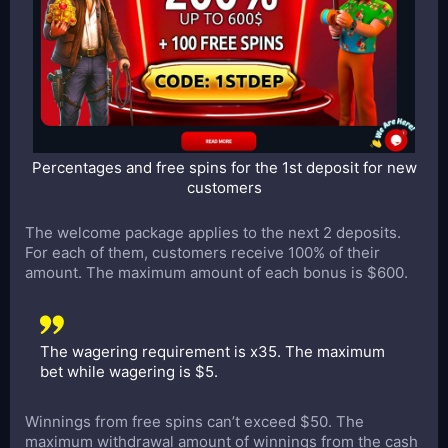
Percentages and free spins for the 1st deposit for new
customers
The welcome package applies to the next 2 deposits.
For each of them, customers receive 100% of their
amount. The maximum amount of each bonus is $600.
The wagering requirement is x35. The maximum
bet while wagering is $5.
Winnings from free spins can’t exceed $50. The
maximum withdrawal amount of winnings from the cash