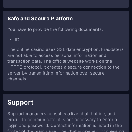
Safe and Secure Platform
You have to provide the following documents:
ID.
The online casino uses SSL data encryption. Fraudsters
are not able to access personal information and
transaction data. The official website works on the
HTTPS protocol. It creates a secure connection to the
server by transmitting information over secure
channels.
Support
Support managers consult via live chat, hotline, and
email. To communicate, it is not necessary to enter a
login and password. Contact information is listed in the
footer of the main page. The chat is opened by pressing