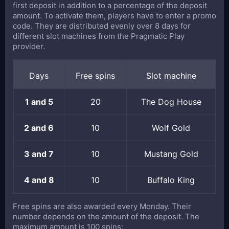
first deposit in addition to a percentage of the deposit
amount. To activate them, players have to enter a promo
code. They are distributed evenly over 8 days for
different slot machines from the Pragmatic Play
provider.
Days
Free spins
Slot machine
1 and 5
20
The Dog House
2 and 6
10
Wolf Gold
3 and 7
10
Mustang Gold
4 and 8
10
Buffalo King
Free spins are also awarded every Monday. Their
number depends on the amount of the deposit. The
maximum amount is 100 spins: