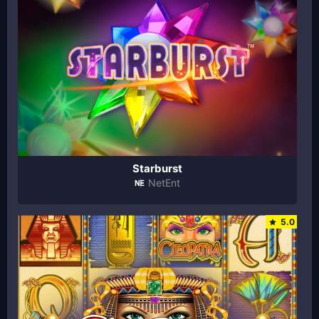
Starburst
NetEnt
5.0