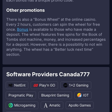
Each bonus has a unique promo code.
Other promotions
There is also a “Bonus Wheel” at the online casino.
Every 2 hours, customers can spin the wheel for free
once.
Bonus
is available to those who have made a
deposit. The wheel features free spins for the Book of
Tombs slot machine, money, and increased percentages
for a deposit. However, there is a possibility to not win
anything. The wheel has a “Better luck next time”
section.
Software Providers Canada777
NetEnt
Play'n GO
1x2 Gaming
Pragmatic Play
Blueprint Gaming
IGT
Microgaming
Amatic
Apollo Games