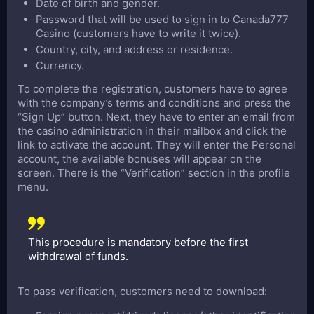
Date of birth and gender.
Password that will be used to sign in to Canada777
Casino (customers have to write it twice).
Country, city, and address or residence.
Currency.
To complete the registration, customers have to agree
with the company’s terms and conditions and press the
“Sign Up” button. Next, they have to enter an email from
the casino administration in their mailbox and click the
link to activate the account. They will enter the Personal
account, the available bonuses will appear on the
screen. There is the “Verification” section in the profile
menu.
This procedure is mandatory before the first
withdrawal of funds.
To pass verification, customers need to download: