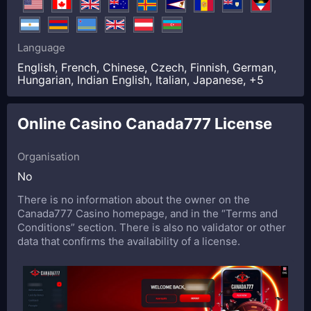
Language
English, French, Chinese, Czech, Finnish, German,
Hungarian, Indian English, Italian, Japanese,
+5
Online Casino Canada777 License
Organisation
No
There is no information about the owner on the
Canada777 Casino homepage, and in the “Terms and
Conditions” section. There is also no validator or other
data that confirms the availability of a license.