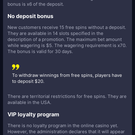
bonus is x6 of the deposit.
No deposit bonus
New customers receive 15 free spins without a deposit.
They are available in 14 slots specified in the
description of a promotion. The maximum bet amount
while wagering is $5. The wagering requirement is x70.
The bonus is valid for 30 days.
To withdraw winnings from free spins, players have
to deposit $20.
There are territorial restrictions for free spins. They are
available in the USA.
VIP loyalty program
There is no loyalty program in the online casino yet.
However, the administration declares that it will appear