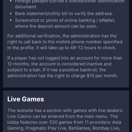
Foreign passport/driver’s license/other identification
document.
Bank statement/utility bill to verify the address.
Screenshot or photo of online banking / eWallet,
where the deposit amount can be seen.
For additional verification, the administration has the
right to call back to the mobile phone number specified
in the profile. It will take up to 48-72 hours to check.
If a player has not logged into an account for more than
12 months, the account is considered inactive and
subject to a ban. If it has a positive bankroll, the
administration has the right to charge $10 per month.
Live Games
The website has a section with games with live dealers.
Live Casino can be entered from the main menu. The
lobby features over 530 games from 11 providers: Asia
Gaming, Pragmatic Play Live, BetGames, Bombay Live,