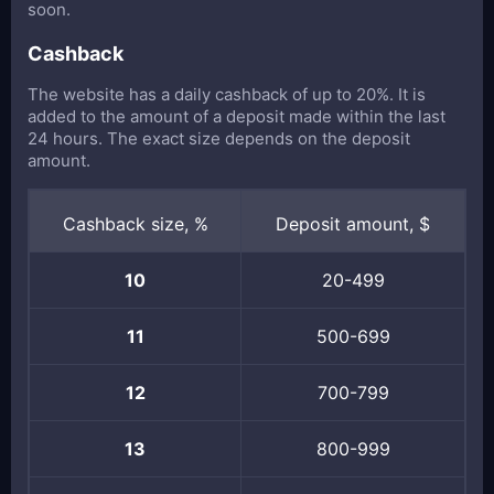
soon.
Cashback
The website has a daily cashback of up to 20%. It is
added to the amount of a deposit made within the last
24 hours. The exact size depends on the deposit
amount.
Cashback size, %
Deposit amount, $
10
20-499
11
500-699
12
700-799
13
800-999