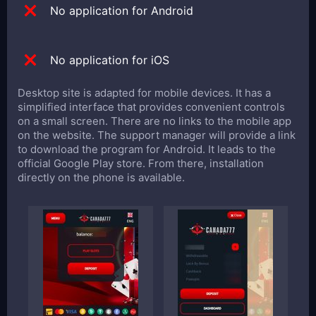
No application for Android
No application for iOS
Desktop site is adapted for mobile devices. It has a
simplified interface that provides convenient controls
on a small screen. There are no links to the mobile app
on the website. The support manager will provide a link
to download the program for Android. It leads to the
official Google Play store. From there, installation
directly on the phone is available.