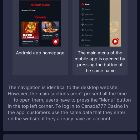
Android app homepage
The main menu of the
mobile app is opened by
pressing the button of
the same name
The navigation is identical to the desktop website.
However, the main sections aren’t present all the time
— to open them, users have to press the “Menu” button
in the top left corner. To log in to Canada777 Casino in
the app, customers use the same data that they enter
on the website if they already have an account.