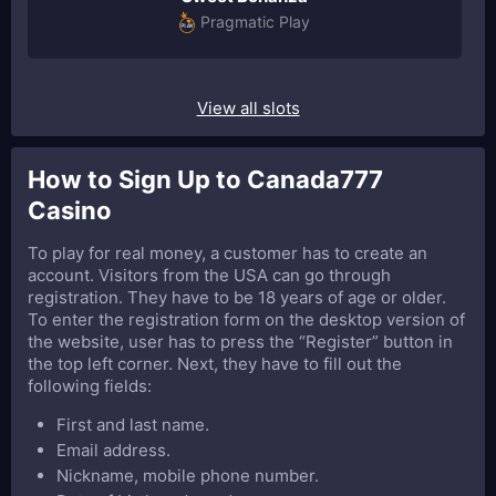
Pragmatic Play
View all slots
How to Sign Up to Canada777
Casino
To play for real money, a customer has to create an
account. Visitors from the USA can go through
registration. They have to be 18 years of age or older.
To enter the registration form on the desktop version of
the website, user has to press the “Register” button in
the top left corner. Next, they have to fill out the
following fields:
First and last name.
Email address.
Nickname, mobile phone number.