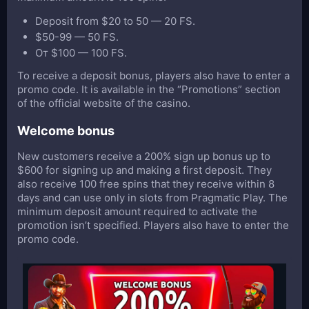
Deposit from $20 to 50 — 20 FS.
$50-99 — 50 FS.
От $100 — 100 FS.
To receive a deposit bonus, players also have to enter a
promo code. It is available in the “Promotions” section
of the official website of the casino.
Welcome bonus
New customers receive a 200% sign up bonus up to
$600 for signing up and making a first deposit. They
also receive 100 free spins that they receive within 8
days and can use only in slots from Pragmatic Play. The
minimum deposit amount required to activate the
promotion isn’t specified. Players also have to enter the
promo code.