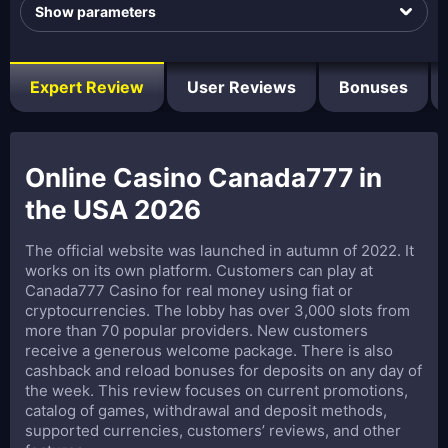
Show parameters
Expert Review
User Reviews
Bonuses
Online Casino Canada777 in
the USA 2026
The official website was launched in autumn of 2022. It
works on its own platform. Customers can play at
Canada777 Casino for real money using fiat or
cryptocurrencies. The lobby has over 3,000 slots from
more than 70 popular providers. New customers
receive a generous welcome package. There is also
cashback and reload bonuses for deposits on any day of
the week. This review focuses on current promotions,
catalog of games, withdrawal and deposit methods,
supported currencies, customers’ reviews, and other