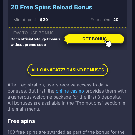
20 Free Spins Reload Bonus
Min. deposit
$20
Free spins
20
GET BONUS
ALL CANADA777 CASINO BONUSES
After registration, users receive access to daily
bonuses. But first, the
online casino
provides them with
a generous welcome package for the first 3 deposits.
All bonuses are available in the “Promotions” section in
the main menu.
Free spins
100 free spins are awarded as part of the bonus for the