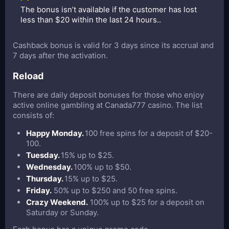
The bonus isn’t available if the customer has lost
less than $20 within the last 24 hours..
Cashback bonus is valid for 3 days since its accrual and
7 days after the activation.
Reload
There are daily deposit bonuses for those who enjoy
active online gambling at Canada777 casino. The list
consists of:
Happy Monday.
100 free spins for a deposit of $20-
100.
Tuesday.
15% up to $25.
Wednesday.
100% up to $50.
Thursday.
15% up to $25.
Friday.
50% up to $250 and 50 free spins.
Crazy Weekend.
100% up to $25 for a deposit on
Saturday or Sunday.