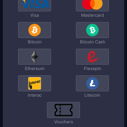
Visa
Mastercard
Bitcoin
Bitcoin Cash
Ethereum
Flexepin
Interac
Litecoin
Vouchers