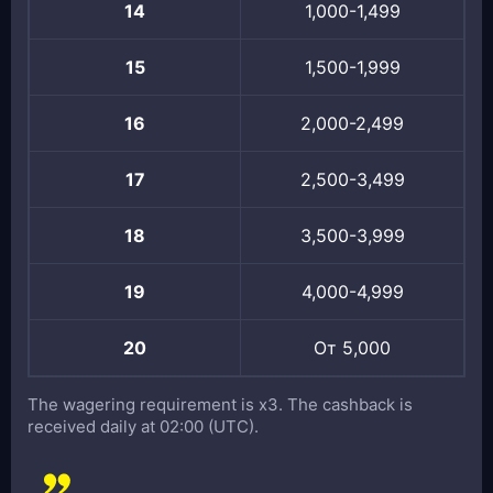
14
1,000-1,499
15
1,500-1,999
16
2,000-2,499
17
2,500-3,499
18
3,500-3,999
19
4,000-4,999
20
От 5,000
The wagering requirement is x3. The cashback is
received daily at 02:00 (UTC).