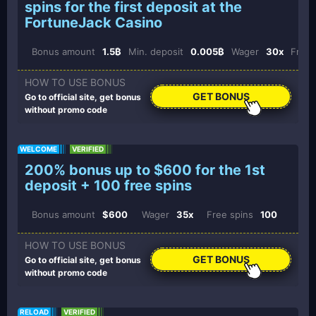
spins for the first deposit at the
FortuneJack Casino
Bonus amount
1.5₿
Min. deposit
0.005₿
Wager
30x
Free 
GET BONUS
WELCOME
VERIFIED
200% bonus up to $600 for the 1st
deposit + 100 free spins
Bonus amount
$600
Wager
35x
Free spins
100
GET BONUS
RELOAD
VERIFIED