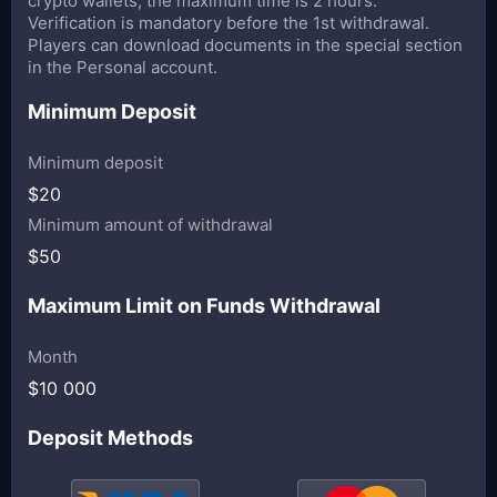
crypto wallets, the maximum time is 2 hours.
Verification is mandatory before the 1st withdrawal.
Players can download documents in the special section
in the Personal account.
Minimum Deposit
Minimum deposit
$20
Minimum amount of withdrawal
$50
Maximum Limit on Funds Withdrawal
Month
$10 000
Deposit Methods