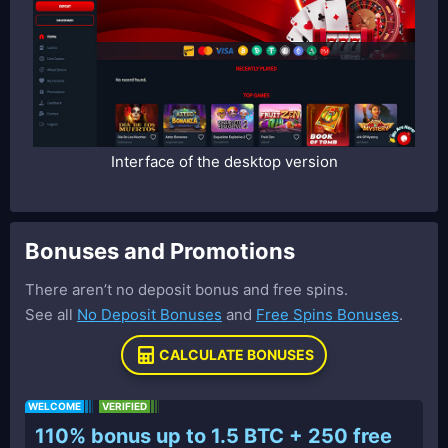
Interface of the desktop version
Bonuses and Promotions
There aren’t no deposit bonus and free spins.
See all
No Deposit Bonuses
and
Free Spins Bonuses
.
CALCULATE BONUSES
WELCOME
VERIFIED
110% bonus up to 1.5 BTC + 250 free