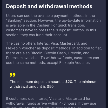
Deposit and withdrawal methods
Users can see the available payment methods in the
“Banking” section. However, the up-to-date information
is available in the Cashier. For quick transition,
customers have to press the “Deposit” button. In this
section, they can fund their account.
The casino offers Interac, Visa, Mastercard, and
Flexepin Voucher as deposit methods. In addition to fiat,
there are also Bitcoin, Bitcoin Cash, Litecoin, and
Ethereum available. To withdraw funds, customers can
use the same methods, except Flexepin Voucher.
The minimum deposit amount is $20. The minimum
withdrawal amount is $50.
If customers use Interac, Visa, and Mastercard for
withdrawal, funds arrive within 4-6 hours. If they use