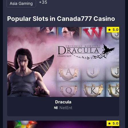
+35
Asia Gaming
Popular Slots in Canada777 Casino
5.0
Dracula
NetEnt
5.0