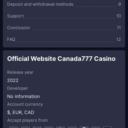
Deposit and withdrawal methods
Support
Conclusion
FAQ
Official Website Canada777 Casino
Release year
2022
Developer
No information
Account currency
$, EUR, CAD
Accept players from