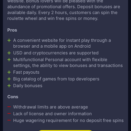
website. Bonus lovers will be pleased with the
abundance of promotional offers. Deposit bonuses are
available daily. Every 2 hours, customers can spin the
roulette wheel and win free spins or money.
Pros
A convenient website for instant play through a
browser and a mobile app on Android
USD and cryptocurrencies are supported
Multifunctional Personal account with flexible
settings, the ability to view bonuses and transactions
Fast payouts
Big catalog of games from top developers
Daily bonuses
Cons
Withdrawal limits are above average
Lack of license and owner information
Huge wagering requirement for no deposit free spins