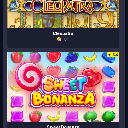
Cleopatra
IGT
5.0
Sweet Bonanza