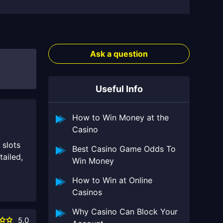
Ask a question
Useful Info
How to Win Money at the
Casino
 slots
Best Casino Game Odds To
tailed,
Win Money
How to Win at Online
Casinos
Why Casino Can Block Your
5.0