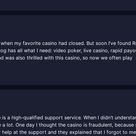
t when my favorite casino had closed. But soon I’ve found 
g has all what I need: video poker, live casino, rapid payo
d was also thrilled with this casino, so now we often play
 is a high-qualified support service. When I didn’t underst
 a lot. One day I thought the casino is fraudulent, because
help at the support and they explained that I forgot to me