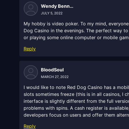
Wendy Bennett
JULY 5, 2022
My hobby is video poker. To my mind, everyone sho
Dog Casino in the evenings. The perfect way to c
or playing some online computer or mobile gam
Reply
BloodSoul
MARCH 27, 2022
I would like to note Red Dog Casino has a mobil
slots sometimes freeze (this is in all casinos, 
interface is slightly different from the full versi
problems with spins. A cash register is availabl
developers focus on users and offer them altern
Reply