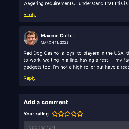
wagering requirements. I understand that this is
Reply
Maxime Collard
MARCH 11, 2022
Red Dog Casino is loyal to players in the USA, th
to work, waiting in a line, having a rest — my f
gadgets too. I’m not a high roller but have alr
Reply
Add a comment
Your rating