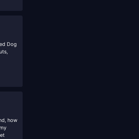
Red Dog
uts,
and, how
 my
et