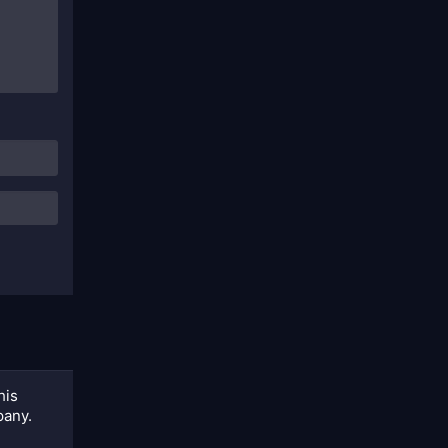
his
pany.