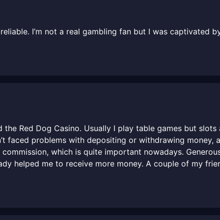
eliable. I’m not a real gambling fan but I was captivated by
d the Red Dog Casino. Usually I play table games but slots 
ven’t faced problems with depositing or withdrawing money, a
 commission, which is quite important nowadays. Generou
ready helped me to receive more money. A couple of my frie