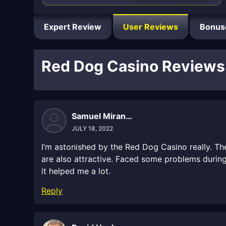
Expert Review
User Reviews
Bonus
Red Dog Casino Reviews
Samuel Miranda
JULY 18, 2022
I’m astonished by the Red Dog Casino really. The
are also attractive. Faced some problems during 
it helped me a lot.
Reply