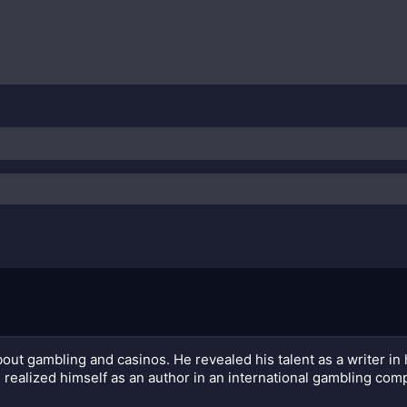
bout gambling and casinos. He revealed his talent as a writer in 
e realized himself as an author in an international gambling com