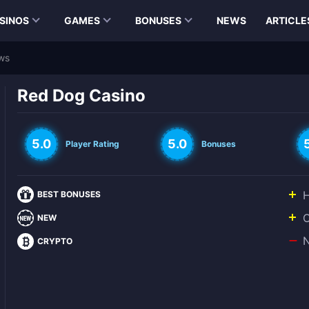
SINOS
GAMES
BONUSES
NEWS
ARTICLE
ws
Red Dog Casino
5.0
5.0
Player Rating
Bonuses
H
BEST BONUSES
O
NEW
N
CRYPTO