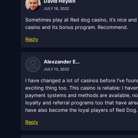
David Heylen
JULY 16, 2022
Sometimes play at Red dog casino, it’s nice and r
casino and its bonus program. Recommend.
Reply
Alexzander Eichmann
JULY 13, 2022
I have changed a lot of casinos before I’ve foun
exciting thing too. This casino is reliable: I ha
payment systems and methods are available, no
loyalty and referral programs too that have al
have also become the loyal players of Red Dog.
Reply