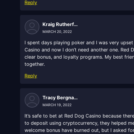
Reply
Kraig Rutherford
MARCH 20, 2022
I spent days playing poker and I was very upse
Casino and now I don’t need another one. Red Do
clear bonus, and loyalty programs. My best frien
together.
Reply
Tracy Bergnaum
MARCH 19, 2022
It’s safe to bet at Red Dog Casino because there
to deposit using cryptocurrency, they helped me
welcome bonus have burned out, but I asked for 