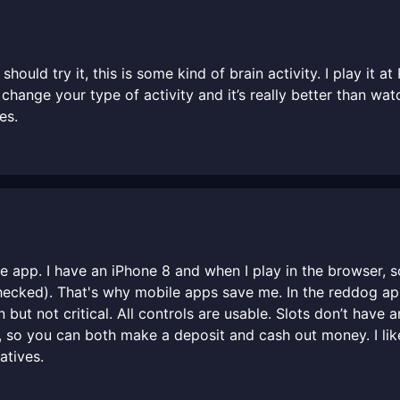
uld try it, this is some kind of brain activity. I play it at
hange your type of activity and it’s really better than wat
es.
e app. I have an iPhone 8 and when I play in the browser, 
I checked). That's why mobile apps save me. In the reddog a
on but not critical. All controls are usable. Slots don’t have 
e, so you can both make a deposit and cash out money. I lik
atives.