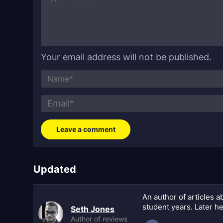
Your email address will not be published.
Updated
An author of articles a
student years. Later h
Seth Jones
Author of reviews