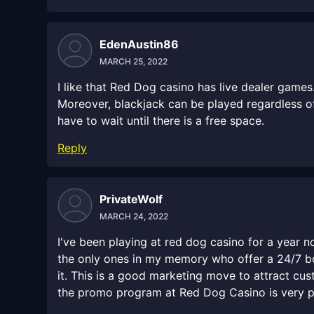
EdenAustin86
MARCH 25, 2022
I like that Red Dog casino has live dealer game
Moreover, blackjack can be played regardless of 
have to wait until there is a free space.
Reply
PrivateWolf
MARCH 24, 2022
I've been playing at red dog casino for a year no
the only ones in my memory who offer a 24/7 bo
it. This is a good marketing move to attract cus
the promo program at Red Dog Casino is very pr