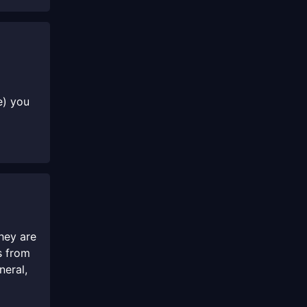
e) you
they are
s from
neral,