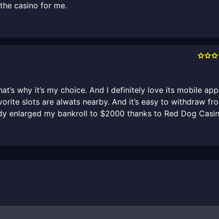
 the casino for me.
at’s why it’s my choice. And I definitely love its mobile ap
avorite slots are alwats nearby. And it’s easy to withdraw f
eady enlarged my bankroll to $2000 thanks to Red Dog Casin