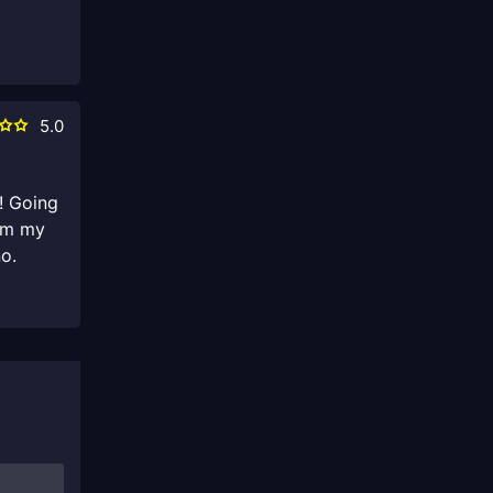
5.0
p! Going
rom my
o.