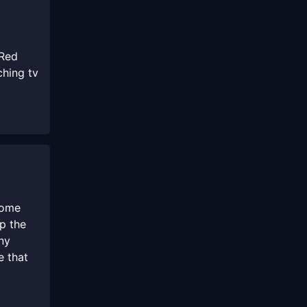
 Red
ching tv
some
pp the
any
e that