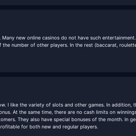
s. Many new online casinos do not have such entertainment.
the number of other players. In the rest (baccarat, roulett
w. I like the variety of slots and other games. In addition, 
nus. At the same time, there are no cash limits on winning
tomers. They also have special bonuses of the month. In ge
ofitable for both new and regular players.