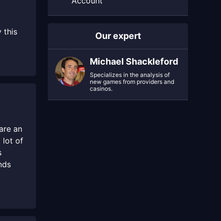
Account
 this
Our expert
Michael Shackleford
Specializes in the analysis of
new games from providers and
casinos.
are an
 lot of
s
nds