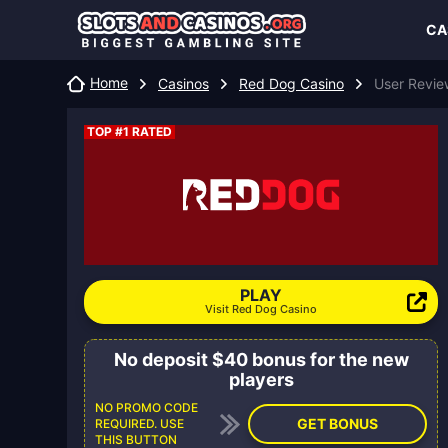
CA
Home
Casinos
Red Dog Casino
User Revie
TOP #1 RATED
PLAY
Visit Red Dog Casino
No deposit $40 bonus for the new
players
NO PROMO CODE
GET BONUS
REQUIRED. USE
THIS BUTTON