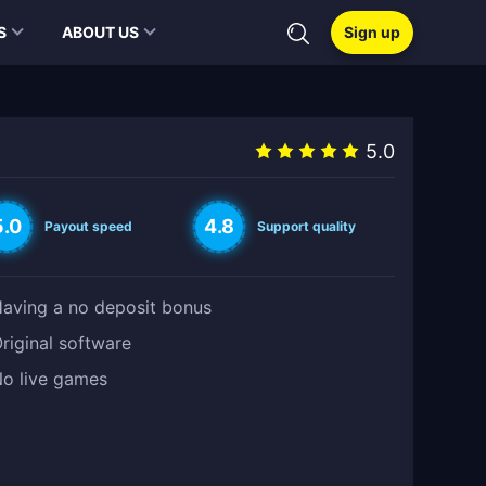
S
ABOUT US
Sign up
5.0
5.0
4.8
Payout speed
Support quality
aving a no deposit bonus
riginal software
o live games