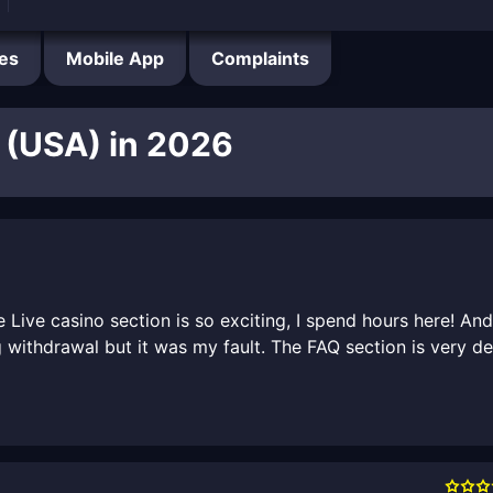
es
Mobile App
Complaints
 (USA) in 2026
 Live casino section is so exciting, I spend hours here! And
withdrawal but it was my fault. The FAQ section is very de