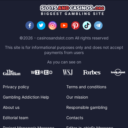
©2026 - casinosandslot.com All rights reserved
This site is for informational purposes only and does not accept
payments from users
As you can see on
Privacy policy
Terms and conditions
Gambling Addiction Help
Our mission
About us
Responsible gambling
Editorial team
Contacts
Project Manager’s Message
Editor-in-chief’s Message