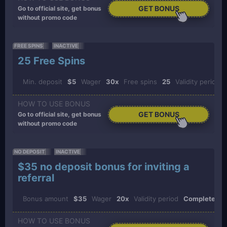
GET BONUS
FREE SPINS
INACTIVE
25 Free Spins
Min. deposit
$5
Wager
30x
Free spins
25
Validity period
GET BONUS
NO DEPOSIT
INACTIVE
$35 no deposit bonus for inviting a
referral
Bonus amount
$35
Wager
20x
Validity period
Completed