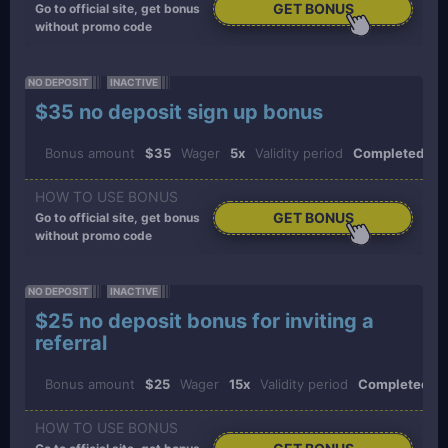
GET BONUS
NO DEPOSIT
INACTIVE
$35 no deposit sign up bonus
Bonus amount
$35
Wager
5x
Validity period
Completed
GET BONUS
NO DEPOSIT
INACTIVE
$25 no deposit bonus for inviting a
referral
Bonus amount
$25
Wager
15x
Validity period
Completed