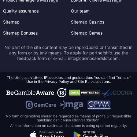
Quality assurance
Our team
Sitemap
Sitemap Casinos
Sitemap Bonuses
Sitemap Games
No part of the site content may be reproduced or transmitted in
any form or by any means. To apply for partnership use the
feedback form or e-mail:
info@casinosandslot.com
.
The site uses visitors’ IP, cookies, and geolocation. You can find Terms of
Use in the Privacy Policy and Site Rules sections.
No form of gambling should be regarded as means of profit. Unresponsible
gambling can cause strong addiction.
All the information on casinosandslot.com is being updated regularly.