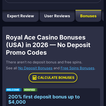
Expert Review
User Reviews
Bonuses
Royal Ace Casino Bonuses
(USA) in 2026 — No Deposit
Promo Codes
There aren’t no deposit bonus and free spins.
See all
No Deposit Bonuses
and
Free Spins Bonuses
.
CALCULATE BONUSES
WELCOME
VERIFIED
200% first deposit bonus up to
$4,000