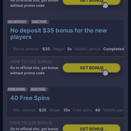
GET BONUS
NO DEPOSIT
INACTIVE
No deposit $35 bonus for the new
players
Bonus amount
$35
Wager
5x
Validity period
Completed
GET BONUS
FREE SPINS
INACTIVE
40 Free Spins
Min. deposit
$25
Wager
10x
Free spins
40
Validity period
GET BONUS