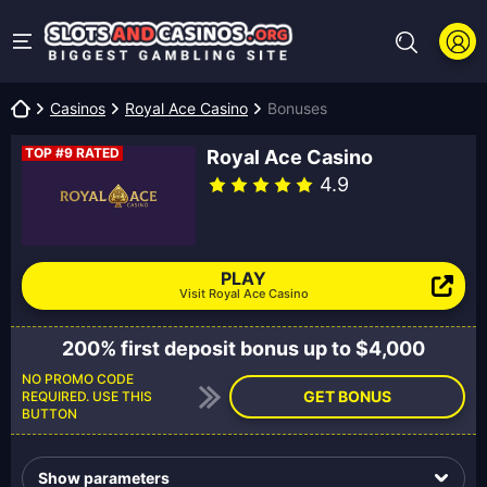
Casinos
Royal Ace Casino
Bonuses
TOP #9 RATED
Royal Ace Casino
4.9
PLAY
Visit Royal Ace Casino
200% first deposit bonus up to $4,000
NO PROMO CODE
GET BONUS
REQUIRED. USE THIS
BUTTON
Show parameters