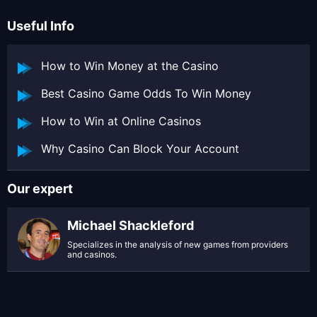
Useful Info
How to Win Money at the Casino
Best Casino Game Odds To Win Money
How to Win at Online Casinos
Why Casino Can Block Your Account
Our expert
Michael Shackleford
Specializes in the analysis of new games from providers
and casinos.