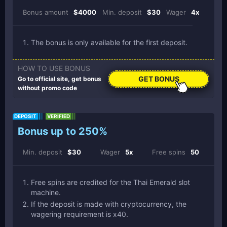
Bonus amount
$4000
Min. deposit
$30
Wager
4x
The bonus is only available for the first deposit.
GET BONUS
DEPOSIT
VERIFIED
Bonus up to 250%
Min. deposit
$30
Wager
5x
Free spins
50
Free spins are credited for the Thai Emerald slot
machine.
If the deposit is made with cryptocurrency, the
wagering requirement is x40.