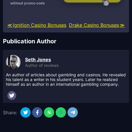
Ignition Casino Bonuses
Drake Casino Bonuses
Publication Author
Seth Jones
Author of reviews
An author of articles about gambling and casinos. He revealed
his talent as a writer in his student years. Later he realized
himself as an author in an international gambling company.
Share: