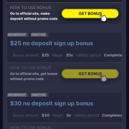
GET BONUS
NO DEPOSIT
INACTIVE
$25 no deposit sign up bonus
Bonus amount
$25
Wager
20x
Validity period
Completed
GET BONUS
NO DEPOSIT
INACTIVE
$30 no deposit sign up bonus
Bonus amount
$30
Wager
5x
Validity period
Completed