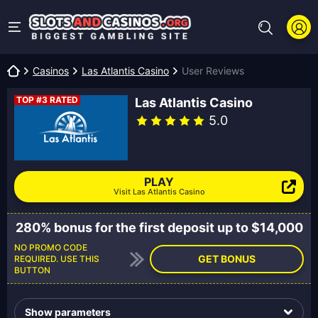
Casinos
Las Atlantis Casino
User Reviews
TOP #3 RATED
Las Atlantis Casino
5.0
PLAY
Visit Las Atlantis Casino
280% bonus for the first deposit up to $14,000
NO PROMO CODE
GET BONUS
REQUIRED. USE THIS
BUTTON
Show parameters