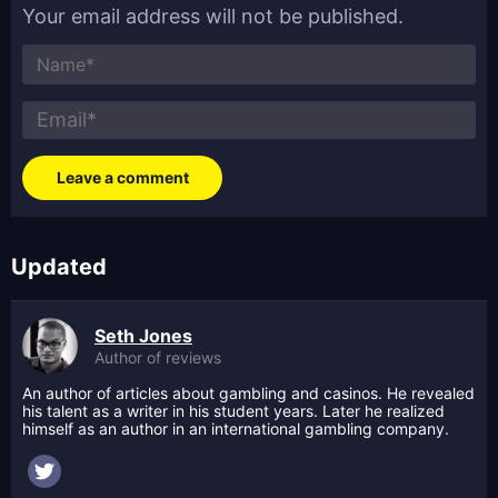
Your email address will not be published.
Updated
Seth Jones
Author of reviews
An author of articles about gambling and casinos. He revealed
his talent as a writer in his student years. Later he realized
himself as an author in an international gambling company.