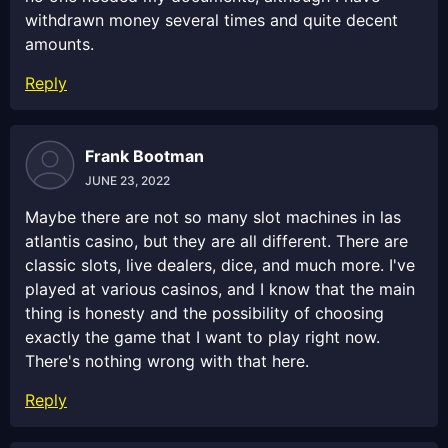
withdrawn money several times and quite decent
amounts.
Reply
Frank Bootman
JUNE 23, 2022
Maybe there are not so many slot machines in las
atlantis casino, but they are all different. There are
classic slots, live dealers, dice, and much more. I've
played at various casinos, and I know that the main
thing is honesty and the possibility of choosing
exactly the game that I want to play right now.
There's nothing wrong with that here.
Reply