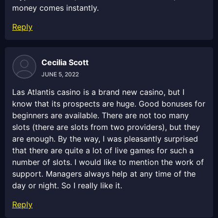
money comes instantly.
Reply
Cecilia Scott
JUNE 5, 2022
Las Atlantis casino is a brand new casino, but I
know that its prospects are huge. Good bonuses for
beginners are available. There are not too many
slots (there are slots from two providers), but they
are enough. By the way, I was pleasantly surprised
that there are quite a lot of live games for such a
number of slots. I would like to mention the work of
support. Managers always help at any time of the
day or night. So I really like it.
Reply