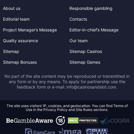
About us
Responsible gambling
Editorial team
Contacts
Project Manager’s Message
Editor-in-chief’s Message
Quality assurance
Our team
Sitemap
Sitemap Casinos
Sitemap Bonuses
Sitemap Games
No part of the site content may be reproduced or transmitted in
any form or by any means. To apply for partnership use the
feedback form or e-mail:
info@casinosandslot.com
.
The site uses visitors’ IP, cookies, and geolocation. You can find Terms of
Use in the Privacy Policy and Site Rules sections.