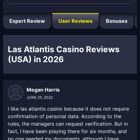
Expert Review
User Reviews
Bonuses
Las Atlantis Casino Reviews
(USA) in 2026
Megan Harris
JUNE 25, 2022
I like las atlantis casino because it does not require
confirmation of personal data. According to the
rules, the managers can request verification. But in
fact, I have been playing there for six months, and
no one needed my documents, although I have