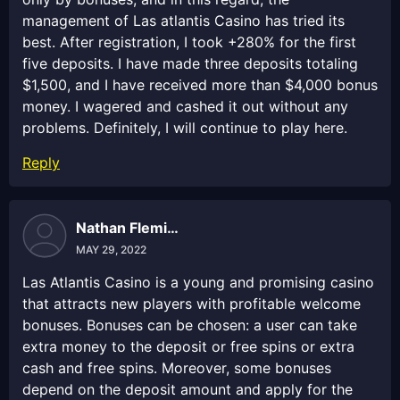
management of Las atlantis Casino has tried its
best. After registration, I took +280% for the first
five deposits. I have made three deposits totaling
$1,500, and I have received more than $4,000 bonus
money. I wagered and cashed it out without any
problems. Definitely, I will continue to play here.
Reply
Nathan Fleming
MAY 29, 2022
Las Atlantis Casino is a young and promising casino
that attracts new players with profitable welcome
bonuses. Bonuses can be chosen: a user can take
extra money to the deposit or free spins or extra
cash and free spins. Moreover, some bonuses
depend on the deposit amount and apply for the