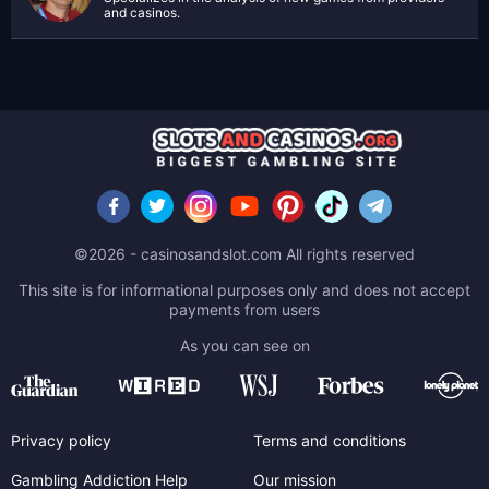
and casinos.
©2026 - casinosandslot.com All rights reserved
This site is for informational purposes only and does not accept
payments from users
As you can see on
Privacy policy
Terms and conditions
Gambling Addiction Help
Our mission