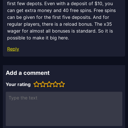
first few depots. Even with a deposit of $10, you
can get extra money and 40 free spins. Free spins
can be given for the first five deposits. And for
regular players, there is a reload bonus. The x35
wager for almost all bonuses is standard. So it is
possible to make it big here.
Reply
Add a comment
Your rating