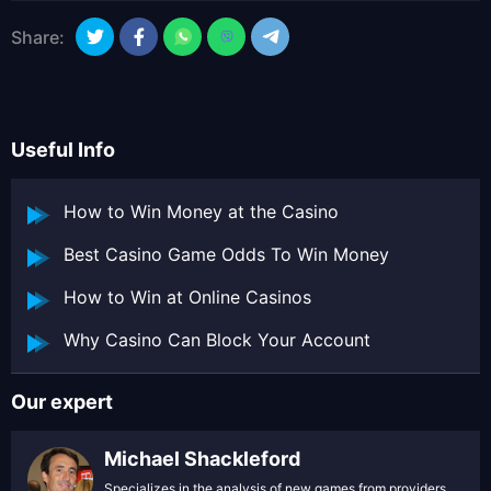
Share:
Useful Info
How to Win Money at the Casino
Best Casino Game Odds To Win Money
How to Win at Online Casinos
Why Casino Can Block Your Account
Our expert
Michael Shackleford
Specializes in the analysis of new games from providers