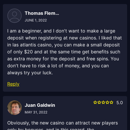
Thomas Fleming
JUNE 1, 2022
I am a beginner, and I don't want to make a large
deposit when registering at new casinos. I liked that
in las atlantis casino, you can make a small deposit
of only $20 and at the same time get benefits such
as extra money for the deposit and free spins. You
don't have to risk a lot of money, and you can
always try your luck.
Reply
5.0
Juan Galdwin
MAY 31, 2022
Obviously, the new casino can attract new players
only by bonuses, and in this regard, the