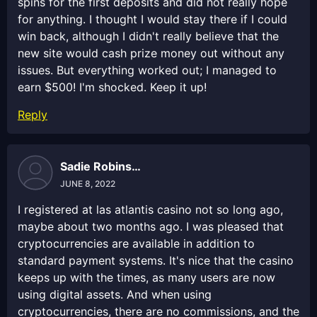
spins for the first deposits and did not really hope
for anything. I thought I would stay there if I could
win back, although I didn't really believe that the
new site would cash prize money out without any
issues. But everything worked out; I managed to
earn $500! I'm shocked. Keep it up!
Reply
Sadie Robinson
JUNE 8, 2022
I registered at las atlantis casino not so long ago,
maybe about two months ago. I was pleased that
cryptocurrencies are available in addition to
standard payment systems. It's nice that the casino
keeps up with the times, as many users are now
using digital assets. And when using
cryptocurrencies, there are no commissions, and the