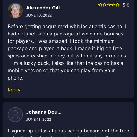
5.0
Alexander Gill
JUNE 16, 2022
Before getting acquainted with las atlantis casino, I
had not met such a package of welcome bonuses
for players. I was amazed. I took the minimum
package and played it back. I made it big on free
spins and cashed money out without any problems
- I'm a lucky duck. I also like that the casino has a
mobile version so that you can play from your
phone.
Reply
Johanna Douglas
JUNE 11, 2022
I signed up to las atlantis casino because of the free