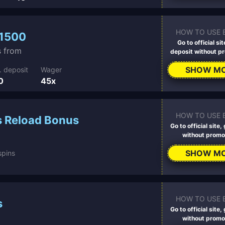
$1500
SHOW M
. deposit
Wager
0
45x
s Reload Bonus
SHOW M
spins
s