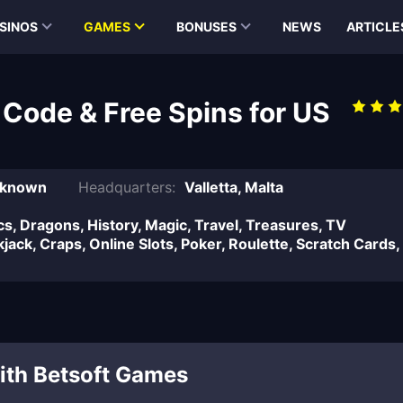
SINOS
GAMES
BONUSES
NEWS
ARTICLE
 Code & Free Spins for US
known
Headquarters:
Valletta, Malta
s, Dragons, History, Magic, Travel, Treasures, TV
kjack, Craps, Online Slots, Poker, Roulette, Scratch Cards,
ith Betsoft Games