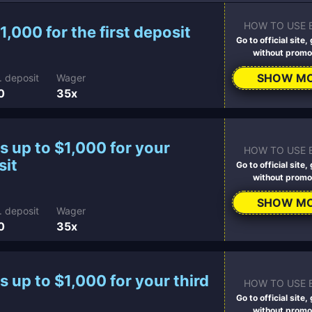
,000 for the first deposit
SHOW M
. deposit
Wager
0
35x
 up to $1,000 for your
sit
SHOW M
. deposit
Wager
0
35x
 up to $1,000 for your third