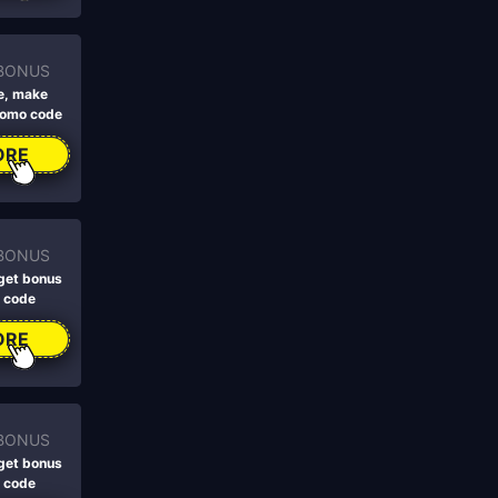
ORE
ORE