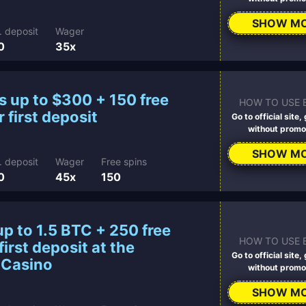
SHOW M
. deposit
Wager
0
35x
 up to $300 + 150 free
r first deposit
SHOW M
. deposit
Wager
Free spins
0
45x
150
p to 1.5 BTC + 250 free
first deposit at the
 Casino
SHOW M