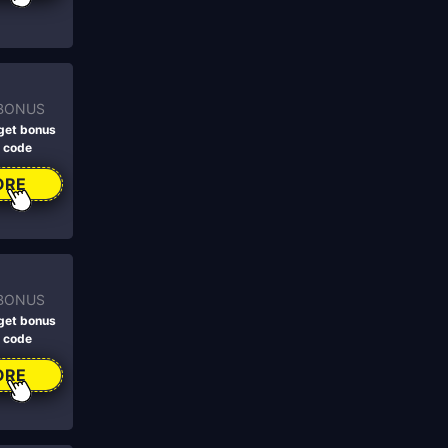
ORE
ORE