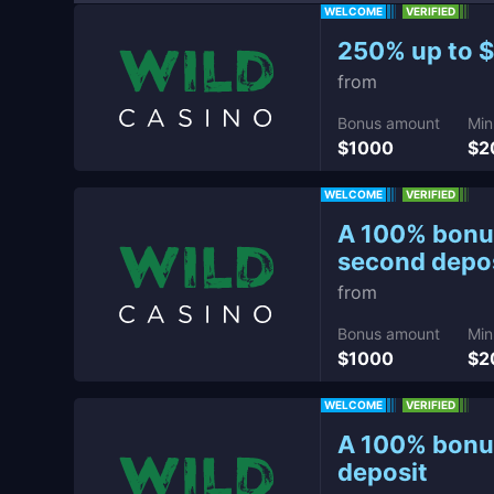
WELCOME
VERIFIED
250% up to $1
Bonus amount
Min
$1000
$2
WELCOME
VERIFIED
A 100% bonus
second depo
Bonus amount
Min
$1000
$2
WELCOME
VERIFIED
A 100% bonus
deposit