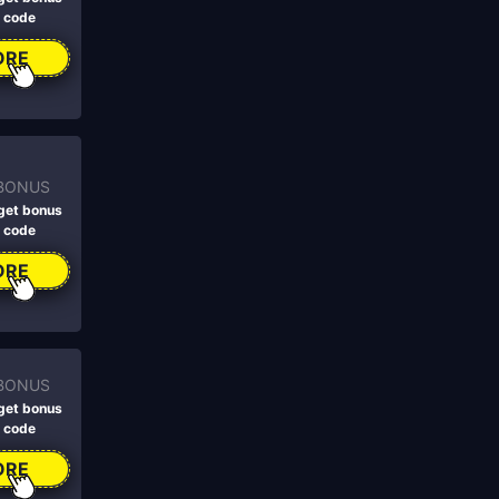
ORE
ORE
ORE