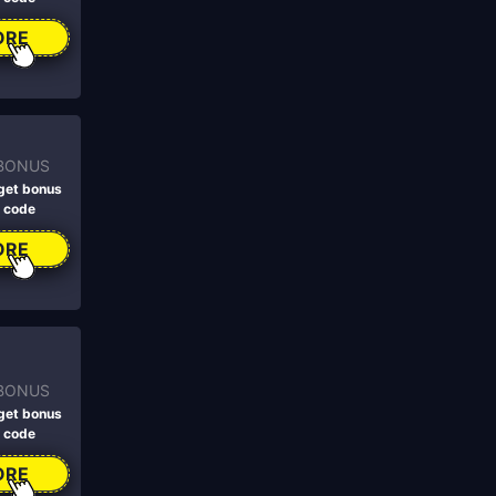
ORE
ORE
ORE