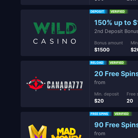
DEPOSIT
VERIFIED
150% up to 
Bonus amount
Min
$1500
$2
RELOAD
VERIFIED
20 Free Spin
Min. deposit
Free 
$20
20
FREE SPINS
VERIFIED
90 Free Spin