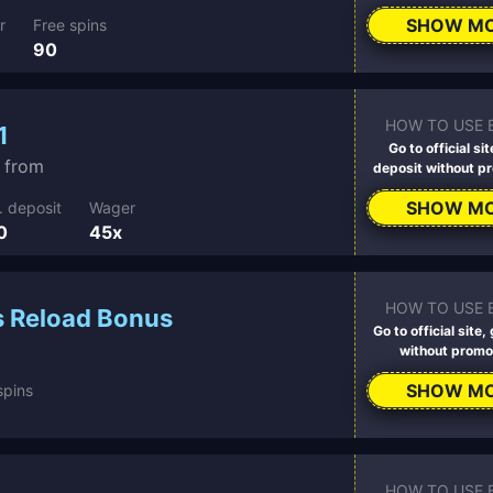
SHOW M
r
Free spins
90
1
SHOW M
. deposit
Wager
0
45x
s Reload Bonus
SHOW M
spins