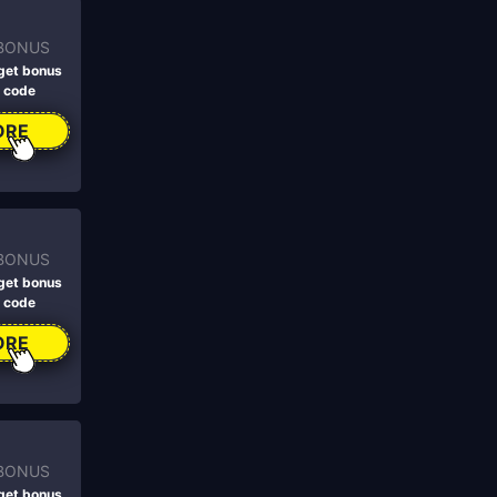
ORE
ORE