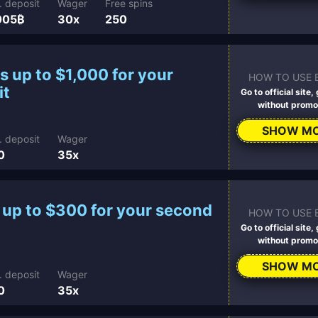
. deposit
Wager
Free spins
005₿
30x
250
 up to $1,000 for your
it
SHOW M
. deposit
Wager
0
35x
up to $300 for your second
SHOW M
. deposit
Wager
0
35x