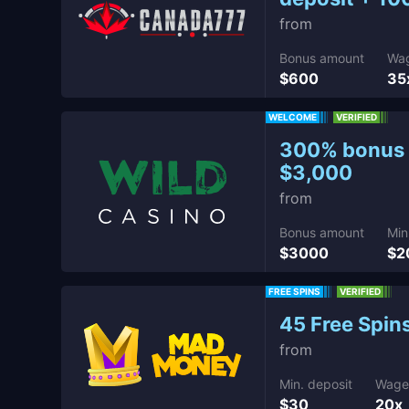
Bonus amount
Wa
$600
35
WELCOME
VERIFIED
300% bonus o
$3,000
Bonus amount
Min
$3000
$2
FREE SPINS
VERIFIED
45 Free Spin
Min. deposit
Wage
$30
20x