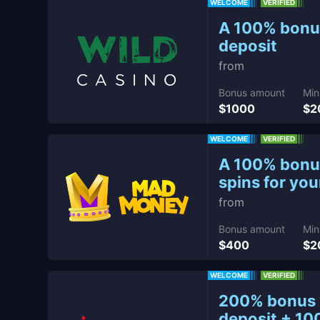
WELCOME
VERIFIED
A 100% bonus 
deposit
Bonus amount
Min
$1000
$2
WELCOME
VERIFIED
A 100% bonus
spins for you
Bonus amount
Min
$400
$2
WELCOME
VERIFIED
200% bonus u
deposit + 100