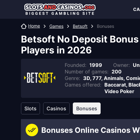
CA
Home
Games
Betsoft
Bonuses
Betsoft No Deposit Bonus
Players in 2026
Founded:
1999
Owner:
Un
Number of games:
200
Genre:
3D, 777, Animals, Comic
Games offered:
Baccarat, Blac
Video Poker
Slots
Casinos
Bonuses
Bonuses Online Casinos W