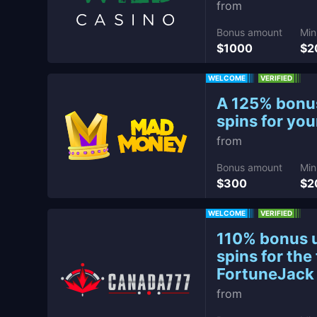
Bonus amount
Min
$1000
$2
WELCOME
VERIFIED
A 125% bonus
spins for you
Bonus amount
Min
$300
$2
WELCOME
VERIFIED
110% bonus u
spins for the 
FortuneJack