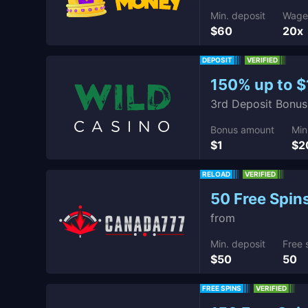
Min. deposit
Wage
$60
20x
DEPOSIT
VERIFIED
150% up to $
Bonus amount
Min
$1
$2
RELOAD
VERIFIED
50 Free Spin
Min. deposit
Free 
$50
50
FREE SPINS
VERIFIED