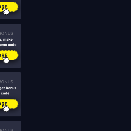
ORE
ORE
ORE