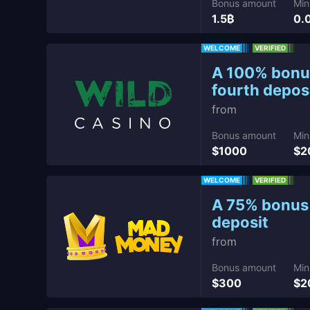
Bonus amount
Min
1.5₿
0.
WELCOME
VERIFIED
A 100% bonus
fourth depos
Bonus amount
Min
$1000
$2
WELCOME
VERIFIED
A 75% bonus 
deposit
Bonus amount
Min
$300
$2