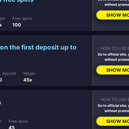
SHOW M
ger
Free spins
x
100
n the first deposit up to
SHOW M
. deposit
Wager
0
45x
s
SHOW M
r
Free spins
45