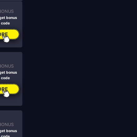
ORE
ORE