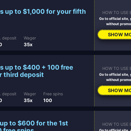
up to $1,000 for your fifth
SHOW M
. deposit
Wager
0
35x
 up to $400 + 100 free
r third deposit
SHOW M
. deposit
Wager
Free spins
0
35x
100
p to $600 for the 1st
 free spins