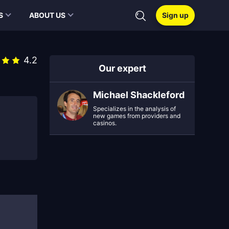
S
ABOUT US
Sign up
4.2
Our expert
Michael Shackleford
Specializes in the analysis of
new games from providers and
casinos.