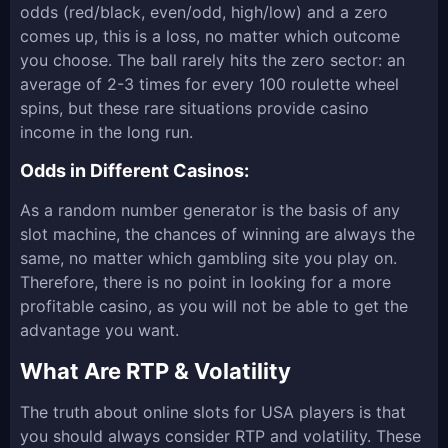
odds (red/black, even/odd, high/low) and a zero
comes up, this is a loss, no matter which outcome
you choose. The ball rarely hits the zero sector: an
average of 2-3 times for every 100 roulette wheel
spins, but these rare situations provide casino
income in the long run.
Odds in Different Casinos:
As a random number generator is the basis of any
slot machine, the chances of winning are always the
same, no matter which gambling site you play on.
Therefore, there is no point in looking for a more
profitable casino, as you will not be able to get the
advantage you want.
What Are RTP & Volatility
The truth about online slots for USA players is that
you should always consider RTP and volatility. These