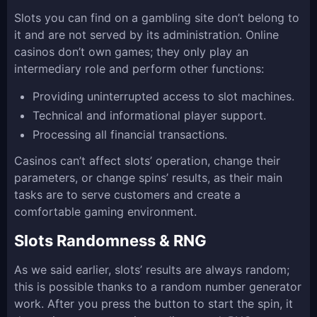
Slots you can find on a gambling site don’t belong to
it and are not served by its administration. Online
casinos don’t own games; they only play an
intermediary role and perform other functions:
Providing uninterrupted access to slot machines.
Technical and informational player support.
Processing all financial transactions.
Casinos can’t affect slots’ operation, change their
parameters, or change spins’ results, as their main
tasks are to serve customers and create a
comfortable gaming environment.
Slots Randomness & RNG
As we said earlier, slots’ results are always random;
this is possible thanks to a random number generator
work. After you press the button to start the spin, it