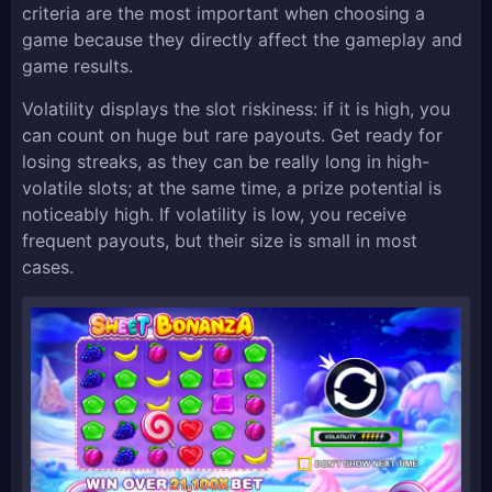
criteria are the most important when choosing a
game because they directly affect the gameplay and
game results.
Volatility displays the slot riskiness: if it is high, you
can count on huge but rare payouts. Get ready for
losing streaks, as they can be really long in high-
volatile slots; at the same time, a prize potential is
noticeably high. If volatility is low, you receive
frequent payouts, but their size is small in most
cases.