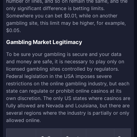
number of lines, and so on remain the same, and the
only significant difference is betting limits.
Somewhere you can bet $0.01, while on another
gambling site, this limit may be higher, for example,
$0.05.
Gambling Market Legitimacy
To be sure your gambling is secure and your data
and money are safe, it is necessary to play only on
licensed gambling sites controlled by regulators.
Federal legislation in the USA imposes severe
restrictions on the online gambling industry, but each
state can regulate or prohibit online casinos at its
own discretion. The only US states where casinos are
fully allowed are Nevada and Louisiana, but there are
several regions where the industry is partially or only
allowed online.