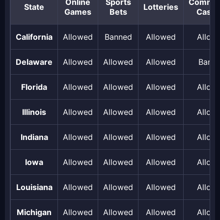
Online
Sports
Commer
State
Lotteries
Games
Bets
Casin
California
Allowed
Banned
Allowed
Allow
Delaware
Allowed
Allowed
Allowed
Bann
Florida
Allowed
Allowed
Allowed
Allow
Illinois
Allowed
Allowed
Allowed
Allow
Indiana
Allowed
Allowed
Allowed
Allow
Iowa
Allowed
Allowed
Allowed
Allow
Louisiana
Allowed
Allowed
Allowed
Allow
Michigan
Allowed
Allowed
Allowed
Allow