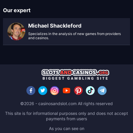
Our expert
Michael Shackleford
Specializes in the analysis of new games from providers
and casinos.
©2026 - casinosandslot.com All rights reserved
This site is for informational purposes only and does not accept
payments from users
As you can see on