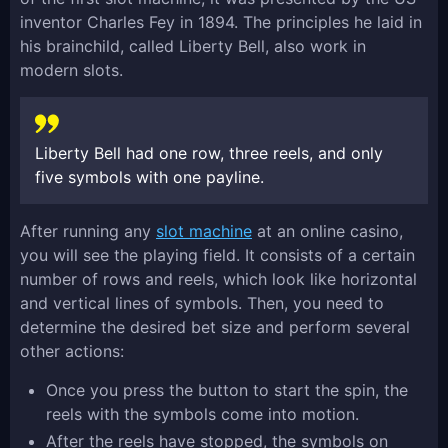
inventor Charles Fey in 1894. The principles he laid in
his brainchild, called Liberty Bell, also work in
modern slots.
Liberty Bell had one row, three reels, and only
five symbols with one payline.
After running any
slot machine
at an online casino,
you will see the playing field. It consists of a certain
number of rows and reels, which look like horizontal
and vertical lines of symbols. Then, you need to
determine the desired bet size and perform several
other actions:
Once you press the button to start the spin, the
reels with the symbols come into motion.
After the reels have stopped, the symbols on