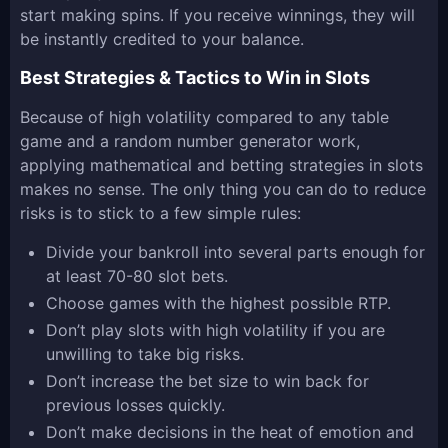
start making spins. If you receive winnings, they will
be instantly credited to your balance.
Best Strategies & Tactics to Win in Slots
Because of high volatility compared to any table
game and a random number generator work,
applying mathematical and betting strategies in slots
makes no sense. The only thing you can do to reduce
risks is to stick to a few simple rules:
Divide your bankroll into several parts enough for
at least 70-80 slot bets.
Choose games with the highest possible RTP.
Don’t play slots with high volatility if you are
unwilling to take big risks.
Don’t increase the bet size to win back for
previous losses quickly.
Don’t make decisions in the heat of emotion and