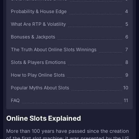
Probability & House Edge
What Are RTP & Volatility
Bonuses & Jackpots
The Truth About Online Slots Winnings
Slots & Players Emotions
How to Play Online Slots
Popular Myths About Slots
FAQ
Online Slots Explained
More than 100 years have passed since the creation
of the first slot machine; it was presented by the US