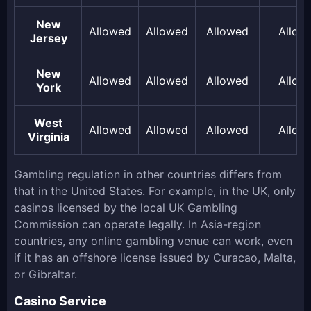
New
Allowed
Allowed
Allowed
Allow
Jersey
New
Allowed
Allowed
Allowed
Allow
York
West
Allowed
Allowed
Allowed
Allow
Virginia
Gambling regulation in other countries differs from
that in the United States. For example, in the UK, only
casinos licensed by the local UK Gambling
Commission can operate legally. In Asia-region
countries, any online gambling venue can work, even
if it has an offshore license issued by Curacao, Malta,
or Gibraltar.
Casino Service