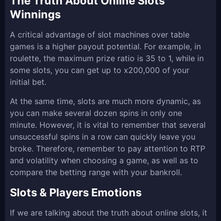
The Truth About Online Slots
Winnings
A critical advantage of slot machines over table
games is a higher payout potential. For example, in
roulette, the maximum prize ratio is 35 to 1, while in
some slots, you can get up to x200,000 of your
initial bet.
At the same time, slots are much more dynamic, as
you can make several dozen spins in only one
minute. However, it is vital to remember that several
unsuccessful spins in a row can quickly leave you
broke. Therefore, remember to pay attention to RTP
and volatility when choosing a game, as well as to
compare the betting range with your bankroll.
Slots & Players Emotions
If we are talking about the truth about online slots, it