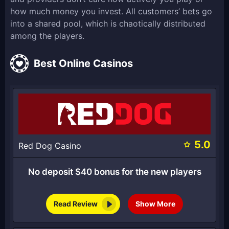
how much money you invest. All customers’ bets go
into a shared pool, which is chaotically distributed
among the players.
Best Online Casinos
5.0
Red Dog Casino
No deposit $40 bonus for the new players
Read Review
Show More