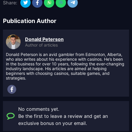
Share:
Publication Author
Donald Peterson
Author of articles
Donald Peterson is an avid gambler from Edmonton, Alberta,
who also writes about his experience with casinos. He’s been
in the business for over 10 years, following the ever-changing
industry landscape. His articles are aimed at helping
beginners with choosing casinos, suitable games, and
strategies.
No comments yet.
Be the first to leave a review and get an
exclusive bonus on your email.