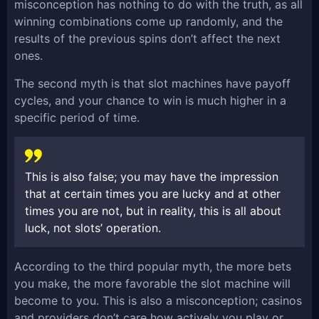
misconception has nothing to do with the truth, as all
winning combinations come up randomly, and the
results of the previous spins don’t affect the next
ones.
The second myth is that slot machines have payoff
cycles, and your chance to win is much higher in a
specific period of time.
This is also false; you may have the impression
that at certain times you are lucky and at other
times you are not, but in reality, this is all about
luck, not slots’ operation.
According to the third popular myth, the more bets
you make, the more favorable the slot machine will
become to you. This is also a misconception; casinos
and providers don’t care how actively you play or