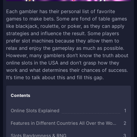
Each gambler has their personal list of favorite
games to make bets. Some are fond of table games
like blackjack, roulette, or poker, as they can apply
strategies and influence the result. Some players
prefer slot machines because they allow them to
relax and enjoy the gameplay as much as possible.
However, many gamblers don’t know the truth about
online slots in the USA and don’t grasp how they
work and what determines their chances of success.
It’s time to talk about this and fill this gap.
Contents
Online Slots Explained
Features in Different Countries All Over the World
Slots Randomness & RNG