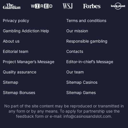
Privacy policy
Terms and conditions
Gambling Addiction Help
Our mission
About us
Responsible gambling
Editorial team
Contacts
Project Manager’s Message
Editor-in-chief’s Message
Quality assurance
Our team
Sitemap
Sitemap Casinos
Sitemap Bonuses
Sitemap Games
No part of the site content may be reproduced or transmitted in
any form or by any means. To apply for partnership use the
feedback form or e-mail:
info@casinosandslot.com
.