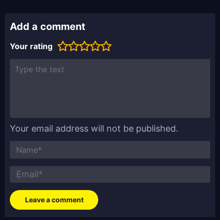
Add a comment
Your rating
Your email address will not be published.