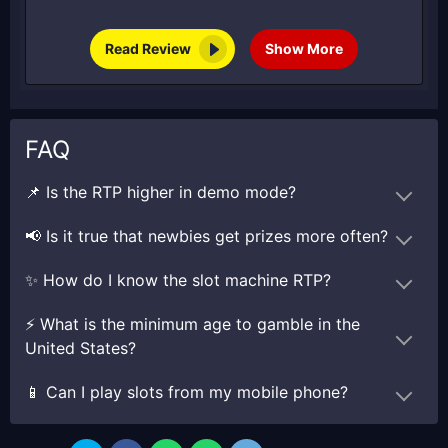
Read Review
Show More
FAQ
📌 Is the RTP higher in demo mode?
📢 Is it true that newbies get prizes more often?
✨ How do I know the slot machine RTP?
⚡ What is the minimum age to gamble in the
United States?
📱 Can I play slots from my mobile phone?