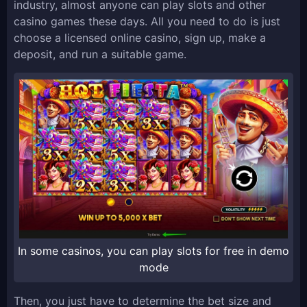
industry, almost anyone can play slots and other
casino games these days. All you need to do is just
choose a licensed online casino, sign up, make a
deposit, and run a suitable game.
In some casinos, you can play slots for free in demo
mode
Then, you just have to determine the bet size and