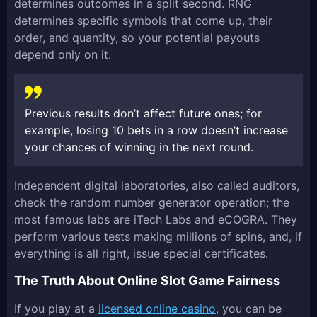
determines outcomes in a split second. RNG
determines specific symbols that come up, their
order, and quantity, so your potential payouts
depend only on it.
Previous results don’t affect future ones; for
example, losing 10 bets in a row doesn’t increase
your chances of winning in the next round.
Independent digital laboratories, also called auditors,
check the random number generator operation; the
most famous labs are iTech Labs and eCOGRA. They
perform various tests making millions of spins, and, if
everything is all right, issue special certificates.
The Truth About Online Slot Game Fairness
If you play at a
licensed online casino
, you can be