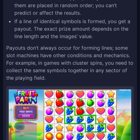
them are placed in random order; you can’t
predict or affect the results.
If a line of identical symbols is formed, you get a
payout. The exact prize amount depends on the
line length and the images’ value.
Payouts don’t always occur for forming lines; some
slot machines have other conditions and mechanics.
For example, in games with cluster spins, you need to
collect the same symbols together in any sector of
the playing field.