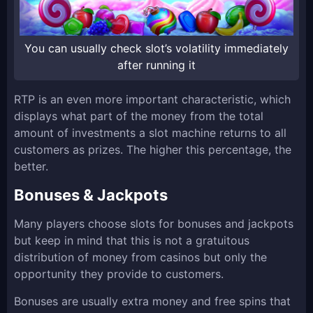
You can usually check slot’s volatility immediately
after running it
RTP is an even more important characteristic, which
displays what part of the money from the total
amount of investments a slot machine returns to all
customers as prizes. The higher this percentage, the
better.
Bonuses & Jackpots
Many players choose slots for bonuses and jackpots
but keep in mind that this is not a gratuitous
distribution of money from casinos but only the
opportunity they provide to customers.
Bonuses are usually extra money and free spins that