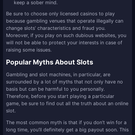
keep a sober mind.
Be sure to choose only licensed casinos to play
because gambling venues that operate illegally can
change slots’ characteristics and fraud you.
Moreover, if you play on such dubious websites, you
will not be able to protect your interests in case of
raising some issues.
Popular Myths About Slots
Gambling and slot machines, in particular, are
surrounded by a lot of myths that not only have no
basis but can be harmful to you personally.
Therefore, before you start playing a particular
game, be sure to find out all the truth about an online
slot.
The most common myth is that if you don’t win for a
long time, you’ll definitely get a big payout soon. This