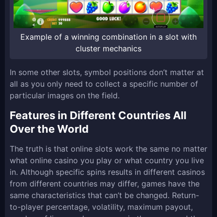
Example of a winning combination in a slot with
cluster mechanics
In some other slots, symbol positions don’t matter at
all as you only need to collect a specific number of
particular images on the field.
Features in Different Countries All
Over the World
The truth is that online slots work the same no matter
what online casino you play or what country you live
in. Although specific spins results in different casinos
from different countries may differ, games have the
same characteristics that can’t be changed. Return-
to-player percentage, volatility, maximum payout,