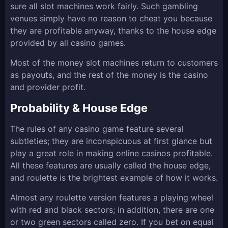
sure all slot machines work fairly. Such gambling
venues simply have no reason to cheat you because
they are profitable anyway, thanks to the house edge
provided by all casino games.
Most of the money slot machines return to customers
as payouts, and the rest of the money is the casino
and provider profit.
Probability & House Edge
The rules of any casino game feature several
subtleties; they are inconspicuous at first glance but
play a great role in making online casinos profitable.
All these features are usually called the house edge,
and roulette is the brightest example of how it works.
Almost any roulette version features a playing wheel
with red and black sectors; in addition, there are one
or two green sectors called zero. If you bet on equal