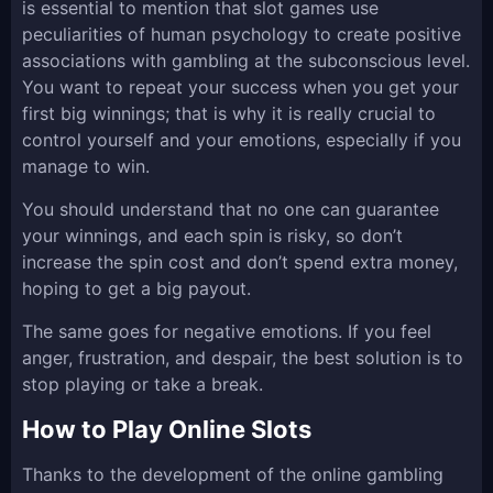
is essential to mention that slot games use
peculiarities of human psychology to create positive
associations with gambling at the subconscious level.
You want to repeat your success when you get your
first big winnings; that is why it is really crucial to
control yourself and your emotions, especially if you
manage to win.
You should understand that no one can guarantee
your winnings, and each spin is risky, so don’t
increase the spin cost and don’t spend extra money,
hoping to get a big payout.
The same goes for negative emotions. If you feel
anger, frustration, and despair, the best solution is to
stop playing or take a break.
How to Play Online Slots
Thanks to the development of the online gambling