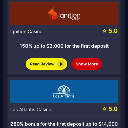
5.0
Ignition Casino
150% up to $3,000 for the first deposit
Read Review
Show More
5.0
Las Atlantis Casino
280% bonus for the first deposit up to $14,000