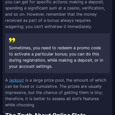
you can get for specific actions: making a deposit,
spending a significant sum at a casino, verification,
and so on. However, remember that the money
received as part of a bonus always requires
wagering; you can’t withdraw it immediately.
Sometimes, you need to redeem a promo code
to activate a particular bonus; you can do this
during registration, while making a deposit, or in
your account settings.
A
jackpot
is a large prize pool, the amount of which
can be fixed or cumulative. The prizes are usually
impressive, but the chance of getting them is tiny;
therefore, it is better to assess all slot’s features
while choosing.