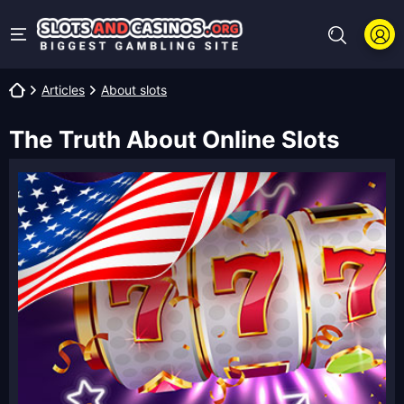
Articles
About slots
The Truth About Online Slots