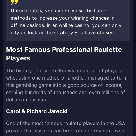
Unfortunately, you can only use the listed
methods to increase your winning chances in
offline casinos. In an online casino, you can only
rely on luck or the strategy you have chosen.
Most Famous Professional Roulette
Players
The history of roulette knows a number of players
who, using one method or another, managed to turn
this gambling game into a good source of income,
earning hundreds of thousands and even millions of
dollars in casinos.
Carol & Richard Jarecki
One of the most famous roulette players in the USA
proved that casinos can be beaten at roulette even