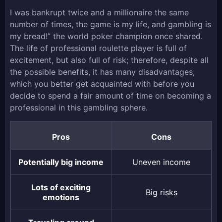
I was bankrupt twice and a millionaire the same
number of times, the game is my life, and gambling is
my bread!” the world poker champion once shared.
The life of professional roulette player is full of
excitement, but also full of risk; therefore, despite all
the possible benefits, it has many disadvantages,
which you better get acquainted with before you
decide to spend a fair amount of time on becoming a
professional in this gambling sphere.
Pros
Cons
Potentially big income
Uneven income
Lots of exciting
Big risks
emotions