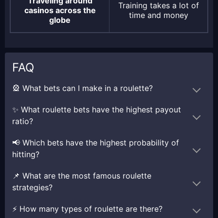
Traveling around
Training takes a lot of
casinos across the
time and money
globe
FAQ
🎡 What bets can I make in a roulette?
✨ What roulette bets have the highest payout
ratio?
📢 Which bets have the highest probability of
hitting?
📌 What are the most famous roulette
strategies?
⚡ How many types of roulette are there?