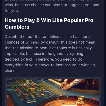
wins, because chance can play both against you and
for you.
How to Play & Win Like Popular Pro
Gamblers
Despite the fact that an online casino has more
chances of winning by default, this does not mean
that the mission to beat it at roulette is basically
impossible, because in the game everything is
decided by luck. Therefore, you need to do
everything in your power to increase your winning
chances.