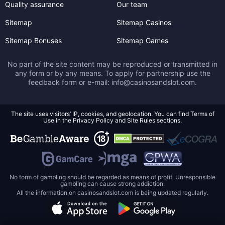
Quality assurance
Our team
Sitemap
Sitemap Casinos
Sitemap Bonuses
Sitemap Games
No part of the site content may be reproduced or transmitted in
any form or by any means. To apply for partnership use the
feedback form or e-mail:
info@casinosandslot.com
.
The site uses visitors’ IP, cookies, and geolocation. You can find Terms of
Use in the Privacy Policy and Site Rules sections.
No form of gambling should be regarded as means of profit. Unresponsible
gambling can cause strong addiction.
All the information on casinosandslot.com is being updated regularly.