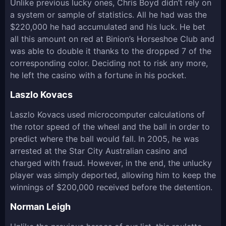
Unlike previous lucky ones, Chris Boyd didn’t rely on
a system or sample of statistics. All he had was the
$220,000 he had accumulated and his luck. He bet
all this amount on red at Binion’s Horseshoe Club and
was able to double it thanks to the dropped 7 of the
corresponding color. Deciding not to risk any more,
he left the casino with a fortune in his pocket.
Laszlo Kovacs
Laszlo Kovacs used microcomputer calculations of
the rotor speed of the wheel and the ball in order to
predict where the ball would fall. In 2005, he was
arrested at the Star City Australian casino and
charged with fraud. However, in the end, the unlucky
player was simply deported, allowing him to keep the
winnings of $200,000 received before the detention.
Norman Leigh