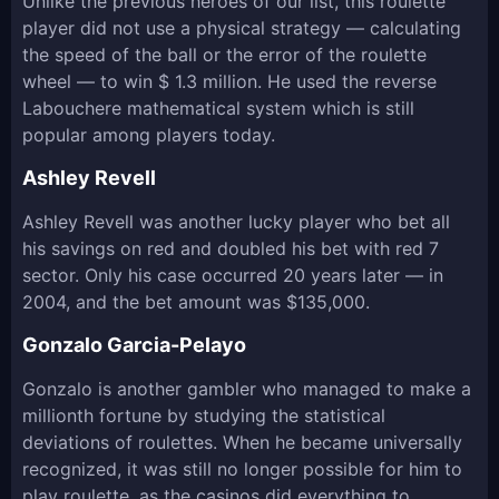
Unlike the previous heroes of our list, this roulette
player did not use a physical strategy — calculating
the speed of the ball or the error of the roulette
wheel — to win $ 1.3 million. He used the reverse
Labouchere mathematical system which is still
popular among players today.
Ashley Revell
Ashley Revell was another lucky player who bet all
his savings on red and doubled his bet with red 7
sector. Only his case occurred 20 years later — in
2004, and the bet amount was $135,000.
Gonzalo Garcia-Pelayo
Gonzalo is another gambler who managed to make a
millionth fortune by studying the statistical
deviations of roulettes. When he became universally
recognized, it was still no longer possible for him to
play roulette, as the casinos did everything to