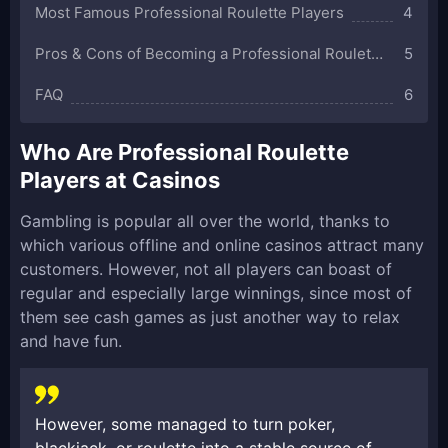
Most Famous Professional Roulette Players
Pros & Cons of Becoming a Professional Roulette Player
FAQ
Who Are Professional Roulette
Players at Casinos
Gambling is popular all over the world, thanks to
which various offline and online casinos attract many
customers. However, not all players can boast of
regular and especially large winnings, since most of
them see cash games as just another way to relax
and have fun.
However, some managed to turn poker,
blackjack, or roulette into a stable source of