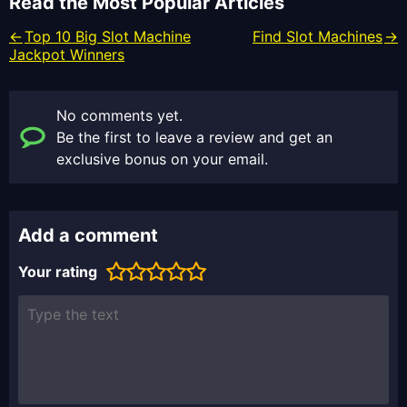
Read the Most Popular Articles
Top 10 Big Slot Machine
Find Slot Machines
Jackpot Winners
No comments yet.
Be the first to leave a review and get an
exclusive bonus on your email.
Add a comment
Your rating