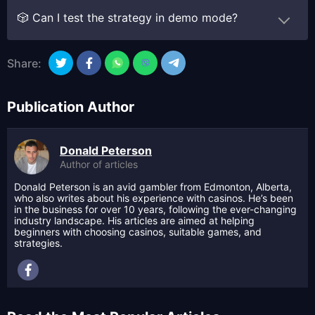
🎲 Can I test the strategy in demo mode?
Share:
Publication Author
Donald Peterson
Author of articles
Donald Peterson is an avid gambler from Edmonton, Alberta,
who also writes about his experience with casinos. He’s been
in the business for over 10 years, following the ever-changing
industry landscape. His articles are aimed at helping
beginners with choosing casinos, suitable games, and
strategies.