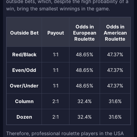
outside bets, which, despite the high probability of a
win, bring the smallest winnings in the game.
Odds in
Odds in
Outside Bet
Payout
European
American
Roulette
Roulette
Red/Black
1:1
48.65%
47.37%
Even/Odd
1:1
48.65%
47.37%
Over/Under
1:1
48.65%
47.37%
Column
2:1
32.4%
31.6%
Dozen
2:1
32.4%
31.6%
Therefore, professional roulette players in the USA