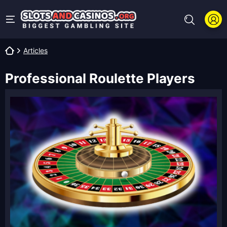
Articles
Professional Roulette Players