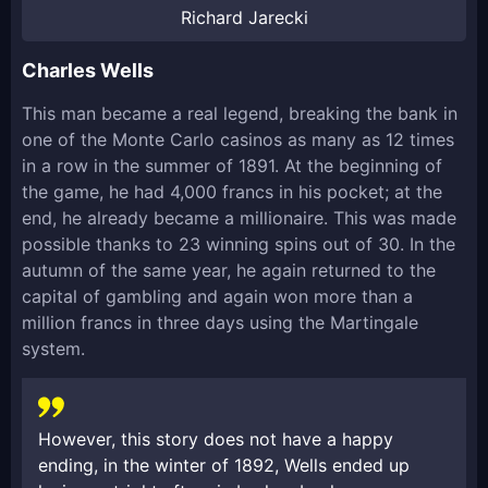
Richard Jarecki
Charles Wells
This man became a real legend, breaking the bank in
one of the Monte Carlo casinos as many as 12 times
in a row in the summer of 1891. At the beginning of
the game, he had 4,000 francs in his pocket; at the
end, he already became a millionaire. This was made
possible thanks to 23 winning spins out of 30. In the
autumn of the same year, he again returned to the
capital of gambling and again won more than a
million francs in three days using the Martingale
system.
However, this story does not have a happy
ending, in the winter of 1892, Wells ended up