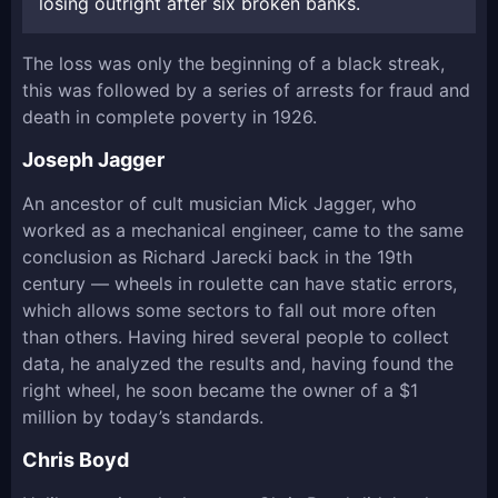
losing outright after six broken banks.
The loss was only the beginning of a black streak,
this was followed by a series of arrests for fraud and
death in complete poverty in 1926.
Joseph Jagger
An ancestor of cult musician Mick Jagger, who
worked as a mechanical engineer, came to the same
conclusion as Richard Jarecki back in the 19th
century — wheels in roulette can have static errors,
which allows some sectors to fall out more often
than others. Having hired several people to collect
data, he analyzed the results and, having found the
right wheel, he soon became the owner of a $1
million by today’s standards.
Chris Boyd