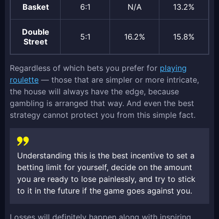
Basket
6:1
N/A
13.2%
Double
5:1
16.2%
15.8%
Street
Regardless of which bets you prefer for
playing
roulette
— those that are simpler or more intricate,
the house will always have the edge, because
gambling is arranged that way. And even the best
strategy cannot protect you from this simple fact.
Understanding this is the best incentive to set a
betting limit for yourself, decide on the amount
you are ready to lose painlessly, and try to stick
to it in the future if the game goes against you.
Losses will definitely happen along with inspiring