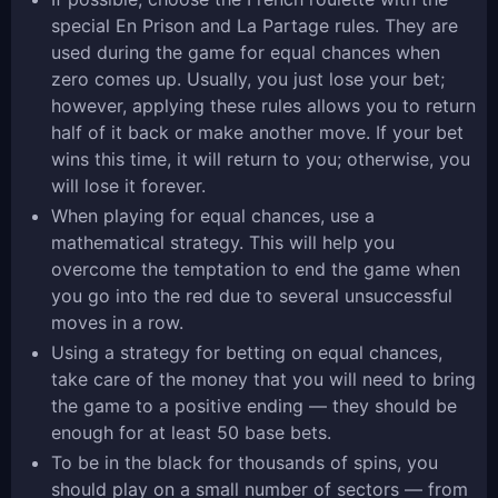
special En Prison and La Partage rules. They are
used during the game for equal chances when
zero comes up. Usually, you just lose your bet;
however, applying these rules allows you to return
half of it back or make another move. If your bet
wins this time, it will return to you; otherwise, you
will lose it forever.
When playing for equal chances, use a
mathematical strategy. This will help you
overcome the temptation to end the game when
you go into the red due to several unsuccessful
moves in a row.
Using a strategy for betting on equal chances,
take care of the money that you will need to bring
the game to a positive ending — they should be
enough for at least 50 base bets.
To be in the black for thousands of spins, you
should play on a small number of sectors — from