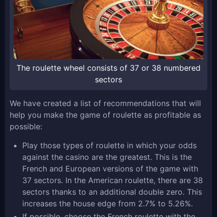
The roulette wheel consists of 37 or 38 numbered
sectors
We have created a list of recommendations that will
help you make the game of roulette as profitable as
possible:
Play those types of roulette in which your odds
against the casino are the greatest. This is the
French and European versions of the game with
37 sectors. In the American roulette, there are 38
sectors thanks to an additional double zero. This
increases the house edge from 2.7% to 5.26%.
If possible, choose the French roulette with the