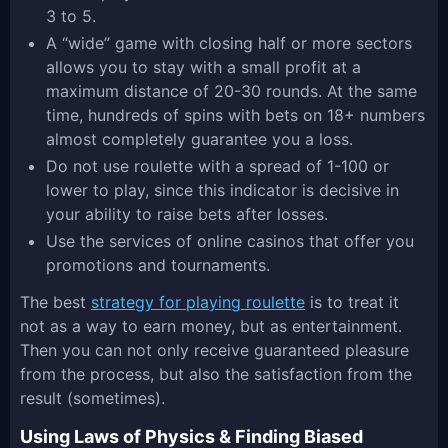
3 to 5.
A “wide” game with closing half or more sectors
allows you to stay with a small profit at a
maximum distance of 20-30 rounds. At the same
time, hundreds of spins with bets on 18+ numbers
almost completely guarantee you a loss.
Do not use roulette with a spread of 1-100 or
lower to play, since this indicator is decisive in
your ability to raise bets after losses.
Use the services of online casinos that offer you
promotions and tournaments.
The best
strategy for playing roulette
is to treat it
not as a way to earn money, but as entertainment.
Then you can not only receive guaranteed pleasure
from the process, but also the satisfaction from the
result (sometimes).
Using Laws of Physics & Finding Biased