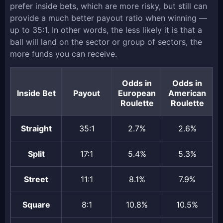
prefer inside bets, which are more risky, but still can
provide a much better payout ratio when winning —
up to 35:1. In other words, the less likely it is that a
ball will land on the sector or group of sectors, the
more funds you can receive.
Odds in
Odds in
Inside Bet
Payout
European
American
Roulette
Roulette
Straight
35:1
2.7%
2.6%
Split
17:1
5.4%
5.3%
Street
11:1
8.1%
7.9%
Square
8:1
10.8%
10.5%