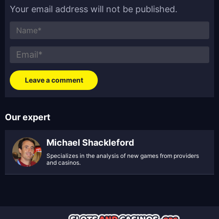
Your email address will not be published.
Our expert
Michael Shackleford
Specializes in the analysis of new games from providers
and casinos.