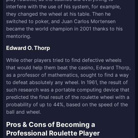
interfere with the use of his system, for example,
they changed the wheel at his table. Then he
switched to poker, and Juan Carlos Mortensen
became the world champion in 2001 thanks to his
mentoring.
Edward O. Thorp
While other players tried to find defective wheels
that would help them beat the casino, Edward Thorp,
as a professor of mathematics, sought to find a way
to defeat absolutely any wheel. In 1961, the result of
such research was a portable computing device that
predicted the final result of the roulette wheel with a
probability of up to 44%, based on the speed of the
ball and wheel.
Pros & Cons of Becoming a
Professional Roulette Player