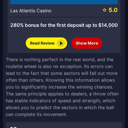
5.0
Las Atlantis Casino
280% bonus for the first deposit up to $14,000
Read Review
Show More
There is nothing perfect in the real world, and the
roulette wheel is also no exception. Its errors can
lead to the fact that some sectors will fall out more
often than others. Knowing this information allows
you to significantly increase the winning chances.
The same principle applies to dealers, a throw often
has stable indicators of speed and strength, which
allows you to predict the sectors in which the ball
can complete its movement.