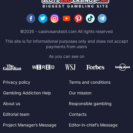
©2026 - casinosandslot.com All rights reserved
This site is for informational purposes only and does not accept
payments from users
As you can see on
Privacy policy
Terms and conditions
Gambling Addiction Help
Our mission
About us
Responsible gambling
Editorial team
Contacts
Project Manager’s Message
Editor-in-chief’s Message