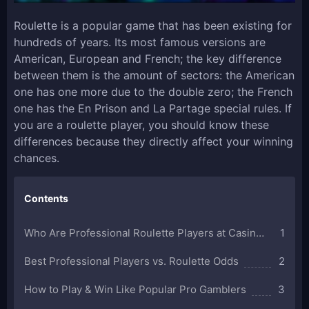
Roulette is a popular game that has been existing for
hundreds of years. Its most famous versions are
American, European and French; the key difference
between them is the amount of sectors: the American
one has one more due to the double zero; the French
one has the En Prison and La Partage special rules. If
you are a roulette player, you should know these
differences because they directly affect your winning
chances.
Contents
Who Are Professional Roulette Players at Casinos
Best Professional Players vs. Roulette Odds
How to Play & Win Like Popular Pro Gamblers