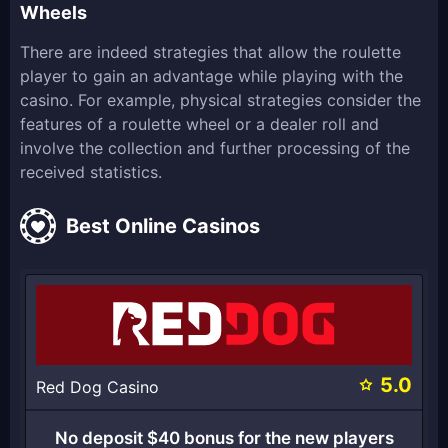
Wheels
There are indeed strategies that allow the roulette
player to gain an advantage while playing with the
casino. For example, physical strategies consider the
features of a roulette wheel or a dealer roll and
involve the collection and further processing of the
received statistics.
Best Online Casinos
5.0
Red Dog Casino
No deposit $40 bonus for the new players