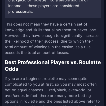
income — these players are considered
professionals.
This does not mean they have a certain set of
knowledge and skills that allow them to never lose.
However, they have enough to significantly increase
the likelihood of their success, due to which their
total amount of winnings in the casino, as a rule,
exceeds the total amount of losses.
Best Professional Players vs. Roulette
Odds
If you are a beginner, roulette may seem quite
complicated to you at first, so you may most often
bet on equal chances — red/black, even/odd, or
over/under. In fact, there are many more betting
options in roulette and the ones listed above refer to