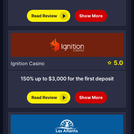
Read Review
Show More
5.0
Ignition Casino
150% up to $3,000 for the first deposit
Read Review
Show More