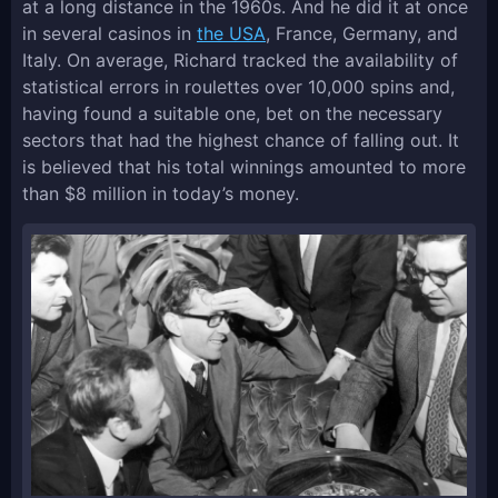
at a long distance in the 1960s. And he did it at once
in several casinos in
the USA
, France, Germany, and
Italy. On average, Richard tracked the availability of
statistical errors in roulettes over 10,000 spins and,
having found a suitable one, bet on the necessary
sectors that had the highest chance of falling out. It
is believed that his total winnings amounted to more
than $8 million in today’s money.