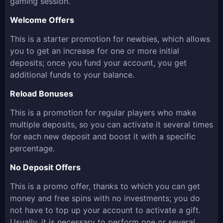
gaming session.
Welcome Offers
This is a starter promotion for newbies, which allows
you to get an increase for one or more initial
deposits; once you fund your account, you get
additional funds to your balance.
Reload Bonuses
This is a promotion for regular players who make
multiple deposits, so you can activate it several times
for each new deposit and boost it with a specific
percentage.
No Deposit Offers
This is a promo offer, thanks to which you can get
money and free spins with no investments; you do
not have to top up your account to activate a gift.
Usually, it is necessary to perform one or several