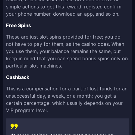
simple actions to get this reward: register, confirm
your phone number, download an app, and so on.
Free Spins
These are just slot spins provided for free; you do
not have to pay for them, as the casino does. When
you use them, your balance remains the same, but
keep in mind that you can spend bonus spins only on
particular slot machines.
Cashback
This is a compensation for a part of lost funds for an
unsuccessful day, a week, or a month; you get a
certain percentage, which usually depends on your
VIP program level.