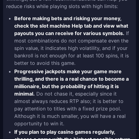
reduce risks while playing slots with high limits:
Before making bets and risking your money,
check the slot machine Help tab and view what
payouts you can receive for various symbols.
If
most combinations do not compensate even the
spin value, it indicates high volatility, and if your
bankroll is not enough for at least 100 spins, it is
better to avoid this game.
Progressive jackpots make your game more
thrilling, and there is a real chance to become a
millionaire, but the probability of hitting it is
minimal.
Do not chase it, especially since it
almost always reduces RTP also; it is better to
pay attention to titles with a fixed prize pool.
Although it is much smaller, you will have a real
opportunity to win it.
If you plan to play casino games regularly,