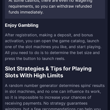
At some casinos, there are even no wagering
requirements, so you can withdraw refunded
funds immediately.
Enjoy Gambling
After registration, making a deposit, and bonus
activation, you can open the game catalog, launch
one of the slot machines you like, and start playing.
All you need to do is to determine the bet size and
press the button to launch reels.
Slot Strategies & Tips for Playing
Slots With High Limits
A random number generator determines spins’ results
in slot machines, and no one can influence its work,
so it is impossible to increase your chances of
receiving payments. No strategy guarantees
winnings, but a few recommendations can help you