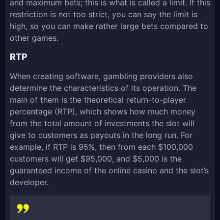
and maximum bets; this is what is called a limit. If this
restriction is not too strict, you can say the limit is
high, so you can make rather large bets compared to
other games.
RTP
When creating software, gambling providers also
determine the characteristics of its operation. The
main of them is the theoretical return-to-player
percentage (RTP), which shows how much money
from the total amount of investments the slot will
give to customers as payouts in the long run. For
example, if RTP is 95%, then from each $100,000
customers will get $95,000, and $5,000 is the
guaranteed income of the online casino and the slot’s
developer.