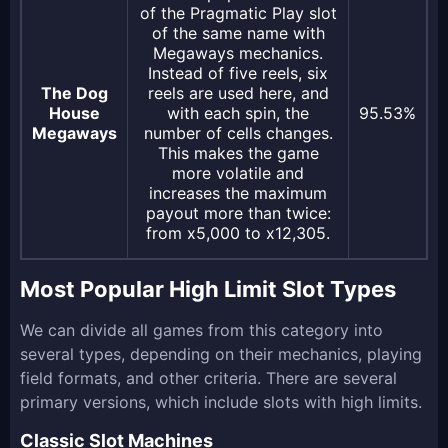
of the Pragmatic Play slot
of the same name with
Megaways mechanics.
Instead of five reels, six
The Dog
reels are used here, and
House
with each spin, the
95.53%
Megaways
number of cells changes.
This makes the game
more volatile and
increases the maximum
payout more than twice:
from x5,000 to x12,305.
Most Popular High Limit Slot Types
We can divide all games from this category into
several types, depending on their mechanics, playing
field formats, and other criteria. There are several
primary versions, which include slots with high limits.
Classic Slot Machines