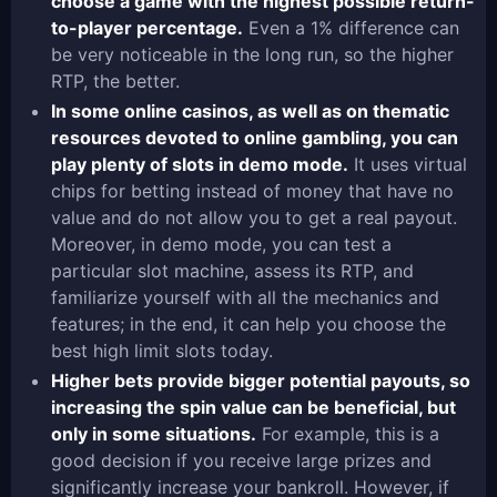
choose a game with the highest possible return-
to-player percentage.
Even a 1% difference can
be very noticeable in the long run, so the higher
RTP, the better.
In some online casinos, as well as on thematic
resources devoted to online gambling, you can
play plenty of slots in demo mode.
It uses virtual
chips for betting instead of money that have no
value and do not allow you to get a real payout.
Moreover, in demo mode, you can test a
particular slot machine, assess its RTP, and
familiarize yourself with all the mechanics and
features; in the end, it can help you choose the
best high limit slots today.
Higher bets provide bigger potential payouts, so
increasing the spin value can be beneficial, but
only in some situations.
For example, this is a
good decision if you receive large prizes and
significantly increase your bankroll. However, if