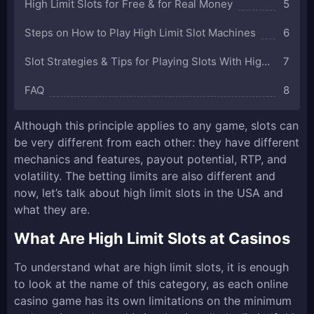
High Limit Slots for Free & for Real Money
Steps on How to Play High Limit Slot Machines
Slot Strategies & Tips for Playing Slots With High Limits
FAQ
Although this principle applies to any game, slots can
be very different from each other: they have different
mechanics and features, payout potential, RTP, and
volatility. The betting limits are also different and
now, let’s talk about high limit slots in the USA and
what they are.
What Are High Limit Slots at Casinos
To understand what are high limit slots, it is enough
to look at the name of this category, as each online
casino game has its own limitations on the minimum