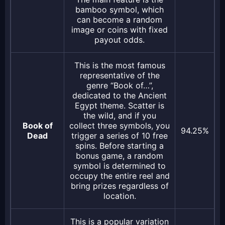
bamboo symbol, which
can become a random
image or coins with fixed
payout odds.
This is the most famous
representative of the
genre “Book of…”,
dedicated to the Ancient
Egypt theme. Scatter is
the wild, and if you
Book of
collect three symbols, you
94.25%
Dead
trigger a series of 10 free
spins. Before starting a
bonus game, a random
symbol is determined to
occupy the entire reel and
bring prizes regardless of
location.
This is a popular variation