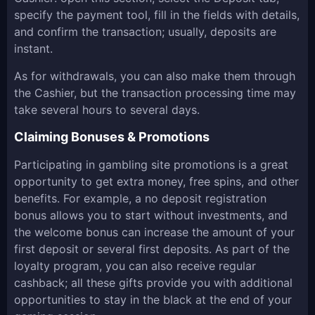
specify the payment tool, fill in the fields with details,
and confirm the transaction; usually, deposits are
instant.
As for withdrawals, you can also make them through
the Cashier, but the transaction processing time may
take several hours to several days.
Claiming Bonuses & Promotions
Participating in gambling site promotions is a great
opportunity to get extra money, free spins, and other
benefits. For example, a no deposit registration
bonus allows you to start without investments, and
the welcome bonus can increase the amount of your
first deposit or several first deposits. As part of the
loyalty program, you can also receive regular
cashback; all these gifts provide you with additional
opportunities to stay in the black at the end of your