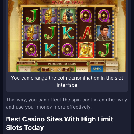
You can change the coin denomination in the slot
interface
This way, you can affect the spin cost in another way
and use your money more effectively.
Best Casino Sites With High Limit
Slots Today