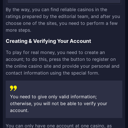
By the way, you can find reliable casinos in the
ratings prepared by the editorial team, and after you
choose one of the sites, you need to perform a few
more steps.
Creating & Verifying Your Account
To play for real money, you need to create an
account; to do this, press the button to register on
the online casino site and provide your personal and
contact information using the special form.
You need to give only valid information;
otherwise, you will not be able to verify your
account.
You can only have one account at one casino, as