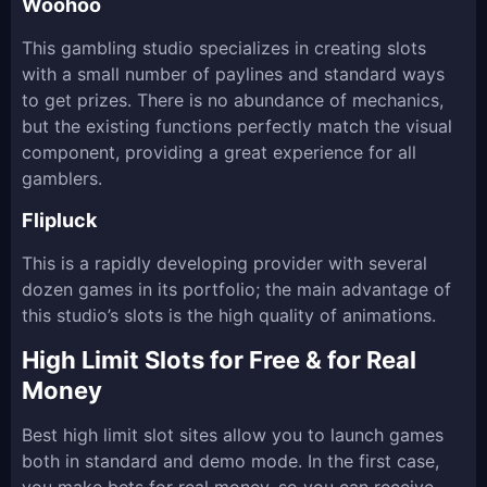
Woohoo
This gambling studio specializes in creating slots
with a small number of paylines and standard ways
to get prizes. There is no abundance of mechanics,
but the existing functions perfectly match the visual
component, providing a great experience for all
gamblers.
Flipluck
This is a rapidly developing provider with several
dozen games in its portfolio; the main advantage of
this studio’s slots is the high quality of animations.
High Limit Slots for Free & for Real
Money
Best high limit slot sites allow you to launch games
both in standard and demo mode. In the first case,
you make bets for real money, so you can receive