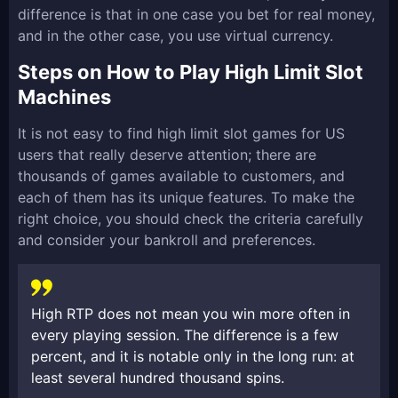
difference is that in one case you bet for real money,
and in the other case, you use virtual currency.
Steps on How to Play High Limit Slot
Machines
It is not easy to find high limit slot games for US
users that really deserve attention; there are
thousands of games available to customers, and
each of them has its unique features. To make the
right choice, you should check the criteria carefully
and consider your bankroll and preferences.
High RTP does not mean you win more often in
every playing session. The difference is a few
percent, and it is notable only in the long run: at
least several hundred thousand spins.