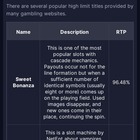
There are several popular high limit titles provided by
many gambling websites.
Name
Description
RTP
This is one of the most
popular slots with
cascade mechanics.
Payouts occur not for the
line formation but when a
Sweet
sufficient number of
96.48%
Bonanza
identical symbols (usually
eight or more) comes up
on the playing field. Used
images disappear, and
new ones come in their
place, continuing the spin.
This is a slot machine by
NetEnt about vampires,