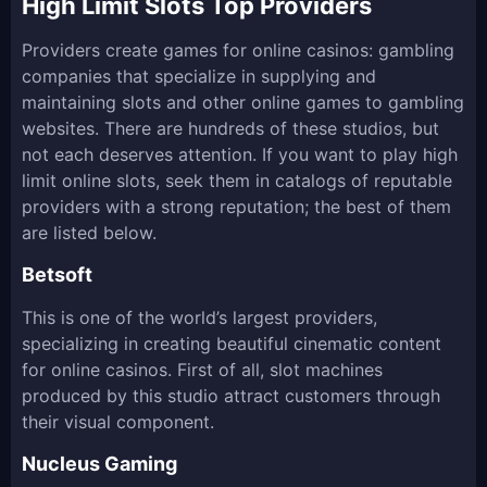
High Limit Slots Top Providers
Providers create games for online casinos: gambling
companies that specialize in supplying and
maintaining slots and other online games to gambling
websites. There are hundreds of these studios, but
not each deserves attention. If you want to play high
limit online slots, seek them in catalogs of reputable
providers with a strong reputation; the best of them
are listed below.
Betsoft
This is one of the world’s largest providers,
specializing in creating beautiful cinematic content
for online casinos. First of all, slot machines
produced by this studio attract customers through
their visual component.
Nucleus Gaming