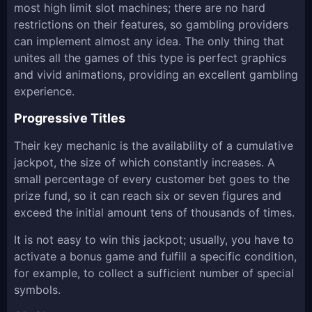
most high limit slot machines; there are no hard
restrictions on their features, so gambling providers
can implement almost any idea. The only thing that
unites all the games of this type is perfect graphics
and vivid animations, providing an excellent gambling
experience.
Progressive Titles
Their key mechanic is the availability of a cumulative
jackpot, the size of which constantly increases. A
small percentage of every customer bet goes to the
prize fund, so it can reach six or seven figures and
exceed the initial amount tens of thousands of times.
It is not easy to win this jackpot; usually, you have to
activate a bonus game and fulfill a specific condition,
for example, to collect a sufficient number of special
symbols.