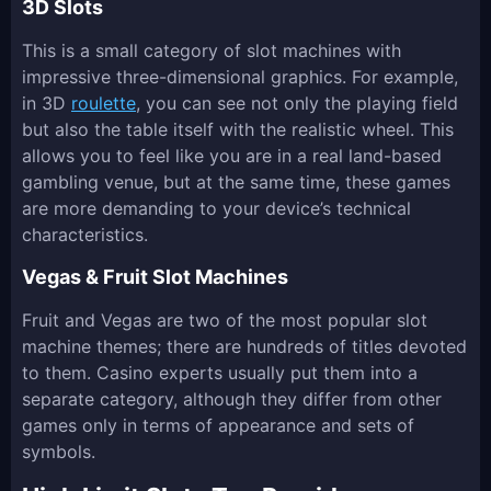
3D Slots
This is a small category of slot machines with
impressive three-dimensional graphics. For example,
in 3D
roulette
, you can see not only the playing field
but also the table itself with the realistic wheel. This
allows you to feel like you are in a real land-based
gambling venue, but at the same time, these games
are more demanding to your device’s technical
characteristics.
Vegas & Fruit Slot Machines
Fruit and Vegas are two of the most popular slot
machine themes; there are hundreds of titles devoted
to them. Casino experts usually put them into a
separate category, although they differ from other
games only in terms of appearance and sets of
symbols.