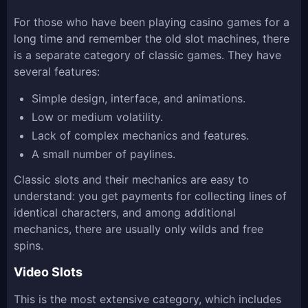
For those who have been playing casino games for a
long time and remember the old slot machines, there
is a separate category of classic games. They have
several features:
Simple design, interface, and animations.
Low or medium volatility.
Lack of complex mechanics and features.
A small number of paylines.
Classic slots and their mechanics are easy to
understand: you get payments for collecting lines of
identical characters, and among additional
mechanics, there are usually only wilds and free
spins.
Video Slots
This is the most extensive category, which includes