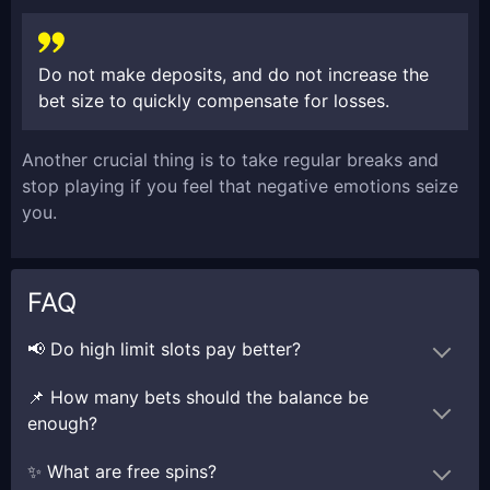
Do not make deposits, and do not increase the
bet size to quickly compensate for losses.
Another crucial thing is to take regular breaks and
stop playing if you feel that negative emotions seize
you.
FAQ
📢 Do high limit slots pay better?
📌 How many bets should the balance be
enough?
✨ What are free spins?