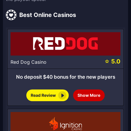
Best Online Casinos
5.0
Red Dog Casino
No deposit $40 bonus for the new players
Read Review
Show More