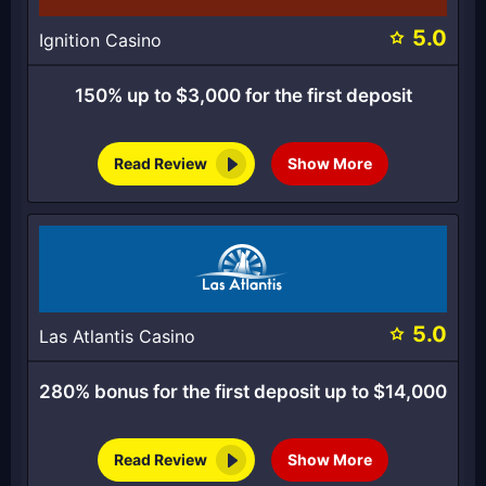
5.0
Ignition Casino
150% up to $3,000 for the first deposit
Read Review
Show More
5.0
Las Atlantis Casino
280% bonus for the first deposit up to $14,000
Read Review
Show More