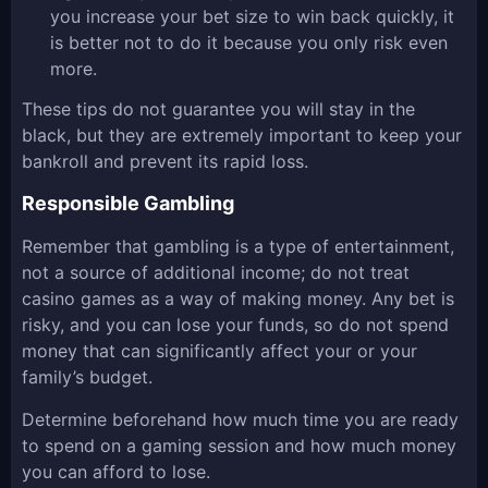
you increase your bet size to win back quickly, it
is better not to do it because you only risk even
more.
These tips do not guarantee you will stay in the
black, but they are extremely important to keep your
bankroll and prevent its rapid loss.
Responsible Gambling
Remember that gambling is a type of entertainment,
not a source of additional income; do not treat
casino games as a way of making money. Any bet is
risky, and you can lose your funds, so do not spend
money that can significantly affect your or your
family’s budget.
Determine beforehand how much time you are ready
to spend on a gaming session and how much money
you can afford to lose.