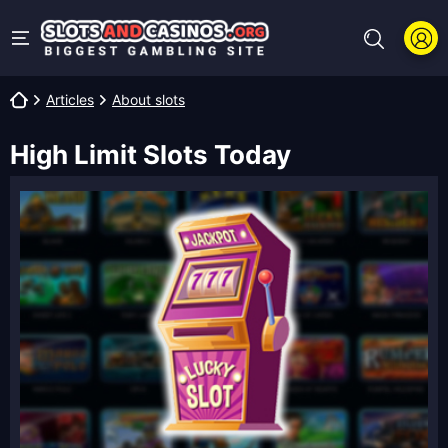
Articles
About slots
High Limit Slots Today