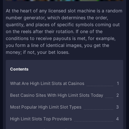
At the heart of any licensed slot machine is a random
number generator, which determines the order,
quantity, and places of specific symbols coming out
on the reels after their rotation. If one of the
conditions to receive payouts is met, for example,
you form a line of identical images, you get the
money; if not, your bet loses.
Contents
What Are High Limit Slots at Casinos
Best Casino Sites With High Limit Slots Today
Most Popular High Limit Slot Types
High Limit Slots Top Providers