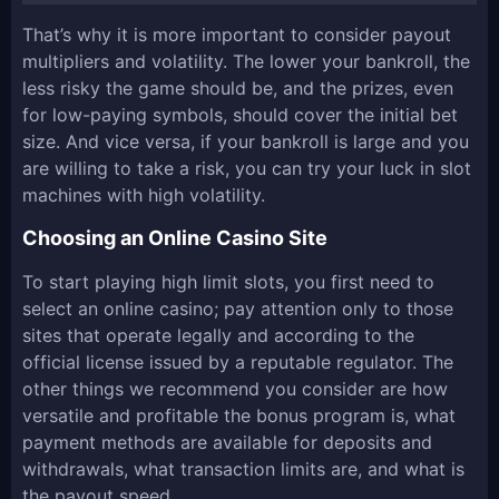
That’s why it is more important to consider payout
multipliers and volatility. The lower your bankroll, the
less risky the game should be, and the prizes, even
for low-paying symbols, should cover the initial bet
size. And vice versa, if your bankroll is large and you
are willing to take a risk, you can try your luck in slot
machines with high volatility.
Choosing an Online Casino Site
To start playing high limit slots, you first need to
select an online casino; pay attention only to those
sites that operate legally and according to the
official license issued by a reputable regulator. The
other things we recommend you consider are how
versatile and profitable the bonus program is, what
payment methods are available for deposits and
withdrawals, what transaction limits are, and what is
the payout speed.