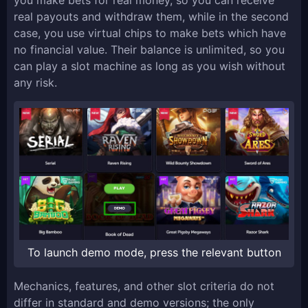
real payouts and withdraw them, while in the second
case, you use virtual chips to make bets which have
no financial value. Their balance is unlimited, so you
can play a slot machine as long as you wish without
any risk.
To launch demo mode, press the relevant button
Mechanics, features, and other slot criteria do not
differ in standard and demo versions; the only