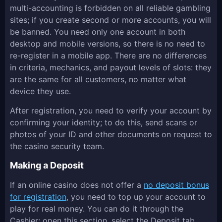
multi-accounting is forbidden on all reliable gambling
sites; if you create second or more accounts, you will
be banned. You need only one account in both
desktop and mobile versions, so there is no need to
re-register in a mobile app. There are no differences
in criteria, mechanics, and payout levels of slots: they
are the same for all customers, no matter what
device they use.
After registration, you need to verify your account by
confirming your identity; to do this, send scans or
photos of your ID and other documents on request to
the casino security team.
Making a Deposit
If an online casino does not offer a
no deposit bonus
for registration
, you need to top up your account to
play for real money. You can do it through the
Cashier: open this section, select the Deposit tab,