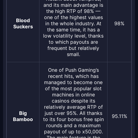
and its main advantage is
the high RTP of 98% —
one of the highest values
Blood
in the whole industry. At
98%
Suckers
the same time, it has a
low volatility level, thanks
to which payouts are
frequent but relatively
small.
One of Push Gaming’s
recent hits, which has
managed to become one
of the most popular slot
machines in online
casinos despite its
relatively average RTP of
Big
just over 95%. All thanks
95.11%
Bamboo
to its four bonus free spin
rounds and a maximum
payout of up to x50,000.
The main feature is the