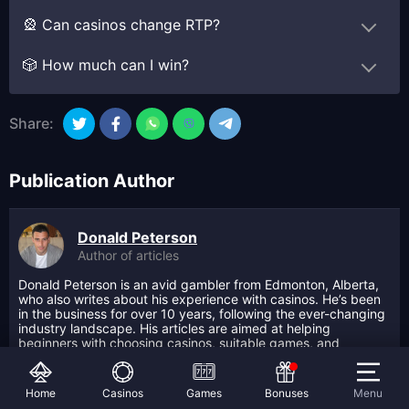
🎡 Can casinos change RTP?
🎲 How much can I win?
Share:
Publication Author
Donald Peterson
Author of articles
Donald Peterson is an avid gambler from Edmonton, Alberta,
who also writes about his experience with casinos. He’s been
in the business for over 10 years, following the ever-changing
industry landscape. His articles are aimed at helping
beginners with choosing casinos, suitable games, and
strategies.
Home
Casinos
Games
Bonuses
Menu