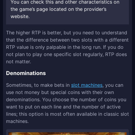
You can check this and other characteristics on
the game’s page located on the provider’s
website.
The higher RTP is better, but you need to understand
that the difference between two slots with a different
RTP value is only palpable in the long run. If you do
not plan to play one specific slot regularly, RTP does
not matter.
Denominations
Sometimes, to make bets in
slot machines
, you can
use not money but special coins with their own
denominations. You choose the number of coins you
want to put on each line and the number of active
lines; this option is most often available in classic slot
machines.