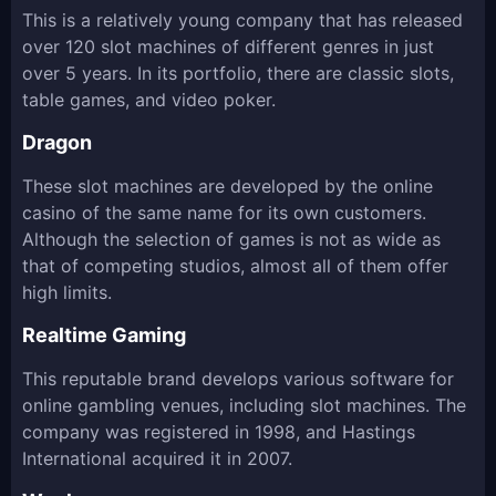
This is a relatively young company that has released
over 120 slot machines of different genres in just
over 5 years. In its portfolio, there are classic slots,
table games, and video poker.
Dragon
These slot machines are developed by the online
casino of the same name for its own customers.
Although the selection of games is not as wide as
that of competing studios, almost all of them offer
high limits.
Realtime Gaming
This reputable brand develops various software for
online gambling venues, including slot machines. The
company was registered in 1998, and Hastings
International acquired it in 2007.