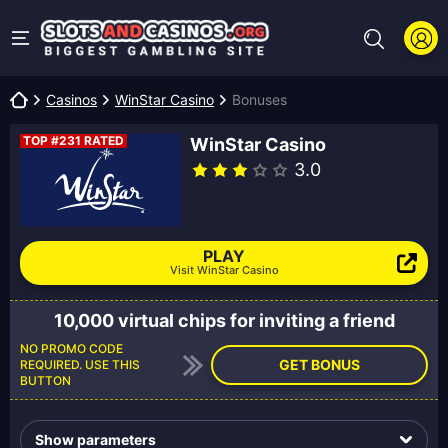
Casinos
WinStar Casino
Bonuses
TOP #231 RATED
WinStar Casino
3.0
PLAY
Visit WinStar Casino
10,000 virtual chips for inviting a friend
NO PROMO CODE
GET BONUS
REQUIRED. USE THIS
BUTTON
Show parameters