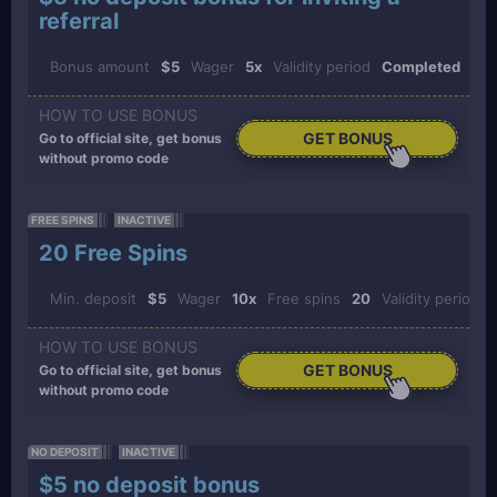
referral
Bonus amount
$5
Wager
5x
Validity period
Completed
GET BONUS
FREE SPINS
INACTIVE
20 Free Spins
Min. deposit
$5
Wager
10x
Free spins
20
Validity period
GET BONUS
NO DEPOSIT
INACTIVE
$5 no deposit bonus