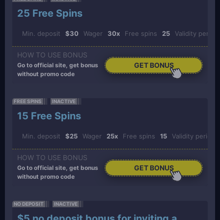
25 Free Spins
Min. deposit
$30
Wager
30x
Free spins
25
Validity period
GET BONUS
FREE SPINS
INACTIVE
15 Free Spins
Min. deposit
$25
Wager
25x
Free spins
15
Validity period
GET BONUS
NO DEPOSIT
INACTIVE
$5 no deposit bonus for inviting a