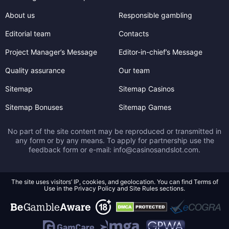
About us
Responsible gambling
Editorial team
Contacts
Project Manager’s Message
Editor-in-chief’s Message
Quality assurance
Our team
Sitemap
Sitemap Casinos
Sitemap Bonuses
Sitemap Games
No part of the site content may be reproduced or transmitted in
any form or by any means. To apply for partnership use the
feedback form or e-mail:
info@casinosandslot.com
.
The site uses visitors’ IP, cookies, and geolocation. You can find Terms of
Use in the Privacy Policy and Site Rules sections.