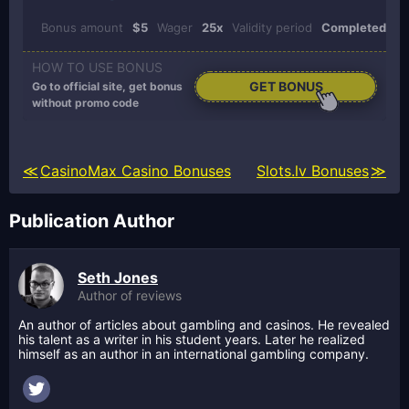
Bonus amount
$5
Wager
25x
Validity period
Completed
GET BONUS
CasinoMax Casino Bonuses
Slots.lv Bonuses
Publication Author
Seth Jones
Author of reviews
An author of articles about gambling and casinos. He revealed
his talent as a writer in his student years. Later he realized
himself as an author in an international gambling company.