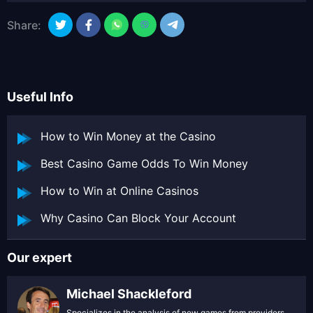
Share:
Useful Info
How to Win Money at the Casino
Best Casino Game Odds To Win Money
How to Win at Online Casinos
Why Casino Can Block Your Account
Our expert
Michael Shackleford
Specializes in the analysis of new games from providers