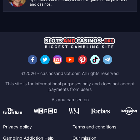
and casinos.
©2026 - casinosandslot.com All rights reserved
This site is for informational purposes only and does not accept
payments from users
As you can see on
Privacy policy
Terms and conditions
Gambling Addiction Help
Our mission