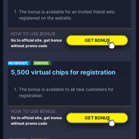
The bonus is available for an invited friend who
registered on the website.
GET BONUS
NO DEPOSIT
VERIFIED
5,500 virtual chips for registration
The bonus is available to all new customers for
registration.
GET BONUS