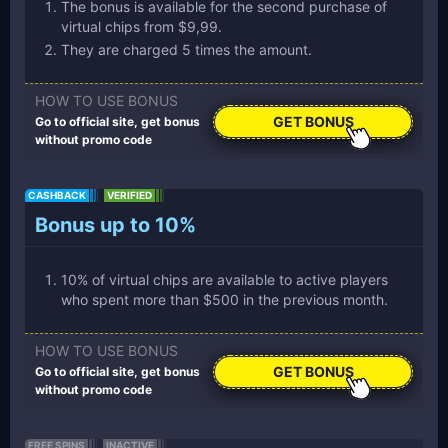
The bonus is available for the second purchase of
virtual chips from $9,99.
They are charged 5 times the amount.
GET BONUS
CASHBACK
VERIFIED
Bonus up to 10%
10% of virtual chips are available to active players
who spent more than $500 in the previous month.
GET BONUS
FREE SPINS
INACTIVE