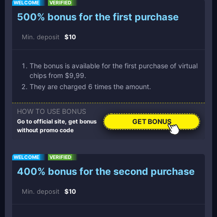
WELCOME
VERIFIED
500% bonus for the first purchase
Min. deposit
$10
The bonus is available for the first purchase of virtual
chips from $9,99.
They are charged 6 times the amount.
GET BONUS
WELCOME
VERIFIED
400% bonus for the second purchase
Min. deposit
$10