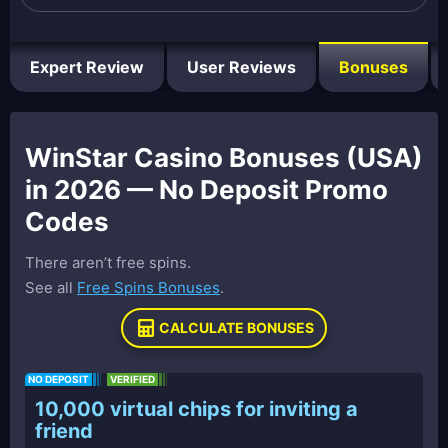
Expert Review
User Reviews
Bonuses
WinStar Casino Bonuses (USA)
in 2026 — No Deposit Promo
Codes
There aren’t free spins.
See all
Free Spins Bonuses
.
CALCULATE BONUSES
NO DEPOSIT
VERIFIED
10,000 virtual chips for inviting a
friend