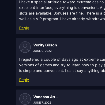
I have a special attitude toward extreme casino. 
excellent interface, everything is convenient. A g
slots are available. Bonuses are fine. There is a 
well as a VIP program. I have already withdraw
Reply
Verity Gilson
JUNE 9, 2022
I registered a couple of days ago at extreme cas
versions of games and try to learn how to play 
is simple and convenient. I can't say anything ab
Reply
Vanessa Attwood
JUNE 7, 2022