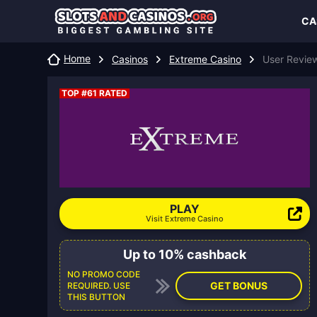
CA
Home
Casinos
Extreme Casino
User Revie
TOP #61 RATED
PLAY
Visit Extreme Casino
Up to 10% cashback
NO PROMO CODE
GET BONUS
REQUIRED. USE
THIS BUTTON