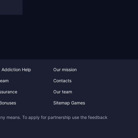
 Addiction Help
Our mission
 team
Contacts
assurance
Our team
Bonuses
Sitemap Games
 any means. To apply for partnership use the feedback