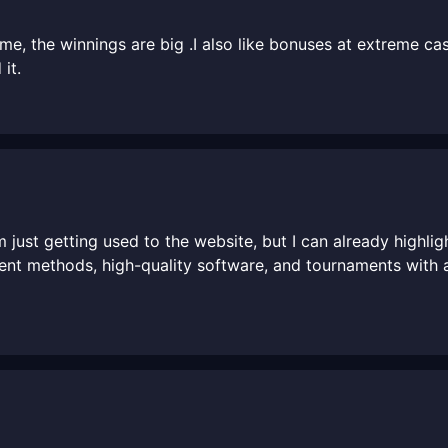
ime, the winnings are big .I also like bonuses at extreme cas
it.
 just getting used to the website, but I can already highli
ent methods, high-quality software, and tournaments with 