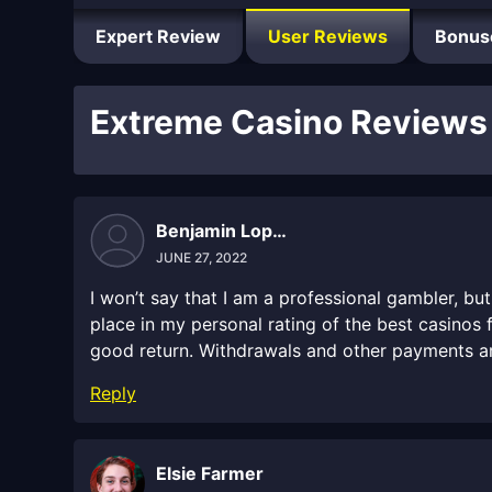
Expert Review
User Reviews
Bonus
Extreme Casino Reviews
Benjamin Lopez
JUNE 27, 2022
I won’t say that I am a professional gambler, bu
place in my personal rating of the best casinos
good return. Withdrawals and other payments ar
Reply
Elsie Farmer