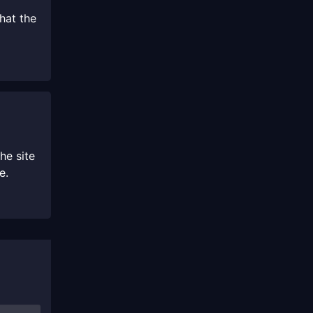
hat the
he site
e.