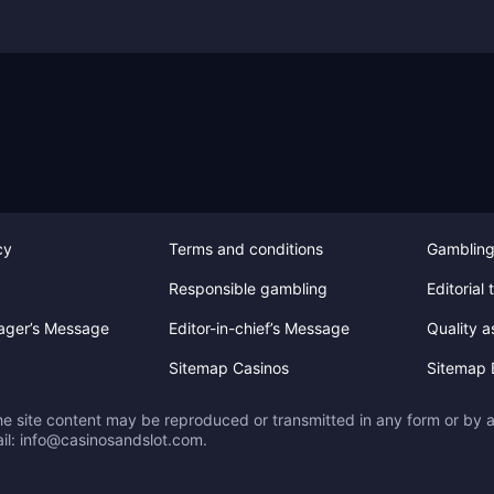
cy
Terms and conditions
Gambling
Responsible gambling
Editorial
ager’s Message
Editor-in-chief’s Message
Quality 
Sitemap Casinos
Sitemap 
he site content may be reproduced or transmitted in any form or by
il:
info@casinosandslot.com
.