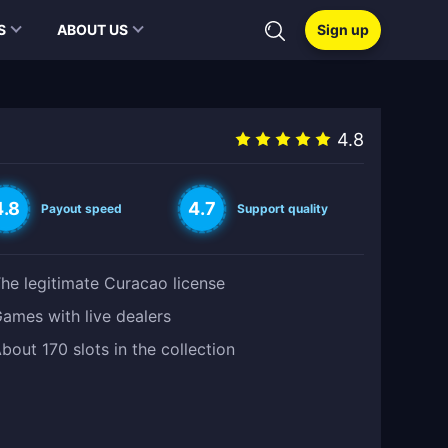
S
ABOUT US
Sign up
4.8
4.8
4.7
Payout speed
Support quality
he legitimate Curacao license
ames with live dealers
bout 170 slots in the collection