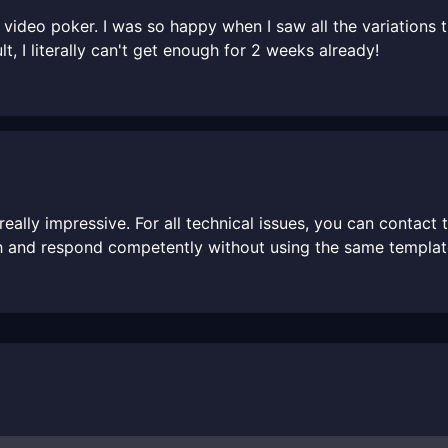
 video poker. I was so happy when I saw all the variations t
lt, I literally can't get enough for 2 weeks already!
eally impressive. For all technical issues, you can contact t
h and respond competently without using the same templat