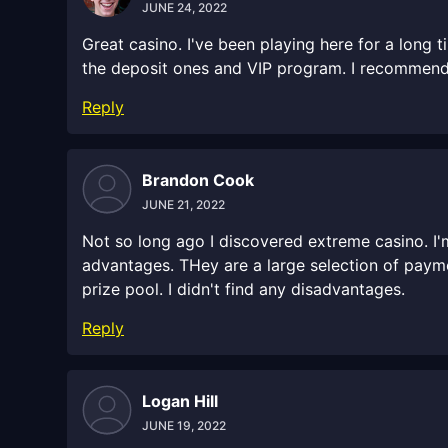
JUNE 24, 2022
Great casino. I've been playing here for a long t
the deposit ones and VIP program. I recommend 
Reply
Brandon Cook
JUNE 21, 2022
Not so long ago I discovered extreme casino. I'm
advantages. THey are a large selection of paym
prize pool. I didn't find any disadvantages.
Reply
Logan Hill
JUNE 19, 2022