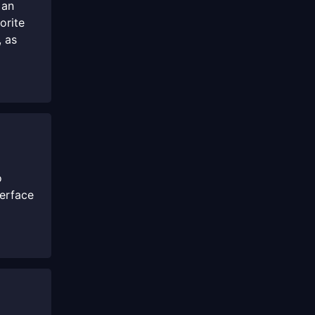
 an
orite
, as
o
terface