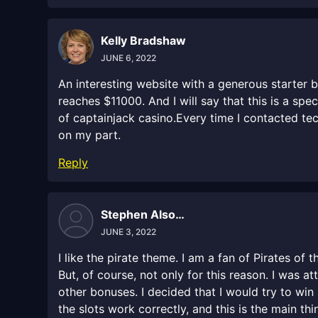
Kelly Bradshaw
JUNE 6, 2022
An interesting website with a generous starte
reaches $11000. And I will say that this is a s
of captainjack casino.Every time I contacted te
on my part.
Reply
Stephen Alsopp
JUNE 3, 2022
I like the pirate theme. I am a fan of Pirates of 
But, of course, not only for this reason. I was a
other bonuses. I decided that I would try to win
the slots work correctly, and this is the main thi