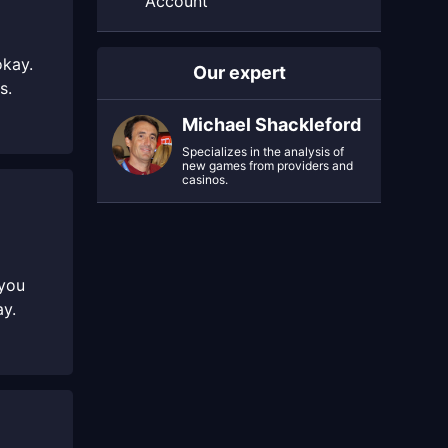
Account
okay.
Our expert
s.
Michael Shackleford
Specializes in the analysis of
new games from providers and
casinos.
 you
ay.