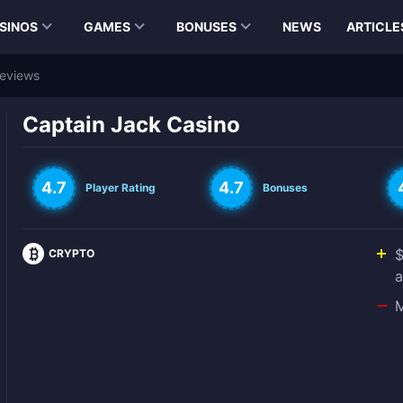
SINOS
GAMES
BONUSES
NEWS
ARTICLE
eviews
Captain Jack Casino
4.7
4.7
Player Rating
Bonuses
$
CRYPTO
a
M