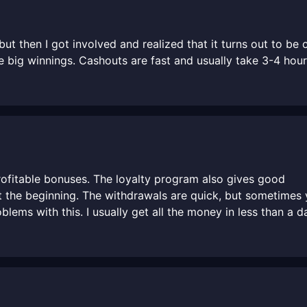
but then I got involved and realized that it turns out to be 
ve big winnings. Cashouts are fast and usually take 3-4 hour
rofitable bonuses. The loyalty program also gives good
t the beginning. The withdrawals are quick, but sometimes
lems with this. I usually get all the money in less than a d