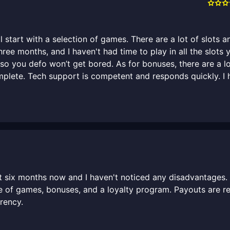
ll start with a selection of games. There are a lot of slots a
ree months, and I haven't had time to play in all the slots 
so you defo won’t get bored. As for bonuses, there are a lo
plete. Tech support is competent and responds quickly. I 
ut six months now and I haven't noticed any disadvantages.
 of games, bonuses, and a loyalty program. Payouts are re
rency.