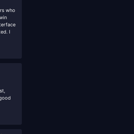
ers who
 win
terface
ed. I
st,
 good