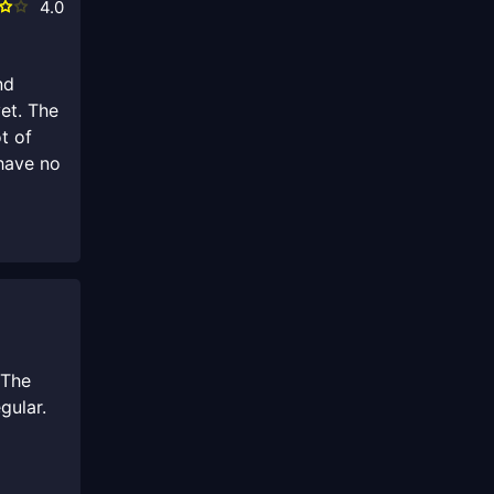
4.0
nd
yet. The
t of
have no
 The
gular.