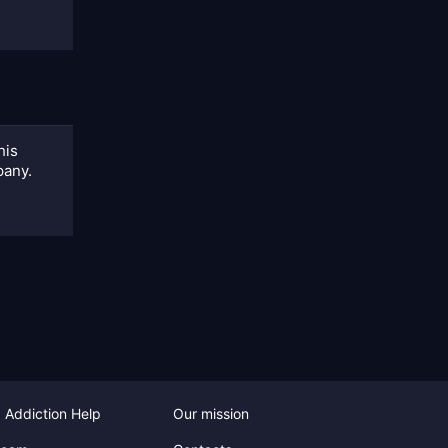
his
pany.
 Addiction Help
Our mission