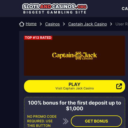
CA
Home
Casinos
Captain Jack Casino
User R
TOP #13 RATED
PLAY
Visit Captain Jack Casino
100% bonus for the first deposit up to
$1,000
NO PROMO CODE
GET BONUS
REQUIRED. USE
THIS BUTTON