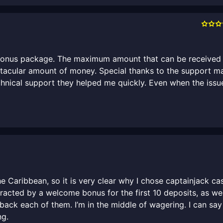
r bonus package. The maximum amount that can be received
pectacular amount of money. Special thanks to the support 
chnical support they helped me quickly. Even when the iss
the Caribbean, so it is very clear why I chose captainjack ca
ttracted by a welcome bonus for the first 10 deposits, as wel
 back each of them. I’m in the middle of wagering. I can say
ng.