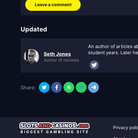
Updated
An author of articles a
student years. Later h
Seth Jones
Author of reviews
Share:
Privacy poli