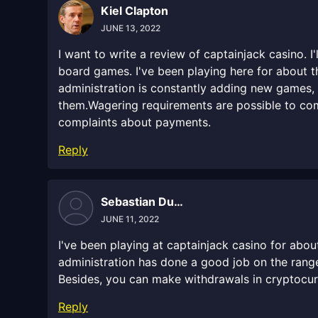
Kiel Clapton
JUNE 13, 2022
I want to write a review of captainjack casino. I'
board games. I've been playing here for about th
administration is constantly adding new games, 
them.Wagering requirements are possible to com
complaints about payments.
Reply
Sebastian Duncan
JUNE 11, 2022
I've been playing at captainjack casino for abo
administration has done a good job on the range
Besides, you can make withdrawals in cryptocur
Reply