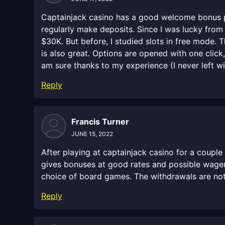
Captainjack casino has a good welcome bonus p
regularly make deposits. Since I was lucky from 
$30K. But before, I studied slots in free mode. T
is also great. Options are opened with one click, 
am sure thanks to my experience (I never left wi
Reply
Francis Turner
JUNE 15, 2022
After playing at captainjack casino for a couple
gives bonuses at good rates and possible wagers
choice of board games. The withdrawals are not
Reply