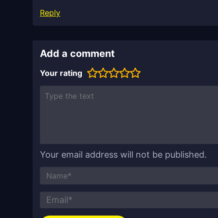
Reply
Add a comment
Your rating
Your email address will not be published.