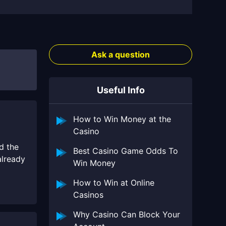
Ask a question
Useful Info
How to Win Money at the
Casino
d the
Best Casino Game Odds To
already
Win Money
How to Win at Online
Casinos
Why Casino Can Block Your