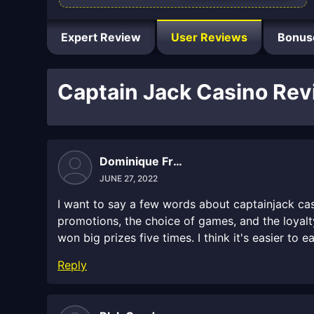
Expert Review
User Reviews
Bonus
Captain Jack Casino Rev
Dominique Fraser
JUNE 27, 2022
I want to say a few words about captainjack casin
promotions, the choice of games, and the loyalt
won big prizes five times. I think it's easier to 
Reply