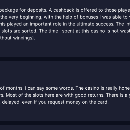
ackage for deposits. A cashback is offered to those play
the very beginning, with the help of bonuses I was able to
his played an important role in the ultimate success. The in
slots are sorted. The time I spent at this casino is not wast
thout winnings).
 of months, I can say some words. The casino is really hone
. Most of the slots here are with good returns. There is a
 delayed, even if you request money on the card.