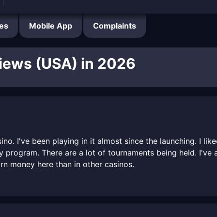
es
Mobile App
Complaints
iews (USA) in 2026
o. I've been playing in it almost since the launching. I like
y program. There are a lot of tournaments being held. I've 
earn money here than in other casinos.