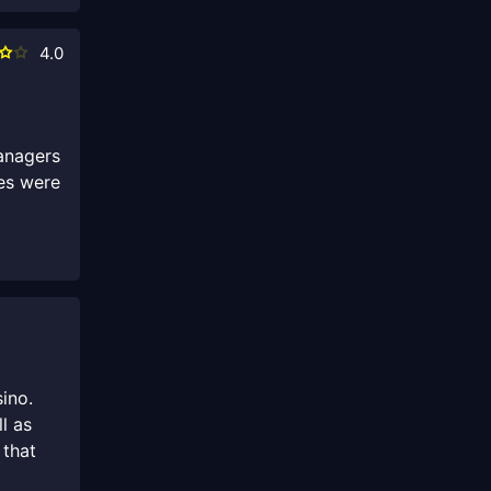
4.0
managers
ues were
sino.
l as
 that