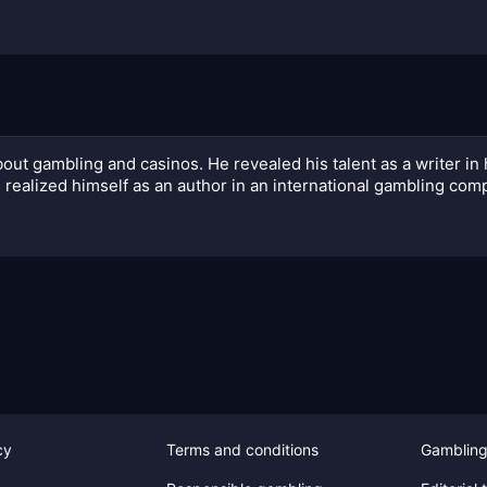
bout gambling and casinos. He revealed his talent as a writer in 
e realized himself as an author in an international gambling com
cy
Terms and conditions
Gambling