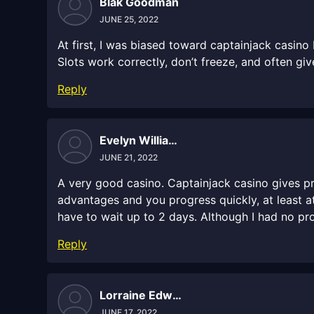
Blak Goodman
JUNE 25, 2022
At first, I was biased toward captainjack casino 
Slots work correctly, don’t freeze, and often gi
Reply
Evelyn Williams
JUNE 21, 2022
A very good casino. Captainjack casino gives p
advantages and you progress quickly, at least a
have to wait up to 2 days. Although I had no prob
Reply
Lorraine Edwards
JUNE 17, 2022