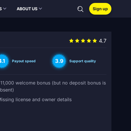
S
ABOUT US
Sign up
4.7
4.1
3.9
Payout speed
Support quality
11,000 welcome bonus (but no deposit bonus is
bsent)
issing license and owner details