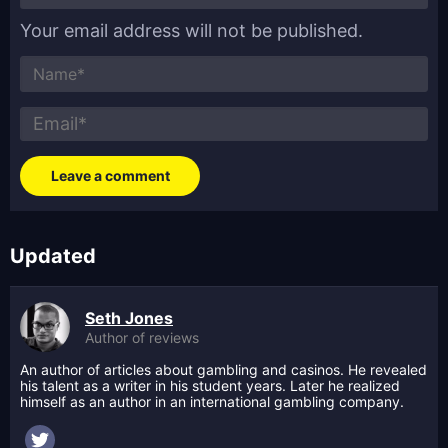
Your email address will not be published.
Updated
Seth Jones
Author of reviews
An author of articles about gambling and casinos. He revealed
his talent as a writer in his student years. Later he realized
himself as an author in an international gambling company.