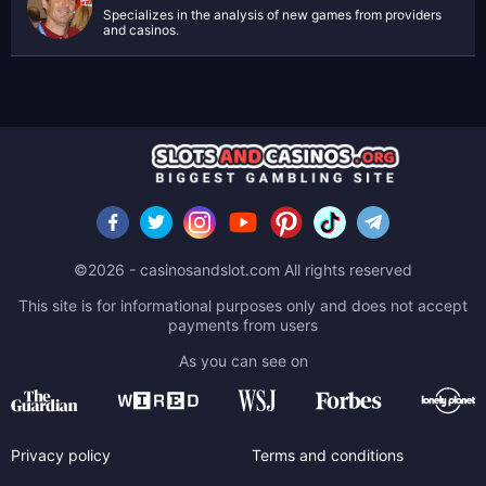
Specializes in the analysis of new games from providers
and casinos.
©2026 - casinosandslot.com All rights reserved
This site is for informational purposes only and does not accept
payments from users
As you can see on
Privacy policy
Terms and conditions