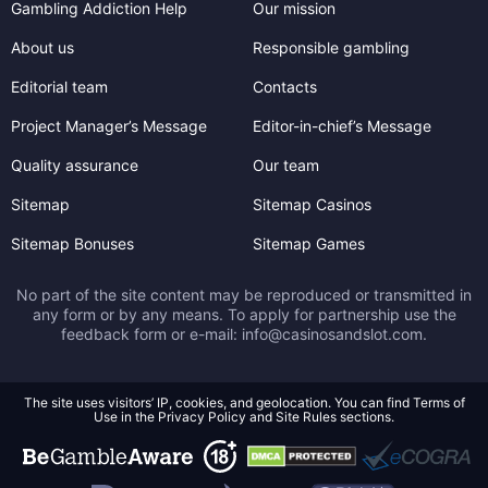
Gambling Addiction Help
Our mission
About us
Responsible gambling
Editorial team
Contacts
Project Manager’s Message
Editor-in-chief’s Message
Quality assurance
Our team
Sitemap
Sitemap Casinos
Sitemap Bonuses
Sitemap Games
No part of the site content may be reproduced or transmitted in
any form or by any means. To apply for partnership use the
feedback form or e-mail:
info@casinosandslot.com
.
The site uses visitors’ IP, cookies, and geolocation. You can find Terms of
Use in the Privacy Policy and Site Rules sections.