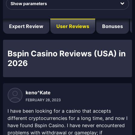
Show parameters
Expert Review
User Reviews
Bonuses
Bspin Casino Reviews (USA) in
2026
keno^Kate
FEBRUARY 28, 2023
I have been looking for a casino that accepts
different cryptocurrencies for a long time, and now I
have found Bspin Casino. I have never encountered
problems with withdrawal or gameplay; if