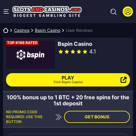
Casinos
Bspin Casino
User Reviews
TOP #166 RATED
Bspin Casino
4.1
PLAY
Visit Bspin Casino
100% bonus up to 1 BTC + 20 free spins for the
1st deposit
NO PROMO CODE
GET BONUS
REQUIRED. USE THIS
BUTTON