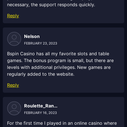
necessary, the support responds quickly.
Reply
Nelson
FEBRUARY 23, 2023
Bspin Casino has all my favorite slots and table
games. The bonus program is small, but there are
levels with additional privileges. New games are
regularly added to the website.
Reply
Roulette_Randy
FEBRUARY 16, 2023
For the first time I played in an online casino where