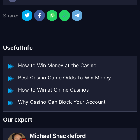
Share:
Useful Info
How to Win Money at the Casino
Best Casino Game Odds To Win Money
How to Win at Online Casinos
Why Casino Can Block Your Account
Our expert
Michael Shackleford