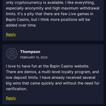
only cryptocurrency is available. I like everything,
especially anonymity and high maximum withdrawal
limits. It's a pity that there are few Live games in
Bspin Casino, but I think more positions will be
added over time.
Reply
Thompson
FEBRUARY 10, 2023
I love to have fun at the Bspin Casino website.
There are demos, a multi-level loyalty program, and
low deposit limits. I have already received several
big wins that came quickly and without the need for
verification.
Reply