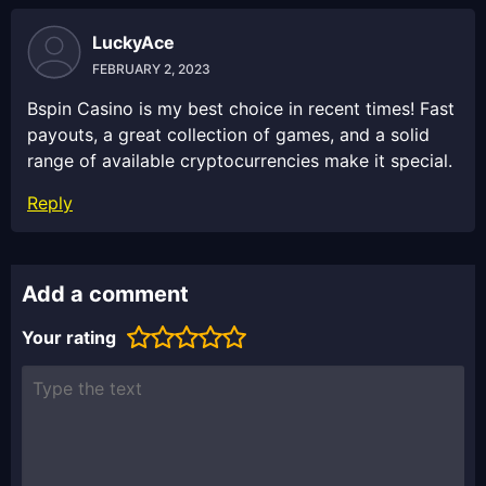
LuckyAce
FEBRUARY 2, 2023
Bspin Casino is my best choice in recent times! Fast
payouts, a great collection of games, and a solid
range of available cryptocurrencies make it special.
Reply
Add a comment
Your rating