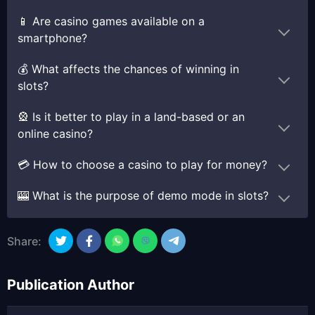
📱 Are casino games available on a
smartphone?
💰 What affects the chances of winning in
slots?
🎡 Is it better to play in a land-based or an
online casino?
💳 How to choose a casino to play for money?
🎰 What is the purpose of demo mode in slots?
Share:
Publication Author