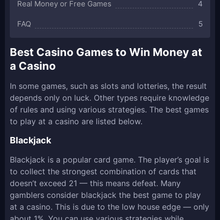
Real Money or Free Games
FAQ
Best Casino Games to Win Money at
a Casino
In some games, such as slots and lotteries, the result
depends only on luck. Other types require knowledge
of rules and using various strategies. The best games
to play at a casino are listed below.
Blackjack
Blackjack is a popular card game. The player’s goal is
to collect the strongest combination of cards that
doesn’t exceed 21 — this means defeat. Many
gamblers consider blackjack the best game to play
at a casino. This is due to the low house edge — only
about 1%. You can use various strategies while