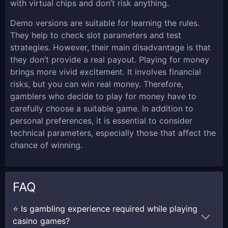
with virtual chips and don’t risk anything.
Demo versions are suitable for learning the rules.
They help to check slot parameters and test
strategies. However, their main disadvantage is that
they don’t provide a real payout. Playing for money
brings more vivid excitement. It involves financial
risks, but you can win real money. Therefore,
gamblers who decide to play for money have to
carefully choose a suitable game. In addition to
personal preferences, it is essential to consider
technical parameters, especially those that affect the
chance of winning.
FAQ
⭐ Is gambling experience required while playing
casino games?