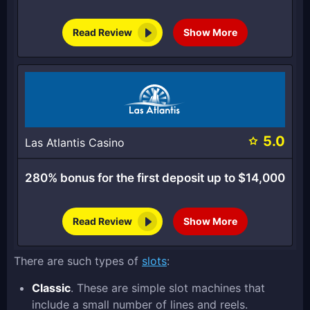
Read Review
Show More
5.0
Las Atlantis Casino
280% bonus for the first deposit up to $14,000
Read Review
Show More
There are such types of
slots
:
Classic
. These are simple slot machines that
include a small number of lines and reels.