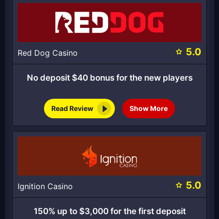
5.0
Red Dog Casino
No deposit $40 bonus for the new players
Read Review
Show More
5.0
Ignition Casino
150% up to $3,000 for the first deposit