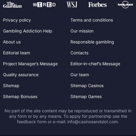
Privacy policy
Terms and conditions
Gambling Addiction Help
Our mission
About us
Responsible gambling
Editorial team
Contacts
Project Manager’s Message
Editor-in-chief’s Message
Quality assurance
Our team
Sitemap
Sitemap Casinos
Sitemap Bonuses
Sitemap Games
No part of the site content may be reproduced or transmitted in
any form or by any means. To apply for partnership use the
feedback form or e-mail:
info@casinosandslot.com
.