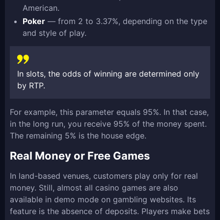
American.
Poker
— from 2 to 3.37%, depending on the type
and style of play.
In slots, the odds of winning are determined only
by RTP.
For example, this parameter equals 95%. In that case,
in the long run, you receive 95% of the money spent.
The remaining 5% is the house edge.
Real Money or Free Games
In land-based venues, customers play only for real
money. Still, almost all casino games are also
available in demo mode on gambling websites. Its
feature is the absence of deposits. Players make bets