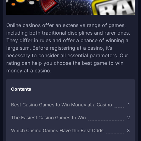
Online casinos offer an extensive range of games,
including both traditional disciplines and rarer ones.
They differ in rules and offer a chance of winning a
large sum. Before registering at a casino, it’s
necessary to consider all essential parameters. Our
rating can help you choose the best game to win
money at a casino.
Contents
Best Casino Games to Win Money at a Casino
The Easiest Casino Games to Win
Which Casino Games Have the Best Odds