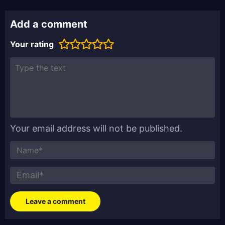
Add a comment
Your rating
Your email address will not be published.