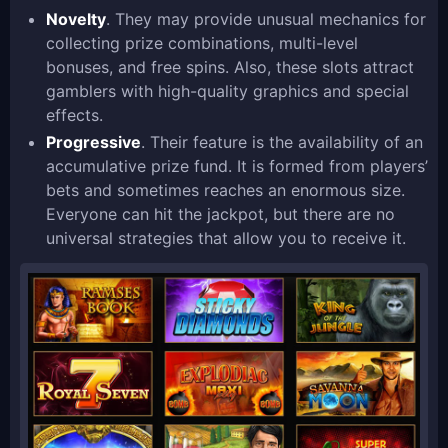
Novelty
. They may provide unusual mechanics for
collecting prize combinations, multi-level
bonuses, and free spins. Also, these slots attract
gamblers with high-quality graphics and special
effects.
Progressive
. Their feature is the availability of an
accumulative prize fund. It is formed from players’
bets and sometimes reaches an enormous size.
Everyone can hit the jackpot, but there are no
universal strategies that allow you to receive it.