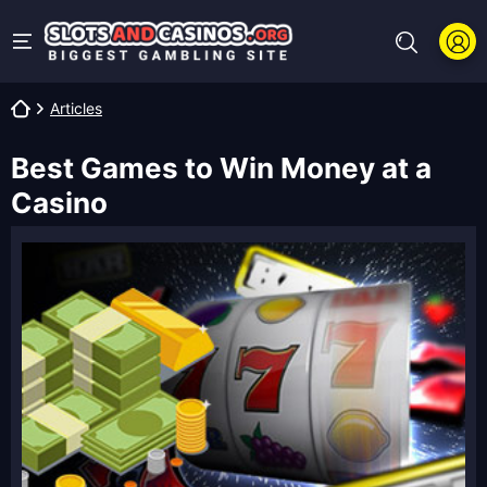
Articles
Best Games to Win Money at a
Casino