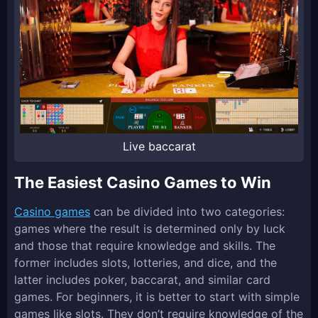
Live baccarat
The Easiest Casino Games to Win
Casino games
can be divided into two categories:
games where the result is determined only by luck
and those that require knowledge and skills. The
former includes slots, lotteries, and dice, and the
latter includes poker, baccarat, and similar card
games. For beginners, it is better to start with simple
games like slots. They don’t require knowledge of the