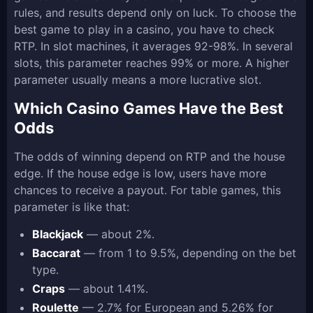
rules, and results depend only on luck. To choose the
best game to play in a casino, you have to check
RTP. In slot machines, it averages 92-98%. In several
slots, this parameter reaches 99% or more. A higher
parameter usually means a more lucrative slot.
Which Casino Games Have the Best
Odds
The odds of winning depend on RTP and the house
edge. If the house edge is low, users have more
chances to receive a payout. For table games, this
parameter is like that:
Blackjack
— about 2%.
Baccarat
— from 1 to 9.5%, depending on the bet
type.
Craps
— about 1.41%.
Roulette
— 2.7% for European and 5.26% for