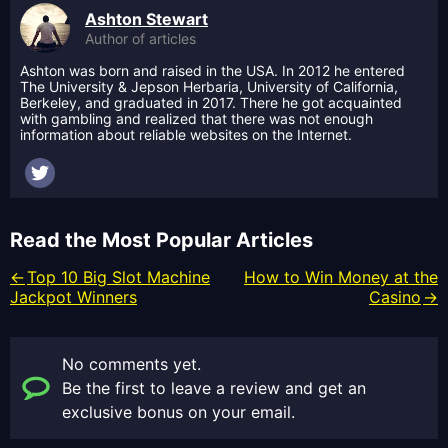
Ashton Stewart
Author of articles
Ashton was born and raised in the USA. In 2012 he entered
The University & Jepson Herbaria, University of California,
Berkeley, and graduated in 2017. There he got acquainted
with gambling and realized that there was not enough
information about reliable websites on the Internet.
Read the Most Popular Articles
Top 10 Big Slot Machine
How to Win Money at the
Jackpot Winners
Casino
No comments yet.
Be the first to leave a review and get an
exclusive bonus on your email.