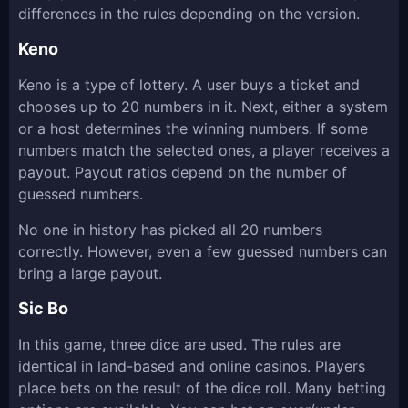
differences in the rules depending on the version.
Keno
Keno is a type of lottery. A user buys a ticket and
chooses up to 20 numbers in it. Next, either a system
or a host determines the winning numbers. If some
numbers match the selected ones, a player receives a
payout. Payout ratios depend on the number of
guessed numbers.
No one in history has picked all 20 numbers
correctly. However, even a few guessed numbers can
bring a large payout.
Sic Bo
In this game, three dice are used. The rules are
identical in land-based and online casinos. Players
place bets on the result of the dice roll. Many betting