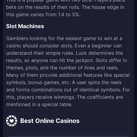
bets on the results of their rolls. The house edge in
this game varies from 1.4 to 5%.
Slot Machines
Gamblers looking for the easiest game to win at a
casino should consider slots. Even a beginner can
understand their simple rules. Luck determines the
results, so anyone can hit the jackpot. Slots differ in
themes, plots, and the number of lines and reels.
Many of them provide additional features like special
symbols, bonus games, etc. A user spins the reels
and forms combinations out of identical symbols. For
this, players receive winnings. The coefficients are
mentioned in a special table.
Best Online Casinos