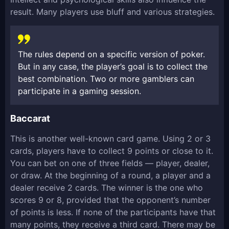
result. Many players use bluff and various strategies.
The rules depend on a specific version of poker.
But in any case, the player’s goal is to collect the
best combination. Two or more gamblers can
participate in a gaming session.
Baccarat
This is another well-known card game. Using 2 or 3
cards, players have to collect 9 points or close to it.
You can bet on one of three fields — player, dealer,
or draw. At the beginning of a round, a player and a
dealer receive 2 cards. The winner is the one who
scores 9 or 8, provided that the opponent’s number
of points is less. If none of the participants have that
many points, they receive a third card. There may be