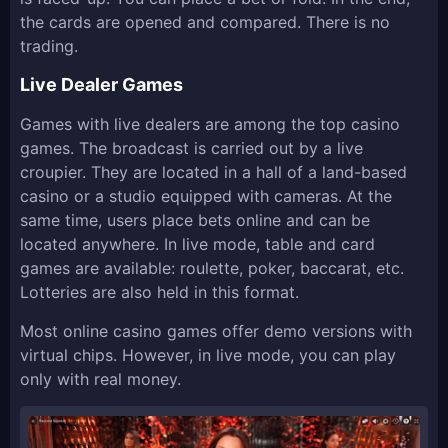
the cards are opened and compared. There is no
trading.
Live Dealer Games
Games with live dealers are among the top casino
games. The broadcast is carried out by a live
croupier. They are located in a hall of a land-based
casino or a studio equipped with cameras. At the
same time, users place bets online and can be
located anywhere. In live mode, table and card
games are available: roulette, poker, baccarat, etc.
Lotteries are also held in this format.
Most online casino games offer demo versions with
virtual chips. However, in live mode, you can play
only with real money.