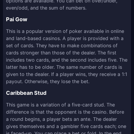
options are available. You can bet on over/under,
even/odd, and the sum of numbers.
Pai Gow
This is a popular version of poker available in online
and land-based casinos. A player is provided with a
set of cards. They have to make combinations of
cards stronger than those of the dealer. The first
includes two cards, and the second includes five. The
latter has to be older. The same number of cards is
given to the dealer. If a player wins, they receive a 1:1
payout. Otherwise, they lose the bet.
Caribbean Stud
This game is a variation of a five-card stud. The
difference is that the opponent is the casino. Before
a round begins, a player bets an ante. The dealer
gives themselves and a gambler five cards each; one
is faced-up. You can place a bet or fold. In the end,