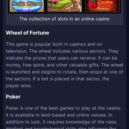
The collection of slots in an online casino
Wheel of Fortune
This game is popular both in casinos and on
television. The wheel includes various sectors. They
indicate the prizes that users can receive. It can be
money, free spins, and other valuable gifts. The wheel
is launched and begins to rotate, then stops at one of
the sectors. If a bet is placed in that sector, the
player wins.
Poker
Poker is one of the best games to play at the casino.
It is available in land-based and online venues. In
addition to luck, it requires knowledge of the rules.
Intellect and psychological skills also influence the