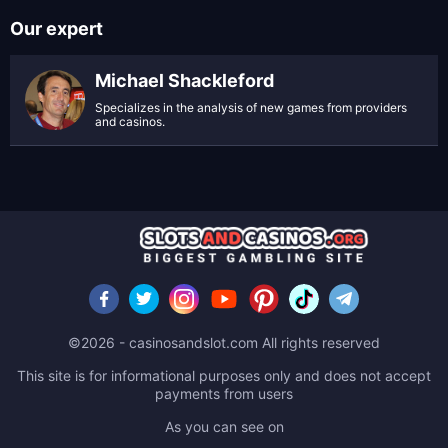
Our expert
Michael Shackleford
Specializes in the analysis of new games from providers
and casinos.
©2026 - casinosandslot.com All rights reserved
This site is for informational purposes only and does not accept
payments from users
As you can see on