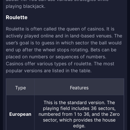
playing blackjack.
Roulette
Roulette is often called the queen of casinos. It is
actively played online and in land-based venues. The
user’s goal is to guess in which sector the ball would
end up after the wheel stops rotating. Bets can be
placed on numbers or sequences of numbers.
Casinos offer various types of roulette. The most
popular versions are listed in the table.
Type
Features
This is the standard version. The
playing field includes 36 sectors,
European
numbered from 1 to 36, and the Zero
sector, which provides the house
edge.