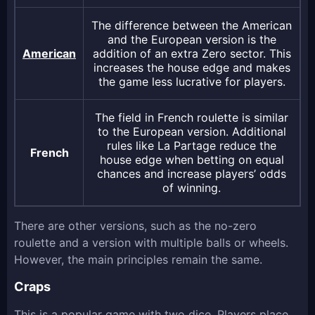
The difference between the American
and the European version is the
American
addition of an extra Zero sector. This
increases the house edge and makes
the game less lucrative for players.
The field in French roulette is similar
to the European version. Additional
rules like La Partage reduce the
French
house edge when betting on equal
chances and increase players’ odds
of winning.
There are other versions, such as the no-zero
roulette and a version with multiple balls or wheels.
However, the main principles remain the same.
Craps
This is a popular game with two dice. Players place