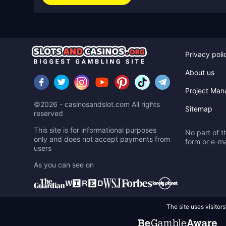
Privacy poli
About us
Project Man
©2026 - casinosandslot.com All rights
Sitemap
reserved
This site is for informational purposes
No part of t
only and does not accept payments from
form or e-ma
users
As you can see on
The site uses visitor