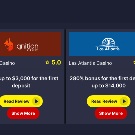
5.0
 Casino
Las Atlantis Casino
p to $3,000 for the first
280% bonus for the first d
deposit
up to $14,000
Read Review
Read Review
Show More
Show More