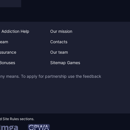
 Addiction Help
Our mission
 team
Contacts
assurance
Our team
Bonuses
Sitemap Games
 any means. To apply for partnership use the feedback
d Site Rules sections.