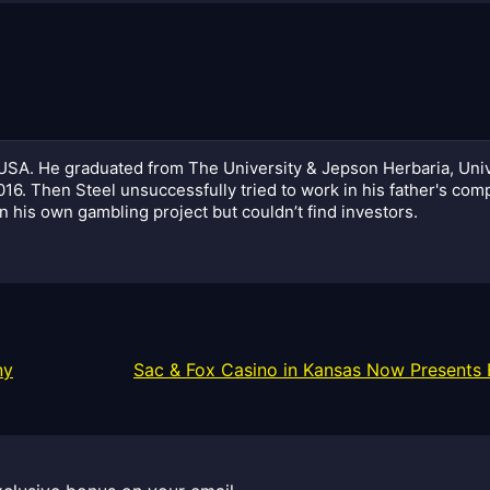
USA. He graduated from The University & Jepson Herbaria, Univ
016. Then Steel unsuccessfully tried to work in his father's com
 his own gambling project but couldn’t find investors.
ny
Sac & Fox Casino in Kansas Now Presents 