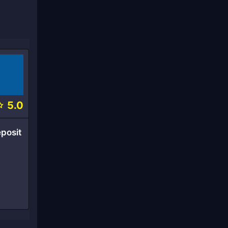
5.0
eposit