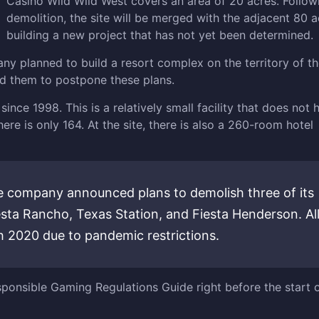
Casino Wild Wild West covers an area of ​​20 acres. Followi
demolition, the site will be merged with the adjacent 80 a
building a new project that has not yet been determined.
any planned to build a resort complex on the territory of t
ed them to postpone these plans.
ce 1998. This is a relatively small facility that does not 
re is only 164. At the site, there is also a 260-room hotel
 the company announced plans to demolish three of its
esta Rancho, Texas Station, and Fiesta Henderson. Al
h 2020 due to pandemic restrictions.
sponsible Gaming Regulations Guide right before the start 