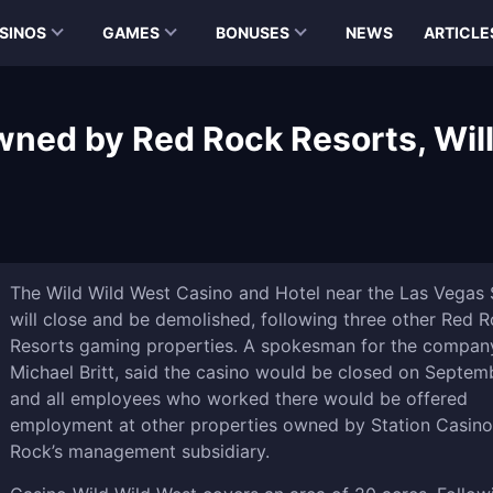
SINOS
GAMES
BONUSES
NEWS
ARTICLE
wned by Red Rock Resorts, Will
The Wild Wild West Casino and Hotel near the Las Vegas 
will close and be demolished, following three other Red 
Resorts gaming properties. A spokesman for the compan
Michael Britt, said the casino would be closed on Septemb
and all employees who worked there would be offered
employment at other properties owned by Station Casino
Rock’s management subsidiary.