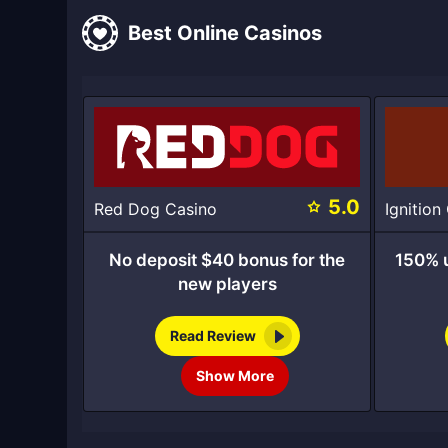
Best Online Casinos
5.0
Red Dog Casino
Ignition
No deposit $40 bonus for the
150% u
new players
Read Review
Show More