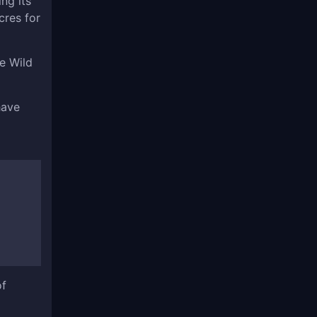
ng its
cres for
he Wild
have
l
of