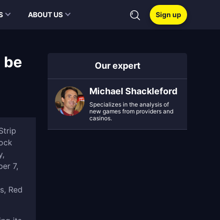
S
ABOUT US
Sign up
 be
Our expert
Michael Shackleford
Specializes in the analysis of
new games from providers and
casinos.
Strip
Rock
y,
er 7,
s, Red