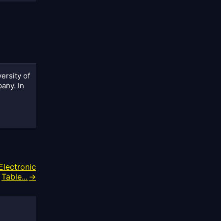
ersity of
pany. In
Electronic
Table...