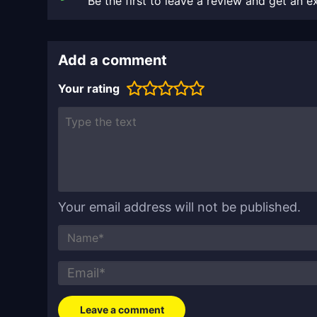
Be the first to leave a review and get an e
Add a comment
Your rating
Your email address will not be published.