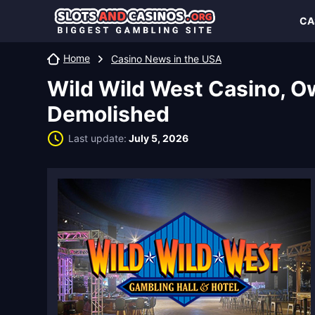
CA
Home
Casino News in the USA
Wild Wild West Casino, O
Demolished
Last update:
July 5, 2026