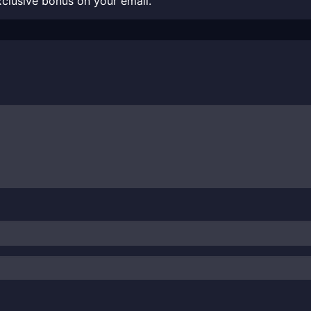
xclusive bonus on your email.