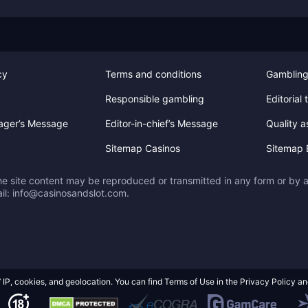
cy
Terms and conditions
Gambling
Responsible gambling
Editorial
ager’s Message
Editor-in-chief’s Message
Quality 
Sitemap Casinos
Sitemap 
he site content may be reproduced or transmitted in any form or by
il:
info@casinosandslot.com
.
s’ IP, cookies, and geolocation. You can find Terms of Use in the Privacy Policy an