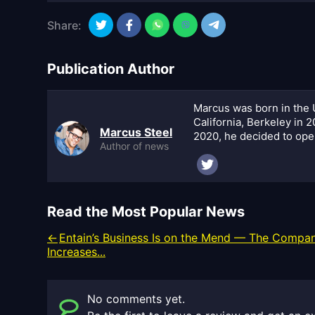
Share:
Publication Author
Marcus was born in the 
California, Berkeley in 2
Marcus Steel
2020, he decided to open
Author of news
Read the Most Popular News
Entain’s Business Is on the Mend — The Compa
Increases...
No comments yet.