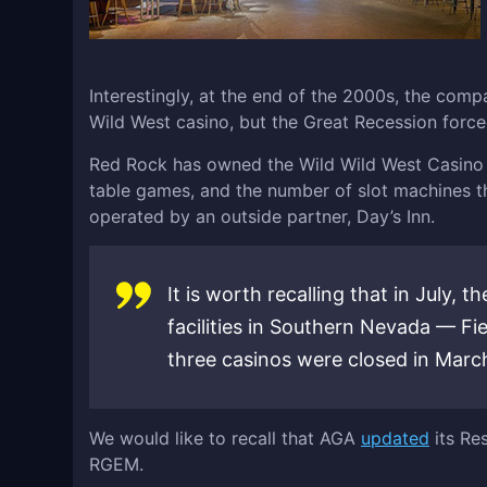
Interestingly, at the end of the 2000s, the comp
Wild West casino, but the Great Recession forc
Red Rock has owned the Wild Wild West Casino sin
table games, and the number of slot machines the
operated by an outside partner, Day’s Inn.
It is worth recalling that in July,
facilities in Southern Nevada — Fi
three casinos were closed in Marc
We would like to recall that AGA
updated
its Re
RGEM.