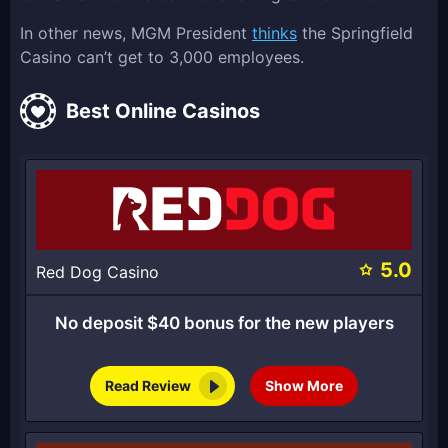
In other news, MGM President
thinks
the Springfield
Casino can’t get to 3,000 employees.
Best Online Casinos
5.0
Red Dog Casino
No deposit $40 bonus for the new players
Read Review
Show More