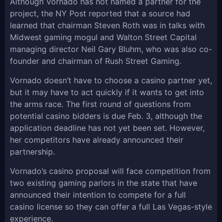
Although Vornado has not named a partner for the
project, the NY Post reported that a source had
learned that chairman Steven Roth was in talks with
Midwest gaming mogul and Walton Street Capital
managing director Neil Gary Bluhm, who was also co-
founder and chairman of Rush Street Gaming.
Vornado doesn’t have to choose a casino partner yet,
but it may have to act quickly if it wants to get into
the arms race. The first round of questions from
potential casino bidders is due Feb. 3, although the
application deadline has not yet been set. However,
her competitors have already announced their
partnership.
Vornado’s casino proposal will face competition from
two existing gaming parlors in the state that have
announced their intention to compete for a full
casino license so they can offer a full Las Vegas-style
experience.