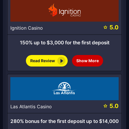
5.0
Ignition Casino
150% up to $3,000 for the first deposit
Read Review
Show More
5.0
Las Atlantis Casino
280% bonus for the first deposit up to $14,000