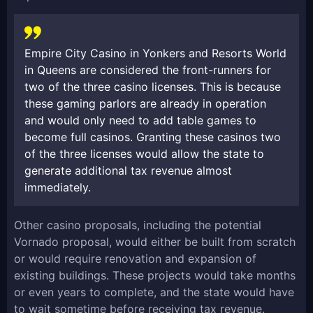
Empire City Casino in Yonkers and Resorts World
in Queens are considered the front-runners for
two of the three casino licenses. This is because
these gaming parlors are already in operation
and would only need to add table games to
become full casinos. Granting these casinos two
of the three licenses would allow the state to
generate additional tax revenue almost
immediately.
Other casino proposals, including the potential
Vornado proposal, would either be built from scratch
or would require renovation and expansion of
existing buildings. These projects would take months
or even years to complete, and the state would have
to wait sometime before receiving tax revenue.