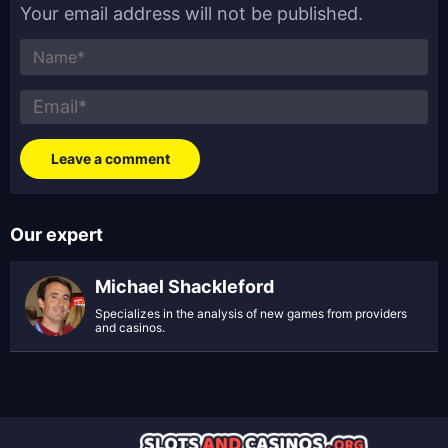
Your email address will not be published.
Our expert
Michael Shackleford
Specializes in the analysis of new games from providers
and casinos.