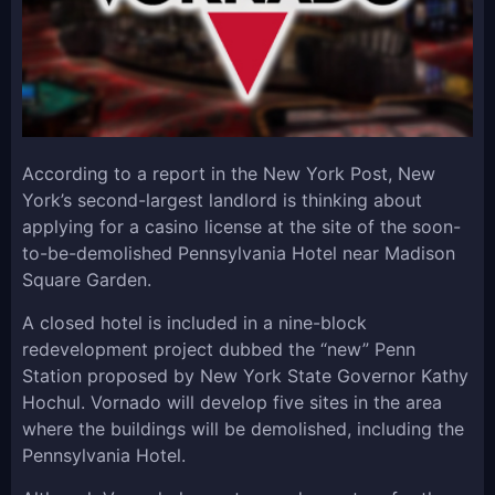
According to a report in the New York Post, New
York’s second-largest landlord is thinking about
applying for a casino license at the site of the soon-
to-be-demolished Pennsylvania Hotel near Madison
Square Garden.
A closed hotel is included in a nine-block
redevelopment project dubbed the “new” Penn
Station proposed by New York State Governor Kathy
Hochul. Vornado will develop five sites in the area
where the buildings will be demolished, including the
Pennsylvania Hotel.