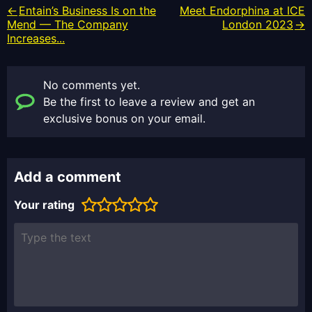
Entain’s Business Is on the
Meet Endorphina at ICE
Mend — The Company
London 2023
Increases...
No comments yet.
Be the first to leave a review and get an
exclusive bonus on your email.
Add a comment
Your rating