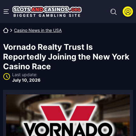
Casino News in the USA
Vornado Realty Trust Is
Reportedly Joining the New York
Casino Race
Last update:
July 10, 2026