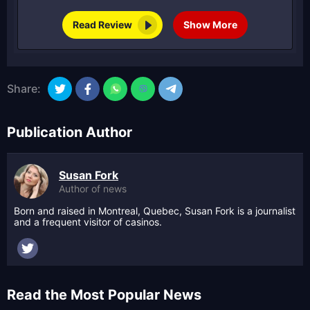
Read Review
Show More
Share:
Publication Author
Susan Fork
Author of news
Born and raised in Montreal, Quebec, Susan Fork is a journalist
and a frequent visitor of casinos.
Read the Most Popular News