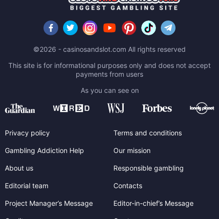
©2026 - casinosandslot.com All rights reserved
This site is for informational purposes only and does not accept
payments from users
As you can see on
Privacy policy
Terms and conditions
Gambling Addiction Help
Our mission
About us
Responsible gambling
Editorial team
Contacts
Project Manager’s Message
Editor-in-chief’s Message