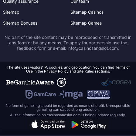
Quality assurance
Our team
Sitemap
Sitemap Casinos
Sitemap Bonuses
Sitemap Games
No part of the site content may be reproduced or transmitted in
any form or by any means. To apply for partnership use the
feedback form or e-mail:
info@casinosandslot.com
.
The site uses visitors’ IP, cookies, and geolocation. You can find Terms of
Use in the Privacy Policy and Site Rules sections.
No form of gambling should be regarded as means of profit. Unresponsible
gambling can cause strong addiction.
All the information on casinosandslot.com is being updated regularly.