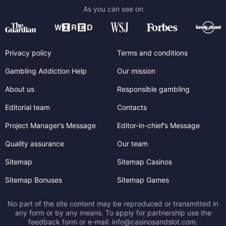
As you can see on
Privacy policy
Terms and conditions
Gambling Addiction Help
Our mission
About us
Responsible gambling
Editorial team
Contacts
Project Manager’s Message
Editor-in-chief’s Message
Quality assurance
Our team
Sitemap
Sitemap Casinos
Sitemap Bonuses
Sitemap Games
No part of the site content may be reproduced or transmitted in
any form or by any means. To apply for partnership use the
feedback form or e-mail:
info@casinosandslot.com
.