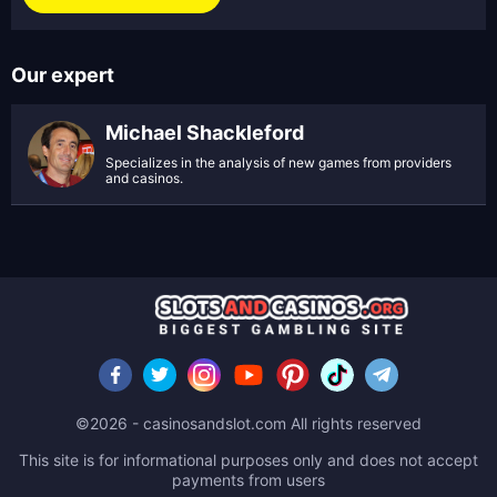
Our expert
Michael Shackleford
Specializes in the analysis of new games from providers
and casinos.
©2026 - casinosandslot.com All rights reserved
This site is for informational purposes only and does not accept
payments from users