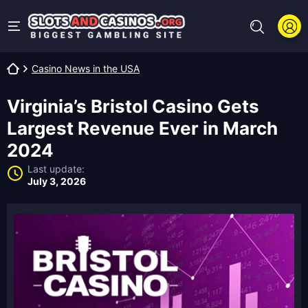
Casino News in the USA
Virginia’s Bristol Casino Gets
Largest Revenue Ever in March
2024
Last update:
July 3, 2026