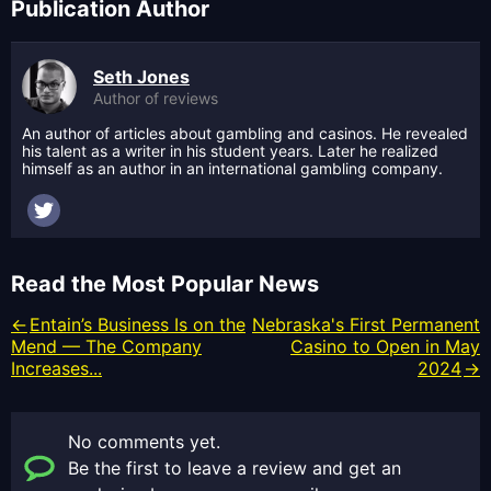
Publication Author
Seth Jones
Author of reviews
An author of articles about gambling and casinos. He revealed
his talent as a writer in his student years. Later he realized
himself as an author in an international gambling company.
Read the Most Popular News
Entain’s Business Is on the
Nebraska's First Permanent
Mend — The Company
Casino to Open in May
Increases...
2024
No comments yet.
Be the first to leave a review and get an