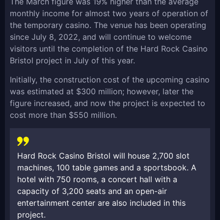
The March figure was 19% higher than the average
monthly income for almost two years of operation of
the temporary casino. The venue has been operating
since July 8, 2022, and will continue to welcome
visitors until the completion of the Hard Rock Casino
Bristol project in July of this year.
Initially, the construction cost of the upcoming casino
was estimated at $300 million; however, later the
figure increased, and now the project is expected to
cost more than $550 million.
Hard Rock Casino Bristol will house 2,700 slot
machines, 100 table games and a sportsbook. A
hotel with 750 rooms, a concert hall with a
capacity of 3,200 seats and an open-air
entertainment center are also included in this
project.