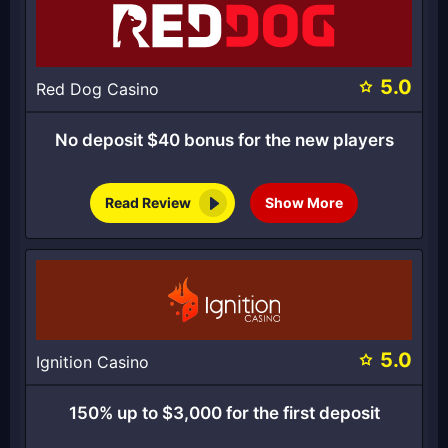
5.0
Red Dog Casino
No deposit $40 bonus for the new players
Read Review
Show More
5.0
Ignition Casino
150% up to $3,000 for the first deposit