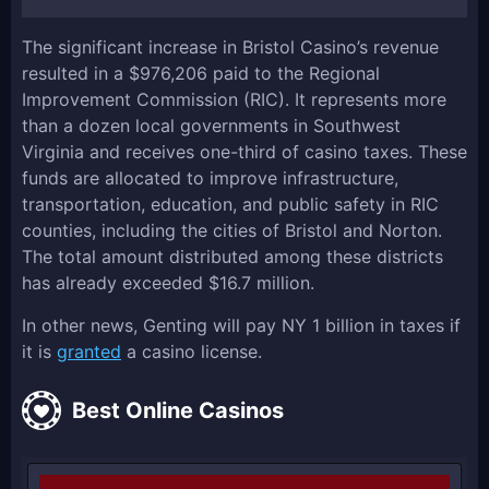
The significant increase in Bristol Casino’s revenue
resulted in a $976,206 paid to the Regional
Improvement Commission (RIC). It represents more
than a dozen local governments in Southwest
Virginia and receives one-third of casino taxes. These
funds are allocated to improve infrastructure,
transportation, education, and public safety in RIC
counties, including the cities of Bristol and Norton.
The total amount distributed among these districts
has already exceeded $16.7 million.
In other news, Genting will pay NY 1 billion in taxes if
it is
granted
a casino license.
Best Online Casinos