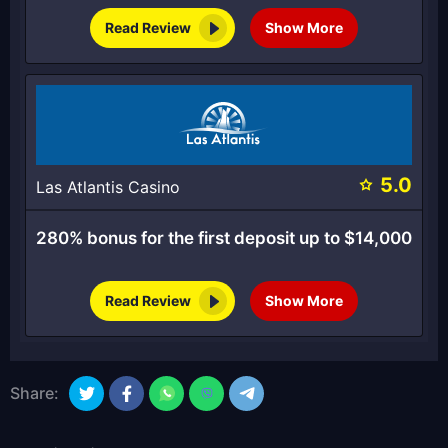
Read Review
Show More
5.0
Las Atlantis Casino
280% bonus for the first deposit up to $14,000
Read Review
Show More
Share: