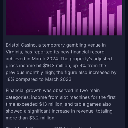
Bristol Casino, a temporary gambling venue in
Virginia, has reported its new financial record
achieved in March 2024. The property’s adjusted
gross income hit $16.3 million, up 9% from the
previous monthly high; the figure also increased by
18% compared to March 2023.
Financial growth was observed in two main
categories: income from slot machines for the first
time exceeded $13 million, and table games also
showed a significant increase in revenue, totaling
more than $3.2 million.