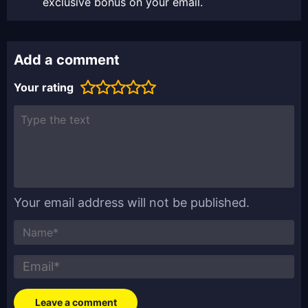
exclusive bonus on your email.
Add a comment
Your rating
Your email address will not be published.