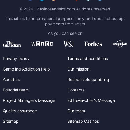
©2026 - casinosandslot.com All rights reserved
This site is for informational purposes only and does not accept
payments from users
As you can see on
Privacy policy
Terms and conditions
Gambling Addiction Help
Our mission
About us
Responsible gambling
Editorial team
Contacts
Project Manager’s Message
Editor-in-chief’s Message
Quality assurance
Our team
Sitemap
Sitemap Casinos