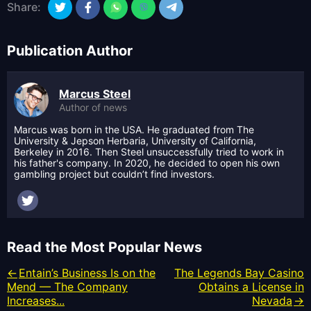
Share:
Publication Author
Marcus Steel
Author of news
Marcus was born in the USA. He graduated from The
University & Jepson Herbaria, University of California,
Berkeley in 2016. Then Steel unsuccessfully tried to work in
his father's company. In 2020, he decided to open his own
gambling project but couldn’t find investors.
Read the Most Popular News
Entain’s Business Is on the
The Legends Bay Casino
Mend — The Company
Obtains a License in
Increases...
Nevada