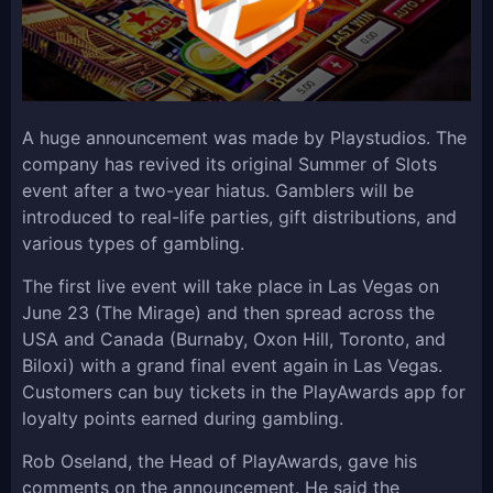
A huge announcement was made by Playstudios. The
company has revived its original Summer of Slots
event after a two-year hiatus. Gamblers will be
introduced to real-life parties, gift distributions, and
various types of gambling.
The first live event will take place in Las Vegas on
June 23 (The Mirage) and then spread across the
USA and Canada (Burnaby, Oxon Hill, Toronto, and
Biloxi) with a grand final event again in Las Vegas.
Customers can buy tickets in the PlayAwards app for
loyalty points earned during gambling.
Rob Oseland, the Head of PlayAwards, gave his
comments on the announcement. He said the