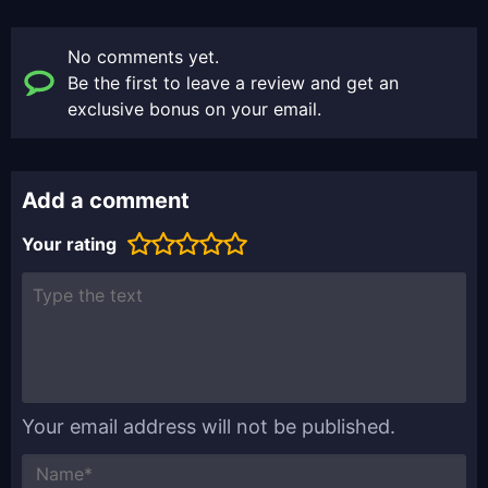
No comments yet.
Be the first to leave a review and get an
exclusive bonus on your email.
Add a comment
Your rating
Your email address will not be published.