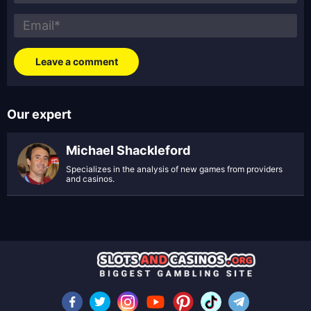
Our expert
Michael Shackleford
Specializes in the analysis of new games from providers
and casinos.