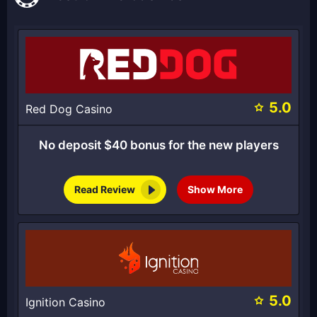
5.0
Red Dog Casino
No deposit $40 bonus for the new players
Read Review
Show More
5.0
Ignition Casino