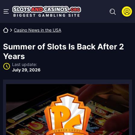
Casino News in the USA
Summer of Slots Is Back After 2
Years
Last update:
July 29, 2026