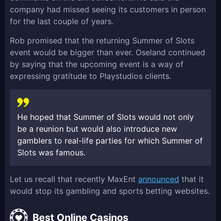
company had missed seeing its customers in person
for the last couple of years.
Rob promised that the returning Summer of Slots
event would be bigger than ever. Oseland continued
by saying that the upcoming event is a way of
expressing gratitude to Playstudios clients.
He hoped that Summer of Slots would not only
be a reunion but would also introduce new
gamblers to real-life parties for which Summer of
Slots was famous.
Let us recall that recently MaxEnt
announced
that it
would stop its gambling and sports betting websites.
Best Online Casinos