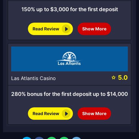
150% up to $3,000 for the first deposit
Read Review
Show More
5.0
Las Atlantis Casino
280% bonus for the first deposit up to $14,000
Read Review
Show More