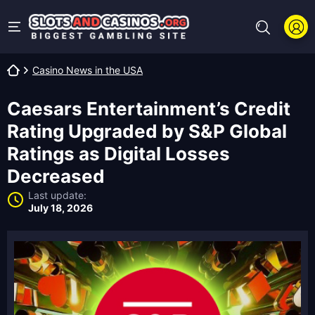
Casino News in the USA
Caesars Entertainment’s Credit
Rating Upgraded by S&P Global
Ratings as Digital Losses
Decreased
Last update:
July 18, 2026