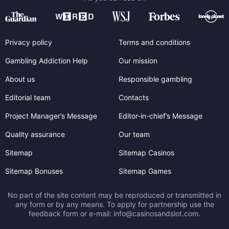
Privacy policy
Terms and conditions
Gambling Addiction Help
Our mission
About us
Responsible gambling
Editorial team
Contacts
Project Manager’s Message
Editor-in-chief’s Message
Quality assurance
Our team
Sitemap
Sitemap Casinos
Sitemap Bonuses
Sitemap Games
No part of the site content may be reproduced or transmitted in
any form or by any means. To apply for partnership use the
feedback form or e-mail:
info@casinosandslot.com
.