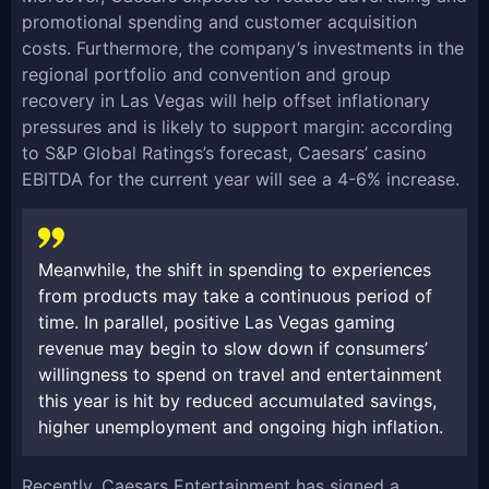
promotional spending and customer acquisition
costs. Furthermore, the company’s investments in the
regional portfolio and convention and group
recovery in Las Vegas will help offset inflationary
pressures and is likely to support margin: according
to S&P Global Ratings’s forecast, Caesars’ casino
EBITDA for the current year will see a 4-6% increase.
Meanwhile, the shift in spending to experiences
from products may take a continuous period of
time. In parallel, positive Las Vegas gaming
revenue may begin to slow down if consumers’
willingness to spend on travel and entertainment
this year is hit by reduced accumulated savings,
higher unemployment and ongoing high inflation.
Recently, Caesars Entertainment has signed a