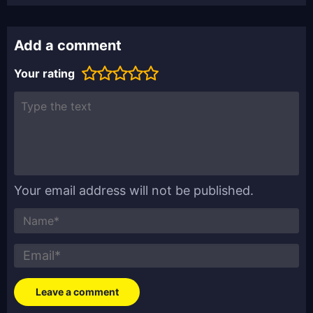
Add a comment
Your rating
Your email address will not be published.