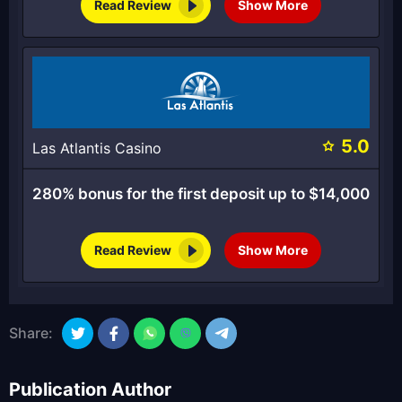
Read Review
Show More
5.0
Las Atlantis Casino
280% bonus for the first deposit up to $14,000
Read Review
Show More
Share:
Publication Author