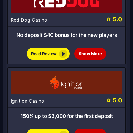
5.0
Red Dog Casino
No deposit $40 bonus for the new players
Read Review
Show More
5.0
Ignition Casino
150% up to $3,000 for the first deposit