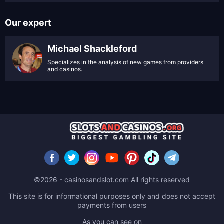
Our expert
Michael Shackleford
Specializes in the analysis of new games from providers
and casinos.
©2026 - casinosandslot.com All rights reserved
This site is for informational purposes only and does not accept
payments from users
As you can see on