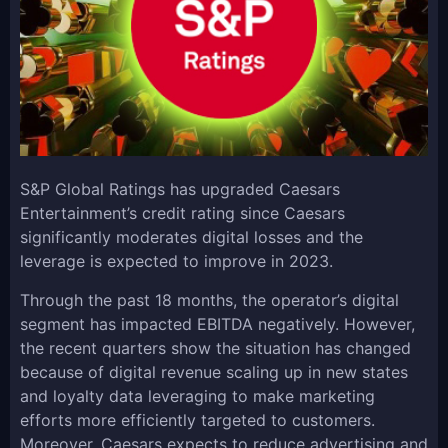
S&P Global Ratings has upgraded Caesars
Entertainment’s credit rating since Caesars
significantly moderates digital losses and the
leverage is expected to improve in 2023.
Through the past 18 months, the operator’s digital
segment has impacted EBITDA negatively. However,
the recent quarters show the situation has changed
because of digital revenue scaling up in new states
and loyalty data leveraging to make marketing
efforts more efficiently targeted to customers.
Moreover, Caesars expects to reduce advertising and