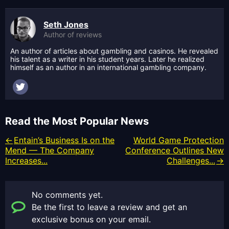
Seth Jones
Author of reviews
An author of articles about gambling and casinos. He revealed
his talent as a writer in his student years. Later he realized
himself as an author in an international gambling company.
Read the Most Popular News
Entain’s Business Is on the
World Game Protection
Mend — The Company
Conference Outlines New
Increases...
Challenges...
No comments yet.
Be the first to leave a review and get an
exclusive bonus on your email.