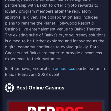
partnership with Bakkt to offer crypto rewards to
loyalty program members after the regulatory
approval is given. The collaboration also includes
plans to rename the Planet Hollywood Resort &
Casino’s live entertainment venue to Bakkt Theater.
The existing suite of Bakkt’s cryptocurrency solutions
is aimed to be further explored and innovated as the
digital economy continues to evolve quickly. Both
Caesars and Bakkt are eager to provide a seamless
experience to their customers.
In other news, Endorphina
announces
participation in
Enada Primavera 2023 event.
Best Online Casinos