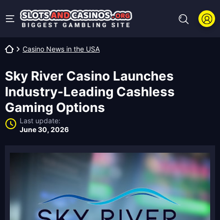
Casino News in the USA
Sky River Casino Launches
Industry-Leading Cashless
Gaming Options
Last update:
June 30, 2026