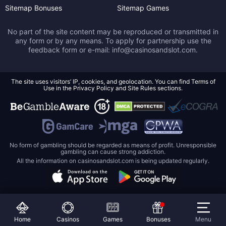
Sitemap Bonuses
Sitemap Games
No part of the site content may be reproduced or transmitted in
any form or by any means. To apply for partnership use the
feedback form or e-mail:
info@casinosandslot.com
.
The site uses visitors’ IP, cookies, and geolocation. You can find Terms of
Use in the Privacy Policy and Site Rules sections.
No form of gambling should be regarded as means of profit. Unresponsible
gambling can cause strong addiction.
All the information on casinosandslot.com is being updated regularly.
Home
Casinos
Games
Bonuses
Menu