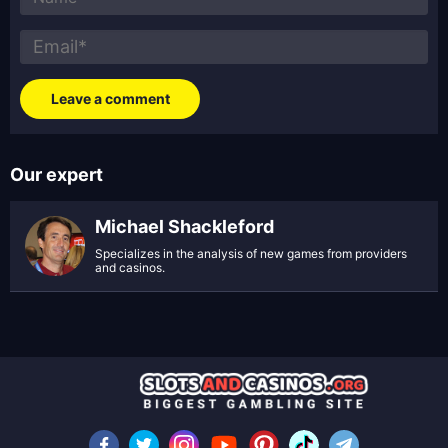
Our expert
Michael Shackleford
Specializes in the analysis of new games from providers
and casinos.