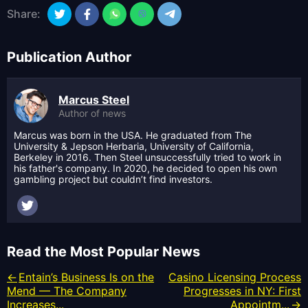
Share:
Publication Author
Marcus Steel
Author of news
Marcus was born in the USA. He graduated from The
University & Jepson Herbaria, University of California,
Berkeley in 2016. Then Steel unsuccessfully tried to work in
his father's company. In 2020, he decided to open his own
gambling project but couldn’t find investors.
Read the Most Popular News
Entain’s Business Is on the
Casino Licensing Process
Mend — The Company
Progresses in NY: First
Increases...
Appointm...