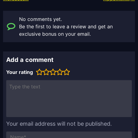
No comments yet.
Be the first to leave a review and get an
exclusive bonus on your email.
Add a comment
Your rating
Your email address will not be published.