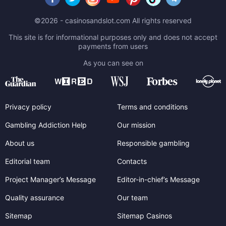
©2026 - casinosandslot.com All rights reserved
This site is for informational purposes only and does not accept
payments from users
As you can see on
Privacy policy
Terms and conditions
Gambling Addiction Help
Our mission
About us
Responsible gambling
Editorial team
Contacts
Project Manager’s Message
Editor-in-chief’s Message
Quality assurance
Our team
Sitemap
Sitemap Casinos