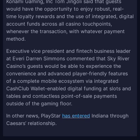
Konami Gaming, Inc Tom Jingoli said that guests
would have the opportunity to enjoy robust, real-
time loyalty rewards and the use of integrated, digital
account funds across all casino touchpoints,
whenever the transaction, with whatever payment
method.
Executive vice president and fintech business leader
at Everi Darren Simmons commented that Sky River
Casino’s guests would be able to experience the
convenience and advanced player-friendly features
of a complete mobile ecosystem via integrated
CashClub Wallet-enabled digital funding at slots and
tables and contactless point-of-sale payments
outside of the gaming floor.
In other news, PlayStar
has entered
Indiana through
Caesars’ relationship.