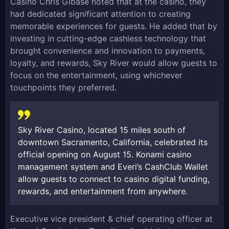
Casino Chris Gibase noted that at the casino, they
had dedicated significant attention to creating
memorable experiences for guests. He added that by
investing in cutting-edge cashless technology that
brought convenience and innovation to payments,
loyalty, and rewards, Sky River would allow guests to
focus on the entertainment, using whichever
touchpoints they preferred.
Sky River Casino, located 15 miles south of
downtown Sacramento, California, celebrated its
official opening on August 15. Konami casino
management system and Everi’s CashClub Wallet
allow guests to connect to casino digital funding,
rewards, and entertainment from anywhere.
Executive vice president & chief operating officer at