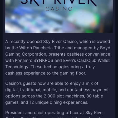
A recently opened Sky River Casino, which is owned
by the Wilton Rancheria Tribe and managed by Boyd
Gaming Corporation, presents cashless convenience
with Konami’s SYNKROS and Everi’s CashClub Wallet
Technology. These technologies bring a truly
cashless experience to the gaming floor.
Casino’s guests now are able to enjoy a mix of
digital, traditional, mobile, and contactless payment
options across the 2,000 slot machines, 80 table
games, and 12 unique dining experiences.
President and chief operating officer at Sky River