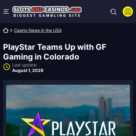
Casino News in the USA
PlayStar Teams Up with GF
Gaming in Colorado
Last update:
August 1, 2026