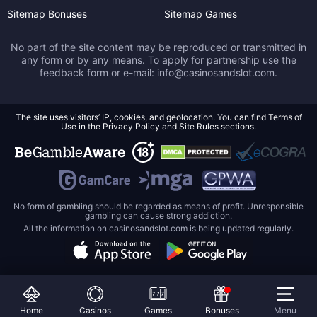
Sitemap Bonuses
Sitemap Games
No part of the site content may be reproduced or transmitted in
any form or by any means. To apply for partnership use the
feedback form or e-mail:
info@casinosandslot.com
.
The site uses visitors’ IP, cookies, and geolocation. You can find Terms of
Use in the Privacy Policy and Site Rules sections.
No form of gambling should be regarded as means of profit. Unresponsible
gambling can cause strong addiction.
All the information on casinosandslot.com is being updated regularly.
Home
Casinos
Games
Bonuses
Menu