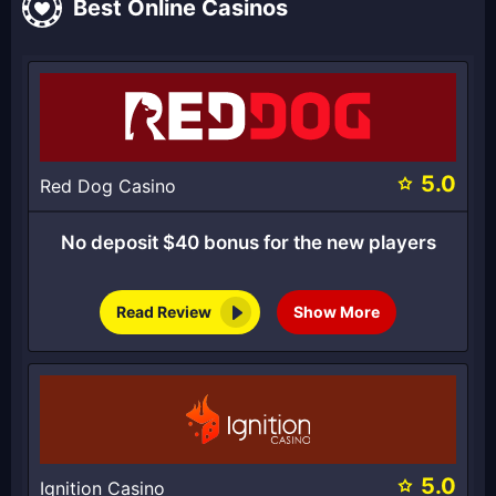
Best Online Casinos
5.0
Red Dog Casino
No deposit $40 bonus for the new players
Read Review
Show More
5.0
Ignition Casino