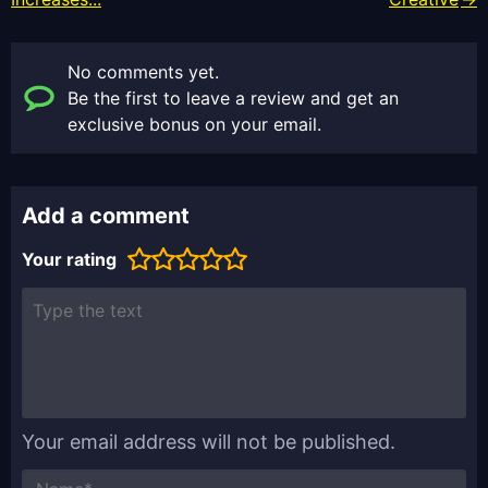
No comments yet.
Be the first to leave a review and get an
exclusive bonus on your email.
Add a comment
Your rating
Your email address will not be published.