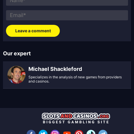
Our expert
Michael Shackleford
Specializes in the analysis of new games from providers
and casinos.