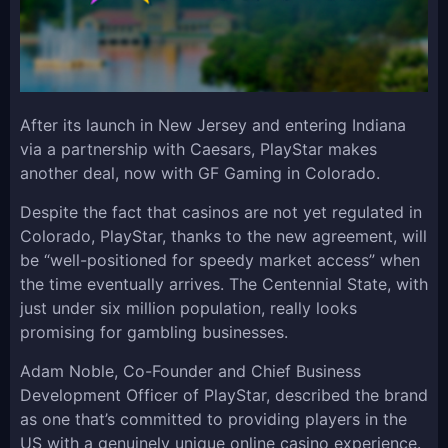
After its launch in New Jersey and entering Indiana
via a partnership with Caesars, PlayStar makes
another deal, now with GF Gaming in Colorado.
Despite the fact that casinos are not yet regulated in
Colorado, PlayStar, thanks to the new agreement, will
be “well-positioned for speedy market access” when
the time eventually arrives. The Centennial State, with
just under six million population, really looks
promising for gambling businesses.
Adam Noble, Co-Founder and Chief Business
Development Officer of PlayStar, described the brand
as one that’s committed to providing players in the
US with a genuinely unique online casino experience.