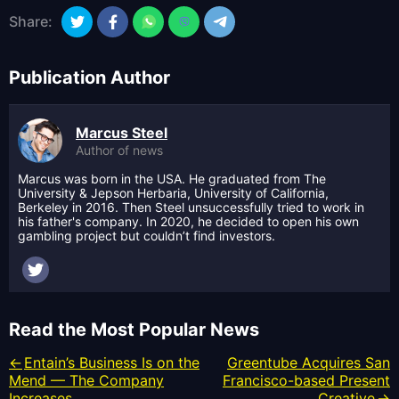
Share:
Publication Author
Marcus Steel
Author of news
Marcus was born in the USA. He graduated from The
University & Jepson Herbaria, University of California,
Berkeley in 2016. Then Steel unsuccessfully tried to work in
his father's company. In 2020, he decided to open his own
gambling project but couldn’t find investors.
Read the Most Popular News
Entain’s Business Is on the
Greentube Acquires San
Mend — The Company
Francisco-based Present
Increases...
Creative