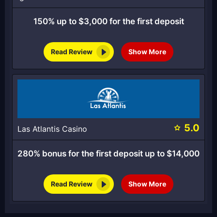
150% up to $3,000 for the first deposit
Read Review
Show More
5.0
Las Atlantis Casino
280% bonus for the first deposit up to $14,000
Read Review
Show More