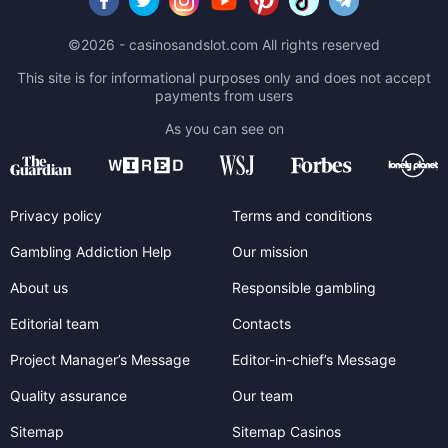
©2026 - casinosandslot.com All rights reserved
This site is for informational purposes only and does not accept
payments from users
As you can see on
Privacy policy
Terms and conditions
Gambling Addiction Help
Our mission
About us
Responsible gambling
Editorial team
Contacts
Project Manager’s Message
Editor-in-chief’s Message
Quality assurance
Our team
Sitemap
Sitemap Casinos