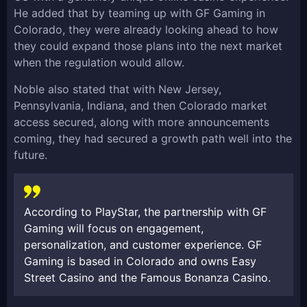
He added that by teaming up with GF Gaming in
Colorado, they were already looking ahead to how
they could expand those plans into the next market
when the regulation would allow.
Noble also stated that with New Jersey,
Pennsylvania, Indiana, and then Colorado market
access secured, along with more announcements
coming, they had secured a growth path well into the
future.
According to PlayStar, the partnership with GF
Gaming will focus on engagement,
personalization, and customer experience. GF
Gaming is based in Colorado and owns Easy
Street Casino and the Famous Bonanza Casino.