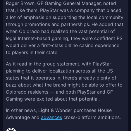
Roger Brown, GF Gaming General Manager, noted
that, like them, PlayStar was a company that placed
a lot of emphasis on supporting the local community
through promotions and partnerships. He added that
when Colorado had realized the vast potential of
legal Internet-based gaming, they were confident PS
would deliver a first-class online casino experience
to players in their state.
As it read in the group statement, with PlayStar
planning to deliver localization across all the US
states that it operates in, there’s already plenty of
buzz about what the brand might be able to offer to
Colorado residents — and both PlayStar and GF
Gaming were excited about that potential.
In other news, Light & Wonder purchases House
Advantage and
advances
cross-platform ambitions.