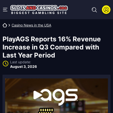
Casino News in the USA
PlayAGS Reports 16% Revenue
Increase in Q3 Compared with
Last Year Period
Last update:
August 3, 2026