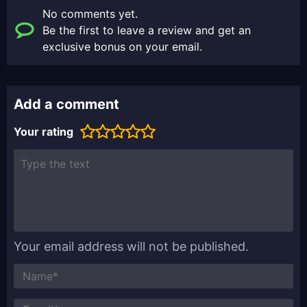
No comments yet.
Be the first to leave a review and get an
exclusive bonus on your email.
Add a comment
Your rating
Your email address will not be published.