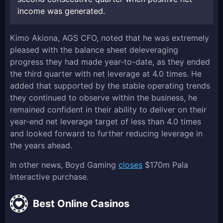
income was generated.
Kimo Akiona, AGS CFO, noted that he was extremely
pleased with the balance sheet deleveraging
progress they had made year-to-date, as they ended
the third quarter with net leverage at 4.0 times. He
added that supported by the stable operating trends
they continued to observe within the business, he
remained confident in their ability to deliver on their
year-end net leverage target of less than 4.0 times
and looked forward to further reducing leverage in
the years ahead.
In other news, Boyd Gaming
closes
$170m Pala
Interactive purchase.
Best Online Casinos