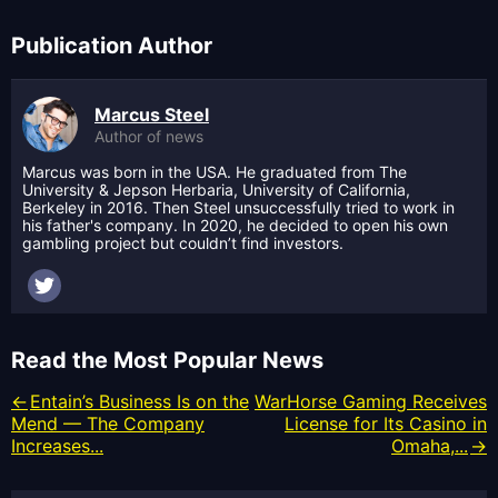
Publication Author
Marcus Steel
Author of news
Marcus was born in the USA. He graduated from The
University & Jepson Herbaria, University of California,
Berkeley in 2016. Then Steel unsuccessfully tried to work in
his father's company. In 2020, he decided to open his own
gambling project but couldn’t find investors.
Read the Most Popular News
Entain’s Business Is on the
WarHorse Gaming Receives
Mend — The Company
License for Its Casino in
Increases...
Omaha,...