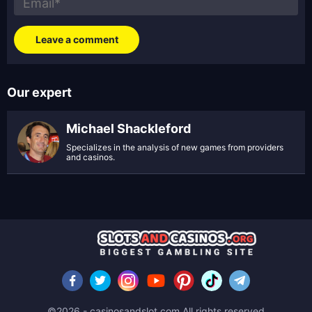
Our expert
Michael Shackleford
Specializes in the analysis of new games from providers
and casinos.
©2026 - casinosandslot.com All rights reserved