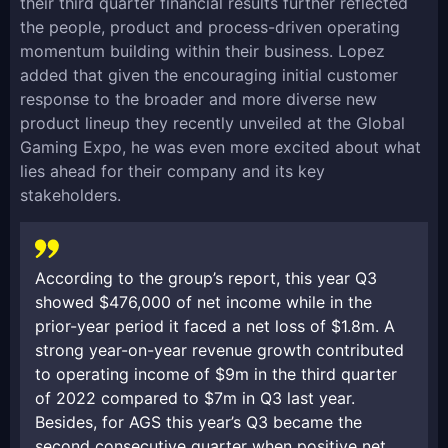
their third quarter financial results further reflected
the people, product and process-driven operating
momentum building within their business. Lopez
added that given the encouraging initial customer
response to the broader and more diverse new
product lineup they recently unveiled at the Global
Gaming Expo, he was even more excited about what
lies ahead for their company and its key
stakeholders.
According to the group’s report, this year Q3
showed $476,000 of net income while in the
prior-year period it faced a net loss of $1.8m. A
strong year-on-year revenue growth contributed
to operating income of $9m in the third quarter
of 2022 compared to $7m in Q3 last year.
Besides, for AGS this year’s Q3 became the
second consecutive quarter when positive net