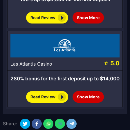
Read Review
Show More
5.0
Las Atlantis Casino
280% bonus for the first deposit up to $14,000
Read Review
Show More
Share: