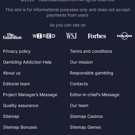
This site is for informational purposes only and does not accept
payments from users
As you can see on
Privacy policy
Terms and conditions
Gambling Addiction Help
Our mission
About us
Responsible gambling
Editorial team
Contacts
Project Manager’s Message
Editor-in-chief’s Message
Quality assurance
Our team
Sitemap
Sitemap Casinos
Sitemap Bonuses
Sitemap Games