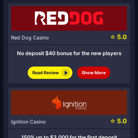
5.0
Red Dog Casino
No deposit $40 bonus for the new players
Read Review
Show More
5.0
Ignition Casino
150% up to $3,000 for the first deposit