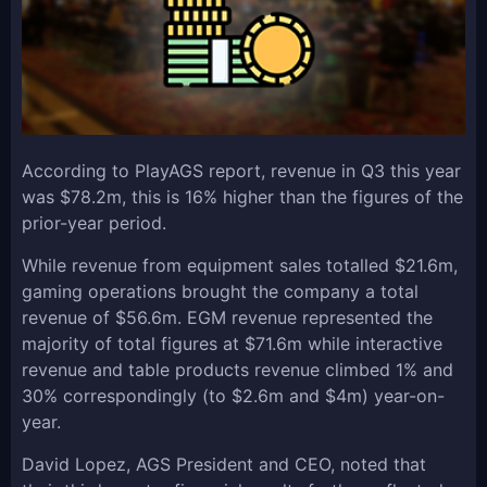
According to PlayAGS report, revenue in Q3 this year
was $78.2m, this is 16% higher than the figures of the
prior-year period.
While revenue from equipment sales totalled $21.6m,
gaming operations brought the company a total
revenue of $56.6m. EGM revenue represented the
majority of total figures at $71.6m while interactive
revenue and table products revenue climbed 1% and
30% correspondingly (to $2.6m and $4m) year-on-
year.
David Lopez, AGS President and CEO, noted that