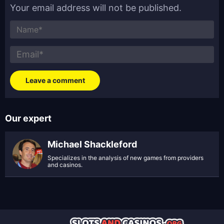
Your email address will not be published.
Our expert
Michael Shackleford
Specializes in the analysis of new games from providers
and casinos.