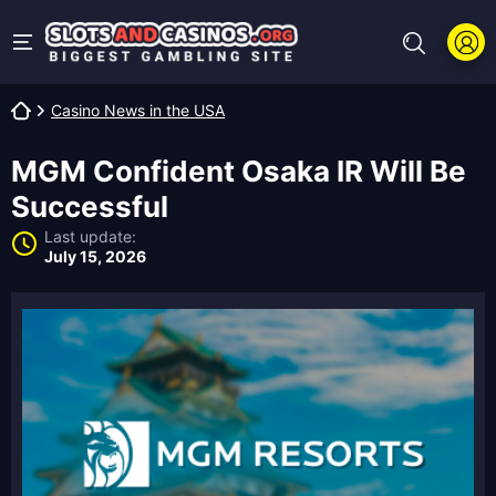
Casino News in the USA
MGM Confident Osaka IR Will Be
Successful
Last update:
July 15, 2026