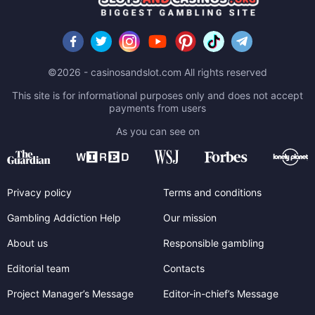
©2026 - casinosandslot.com All rights reserved
This site is for informational purposes only and does not accept
payments from users
As you can see on
Privacy policy
Terms and conditions
Gambling Addiction Help
Our mission
About us
Responsible gambling
Editorial team
Contacts
Project Manager’s Message
Editor-in-chief’s Message