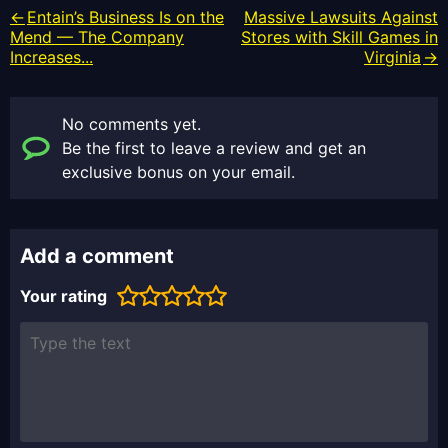
Entain’s Business Is on the
Massive Lawsuits Against
Mend — The Company
Stores with Skill Games in
Increases...
Virginia
No comments yet.
Be the first to leave a review and get an
exclusive bonus on your email.
Add a comment
Your rating