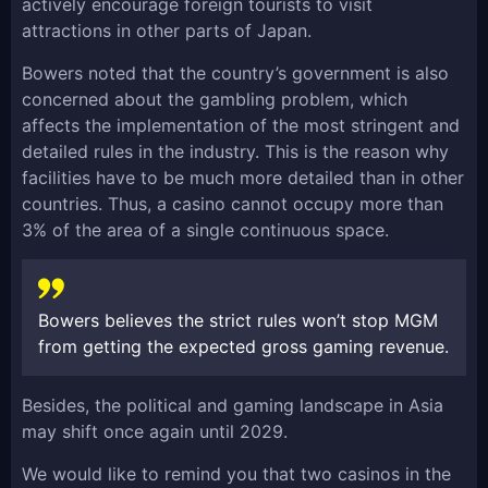
actively encourage foreign tourists to visit
attractions in other parts of Japan.
Bowers noted that the country’s government is also
concerned about the gambling problem, which
affects the implementation of the most stringent and
detailed rules in the industry. This is the reason why
facilities have to be much more detailed than in other
countries. Thus, a casino cannot occupy more than
3% of the area of ​​a single continuous space.
Bowers believes the strict rules won’t stop MGM
from getting the expected gross gaming revenue.
Besides, the political and gaming landscape in Asia
may shift once again until 2029.
We would like to remind you that two casinos in the