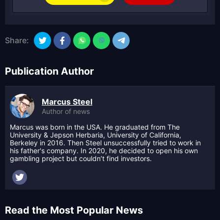
Share:
Publication Author
Marcus Steel
Author of news
Marcus was born in the USA. He graduated from The
University & Jepson Herbaria, University of California,
Berkeley in 2016. Then Steel unsuccessfully tried to work in
his father's company. In 2020, he decided to open his own
gambling project but couldn’t find investors.
Read the Most Popular News