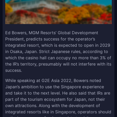
Ed Bowers, MGM Resorts’ Global Development
President, predicts success for the operator’s
integrated resort, which is expected to open in 2029
in Osaka, Japan. Strict Japanese rules, according to
which the casino hall can occupy no more than 3% of
the IR’s territory, presumably will not interfere with its
success.
While speaking at G2E Asia 2022, Bowers noted
Japan’s ambition to use the Singapore experience
and take it to the next level. He also said that IRs are
part of the tourism ecosystem for Japan, not their
own attractions. Along with the development of
integrated resorts like in Singapore, operators should