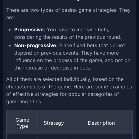
There are two types of casino game strategies. They
are:
Progressive.
You have to increase bets,
considering the results of the previous round.
Non-progressive.
Place fixed bets that do not
depend on previous events. They have more
influence on the process of the game, and not on
the increase or decrease in bets.
All of them are selected individually, based on the
characteristics of the game. Here are some examples
of effective strategies for popular categories of
gambling titles.
Game
Strategy
Description
Type