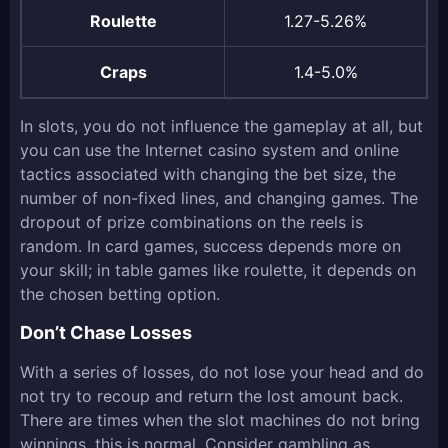
Roulette
1.27-5.26%
Craps
1.4-5.0%
In slots, you do not influence the gameplay at all, but
you can use the Internet casino system and online
tactics associated with changing the bet size, the
number of non-fixed lines, and changing games. The
dropout of prize combinations on the reels is
random. In card games, success depends more on
your skill; in table games like roulette, it depends on
the chosen betting option.
Don’t Chase Losses
With a series of losses, do not lose your head and do
not try to recoup and return the lost amount back.
There are times when the slot machines do not bring
winnings, this is normal. Consider gambling as