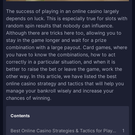
The success of playing in an online casino largely
depends on luck. This is especially true for slots with
random spin results that nobody can influence.
Although there are tricks here too, allowing you to
stay in the game longer and wait for a prize
combination with a large payout. Card games, where
you have to know the combinations, how to act
correctly in a particular situation, and when it is
better to raise the bet or leave the game, work the
other way. In this article, we have listed the best
online casino strategy and tactics that will help you
manage your bankroll wisely and increase your
chances of winning.
Contents
Best Online Casino Strategies & Tactics for Players