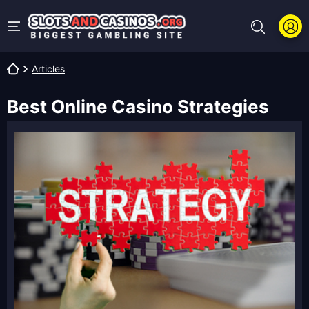
Articles
Best Online Casino Strategies