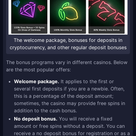
The welcome package, bonuses for deposits in
cryptocurrency, and other regular deposit bonuses
The bonus programs vary in different casinos. Below
are the most popular offers:
Welcome package.
It applies to the first or
several first deposits if you are a newbie. Often,
this is a percentage of the deposit amount;
sometimes, the casino may provide free spins in
addition to the cash bonus.
No deposit bonus.
You will receive a fixed
amount or free spins without a deposit. You can
receive a no deposit bonus for registration or as a