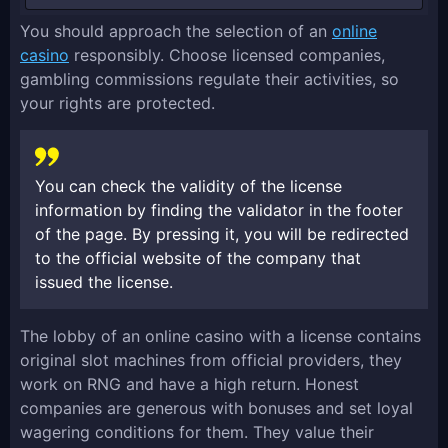
You should approach the selection of an
online
casino
responsibly. Choose licensed companies,
gambling commissions regulate their activities, so
your rights are protected.
You can check the validity of the license
information by finding the validator in the footer
of the page. By pressing it, you will be redirected
to the official website of the company that
issued the license.
The lobby of an online casino with a license contains
original slot machines from official providers, they
work on RNG and have a high return. Honest
companies are generous with bonuses and set loyal
wagering conditions for them. They value their