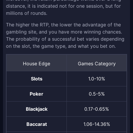
distance, it is indicated not for one session, but for
millions of rounds.
The higher the RTP, the lower the advantage of the
gambling site, and you have more winning chances.
The probability of a successful bet varies depending
on the slot, the game type, and what you bet on.
House Edge
Games Category
Slots
1.0-10%
Poker
0.5-5%
Blackjack
0.17-0.65%
Baccarat
1.06-14.36%