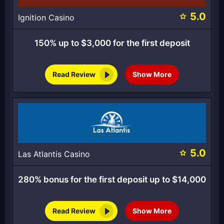
5.0
Ignition Casino
150% up to $3,000 for the first deposit
Read Review
Show More
5.0
Las Atlantis Casino
280% bonus for the first deposit up to $14,000
Read Review
Show More