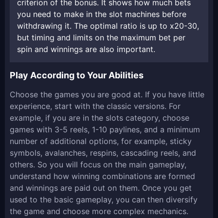
criterion of the bonus. It shows how much bets
you need to make in the slot machines before
withdrawing it. The optimal ratio is up to x20-30,
but timing and limits on the maximum bet per
spin and winnings are also important.
Play According to Your Abilities
Choose the games you are good at. If you have little
experience, start with the classic versions. For
example, if you are in the slots category, choose
games with 3-5 reels, 1-10 paylines, and a minimum
number of additional options, for example, sticky
symbols, avalanches, respins, cascading reels, and
others. So you will focus on the main gameplay,
understand how winning combinations are formed
and winnings are paid out on them. Once you get
used to the basic gameplay, you can then diversify
the game and choose more complex mechanics.