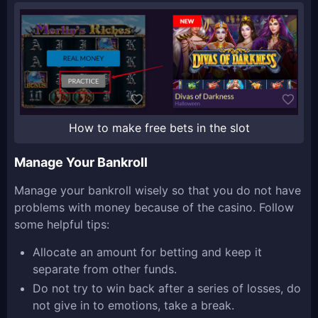
How to make free bets in the slot
Manage Your Bankroll
Manage your bankroll wisely so that you do not have
problems with money because of the casino. Follow
some helpful tips:
Allocate an amount for betting and keep it
separate from other funds.
Do not try to win back after a series of losses, do
not give in to emotions, take a break.