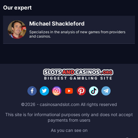
Our expert
Michael Shackleford
Specializes in the analysis of new games from providers
and casinos.
©2026 - casinosandslot.com All rights reserved
This site is for informational purposes only and does not accept
payments from users
As you can see on