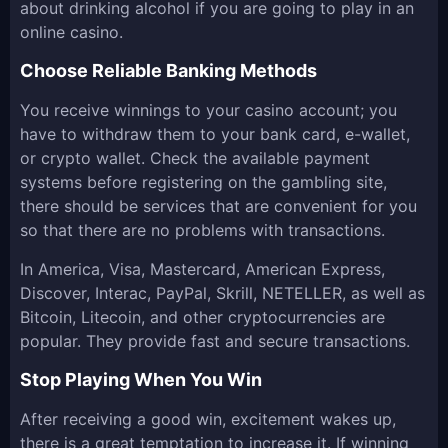
about drinking alcohol if you are going to play in an
online casino.
Choose Reliable Banking Methods
You receive winnings to your casino account; you
have to withdraw them to your bank card, e-wallet,
or crypto wallet. Check the available payment
systems before registering on the gambling site,
there should be services that are convenient for you
so that there are no problems with transactions.
In America, Visa, Mastercard, American Express,
Discover, Interac, PayPal, Skrill, NETELLER, as well as
Bitcoin, Litecoin, and other cryptocurrencies are
popular. They provide fast and secure transactions.
Stop Playing When You Win
After receiving a good win, excitement wakes up,
there is a great temptation to increase it. If winning