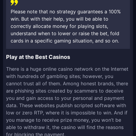
Please note that no strategy guarantees a 100%
win. But with their help, you will be able to
correctly allocate money for playing slots,
understand when to lower or raise the bet, fold
cards in a specific gaming situation, and so on.
Play at the Best Casinos
There is a huge online casino network on the Internet
with hundreds of gambling sites; however, you
cannot trust all of them. Among honest brands, there
are phishing sites created by scammers to deceive
you and gain access to your personal and payment
data. These websites publish scripted software with
low or zero RTP, where it is impossible to win. And if
you manage to receive prize money, you won’t be
able to withdraw it, the casino will find the reasons
for blocking the payment.