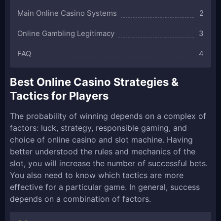
Main Online Casino Systems
Online Gambling Legitimacy
FAQ
Best Online Casino Strategies &
Tactics for Players
The probability of winning depends on a complex of
factors: luck, strategy, responsible gaming, and
choice of online casino and slot machine. Having
better understood the rules and mechanics of the
slot, you will increase the number of successful bets.
You also need to know which tactics are more
effective for a particular game. In general, success
depends on a combination of factors.