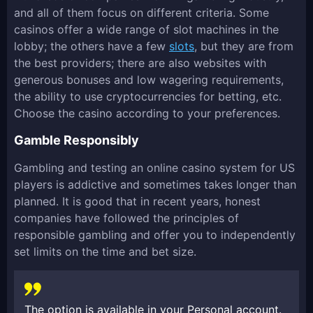
and all of them focus on different criteria. Some
casinos offer a wide range of slot machines in the
lobby; the others have a few
slots
, but they are from
the best providers; there are also websites with
generous bonuses and low wagering requirements,
the ability to use cryptocurrencies for betting, etc.
Choose the casino according to your preferences.
Gamble Responsibly
Gambling and testing an online casino system for US
players is addictive and sometimes takes longer than
planned. It is good that in recent years, honest
companies have followed the principles of
responsible gambling and offer you to independently
set limits on the time and bet size.
The option is available in your Personal account.