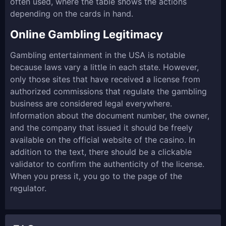
often used, where the table shows the actions
depending on the cards in hand.
Online Gambling Legitimacy
Gambling entertainment in the USA is notable
because laws vary a little in each state. However,
only those sites that have received a license from
authorized commissions that regulate the gambling
business are considered legal everywhere.
Information about the document number, the owner,
and the company that issued it should be freely
available on the official website of the casino. In
addition to the text, there should be a clickable
validator to confirm the authenticity of the license.
When you press it, you go to the page of the
regulator.