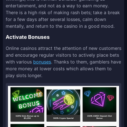
entertainment, and not as a way to earn money.
There is a high risk of making rash bets; take a break
for a few days after several losses, calm down
mentally, and return to the casino in a good mood.
Activate Bonuses
Online casinos attract the attention of new customers
and encourage regular visitors to actively place bets
with various
bonuses
. Thanks to them, gamblers have
more money at lower costs which allows them to
play slots longer.