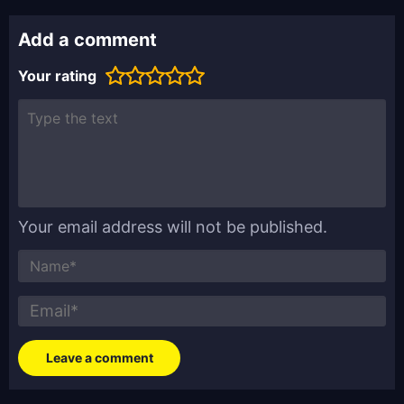
Add a comment
Your rating
Your email address will not be published.