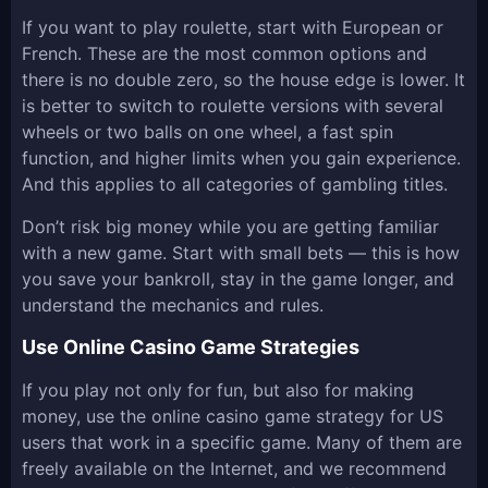
If you want to play roulette, start with European or
French. These are the most common options and
there is no double zero, so the house edge is lower. It
is better to switch to roulette versions with several
wheels or two balls on one wheel, a fast spin
function, and higher limits when you gain experience.
And this applies to all categories of gambling titles.
Don’t risk big money while you are getting familiar
with a new game. Start with small bets — this is how
you save your bankroll, stay in the game longer, and
understand the mechanics and rules.
Use Online Casino Game Strategies
If you play not only for fun, but also for making
money, use the online casino game strategy for US
users that work in a specific game. Many of them are
freely available on the Internet, and we recommend