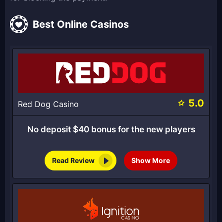
Best Online Casinos
5.0
Red Dog Casino
No deposit $40 bonus for the new players
Read Review
Show More