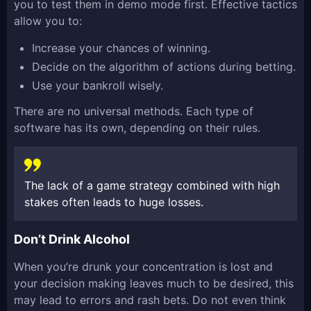
you to test them in demo mode first. Effective tactics
allow you to:
Increase your chances of winning.
Decide on the algorithm of actions during betting.
Use your bankroll wisely.
There are no universal methods. Each type of
software has its own, depending on their rules.
The lack of a game strategy combined with high
stakes often leads to huge losses.
Don’t Drink Alcohol
When you’re drunk your concentration is lost and
your decision making leaves much to be desired, this
may lead to errors and rash bets. Do not even think