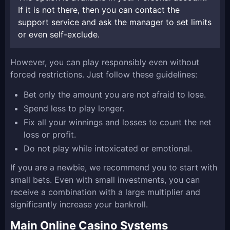
If it is not there, then you can contact the
support service and ask the manager to set limits
or even self-exclude.
However, you can play responsibly even without
forced restrictions. Just follow these guidelines:
Bet only the amount you are not afraid to lose.
Spend less to play longer.
Fix all your winnings and losses to count the net
loss or profit.
Do not play while intoxicated or emotional.
If you are a newbie, we recommend you to start with
small bets. Even with small investments, you can
receive a combination with a large multiplier and
significantly increase your bankroll.
Main Online Casino Systems