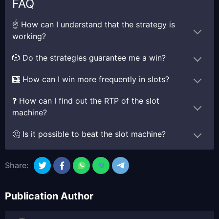
FAQ
☝ How can I understand that the strategy is
working?
🎲 Do the strategies guarantee me a win?
🎰 How can I win more frequently in slots?
❓ How can I find out the RTP of the slot
machine?
🤔 Is it possible to beat the slot machine?
Share:
Publication Author