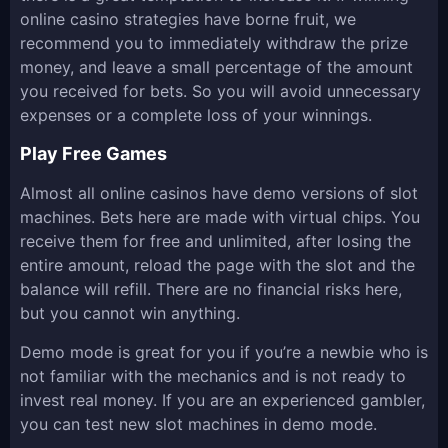
online casino strategies have borne fruit, we
recommend you to immediately withdraw the prize
money, and leave a small percentage of the amount
you received for bets. So you will avoid unnecessary
expenses or a complete loss of your winnings.
Play Free Games
Almost all online casinos have demo versions of slot
machines. Bets here are made with virtual chips. You
receive them for free and unlimited, after losing the
entire amount, reload the page with the slot and the
balance will refill. There are no financial risks here,
but you cannot win anything.
Demo mode is great for you if you’re a newbie who is
not familiar with the mechanics and is not ready to
invest real money. If you are an experienced gambler,
you can test new slot machines in demo mode.