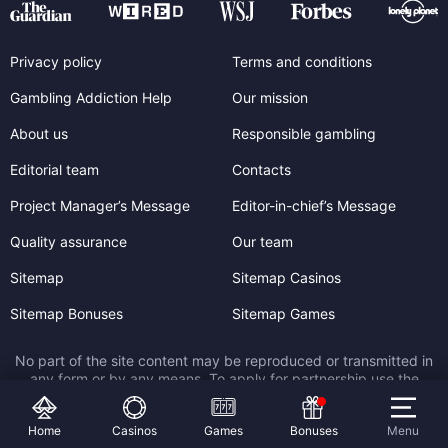
Privacy policy
Terms and conditions
Gambling Addiction Help
Our mission
About us
Responsible gambling
Editorial team
Contacts
Project Manager’s Message
Editor-in-chief’s Message
Quality assurance
Our team
Sitemap
Sitemap Casinos
Sitemap Bonuses
Sitemap Games
No part of the site content may be reproduced or transmitted in
any form or by any means. To apply for partnership use the
feedback form or e-mail:
info@casinosandslot.com
.
Home
Casinos
Games
Bonuses
Menu