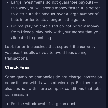
Large investments do not guarantee payouts —
this way you will spend money faster. It is better
to distribute the amount over a large number of
bets in order to stay longer in the game.
Do not play on credit and do not borrow money
from friends, play only with your money that you
allocated to gambling.
Look for online casinos that support the currency
you use; this allows you to avoid fees during
transactions.
Check Fees
Some gambling companies do not charge interest on
deposits and withdrawals of winnings. But there are
also casinos with more complex conditions that take
commissions:
For the withdrawal of large amounts.