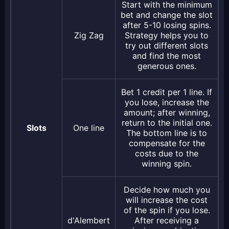
Start with the minimum
bet and change the slot
after 5-10 losing spins.
Zig Zag
Strategy helps you to
try out different slots
and find the most
generous ones.
Bet 1 credit per 1 line. If
you lose, increase the
amount; after winning,
return to the initial one.
Slots
One line
The bottom line is to
compensate for the
costs due to the
winning spin.
Decide how much you
will increase the cost
of the spin if you lose.
d'Alembert
After receiving a