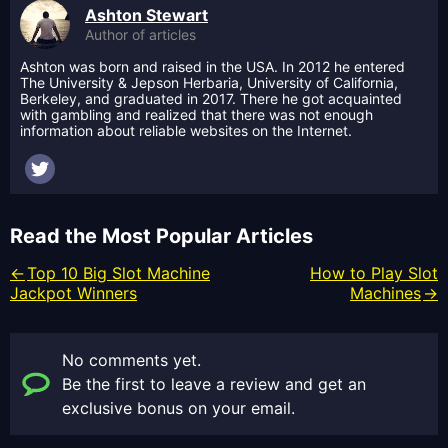
Ashton Stewart
Author of articles
Ashton was born and raised in the USA. In 2012 he entered
The University & Jepson Herbaria, University of California,
Berkeley, and graduated in 2017. There he got acquainted
with gambling and realized that there was not enough
information about reliable websites on the Internet.
Read the Most Popular Articles
Top 10 Big Slot Machine
How to Play Slot
Jackpot Winners
Machines
No comments yet.
Be the first to leave a review and get an
exclusive bonus on your email.