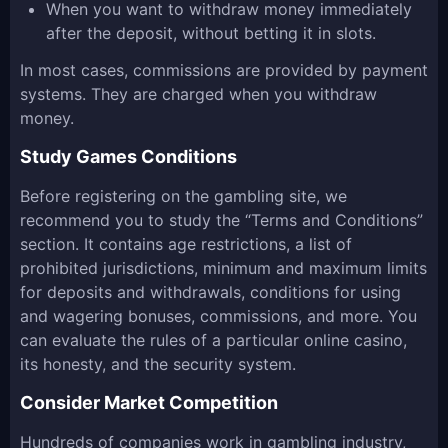
When you want to withdraw money immediately
after the deposit, without betting it in slots.
In most cases, commissions are provided by payment
systems. They are charged when you withdraw
money.
Study Games Conditions
Before registering on the gambling site, we
recommend you to study the “Terms and Conditions”
section. It contains age restrictions, a list of
prohibited jurisdictions, minimum and maximum limits
for deposits and withdrawals, conditions for using
and wagering bonuses, commissions, and more. You
can evaluate the rules of a particular online casino,
its honesty, and the security system.
Consider Market Competition
Hundreds of companies work in gambling industry,