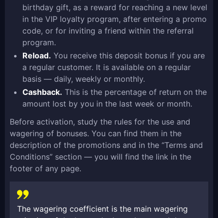
birthday gift, as a reward for reaching a new level
in the VIP loyalty program, after entering a promo
code, or for inviting a friend within the referral
program.
Reload.
You receive this deposit bonus if you are
a regular customer. It is available on a regular
basis — daily, weekly or monthly.
Cashback.
This is the percentage of return on the
amount lost by you in the last week or month.
Before activation, study the rules for the use and
wagering of bonuses. You can find them in the
description of the promotions and in the “Terms and
Conditions” section — you will find the link in the
footer of any page.
The wagering coefficient is the main wagering