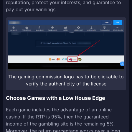
reputation, protect your interests, and guarantee to
pay out your winnings.
The gaming commission logo has to be clickable to
verify the authenticity of the license
Choose Games with a Low House Edge
Each game includes the advantage of an online
casino. If the RTP is 95%, then the guaranteed
income of the gambling site is the remaining 5%.
Moreover, the return percentage works over a long