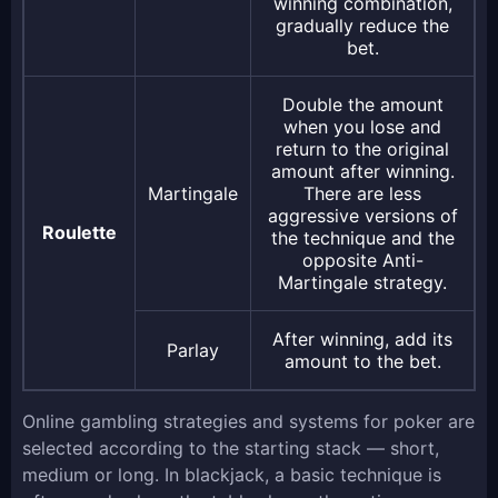
winning combination,
gradually reduce the
bet.
Double the amount
when you lose and
return to the original
amount after winning.
Martingale
There are less
aggressive versions of
Roulette
the technique and the
opposite Anti-
Martingale strategy.
After winning, add its
Parlay
amount to the bet.
Online gambling strategies and systems for poker are
selected according to the starting stack — short,
medium or long. In blackjack, a basic technique is