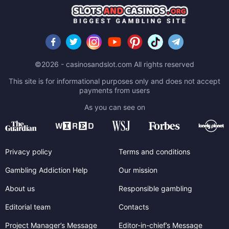
©2026 - casinosandslot.com All rights reserved
This site is for informational purposes only and does not accept
payments from users
As you can see on
Privacy policy
Terms and conditions
Gambling Addiction Help
Our mission
About us
Responsible gambling
Editorial team
Contacts
Project Manager’s Message
Editor-in-chief’s Message