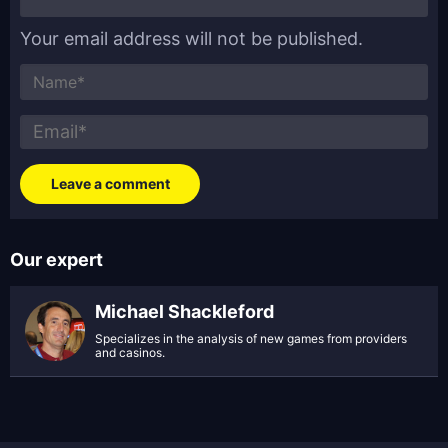
Your email address will not be published.
Our expert
Michael Shackleford
Specializes in the analysis of new games from providers
and casinos.