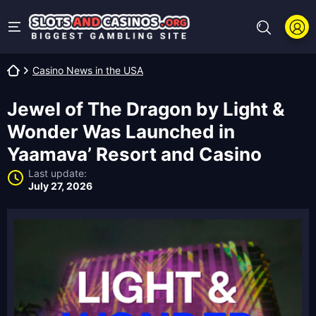
Casino News in the USA
Jewel of The Dragon by Light &
Wonder Was Launched in
Yaamava’ Resort and Casino
Last update:
July 27, 2026