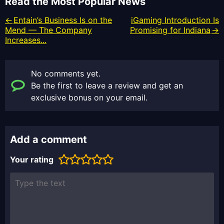
Read the Most Popular News
Entain’s Business Is on the
iGaming Introduction Is
Mend — The Company
Promising for Indiana
Increases...
No comments yet.
Be the first to leave a review and get an
exclusive bonus on your email.
Add a comment
Your rating