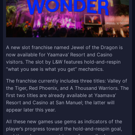
A new slot franchise named Jewel of the Dragon is
now available for Yaamava’ Resort and Casino
visitors. The slot by L&W features hold-and-respin
“what you see is what you get” mechanics.
The franchise currently includes three titles: Valley of
the Tiger, Red Phoenix, and A Thousand Warriors. The
first two titles are already available at Yaamava’
Resort and Casino at San Manuel; the latter will
appear later this year.
All these new games use gems as indicators of the
player’s progress toward the hold-and-respin goal,