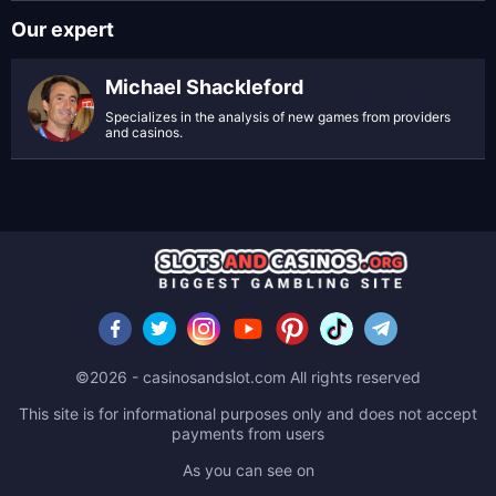
Our expert
Michael Shackleford
Specializes in the analysis of new games from providers
and casinos.
©2026 - casinosandslot.com All rights reserved
This site is for informational purposes only and does not accept
payments from users
As you can see on