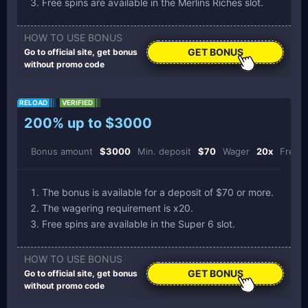
Free spins are available in the Merlins Riches slot.
GET BONUS
RELOAD
VERIFIED
200% up to $3000
Bonus amount
$3000
Min. deposit
$70
Wager
20x
Free s
The bonus is available for a deposit of $70 or more.
The wagering requirement is x20.
Free spins are available in the Super 6 slot.
GET BONUS