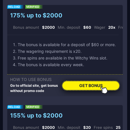
RELOAD
VERIFIED
175% up to $2000
Bonus amount
$2000
Min. deposit
$60
Wager
20x
Free s
The bonus is available for a deposit of $60 or more.
The wagering requirement is x20.
Free spins are available in the Witchy Wins slot.
The bonus is available every week.
GET BONUS
RELOAD
VERIFIED
155% up to $2000
Bonus amount
$2000
Min. deposit
$20
Free spins
25