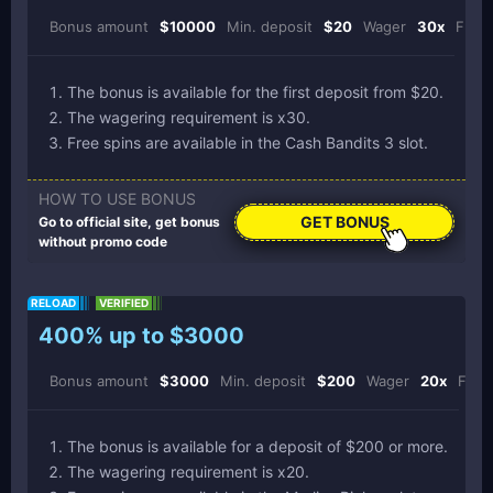
Bonus amount
$10000
Min. deposit
$20
Wager
30x
Free 
The bonus is available for the first deposit from $20.
The wagering requirement is x30.
Free spins are available in the Cash Bandits 3 slot.
GET BONUS
RELOAD
VERIFIED
400% up to $3000
Bonus amount
$3000
Min. deposit
$200
Wager
20x
Free
The bonus is available for a deposit of $200 or more.
The wagering requirement is x20.