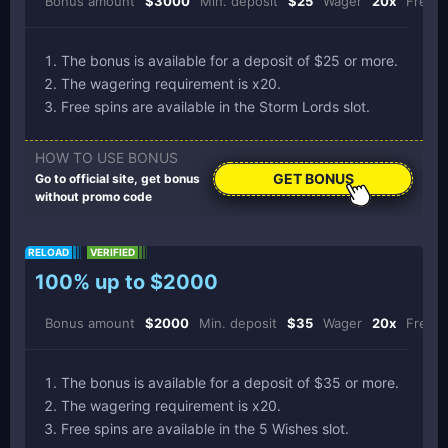
Bonus amount
$3000
Min. deposit
$25
Wager
20x
Free s
The bonus is available for a deposit of $25 or more.
The wagering requirement is x20.
Free spins are available in the Storm Lords slot.
GET BONUS
RELOAD
VERIFIED
100% up to $2000
Bonus amount
$2000
Min. deposit
$35
Wager
20x
Free s
The bonus is available for a deposit of $35 or more.
The wagering requirement is x20.
Free spins are available in the 5 Wishes slot.