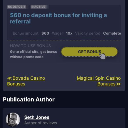
NO DEPOSIT
INACTIVE
$60 no deposit bonus for inviting a
referral
Bonus amount
$60
Wager
10x
Validity period
Completed
GET BONUS
Bovada Casino
Magical Spin Casino
Bonuses
Bonuses
Publication Author
Seth Jones
Author of reviews