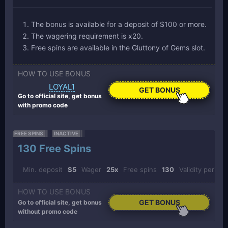
The bonus is available for a deposit of $100 or more.
The wagering requirement is x20.
Free spins are available in the Gluttony of Gems slot.
LOYAL1
GET BONUS
FREE SPINS
INACTIVE
130 Free Spins
Min. deposit
$5
Wager
25x
Free spins
130
Validity period
GET BONUS