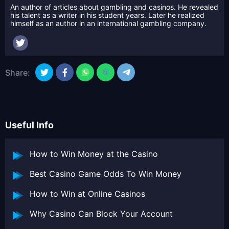
An author of articles about gambling and casinos. He revealed
his talent as a writer in his student years. Later he realized
himself as an author in an international gambling company.
Share:
Useful Info
How to Win Money at the Casino
Best Casino Game Odds To Win Money
How to Win at Online Casinos
Why Casino Can Block Your Account