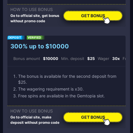
GET BONUS
DEPOSIT
VERIFIED
300% up to $10000
Bonus amount
$10000
Min. deposit
$25
Wager
30x
Free 
The bonus is available for the second deposit from
$25.
The wagering requirement is x30.
Free spins are available in the Gemtopia slot.
GET BONUS