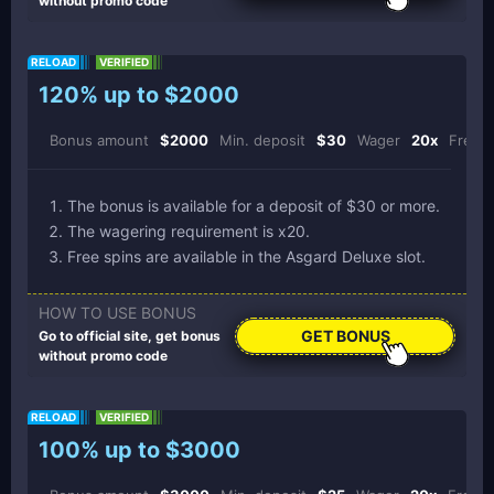
RELOAD
VERIFIED
120% up to $2000
Bonus amount
$2000
Min. deposit
$30
Wager
20x
Free s
The bonus is available for a deposit of $30 or more.
The wagering requirement is x20.
Free spins are available in the Asgard Deluxe slot.
GET BONUS
RELOAD
VERIFIED
100% up to $3000