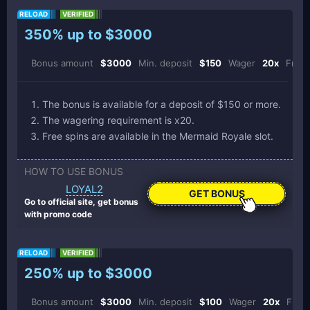
RELOAD
VERIFIED
350% up to $3000
Bonus amount
$3000
Min. deposit
$150
Wager
20x
Free 
The bonus is available for a deposit of $150 or more.
The wagering requirement is x20.
Free spins are available in the Mermaid Royale slot.
LOYAL2
GET BONUS
RELOAD
VERIFIED
250% up to $3000
Bonus amount
$3000
Min. deposit
$100
Wager
20x
Free 