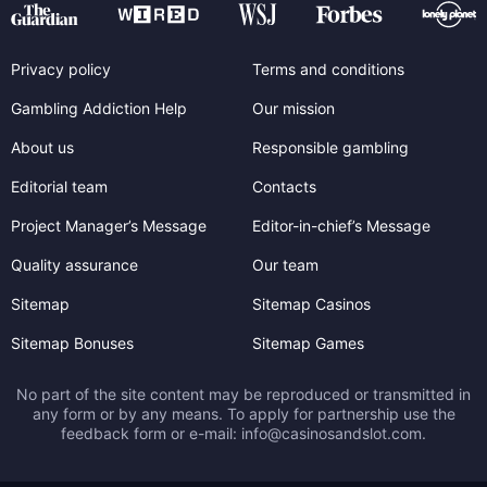
Privacy policy
Terms and conditions
Gambling Addiction Help
Our mission
About us
Responsible gambling
Editorial team
Contacts
Project Manager’s Message
Editor-in-chief’s Message
Quality assurance
Our team
Sitemap
Sitemap Casinos
Sitemap Bonuses
Sitemap Games
No part of the site content may be reproduced or transmitted in
any form or by any means. To apply for partnership use the
feedback form or e-mail:
info@casinosandslot.com
.