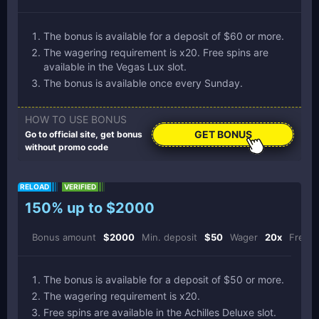
The bonus is available for a deposit of $60 or more.
The wagering requirement is x20. Free spins are
available in the Vegas Lux slot.
The bonus is available once every Sunday.
GET BONUS
RELOAD
VERIFIED
150% up to $2000
Bonus amount
$2000
Min. deposit
$50
Wager
20x
Free s
The bonus is available for a deposit of $50 or more.
The wagering requirement is x20.
Free spins are available in the Achilles Deluxe slot.