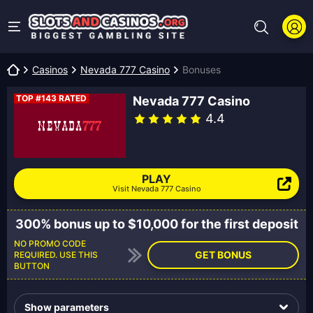
Casinos
Nevada 777 Casino
Bonuses
TOP #143 RATED
Nevada 777 Casino
4.4
PLAY
Visit Nevada 777 Casino
300% bonus up to $10,000 for the first deposit
NO PROMO CODE
GET BONUS
REQUIRED. USE THIS
BUTTON
Show parameters