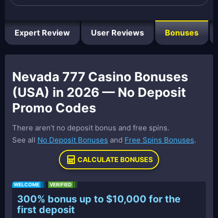
Expert Review
User Reviews
Bonuses
Nevada 777 Casino Bonuses
(USA) in 2026 — No Deposit
Promo Codes
There aren’t no deposit bonus and free spins.
See all
No Deposit Bonuses
and
Free Spins Bonuses
.
CALCULATE BONUSES
WELCOME
VERIFIED
300% bonus up to $10,000 for the
first deposit