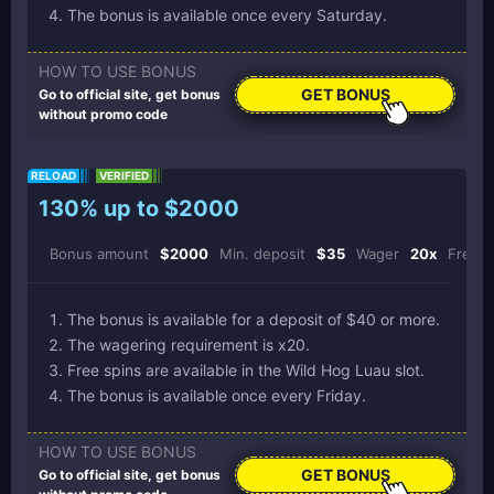
The bonus is available once every Saturday.
GET BONUS
RELOAD
VERIFIED
130% up to $2000
Bonus amount
$2000
Min. deposit
$35
Wager
20x
Free s
The bonus is available for a deposit of $40 or more.
The wagering requirement is x20.
Free spins are available in the Wild Hog Luau slot.
The bonus is available once every Friday.
GET BONUS