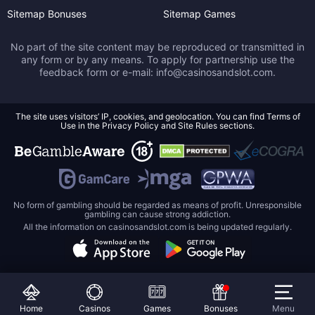
Sitemap Bonuses
Sitemap Games
No part of the site content may be reproduced or transmitted in
any form or by any means. To apply for partnership use the
feedback form or e-mail:
info@casinosandslot.com
.
The site uses visitors’ IP, cookies, and geolocation. You can find Terms of
Use in the Privacy Policy and Site Rules sections.
No form of gambling should be regarded as means of profit. Unresponsible
gambling can cause strong addiction.
All the information on casinosandslot.com is being updated regularly.
Home
Casinos
Games
Bonuses
Menu