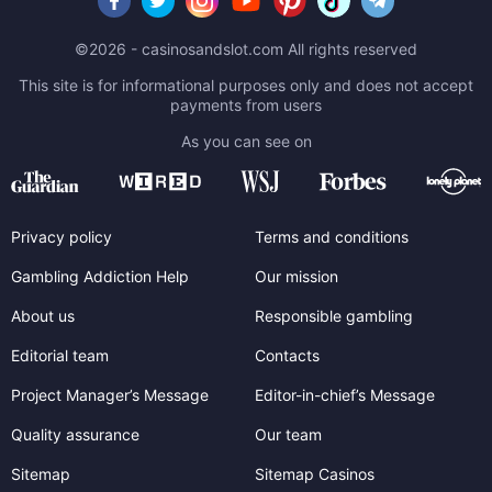
©2026 - casinosandslot.com All rights reserved
This site is for informational purposes only and does not accept
payments from users
As you can see on
Privacy policy
Terms and conditions
Gambling Addiction Help
Our mission
About us
Responsible gambling
Editorial team
Contacts
Project Manager’s Message
Editor-in-chief’s Message
Quality assurance
Our team
Sitemap
Sitemap Casinos