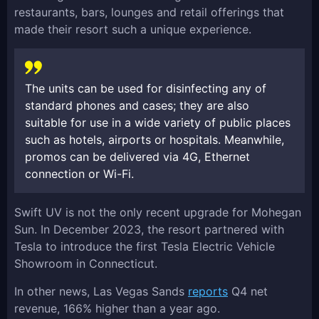
restaurants, bars, lounges and retail offerings that
made their resort such a unique experience.
The units can be used for disinfecting any of
standard phones and cases; they are also
suitable for use in a wide variety of public places
such as hotels, airports or hospitals. Meanwhile,
promos can be delivered via 4G, Ethernet
connection or Wi-Fi.
Swift UV is not the only recent upgrade for Mohegan
Sun. In December 2023, the resort partnered with
Tesla to introduce the first Tesla Electric Vehicle
Showroom in Connecticut.
In other news, Las Vegas Sands
reports
Q4 net
revenue, 166% higher than a year ago.