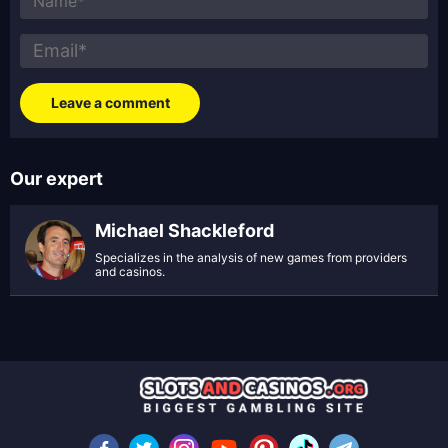
Our expert
Michael Shackleford
Specializes in the analysis of new games from providers
and casinos.