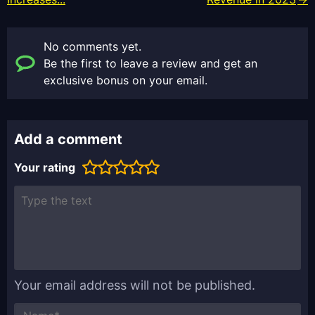
No comments yet.
Be the first to leave a review and get an
exclusive bonus on your email.
Add a comment
Your rating
Your email address will not be published.