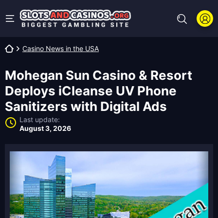
Casino News in the USA
Mohegan Sun Casino & Resort
Deploys iCleanse UV Phone
Sanitizers with Digital Ads
Last update:
August 3, 2026