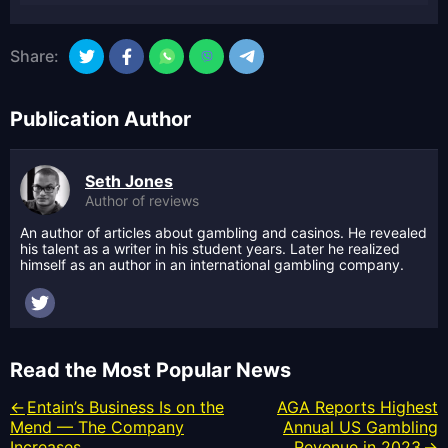
Share:
Publication Author
Seth Jones
Author of reviews
An author of articles about gambling and casinos. He revealed
his talent as a writer in his student years. Later he realized
himself as an author in an international gambling company.
Read the Most Popular News
Entain’s Business Is on the
AGA Reports Highest
Mend — The Company
Annual US Gambling
Increases...
Revenue in 2023