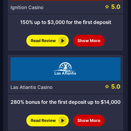
5.0
Ignition Casino
150% up to $3,000 for the first deposit
Read Review
Show More
5.0
Las Atlantis Casino
280% bonus for the first deposit up to $14,000
Read Review
Show More