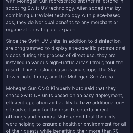
with Mohegan Sun represented another milestone in
adopting Swift UV technology. Allen added that by
combining ultraviolet technology with place-based
ads, they deliver dual benefits to any merchant or
organization with public space.
Since the Swift UV units, in addition to disinfection,
are programmed to display site-specific promotional
videos during the process of direct use, they are
installed in various high-traffic areas throughout the
resort. Those include casinos and shops, the Sky
Tower hotel lobby, and the Mohegan Sun Arena.
Mohegan Sun CMO Kimberly Noto said that they
chose Swift UV units based on an easy deployment,
efficient operation and ability to have additional on-
site advertising for the resort’s entertainment
offerings and promos. Noto added that the units
were helping to ensure a healthier environment for all
of their guests while benefiting their more than 70