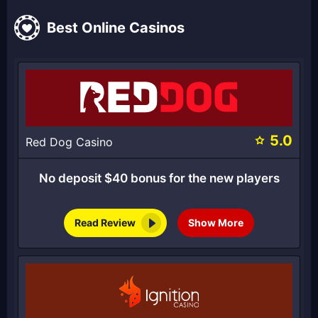
Best Online Casinos
5.0
Red Dog Casino
No deposit $40 bonus for the new players
Read Review
Show More