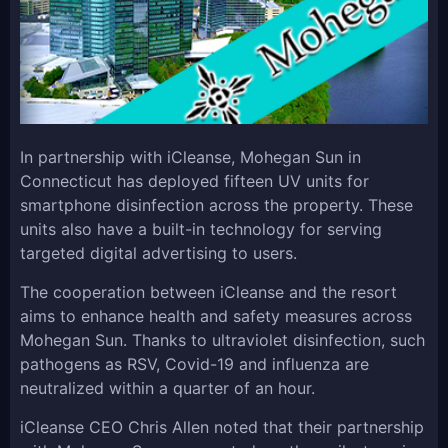
In partnership with iCleanse, Mohegan Sun in
Connecticut has deployed fifteen UV units for
smartphone disinfection across the property. These
units also have a built-in technology for serving
targeted digital advertising to users.
The cooperation between iCleanse and the resort
aims to enhance health and safety measures across
Mohegan Sun. Thanks to ultraviolet disinfection, such
pathogens as RSV, Covid-19 and influenza are
neutralized within a quarter of an hour.
iCleanse CEO Chris Allen noted that their partnership