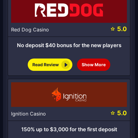
5.0
Red Dog Casino
No deposit $40 bonus for the new players
Read Review
Show More
5.0
Ignition Casino
150% up to $3,000 for the first deposit