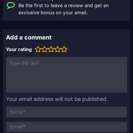
Be the first to leave a review and get an
exclusive bonus on your email.
Add a comment
Your rating
Your email address will not be published.