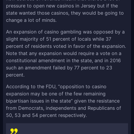
pressure to open new casinos in Jersey but if the
state wanted those casinos, they would be going to
change a lot of minds.
An expansion of casino gambling was opposed by a
slight majority of 51 percent of locals while 37
percent of residents voted in favor of the expansion.
Note that any expansion would require a vote on a
constitutional amendment in the state, and in 2016
such an amendment failed by 77 percent to 23
percent.
According to the FDU, “opposition to casino
expansion may be one of the few remaining
bipartisan issues in the state” given the resistance
from Democrats, independents and Republicans of
50, 53 and 54 percent respectively.