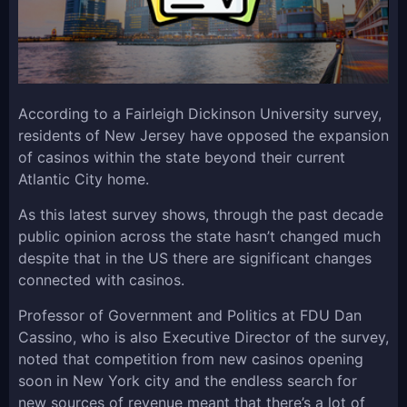
According to a Fairleigh Dickinson University survey,
residents of New Jersey have opposed the expansion
of casinos within the state beyond their current
Atlantic City home.
As this latest survey shows, through the past decade
public opinion across the state hasn’t changed much
despite that in the US there are significant changes
connected with casinos.
Professor of Government and Politics at FDU Dan
Cassino, who is also Executive Director of the survey,
noted that competition from new casinos opening
soon in New York city and the endless search for
new sources of revenue meant that there’s a lot of