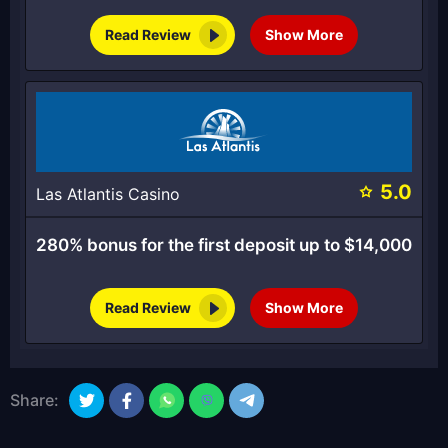
Read Review
Show More
5.0
Las Atlantis Casino
280% bonus for the first deposit up to $14,000
Read Review
Show More
Share: