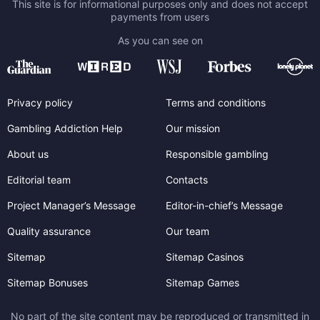
This site is for informational purposes only and does not accept
payments from users
As you can see on
Privacy policy
Terms and conditions
Gambling Addiction Help
Our mission
About us
Responsible gambling
Editorial team
Contacts
Project Manager’s Message
Editor-in-chief’s Message
Quality assurance
Our team
Sitemap
Sitemap Casinos
Sitemap Bonuses
Sitemap Games
No part of the site content may be reproduced or transmitted in