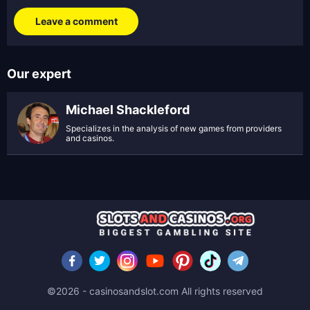
Our expert
Michael Shackleford
Specializes in the analysis of new games from providers
and casinos.
©2026 - casinosandslot.com All rights reserved