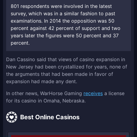
801 respondents were involved in the latest
survey, which was in a similar fashion to past
examinations. In 2014 the opposition was 50
percent against 42 percent of support and two
years later the figures were 50 percent and 37
percent.
Dan Cassino said that views of casino expansion in
New Jersey had been crystallized for years, none of
the arguments that had been made in favor of
expansion had made any dent.
In other news, WarHorse Gaming
receives
a license
for its casino in Omaha, Nebraska.
Best Online Casinos