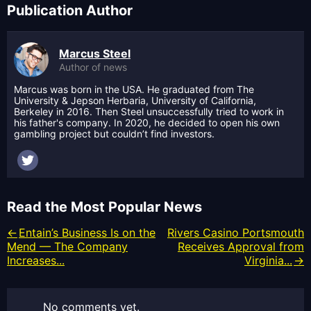
Publication Author
Marcus Steel
Author of news
Marcus was born in the USA. He graduated from The
University & Jepson Herbaria, University of California,
Berkeley in 2016. Then Steel unsuccessfully tried to work in
his father's company. In 2020, he decided to open his own
gambling project but couldn’t find investors.
Read the Most Popular News
Entain’s Business Is on the
Rivers Casino Portsmouth
Mend — The Company
Receives Approval from
Increases...
Virginia...
No comments yet.