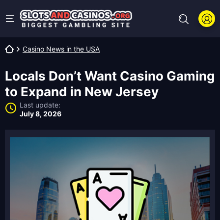
Casino News in the USA
Locals Don’t Want Casino Gaming
to Expand in New Jersey
Last update:
July 8, 2026