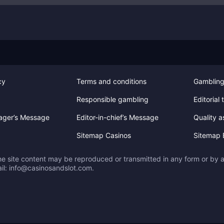
cy
Terms and conditions
Gambling
Responsible gambling
Editorial
ager’s Message
Editor-in-chief’s Message
Quality 
Sitemap Casinos
Sitemap 
he site content may be reproduced or transmitted in any form or by
il:
info@casinosandslot.com
.