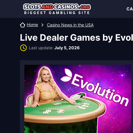
CA
Home
Casino News in the USA
Live Dealer Games by Evo
Last update:
July 5, 2026