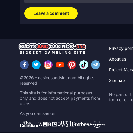
Privacy poli
About us
Project Man
©2026 - casinosandslot.com All rights
Sitemap
reserved
This site is for informational purposes
No part of t
only and does not accept payments from
form or e-ma
users
As you can see on