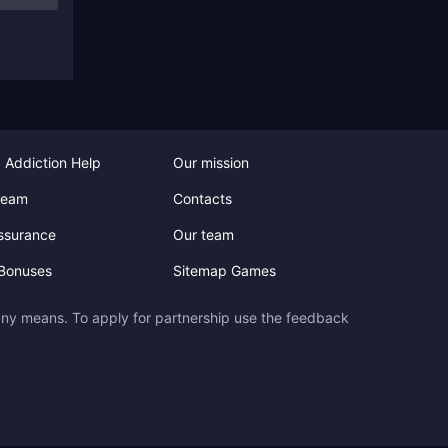
 Addiction Help
Our mission
 team
Contacts
assurance
Our team
Bonuses
Sitemap Games
 any means. To apply for partnership use the feedback