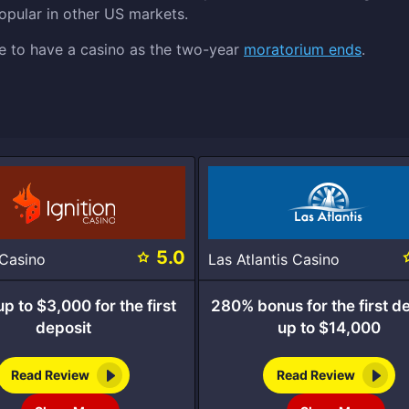
pular in other US markets.
e to have a casino as the two-year
moratorium ends
.
5.0
 Casino
Las Atlantis Casino
p to $3,000 for the first
280% bonus for the first d
deposit
up to $14,000
Read Review
Read Review