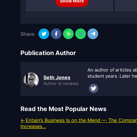
Show More
Share:
Publication Author
An author of articles a
student years. Later h
Seth Jones
Author of reviews
Read the Most Popular News
Entain’s Business Is on the Mend — The Compa
Increases...