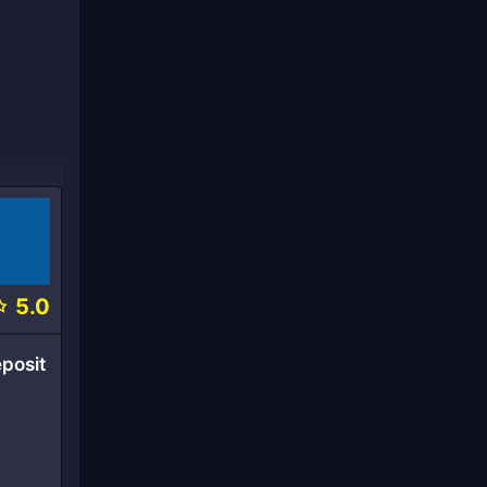
5.0
eposit