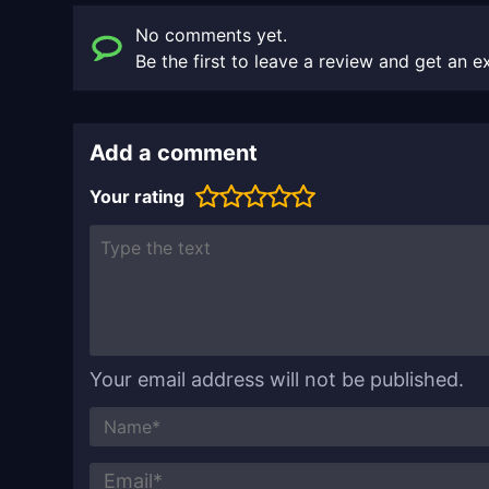
No comments yet.
Be the first to leave a review and get an e
Add a comment
Your rating
Your email address will not be published.