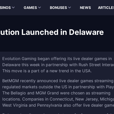
SINOS
GAMES
BONUSES
NEWS
ARTICLE
lution Launched in Delaware
Evolution Gaming began offering its live dealer games in
Delaware this week in partnership with Rush Street Interac
This move is a part of a new trend in the USA.
BetMGM recently announced live dealer games streaming
regulated markets outside the US in partnership with Pla
The Bellagio and MGM Grand were chosen as streaming
locations. Companies in Connecticut, New Jersey, Michig
West Virginia and Pennsylvania also offer live dealer gam