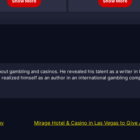
Show More
Show More
bout gambling and casinos. He revealed his talent as a writer in 
e realized himself as an author in an international gambling com
ny
Mirage Hotel & Casino in Las Vegas to Give