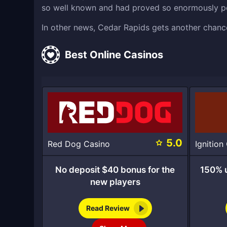
so well known and had proved so enormously po
In other news, Cedar Rapids gets another chanc
Best Online Casinos
5.0
Red Dog Casino
Ignition
No deposit $40 bonus for the
150% u
new players
Read Review