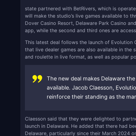
state partnered with BetRivers, which is operat
will make the studio’s live games available to th
Dover Casino Resort, Delaware Park Casino and 
app, while the second and third ones are accessi
This latest deal follows the launch of Evolution
that live dealer games are also available in the s
and roulette in live format, as well as popular 
The new deal makes Delaware the s
available. Jacob Claesson, Evolut
reinforce their standing as the mar
Claesson said that they were delighted to partn
launch in Delaware. He added that there had been
Delaware, particularly since their March 2024 on