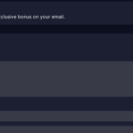
xclusive bonus on your email.