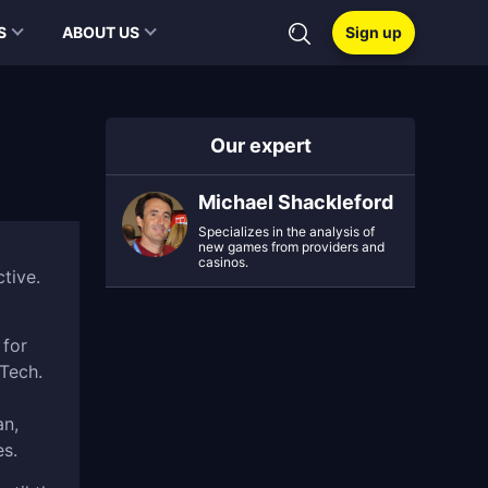
S
ABOUT US
Sign up
Our expert
Michael Shackleford
Specializes in the analysis of
new games from providers and
casinos.
tive.
 for
yTech.
an,
es.