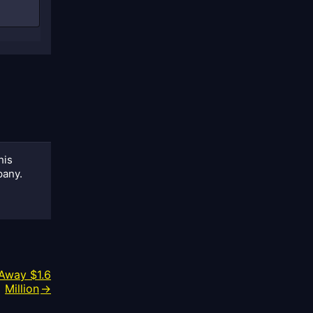
his
pany.
 Away $1.6
Million