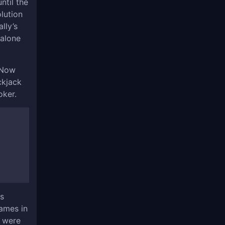
ntil the
lution
lly’s
dalone
. Now
ckjack
oker.
us
games in
s were