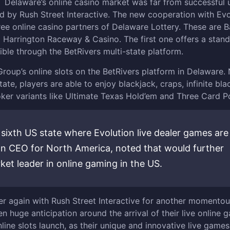
Delaware’s online casino market was far from successful u
ed by Rush Street Interactive. The new cooperation with Evo
ree online casino partners of Delaware Lottery. These are Ba
Harrington Raceway & Casino. The first one offers a stan
ble through the BetRivers multi-state platform.
 Group’s online slots on the BetRivers platform in Delaware
tate, players are able to enjoy blackjack, craps, infinite bla
poker variants like Ultimate Texas Hold’em and Three Card P
ixth US state where Evolution live dealer games are
ion CEO for North America, noted that would further
ket leader in online gaming in the US.
er again with Rush Street Interactive for another momento
 huge anticipation around the arrival of their live online 
line slots launch, as their unique and innovative live game