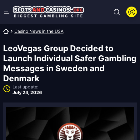
Casino News in the USA
LeoVegas Group Decided to
Launch Individual Safer Gambling
Messages in Sweden and
Denmark
Last update:
July 24, 2026