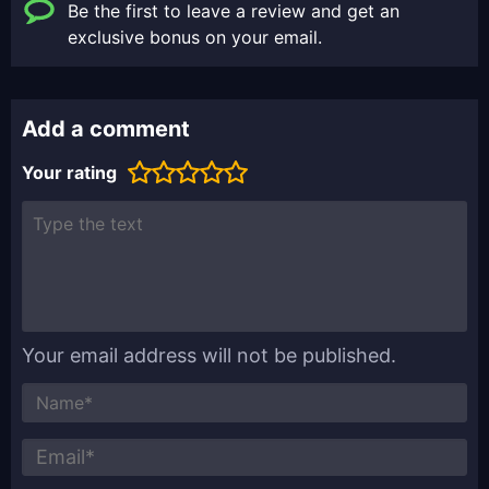
Be the first to leave a review and get an
exclusive bonus on your email.
Add a comment
Your rating
Your email address will not be published.