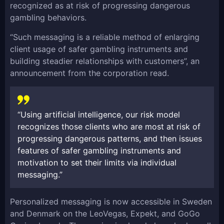
recognized as at risk of progressing dangerous
gambling behaviors.
“Such messaging is a reliable method of enlarging
client usage of safer gambling instruments and
building steadier relationships with customers”, an
announcement from the corporation read.
“Using artificial intelligence, our risk model
recognizes those clients who are most at risk of
progressing dangerous patterns, and then issues
features of safer gambling instruments and
motivation to set their limits via individual
messaging.”
Personalized messaging is now accessible in Sweden
and Denmark on the LeoVegas, Expekt, and GoGo