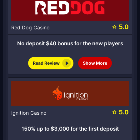
5.0
Red Dog Casino
No deposit $40 bonus for the new players
Read Review
Show More
5.0
Ignition Casino
150% up to $3,000 for the first deposit