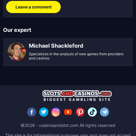
Our expert
Michael Shackleford
Specializes in the analysis of new games from providers
and casinos.
©2026 - casinosandslot.com All rights reserved
This site is for informational purposes only and does not accept