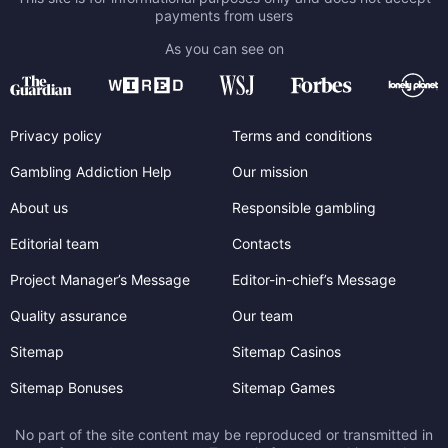
payments from users
As you can see on
Privacy policy
Terms and conditions
Gambling Addiction Help
Our mission
About us
Responsible gambling
Editorial team
Contacts
Project Manager’s Message
Editor-in-chief’s Message
Quality assurance
Our team
Sitemap
Sitemap Casinos
Sitemap Bonuses
Sitemap Games
No part of the site content may be reproduced or transmitted in