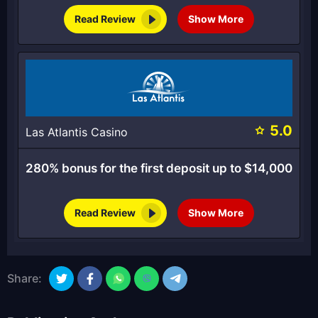
Read Review
Show More
5.0
Las Atlantis Casino
280% bonus for the first deposit up to $14,000
Read Review
Show More
Share: