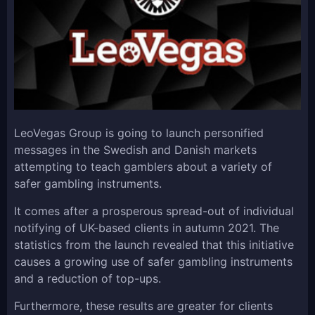
LeoVegas Group is going to launch personified
messages in the Swedish and Danish markets
attempting to teach gamblers about a variety of
safer gambling instruments.
It comes after a prosperous spread-out of individual
notifying of UK-based clients in autumn 2021. The
statistics from the launch revealed that this initiative
causes a growing use of safer gambling instruments
and a reduction of top-ups.
Furthermore, these results are greater for clients