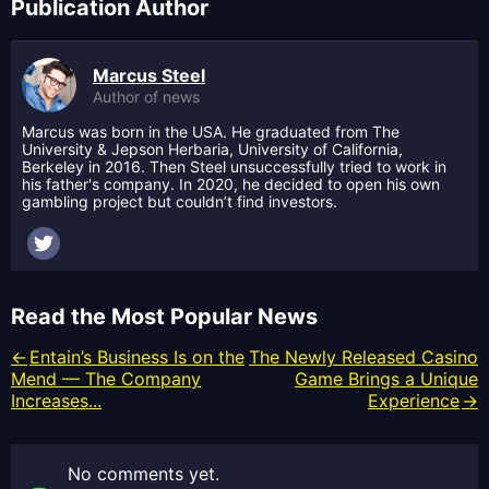
Publication Author
Marcus Steel
Author of news
Marcus was born in the USA. He graduated from The
University & Jepson Herbaria, University of California,
Berkeley in 2016. Then Steel unsuccessfully tried to work in
his father's company. In 2020, he decided to open his own
gambling project but couldn’t find investors.
Read the Most Popular News
Entain’s Business Is on the
The Newly Released Casino
Mend — The Company
Game Brings a Unique
Increases...
Experience
No comments yet.