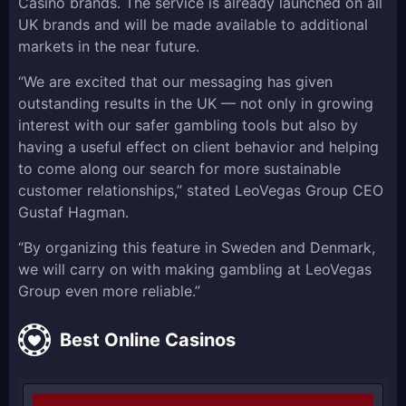
Casino brands. The service is already launched on all
UK brands and will be made available to additional
markets in the near future.
“We are excited that our messaging has given
outstanding results in the UK — not only in growing
interest with our safer gambling tools but also by
having a useful effect on client behavior and helping
to come along our search for more sustainable
customer relationships,” stated LeoVegas Group CEO
Gustaf Hagman.
“By organizing this feature in Sweden and Denmark,
we will carry on with making gambling at LeoVegas
Group even more reliable.”
Best Online Casinos