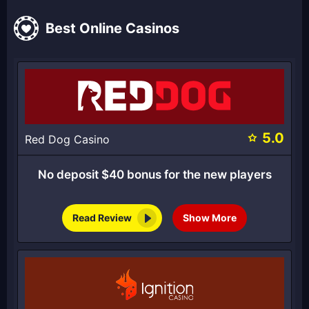
Best Online Casinos
5.0
Red Dog Casino
No deposit $40 bonus for the new players
Read Review
Show More