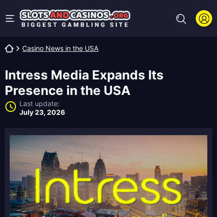
Casino News in the USA
Intress Media Expands Its
Presence in the USA
Last update:
July 23, 2026