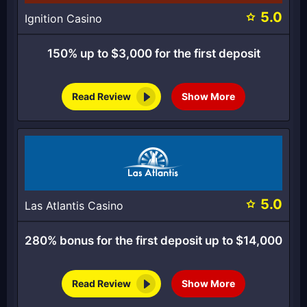
5.0
Ignition Casino
150% up to $3,000 for the first deposit
Read Review
Show More
5.0
Las Atlantis Casino
280% bonus for the first deposit up to $14,000
Read Review
Show More