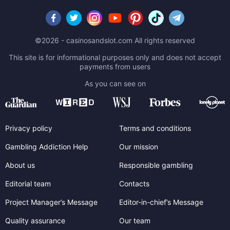
©2026 - casinosandslot.com All rights reserved
This site is for informational purposes only and does not accept
payments from users
As you can see on
Privacy policy
Terms and conditions
Gambling Addiction Help
Our mission
About us
Responsible gambling
Editorial team
Contacts
Project Manager’s Message
Editor-in-chief’s Message
Quality assurance
Our team