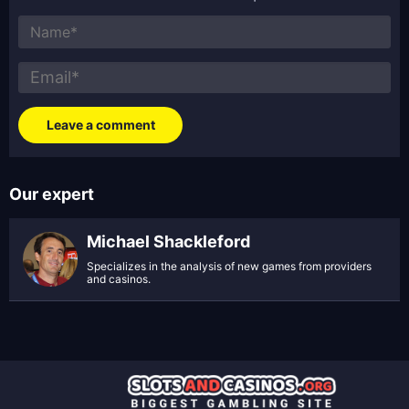
Our expert
Michael Shackleford
Specializes in the analysis of new games from providers
and casinos.