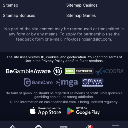
Sitemap
Sitemap Casinos
Sitemap Bonuses
Sitemap Games
No part of the site content may be reproduced or transmitted in
any form or by any means. To apply for partnership use the
feedback form or e-mail:
info@casinosandslot.com
.
The site uses visitors’ IP, cookies, and geolocation. You can find Terms of
Use in the Privacy Policy and Site Rules sections.
No form of gambling should be regarded as means of profit. Unresponsible
gambling can cause strong addiction.
All the information on casinosandslot.com is being updated regularly.