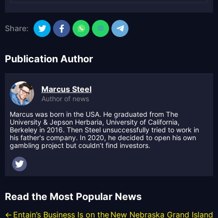
Share:
Publication Author
Marcus Steel
Author of news
Marcus was born in the USA. He graduated from The
University & Jepson Herbaria, University of California,
Berkeley in 2016. Then Steel unsuccessfully tried to work in
his father's company. In 2020, he decided to open his own
gambling project but couldn’t find investors.
Read the Most Popular News
Entain’s Business Is on the
New Nebraska Grand Island