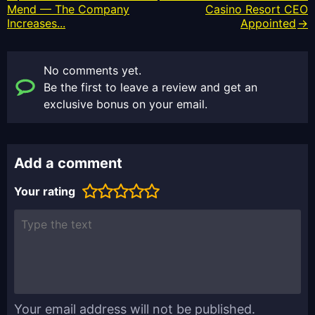
Mend — The Company
Casino Resort CEO
Increases...
Appointed
No comments yet.
Be the first to leave a review and get an
exclusive bonus on your email.
Add a comment
Your rating
Your email address will not be published.