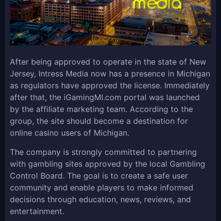
After being approved to operate in the state of New
Jersey, Intress Media now has a presence in Michigan
as regulators have approved the license. Immediately
after that, the iGamingMI.com portal was launched
by the affiliate marketing team. According to the
group, the site should become a destination for
online casino users of Michigan.
The company is strongly committed to partnering
with gambling sites approved by the local Gambling
Control Board. The goal is to create a safe user
community and enable players to make informed
decisions through education, news, reviews, and
entertainment.