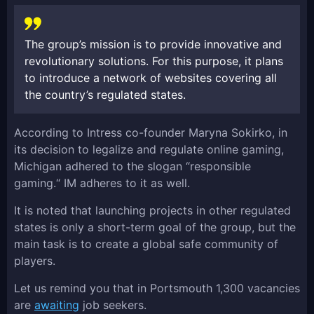
The group’s mission is to provide innovative and
revolutionary solutions. For this purpose, it plans
to introduce a network of websites covering all
the country’s regulated states.
According to Intress co-founder Maryna Sokirko, in
its decision to legalize and regulate online gaming,
Michigan adhered to the slogan “responsible
gaming.“ IM adheres to it as well.
It is noted that launching projects in other regulated
states is only a short-term goal of the group, but the
main task is to create a global safe community of
players.
Let us remind you that in Portsmouth 1,300 vacancies
are
awaiting
job seekers.