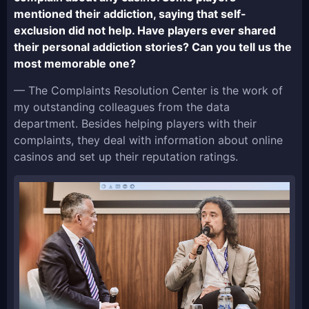
mentioned their addiction, saying that self-
exclusion did not help. Have players ever shared
their personal addiction stories? Can you tell us the
most memorable one?
— The Complaints Resolution Center is the work of
my outstanding colleagues from the data
department. Besides helping players with their
complaints, they deal with information about online
casinos and set up their reputation ratings.