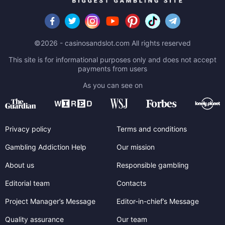
©2026 - casinosandslot.com All rights reserved
This site is for informational purposes only and does not accept
payments from users
As you can see on
Privacy policy
Terms and conditions
Gambling Addiction Help
Our mission
About us
Responsible gambling
Editorial team
Contacts
Project Manager’s Message
Editor-in-chief’s Message
Quality assurance
Our team