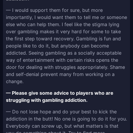
— I would support them for sure, but more
importantly, I would want them to tell me or someone
else who can help them. I feel like the stigma lying
over gambling makes it very hard for some to take
the first step toward recovery. Gambling is fun and
people like to do it, but anybody can become
addicted. Seeing gambling as a socially acceptable
way of entertainment with certain risks opens the
door for dealing with struggles appropriately. Shame
and self-denial prevent many from working on a
change.
— Please give some advice to players who are
struggling with gambling addiction.
— Do not lose hope and do your best to kick the
addiction in the butt! No one is going to do it for you.
Everybody can screw up, but what matters is that