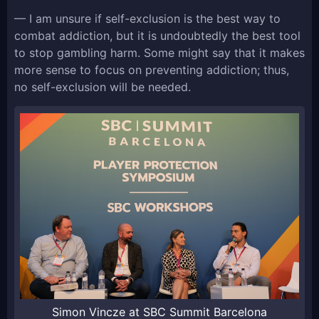
— I am unsure if self-exclusion is the best way to
combat addiction, but it is undoubtedly the best tool
to stop gambling harm. Some might say that it makes
more sense to focus on preventing addiction; thus,
no self-exclusion will be needed.
Simon Vincze at SBC Summit Barcelona