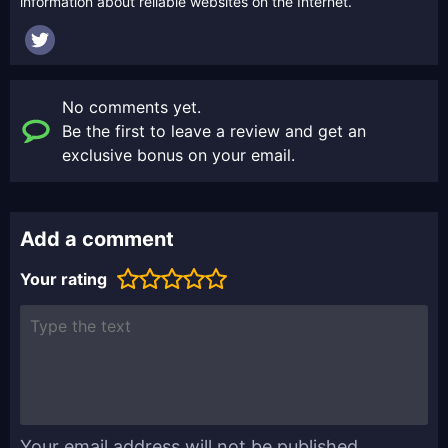
information about reliable websites on the Internet.
No comments yet.
Be the first to leave a review and get an
exclusive bonus on your email.
Add a comment
Your rating
Your email address will not be published.