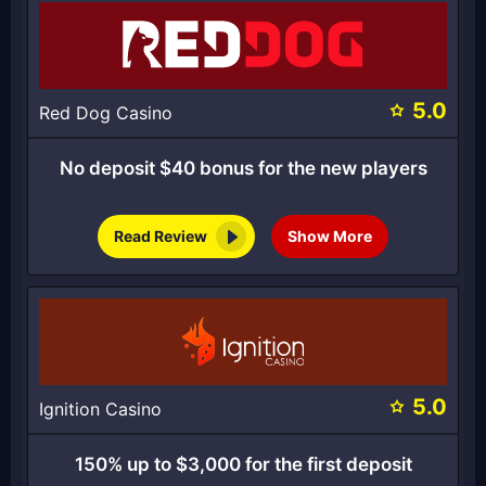
5.0
Red Dog Casino
No deposit $40 bonus for the new players
Read Review
Show More
5.0
Ignition Casino
150% up to $3,000 for the first deposit