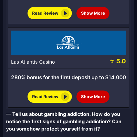
Read Review
Show More
5.0
Las Atlantis Casino
280% bonus for the first deposit up to $14,000
Read Review
Show More
— Tell us about gambling addiction. How do you
notice the first signs of gambling addiction? Can
you somehow protect yourself from it?