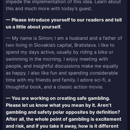
impede the implementation of this idea. Learn about
this and much more with today’s guest.
— Please introduce yourself to our readers and tell
us a little about yourself.
— My name is Simon; I am a husband and a father of
two living in Slovakia’s capital, Bratislava. I like to
spend my days active, usually by riding a bike or
swimming in the morning. I enjoy meeting with
people, and insightful discussions make me equally
as happy. I also like fun and spending considerable
time with my friends and family. I adore sci-fi, a
thoughtful book, and a classic action movie.
— You are working on creating safe gambling.
Please let us know what you mean by it. Aren’t
gambling and safety polar opposites by definition?
After all, the whole point of gambling is excitement
and risk, and if you take it away, how is it different