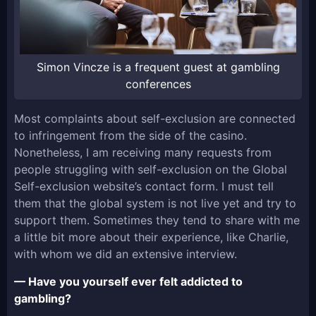
Simon Vincze is a frequent guest at gambling
conferences
Most complaints about self-exclusion are connected
to infringement from the side of the casino.
Nonetheless, I am receiving many requests from
people struggling with self-exclusion on the Global
Self-exclusion website’s contact form. I must tell
them that the global system is not live yet and try to
support them. Sometimes they tend to share with me
a little bit more about their experience, like Charlie,
with whom we did an extensive interview.
— Have you yourself ever felt addicted to
gambling?