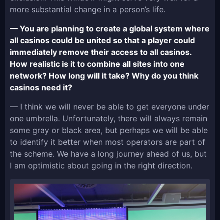
more substantial change in a person’s life.
— You are planning to create a global system where
all casinos could be united so that a player could
immediately remove their access to all casinos.
How realistic is it to combine all sites into one
network? How long will it take? Why do you think
casinos need it?
— I think we will never be able to get everyone under
one umbrella. Unfortunately, there will always remain
some gray or black area, but perhaps we will be able
to identify it better when most operators are part of
the scheme. We have a long journey ahead of us, but
I am optimistic about going in the right direction.