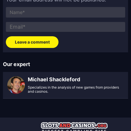
Our expert
Michael Shackleford
Specializes in the analysis of new games from providers
and casinos.