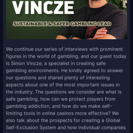
We continue our series of interviews with prominent
figures in the world of gambling, and our guest today
is Simon Vincze, a specialist in creating safe
gambling environments. He kindly agreed to answer
our questions and shared plenty of interesting
aspects about one of the most important issues in
the industry. The questions we consider are what is
safe gambling, how can we protect players from
gambling addiction, and how do we make self-
limiting tools in online casinos more effective? We
also talk about the prospects for creating a Global
Self-Exclusion System and how individual companies