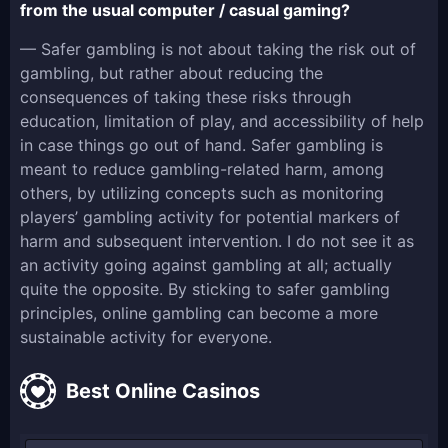
from the usual computer / casual gaming?
— Safer gambling is not about taking the risk out of
gambling, but rather about reducing the
consequences of taking these risks through
education, limitation of play, and accessibility of help
in case things go out of hand. Safer gambling is
meant to reduce gambling-related harm, among
others, by utilizing concepts such as monitoring
players’ gambling activity for potential markers of
harm and subsequent intervention. I do not see it as
an activity going against gambling at all; actually
quite the opposite. By sticking to safer gambling
principles, online gambling can become a more
sustainable activity for everyone.
Best Online Casinos