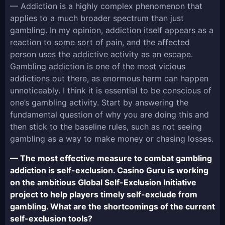
— Addiction is a highly complex phenomenon that
applies to a much broader spectrum than just
gambling. In my opinion, addiction itself appears as a
reaction to some sort of pain, and the affected
person uses the addictive activity as an escape.
Gambling addiction is one of the most vicious
addictions out there, as enormous harm can happen
unnoticeably. I think it is essential to be conscious of
one’s gambling activity. Start by answering the
fundamental question of why you are doing this and
then stick to the baseline rules, such as not seeing
gambling as a way to make money or chasing losses.
— The most effective measure to combat gambling
addiction is self-exclusion. Casino Guru is working
on the ambitious Global Self-Exclusion Initiative
project to help players timely self-exclude from
gambling. What are the shortcomings of the current
self-exclusion tools?