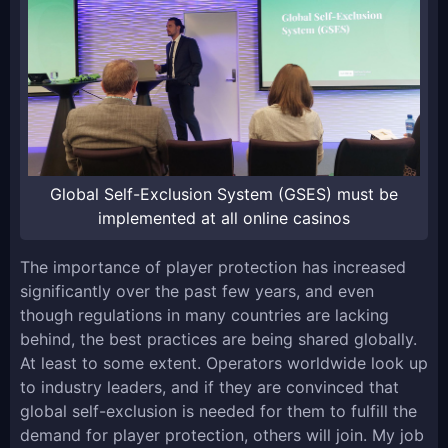
Global Self-Exclusion System (GSES) must be
implemented at all online casinos
The importance of player protection has increased
significantly over the past few years, and even
though regulations in many countries are lacking
behind, the best practices are being shared globally.
At least to some extent. Operators worldwide look up
to industry leaders, and if they are convinced that
global self-exclusion is needed for them to fulfill the
demand for player protection, others will join. My job