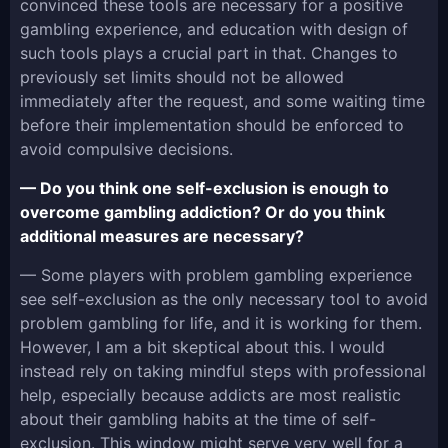
convinced these tools are necessary for a positive
gambling experience, and education with design of
such tools plays a crucial part in that. Changes to
previously set limits should not be allowed
immediately after the request, and some waiting time
before their implementation should be enforced to
avoid compulsive decisions.
— Do you think one self-exclusion is enough to
overcome gambling addiction? Or do you think
additional measures are necessary?
— Some players with problem gambling experience
see self-exclusion as the only necessary tool to avoid
problem gambling for life, and it is working for them.
However, I am a bit skeptical about this. I would
instead rely on taking mindful steps with professional
help, especially because addicts are most realistic
about their gambling habits at the time of self-
exclusion. This window might serve very well for a