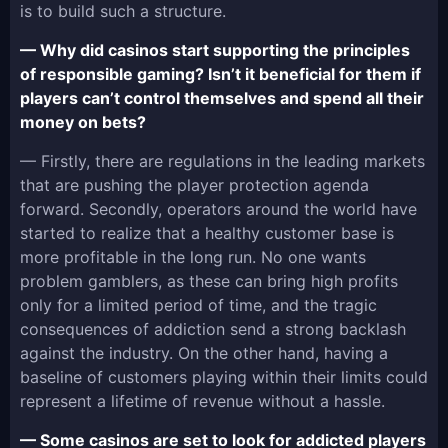
is to build such a structure.
— Why did casinos start supporting the principles
of responsible gaming? Isn’t it beneficial for them if
players can’t control themselves and spend all their
money on bets?
— Firstly, there are regulations in the leading markets
that are pushing the player protection agenda
forward. Secondly, operators around the world have
started to realize that a healthy customer base is
more profitable in the long run. No one wants
problem gamblers, as these can bring high profits
only for a limited period of time, and the tragic
consequences of addiction send a strong backlash
against the industry. On the other hand, having a
baseline of customers playing within their limits could
represent a lifetime of revenue without a hassle.
— Some casinos are set to look for addicted players