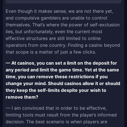
Even though it makes sense, we are not there yet,
and compulsive gamblers are unable to control
themselves. That’s where the power of self-exclusion
lies, but unfortunately, even the current most
effective structures are still limited to online
operators from one country. Finding a casino beyond
that scope is a matter of just a few clicks.
— At casinos, you can set a limit on the deposit for
any period and limit the game time. Yet at the same
time, you can remove these restrictions if you
change your mind. Should casinos allow it or should
they keep the self-limits despite your wish to
remove them?
— I am convinced that in order to be effective,
limiting tools must result from the player’s informed
decision. The best scenario is when players are