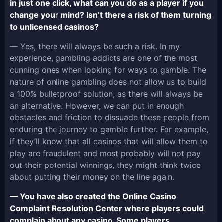
in just one click, what can you do as a player if you
change your mind? Isn’t there a risk of them turning
to unlicensed casinos?
— Yes, there will always be such a risk. In my
experience, gambling addicts are one of the most
cunning ones when looking for ways to gamble. The
nature of online gambling does not allow us to build
a 100% bulletproof solution, as there will always be
an alternative. However, we can put in enough
obstacles and friction to dissuade these people from
enduring the journey to gamble further. For example,
if they’ll know that all casinos that will allow them to
play are fraudulent and most probably will not pay
out their potential winnings, they might think twice
about putting their money on the line again.
— You have also created the Online Casino
Complaint Resolution Center where players could
complain about any casino. Some players