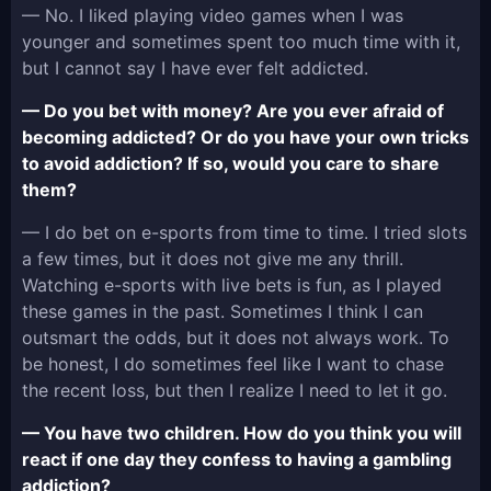
— No. I liked playing video games when I was
younger and sometimes spent too much time with it,
but I cannot say I have ever felt addicted.
— Do you bet with money? Are you ever afraid of
becoming addicted? Or do you have your own tricks
to avoid addiction? If so, would you care to share
them?
— I do bet on e-sports from time to time. I tried slots
a few times, but it does not give me any thrill.
Watching e-sports with live bets is fun, as I played
these games in the past. Sometimes I think I can
outsmart the odds, but it does not always work. To
be honest, I do sometimes feel like I want to chase
the recent loss, but then I realize I need to let it go.
— You have two children. How do you think you will
react if one day they confess to having a gambling
addiction?