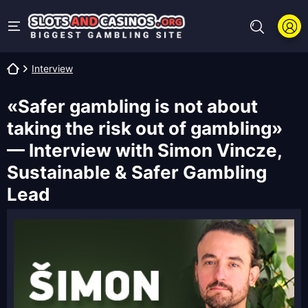
Interview
«Safer gambling is not about
taking the risk out of gambling»
— Interview with Simon Vincze,
Sustainable & Safer Gambling
Lead