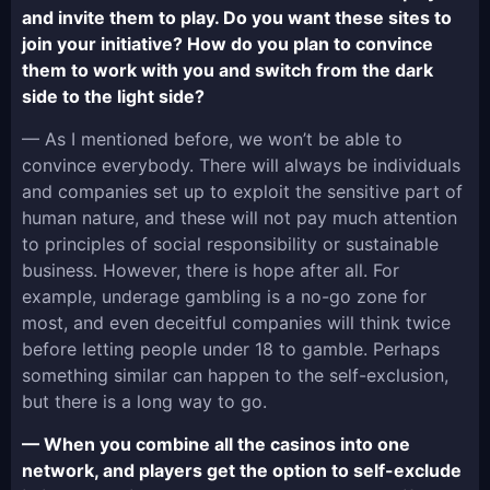
and invite them to play. Do you want these sites to
join your initiative? How do you plan to convince
them to work with you and switch from the dark
side to the light side?
— As I mentioned before, we won’t be able to
convince everybody. There will always be individuals
and companies set up to exploit the sensitive part of
human nature, and these will not pay much attention
to principles of social responsibility or sustainable
business. However, there is hope after all. For
example, underage gambling is a no-go zone for
most, and even deceitful companies will think twice
before letting people under 18 to gamble. Perhaps
something similar can happen to the self-exclusion,
but there is a long way to go.
— When you combine all the casinos into one
network, and players get the option to self-exclude