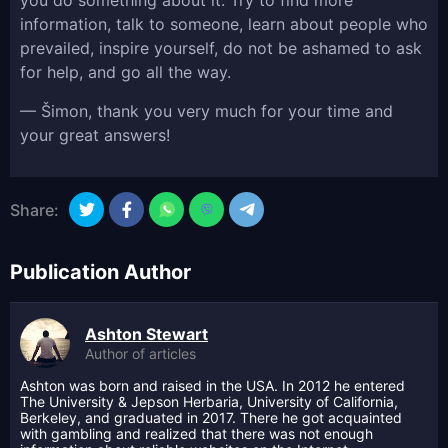
you do something about it. Try to find more
information, talk to someone, learn about people who
prevailed, inspire yourself, do not be ashamed to ask
for help, and go all the way.
— Šimon, thank you very much for your time and
your great answers!
Share:
Publication Author
Ashton Stewart
Author of articles
Ashton was born and raised in the USA. In 2012 he entered
The University & Jepson Herbaria, University of California,
Berkeley, and graduated in 2017. There he got acquainted
with gambling and realized that there was not enough