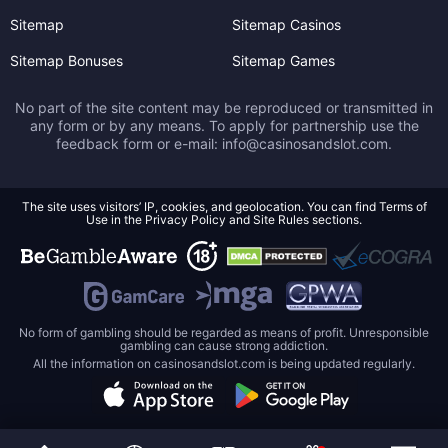
Sitemap
Sitemap Casinos
Sitemap Bonuses
Sitemap Games
No part of the site content may be reproduced or transmitted in
any form or by any means. To apply for partnership use the
feedback form or e-mail:
info@casinosandslot.com
.
The site uses visitors’ IP, cookies, and geolocation. You can find Terms of
Use in the Privacy Policy and Site Rules sections.
No form of gambling should be regarded as means of profit. Unresponsible
gambling can cause strong addiction.
All the information on casinosandslot.com is being updated regularly.