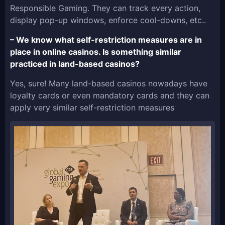
Responsible Gaming. They can track every action,
display pop-up windows, enforce cool-downs, etc..
– We know what self-restriction measures are in
place in online casinos. Is something similar
practiced in land-based casinos?
Yes, sure! Many land-based casinos nowadays have
loyalty cards or even mandatory cards and they can
apply very similar self-restriction measures