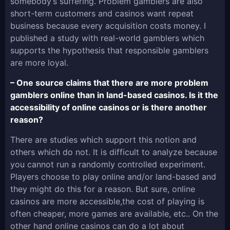
somebody’s suffering. Problem gamblers are also
short-term customers and casinos want repeat
business because every acquisition costs money. I
published a study with real-world gamblers which
supports the hypothesis that responsible gamblers
are more loyal.
– One source claims that there are more problem
gamblers online than in land-based casinos. Is it the
accessibility of online casinos or is there another
reason?
There are studies which support this notion and
others which do not. It is difficult to analyze because
you cannot run a randomly controlled experiment.
Players choose to play online and/or land-based and
they might do this for a reason. But sure, online
casinos are more accessible,the cost of playing is
often cheaper, more games are available, etc.. On the
other hand online casinos can do a lot about