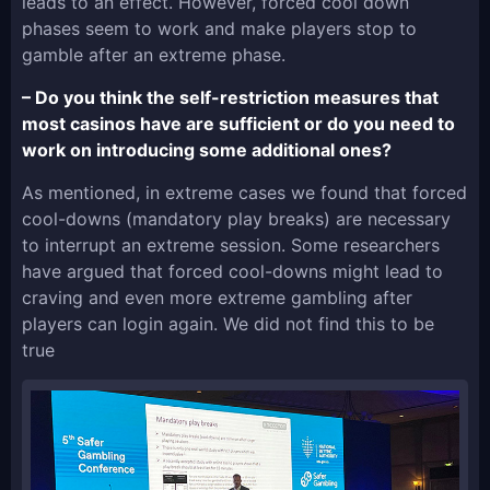
leads to an effect. However, forced cool down
phases seem to work and make players stop to
gamble after an extreme phase.
– Do you think the self-restriction measures that
most casinos have are sufficient or do you need to
work on introducing some additional ones?
As mentioned, in extreme cases we found that forced
cool-downs (mandatory play breaks) are necessary
to interrupt an extreme session. Some researchers
have argued that forced cool-downs might lead to
craving and even more extreme gambling after
players can login again. We did not find this to be
true