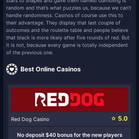
stars to shapes and gave them names! Gambling is
random and that’s what puzzles us, because we can’t
handle randomness. Casinos of course use this to
their advantage. They display that last couple of
outcomes and the roulette table and people believe
that black is more likely after five rounds of red. But
it is not, because every game is totally independent
of the previous one.
Best Online Casinos
5.0
Red Dog Casino
No deposit $40 bonus for the new players