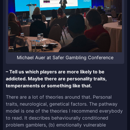
Michael Auer at Safer Gambling Conference
– Tell us which players are more likely to be
addicted. Maybe there are personality traits,
temperaments or something like that.
There are a lot of theories around that. Personal
traits, neurological, genetical factors. The pathway
model is one of the theories I recommend everybody
to read. It describes behaviourally conditioned
problem gamblers, (b) emotionally vulnerable