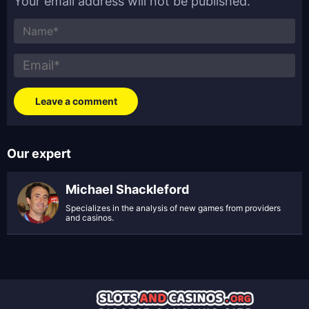
Your email address will not be published.
Our expert
Michael Shackleford
Specializes in the analysis of new games from providers
and casinos.