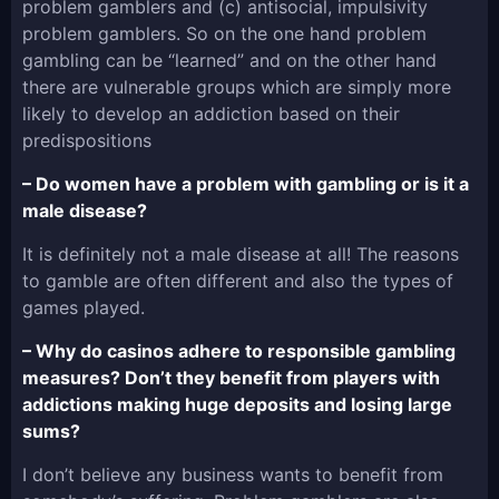
problem gamblers and (c) antisocial, impulsivity
problem gamblers. So on the one hand problem
gambling can be “learned” and on the other hand
there are vulnerable groups which are simply more
likely to develop an addiction based on their
predispositions
– Do women have a problem with gambling or is it a
male disease?
It is definitely not a male disease at all! The reasons
to gamble are often different and also the types of
games played.
– Why do casinos adhere to responsible gambling
measures? Don’t they benefit from players with
addictions making huge deposits and losing large
sums?
I don’t believe any business wants to benefit from