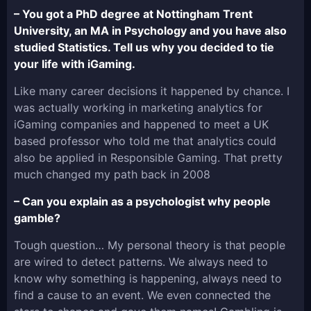
– You got a PhD degree at Nottingham Trent
University, an MA in Psychology and you have also
studied Statistics. Tell us why you decided to tie
your life with iGaming.
Like many career decisions it happened by chance. I
was actually working in marketing analytics for
iGaming companies and happened to meet a UK
based professor who told me that analytics could
also be applied in Responsible Gaming. That pretty
much changed my path back in 2008
– Can you explain as a psychologist why people
gamble?
Tough question… My personal theory is that people
are wired to detect patterns. We always need to
know why something is happening, always need to
find a cause to an event. We even connected the