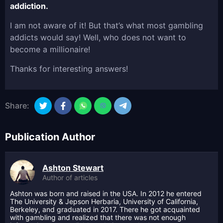
addiction.
I am not aware of it! But that’s what most gambling
addicts would say! Well, who does not want to
become a millionaire!
Thanks for interesting answers!
Share:
Publication Author
Ashton Stewart
Author of articles
Ashton was born and raised in the USA. In 2012 he entered
The University & Jepson Herbaria, University of California,
Berkeley, and graduated in 2017. There he got acquainted
with gambling and realized that there was not enough