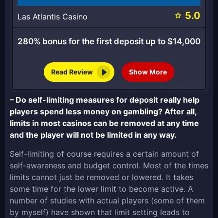
5.0
Las Atlantis Casino
280% bonus for the first deposit up to $14,000
Read Review
Show More
– Do self-limiting measures for deposit really help
players spend less money on gambling? After all,
limits in most casinos can be removed at any time
and the player will not be limited in any way.
Self-limiting of course requires a certain amount of
self-awareness and budget control. Most of the times
limits cannot just be removed or lowered. It takes
some time for the lower limit to become active. A
number of studies with actual players (some of them
by myself) have shown that limit setting leads to