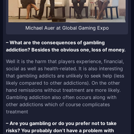
Michael Auer at Global Gaming Expo
– What are the consequences of gambling
addiction? Besides the obvious one, loss of money.
Well it is the harm that players experience, financial,
social as well as health-related. It is also interesting
that gambling addicts are unlikely to seek help (less
likely compared to other addictions). On the other
hand remissions without treatment are more likely.
Gambling addiction also often occurs along with
other addictions which of course complicates
treatment
– Are you gambling or do you prefer not to take
risks? You probably don’t have a problem with