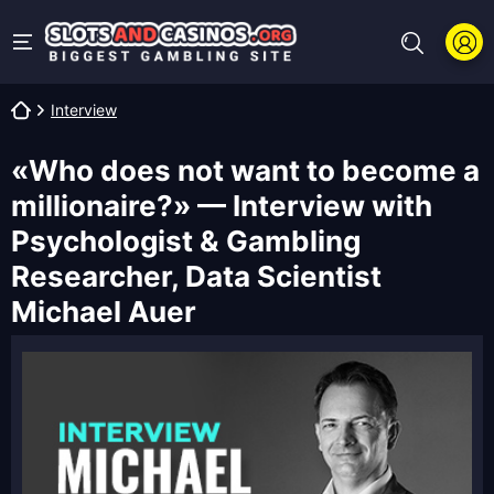
Interview
«Who does not want to become a
millionaire?» — Interview with
Psychologist & Gambling
Researcher, Data Scientist
Michael Auer