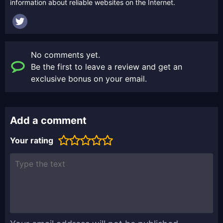
information about reliable websites on the Internet.
No comments yet.
Be the first to leave a review and get an
exclusive bonus on your email.
Add a comment
Your rating