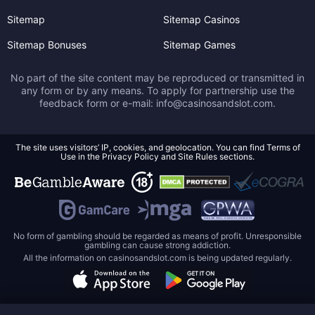
Sitemap
Sitemap Casinos
Sitemap Bonuses
Sitemap Games
No part of the site content may be reproduced or transmitted in
any form or by any means. To apply for partnership use the
feedback form or e-mail:
info@casinosandslot.com
.
The site uses visitors’ IP, cookies, and geolocation. You can find Terms of
Use in the Privacy Policy and Site Rules sections.
No form of gambling should be regarded as means of profit. Unresponsible
gambling can cause strong addiction.
All the information on casinosandslot.com is being updated regularly.