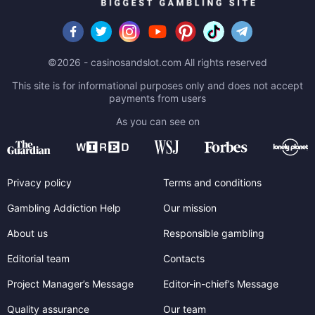
©2026 - casinosandslot.com All rights reserved
This site is for informational purposes only and does not accept
payments from users
As you can see on
Privacy policy
Terms and conditions
Gambling Addiction Help
Our mission
About us
Responsible gambling
Editorial team
Contacts
Project Manager’s Message
Editor-in-chief’s Message
Quality assurance
Our team