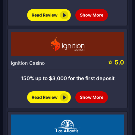
Read Review
Show More
5.0
Ignition Casino
150% up to $3,000 for the first deposit
Read Review
Show More