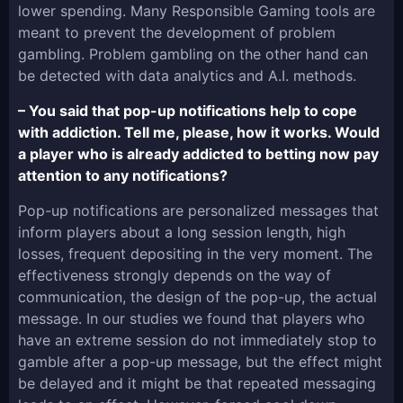
lower spending. Many Responsible Gaming tools are
meant to prevent the development of problem
gambling. Problem gambling on the other hand can
be detected with data analytics and A.I. methods.
– You said that pop-up notifications help to cope
with addiction. Tell me, please, how it works. Would
a player who is already addicted to betting now pay
attention to any notifications?
Pop-up notifications are personalized messages that
inform players about a long session length, high
losses, frequent depositing in the very moment. The
effectiveness strongly depends on the way of
communication, the design of the pop-up, the actual
message. In our studies we found that players who
have an extreme session do not immediately stop to
gamble after a pop-up message, but the effect might
be delayed and it might be that repeated messaging