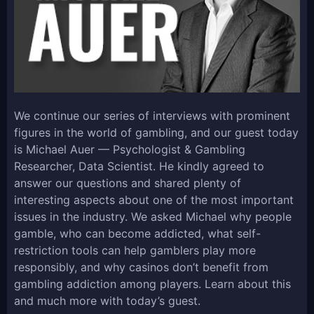
We continue our series of interviews with prominent
figures in the world of gambling, and our guest today
is Michael Auer — Psychologist & Gambling
Researcher, Data Scientist. He kindly agreed to
answer our questions and shared plenty of
interesting aspects about one of the most important
issues in the industry. We asked Michael why people
gamble, who can become addicted, what self-
restriction tools can help gamblers play more
responsibly, and why casinos don’t benefit from
gambling addiction among players. Learn about this
and much more with today’s guest.