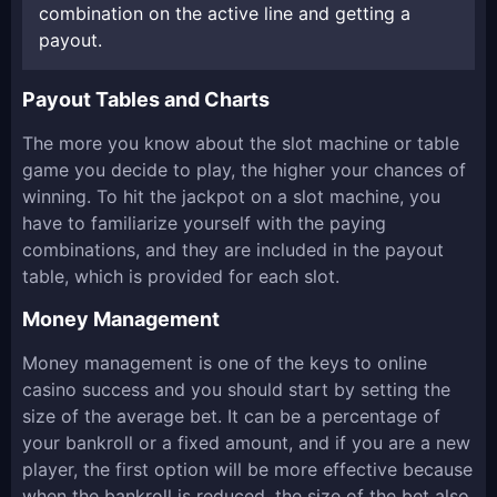
combination on the active line and getting a
payout.
Payout Tables and Charts
The more you know about the slot machine or table
game you decide to play, the higher your chances of
winning. To hit the jackpot on a slot machine, you
have to familiarize yourself with the paying
combinations, and they are included in the payout
table, which is provided for each slot.
Money Management
Money management is one of the keys to online
casino success and you should start by setting the
size of the average bet. It can be a percentage of
your bankroll or a fixed amount, and if you are a new
player, the first option will be more effective because
when the bankroll is reduced, the size of the bet also