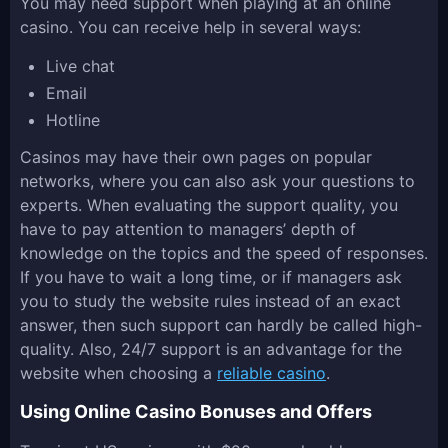
You may need support when playing at an online
casino. You can receive help in several ways:
Live chat
Email
Hotline
Casinos may have their own pages on popular
networks, where you can also ask your questions to
experts. When evaluating the support quality, you
have to pay attention to managers’ depth of
knowledge on the topics and the speed of responses.
If you have to wait a long time, or if managers ask
you to study the website rules instead of an exact
answer, then such support can hardly be called high-
quality. Also, 24/7 support is an advantage for the
website when choosing a
reliable casino
.
Using Online Casino Bonuses and Offers