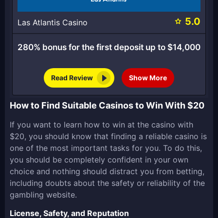
5.0
Las Atlantis Casino
280% bonus for the first deposit up to $14,000
Read Review
Show More
How to Find Suitable Casinos to Win With $20
If you want to learn how to win at the casino with
$20, you should know that finding a reliable casino is
one of the most important tasks for you. To do this,
you should be completely confident in your own
choice and nothing should distract you from betting,
including doubts about the safety or reliability of the
gambling website.
License, Safety, and Reputation