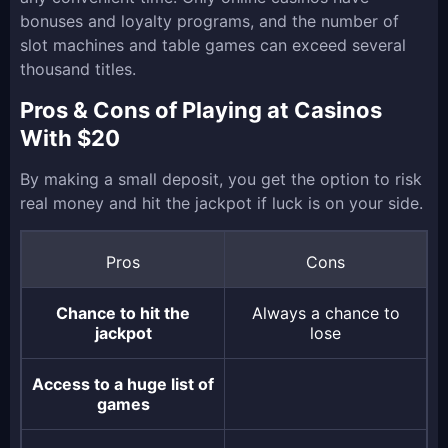
bonuses and loyalty programs, and the number of
slot machines and table games can exceed several
thousand titles.
Pros & Cons of Playing at Casinos
With $20
By making a small deposit, you get the option to risk
real money and hit the jackpot if luck is on your side.
Pros
Cons
Chance to hit the
Always a chance to
jackpot
lose
Access to a huge list of
games