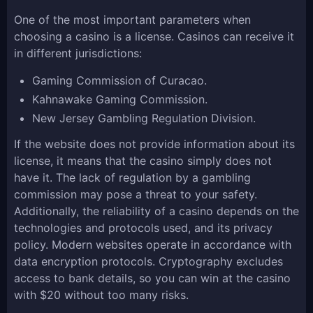
One of the most important parameters when
choosing a casino is a license. Casinos can receive it
in different jurisdictions:
Gaming Commission of Curacao.
Kahnawake Gaming Commission.
New Jersey Gambling Regulation Division.
If the website does not provide information about its
license, it means that the casino simply does not
have it. The lack of regulation by a gambling
commission may pose a threat to your safety.
Additionally, the reliability of a casino depends on the
technologies and protocols used, and its privacy
policy. Modern websites operate in accordance with
data encryption protocols. Cryptography excludes
access to bank details, so you can win at the casino
with $20 without too many risks.