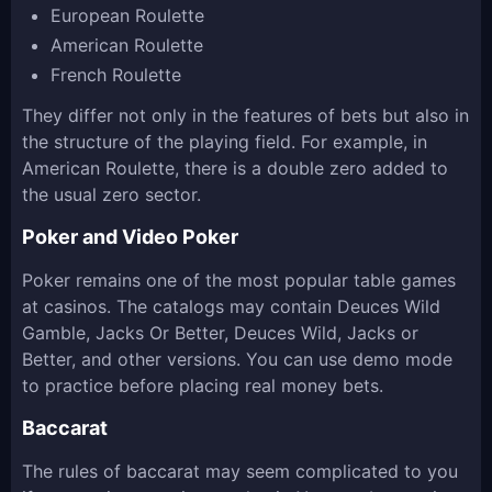
European Roulette
American Roulette
French Roulette
They differ not only in the features of bets but also in
the structure of the playing field. For example, in
American Roulette, there is a double zero added to
the usual zero sector.
Poker and Video Poker
Poker remains one of the most popular table games
at casinos. The catalogs may contain Deuces Wild
Gamble, Jacks Or Better, Deuces Wild, Jacks or
Better, and other versions. You can use demo mode
to practice before placing real money bets.
Baccarat
The rules of baccarat may seem complicated to you