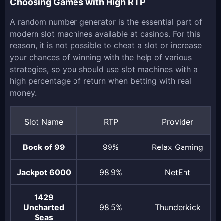
Choosing Games with High RTP
A random number generator is the essential part of
modern slot machines available at casinos. For this
reason, it is not possible to cheat a slot or increase
your chances of winning with the help of various
strategies, so you should use slot machines with a
high percentage of return when betting with real
money.
Slot Name
RTP
Provider
Book of 99
99%
Relax Gaming
Jackpot 6000
98.9%
NetEnt
1429
Uncharted
98.5%
Thunderkick
Seas