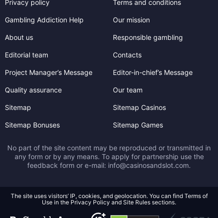
Privacy policy
Terms and conditions
Gambling Addiction Help
Our mission
About us
Responsible gambling
Editorial team
Contacts
Project Manager’s Message
Editor-in-chief’s Message
Quality assurance
Our team
Sitemap
Sitemap Casinos
Sitemap Bonuses
Sitemap Games
No part of the site content may be reproduced or transmitted in
any form or by any means. To apply for partnership use the
feedback form or e-mail:
info@casinosandslot.com
.
The site uses visitors’ IP, cookies, and geolocation. You can find Terms of
Use in the Privacy Policy and Site Rules sections.