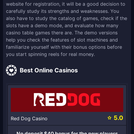
website for registration, it will be a good decision to
carefully study its strengths and weaknesses. You
also have to study the catalog of games, check if the
slots have a demo mode, and evaluate how many
casino table games there are. The demo versions
help you check the features of slot machines and
familiarize yourself with their bonus options before
you start spinning reels for real money.
Best Online Casinos
5.0
Red Dog Casino
No deposit $40 bonus for the new players