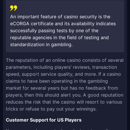
An important feature of casino security is the
eCORGA certificate and its availability indicates
successfully passing tests by one of the
reputable agencies in the field of testing and
standardization in gambling.
The reputation of an online casino consists of several
parameters, including players’ reviews, transaction
speed, support service quality, and more. If a casino
claims to have been operating in the gambling
market for several years but has no feedback from
players, then this should alert you. A good reputation
reduces the risk that the casino will resort to various
tricks or refuse to pay out your winnings.
Customer Support for US Players