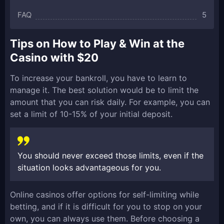
FAQ
Tips on How to Play & Win at the
Casino with $20
To increase your bankroll, you have to learn to
manage it. The best solution would be to limit the
amount that you can risk daily. For example, you can
set a limit of 10-15% of your initial deposit.
You should never exceed those limits, even if the
situation looks advantageous for you.
Online casinos offer options for self-limiting while
betting, and if it is difficult for you to stop on your
own, you can always use them. Before choosing a