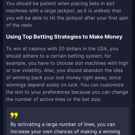
You should be patient when placing bets in slot
machines with a large jackpot, as it is unlikely that
you will be able to hit the jackpot after your first spin
of the reels.
Using Top Betting Strategies to Make Money
To win at casinos with 20 dollars in the USA, you
should adhere to a certain betting system, for
example, you have to choose slot machines with high
or low volatility. Also, you should abandon the idea
of ​​winning back your lost money right away, since
winnings depend solely on luck. You can customize
the slot to your preferences because you can change
the number of active lines or the bet size.
By activating a large number of lines, you can
increase your own chances of making a winning