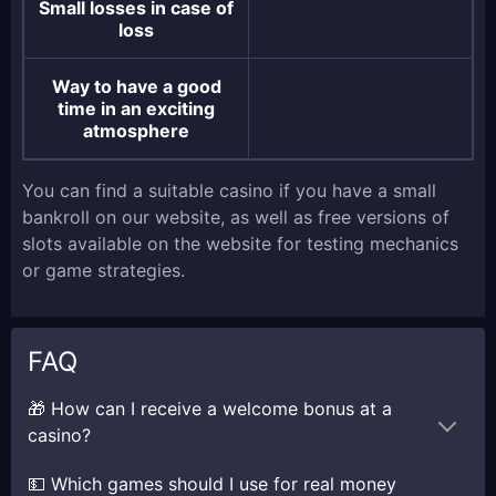
Small losses in case of
loss
Way to have a good
time in an exciting
atmosphere
You can find a suitable casino if you have a small
bankroll on our website, as well as free versions of
slots available on the website for testing mechanics
or game strategies.
FAQ
🎁 How can I receive a welcome bonus at a
casino?
💵 Which games should I use for real money