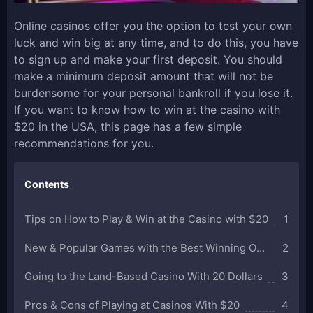
Online casinos offer you the option to test your own
luck and win big at any time, and to do this, you have
to sign up and make your first deposit. You should
make a minimum deposit amount that will not be
burdensome for your personal bankroll if you lose it.
If you want to know how to win at the casino with
$20 in the USA, this page has a few simple
recommendations for you.
Contents
Tips on How to Play & Win at the Casino with $20
New & Popular Games with the Best Winning Odds
Going to the Land-Based Casino With 20 Dollars
Pros & Cons of Playing at Casinos With $20