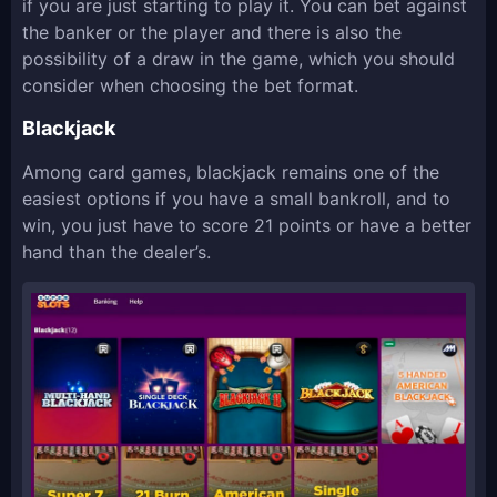
if you are just starting to play it. You can bet against
the banker or the player and there is also the
possibility of a draw in the game, which you should
consider when choosing the bet format.
Blackjack
Among card games, blackjack remains one of the
easiest options if you have a small bankroll, and to
win, you just have to score 21 points or have a better
hand than the dealer’s.