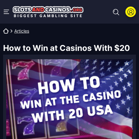
Articles
How to Win at Casinos With $20