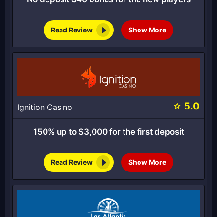
Read Review
Show More
5.0
Ignition Casino
150% up to $3,000 for the first deposit
Read Review
Show More