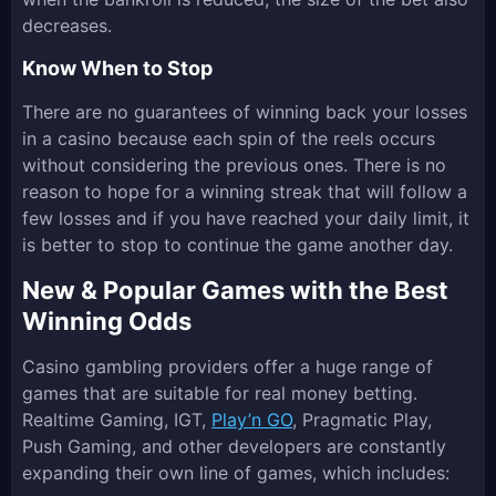
decreases.
Know When to Stop
There are no guarantees of winning back your losses
in a casino because each spin of the reels occurs
without considering the previous ones. There is no
reason to hope for a winning streak that will follow a
few losses and if you have reached your daily limit, it
is better to stop to continue the game another day.
New & Popular Games with the Best
Winning Odds
Casino gambling providers offer a huge range of
games that are suitable for real money betting.
Realtime Gaming, IGT,
Play’n GO
, Pragmatic Play,
Push Gaming, and other developers are constantly
expanding their own line of games, which includes: