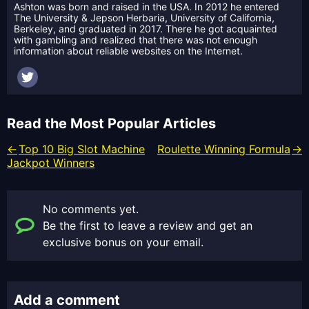
Ashton was born and raised in the USA. In 2012 he entered
The University & Jepson Herbaria, University of California,
Berkeley, and graduated in 2017. There he got acquainted
with gambling and realized that there was not enough
information about reliable websites on the Internet.
Read the Most Popular Articles
Top 10 Big Slot Machine
Roulette Winning Formula
Jackpot Winners
No comments yet.
Be the first to leave a review and get an
exclusive bonus on your email.
Add a comment