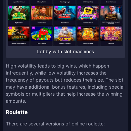
Lobby with slot machines
High volatility leads to big wins, which happen
infrequently, while low volatility increases the
frequency of payouts but reduces their size. The slot
may have additional bonus features, including special
symbols or multipliers that help increase the winning
amounts.
Roulette
There are several versions of online roulette: