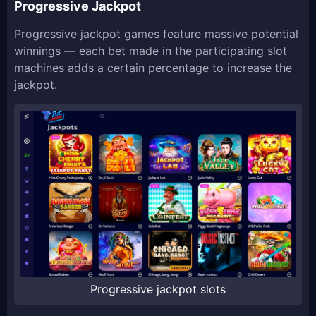
Progressive Jackpot
Progressive jackpot games feature massive potential
winnings — each bet made in the participating slot
machines adds a certain percentage to increase the
jackpot.
Progressive jackpot slots