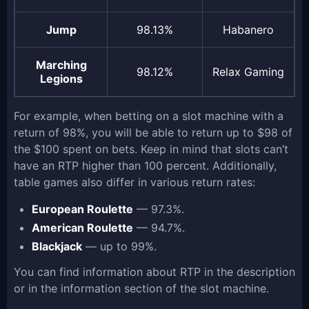
Jump
98.13%
Habanero
Marching
98.12%
Relax Gaming
Legions
For example, when betting on a slot machine with a
return of 98%, you will be able to return up to $98 of
the $100 spent on bets. Keep in mind that slots can’t
have an RTP higher than 100 percent. Additionally,
table games also differ in various return rates:
European Roulette
— 97.3%.
American Roulette
— 94.7%.
Blackjack
— up to 99%.
You can find information about RTP in the description
or in the information section of the slot machine.