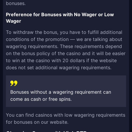
bonuses.
Preference for Bonuses with No Wager or Low
Wager
To withdraw the bonus, you have to fulfill additional
conditions of the promotion — we are talking about
wagering requirements. These requirements depend
on the bonus policy of the casino and it will be easier
to win at the casino with 20 dollars if the website
does not set additional wagering requirements.
Bonuses without a wagering requirement can
come as cash or free spins.
You can find casinos with low wagering requirements
for bonuses on our website.