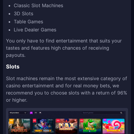
Classic Slot Machines
3D Slots
Table Games
Live Dealer Games
You only have to find entertainment that suits your
tastes and features high chances of receiving
payouts.
Slots
Slot machines remain the most extensive category of
casino entertainment and for real money bets, we
recommend you to choose slots with a return of 96%
or higher.