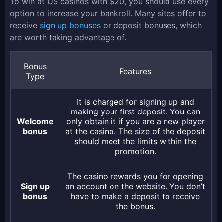
To win at US casinos with $20, you should use every
option to increase your bankroll. Many sites offer to
receive
sign up bonuses
or deposit bonuses, which
are worth taking advantage of.
Bonus
Features
Type
It is charged for signing up and
making your first deposit. You can
Welcome
only obtain it if you are a new player
bonus
at the casino. The size of the deposit
should meet the limits within the
promotion.
The casino rewards you for opening
Sign up
an account on the website. You don’t
bonus
have to make a deposit to receive
the bonus.