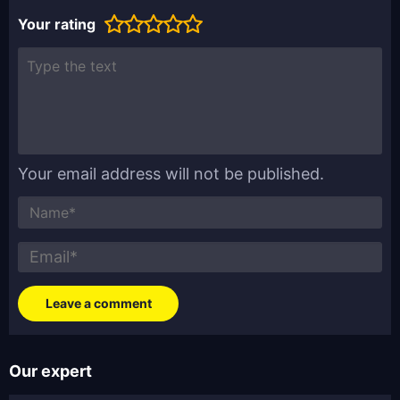
Your rating
Your email address will not be published.
Our expert