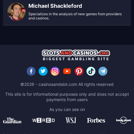
Michael Shackleford
Specializes in the analysis of new games from providers
and casinos.
©2026 - casinosandslot.com All rights reserved
This site is for informational purposes only and does not accept
payments from users
As you can see on