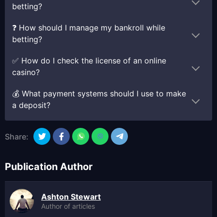
betting?
❓ How should I manage my bankroll while
betting?
✅ How do I check the license of an online
casino?
💰 What payment systems should I use to make
a deposit?
Share:
Publication Author
Ashton Stewart
Author of articles