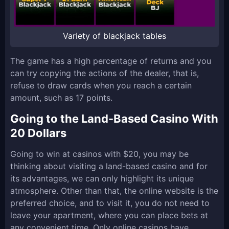
Variety of blackjack tables
The game has a high percentage of returns and you
can try copying the actions of the dealer, that is,
refuse to draw cards when you reach a certain
amount, such as 17 points.
Going to the Land-Based Casino With
20 Dollars
Going to win at casinos with $20, you may be
thinking about visiting a land-based casino and for
its advantages, we can only highlight its unique
atmosphere. Other than that, the online website is the
preferred choice, and to visit it, you do not need to
leave your apartment, where you can place bets at
any convenient time. Only online casinos have