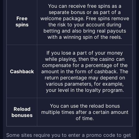
You can receive free spins as a
separate bonus or as part of a
Free
welcome package. Free spins remove
spins
the risk to your account during
betting and also bring real payouts
with a winning spin of the reels.
If you lose a part of your money
while playing, then the casino can
compensate for a percentage of the
Cashback
amount in the form of cashback. The
return percentage may depend on
various parameters, for example,
your level in the loyalty program.
You can use the reload bonus
Reload
multiple times after a certain amount
bonuses
of time.
Some sites require you to enter a promo code to get