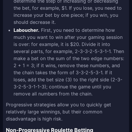
determine the step of increasing or decreasing
the bet, for example, $1. If you lose, you need to
increase your bet by one piece; if you win, you
should decrease it.
Laboucher.
First, you need to determine how
much you want to win after your gaming session
is over: for example, it is $20. Divide it into
several parts, for example, 2-3-3-2-5-3-1-1. Then
make a bet on the sum of the two edge numbers:
2 + 1 = 3; if it wins, remove these numbers, and
the chain takes the form of 3-3-2-5-3-1. If it
loses, add the bet size (3) to the right side (2-3-
3-2-5-3-1-1-3); continue the game until you
remove all numbers from the chain.
Progressive strategies allow you to quickly get
relatively large winnings, but their common
disadvantage is high risk.
Non-Progressive Roulette Betting