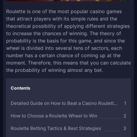
Roulette is one of the most popular casino games
that attract players with its simple rules and the
theoretical possibility of applying different strategies
to increase the chances of winning. The theory of
probability is the basis for this game, and since the
wheel is divided into several tens of sectors, each
number has a certain chance of coming up at the
moment. Therefore, this means that you can calculate
the probability of winning almost any bet.
Contents
Detailed Guide on How to Beat a Casino Roulette Table
How to Choose a Roulette Wheel to Win
Roulette Betting Tactics & Best Strategies