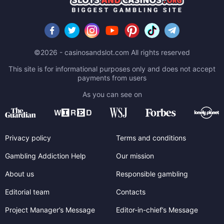
©2026 - casinosandslot.com All rights reserved
This site is for informational purposes only and does not accept
payments from users
As you can see on
Privacy policy
Terms and conditions
Gambling Addiction Help
Our mission
About us
Responsible gambling
Editorial team
Contacts
Project Manager’s Message
Editor-in-chief’s Message