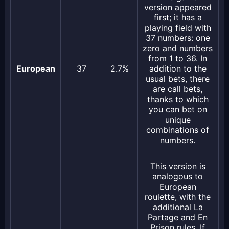
version appeared
first; it has a
playing field with
37 numbers: one
zero and numbers
from 1 to 36. In
European
37
2.7%
addition to the
usual bets, there
are call bets,
thanks to which
you can bet on
unique
combinations of
numbers.
This version is
analogous to
European
roulette, with the
additional La
Partage and En
Prison rules. If