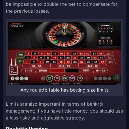
be impossible to double the bet to compensate for
the previous losses.
Any roulette table has betting size limits
Limits are also important in terms of bankroll
management; if you have little money, you should use
a less risky and aggressive strategy.
Roulette Version