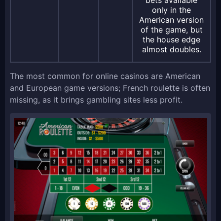
only in the
American version
of the game, but
the house edge
almost doubles.
The most common for online casinos are American
and European game versions; French roulette is often
missing, as it brings gambling sites less profit.