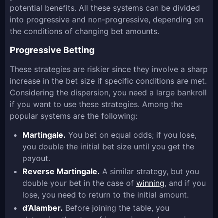
potential benefits. All these systems can be divided
into progressive and non-progressive, depending on
the conditions of changing bet amounts.
Progressive Betting
These strategies are riskier since they involve a sharp
increase in the bet size if specific conditions are met.
Considering the dispersion, you need a large bankroll
if you want to use these strategies. Among the
popular systems are the following:
Martingale.
You bet on equal odds; if you lose,
you double the initial bet size until you get the
payout.
Reverse Martingale.
A similar strategy, but you
double your bet in the case of
winning
, and if you
lose, you need to return to the initial amount.
d’Alamber.
Before joining the table, you