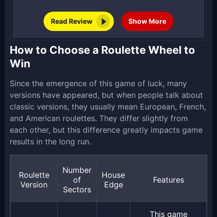
Read Review
Show More
How to Choose a Roulette Wheel to
Win
Since the emergence of this game of luck, many
versions have appeared, but when people talk about
classic versions, they usually mean European, French,
and American roulettes. They differ slightly from
each other, but this difference greatly impacts game
results in the long run.
Number
Roulette
House
of
Features
Version
Edge
Sectors
This game