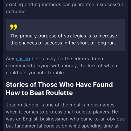
existing betting methods can guarantee a successful
outcome.
The primary purpose of strategies is to increase
the chances of success in the short or long run.
Any
casino
bet is risky, so the editors do not
recommend playing with money, the loss of which
could get you into trouble.
Stories of Those Who Have Found
How to Beat Roulette
Joseph Jagger is one of the most famous names
when it comes to professional roulette players. He
was an English businessman who came to an obvious
but fundamental conclusion while spending time at