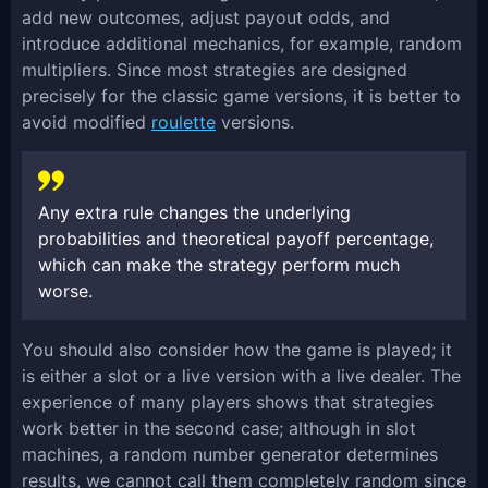
add new outcomes, adjust payout odds, and
introduce additional mechanics, for example, random
multipliers. Since most strategies are designed
precisely for the classic game versions, it is better to
avoid modified
roulette
versions.
Any extra rule changes the underlying
probabilities and theoretical payoff percentage,
which can make the strategy perform much
worse.
You should also consider how the game is played; it
is either a slot or a live version with a live dealer. The
experience of many players shows that strategies
work better in the second case; although in slot
machines, a random number generator determines
results, we cannot call them completely random since