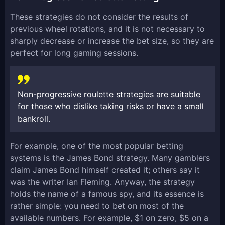
These strategies do not consider the results of
previous wheel rotations, and it is not necessary to
sharply decrease or increase the bet size, so they are
perfect for long gaming sessions.
Non-progressive roulette strategies are suitable
for those who dislike taking risks or have a small
bankroll.
For example, one of the most popular betting
systems is the James Bond strategy. Many gamblers
claim James Bond himself created it; others say it
was the writer Ian Fleming. Anyway, the strategy
holds the name of a famous spy, and its essence is
rather simple: you need to bet on most of the
available numbers. For example, $1 on zero, $5 on a