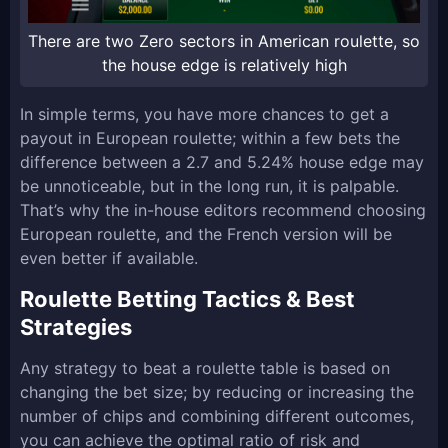
There are two Zero sectors in American roulette, so
the house edge is relatively high
In simple terms, you have more chances to get a
payout in European roulette; within a few bets the
difference between a 2.7 and 5.24% house edge may
be unnoticeable, but in the long run, it is palpable.
That’s why the in-house editors recommend choosing
European roulette, and the French version will be
even better if available.
Roulette Betting Tactics & Best
Strategies
Any strategy to beat a roulette table is based on
changing the bet size; by reducing or increasing the
number of chips and combining different outcomes,
you can achieve the optimal ratio of risk and