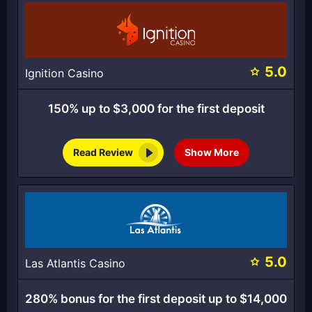
5.0
Ignition Casino
150% up to $3,000 for the first deposit
Read Review
Show More
5.0
Las Atlantis Casino
280% bonus for the first deposit up to $14,000