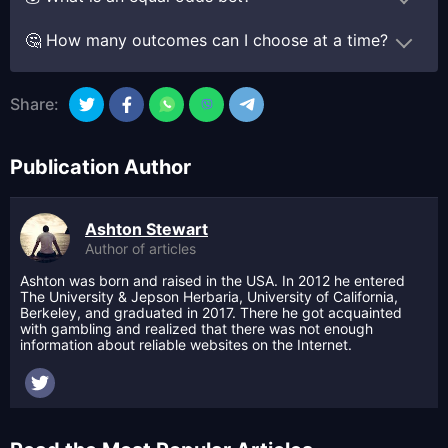
🤔 How many outcomes can I choose at a time?
Share:
Publication Author
Ashton Stewart
Author of articles
Ashton was born and raised in the USA. In 2012 he entered
The University & Jepson Herbaria, University of California,
Berkeley, and graduated in 2017. There he got acquainted
with gambling and realized that there was not enough
information about reliable websites on the Internet.