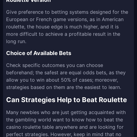
Give preference to betting systems designed for the
European or French game versions, as in American
roulette, the house edge is much higher, and it is
more difficult to achieve a profitable result in the
long run.
Choice of Available Bets
Check specific outcomes you can choose
beforehand; the safest are equal odds bets, as they
allow you to win about 50% of cases; moreover,
strategies based on them are the easiest to learn.
Can Strategies Help to Beat Roulette
Many newbies who are just getting acquainted with
the gambling world want to know how to beat the
casino roulette table anywhere and are looking for
perfect strategies. However, keep in mind that no