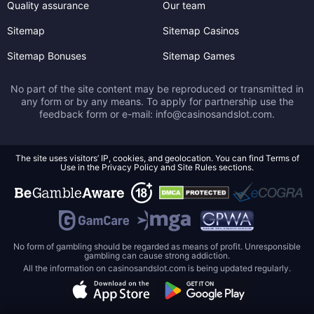
Quality assurance
Our team
Sitemap
Sitemap Casinos
Sitemap Bonuses
Sitemap Games
No part of the site content may be reproduced or transmitted in
any form or by any means. To apply for partnership use the
feedback form or e-mail:
info@casinosandslot.com
.
The site uses visitors’ IP, cookies, and geolocation. You can find Terms of
Use in the Privacy Policy and Site Rules sections.
No form of gambling should be regarded as means of profit. Unresponsible
gambling can cause strong addiction.
All the information on casinosandslot.com is being updated regularly.