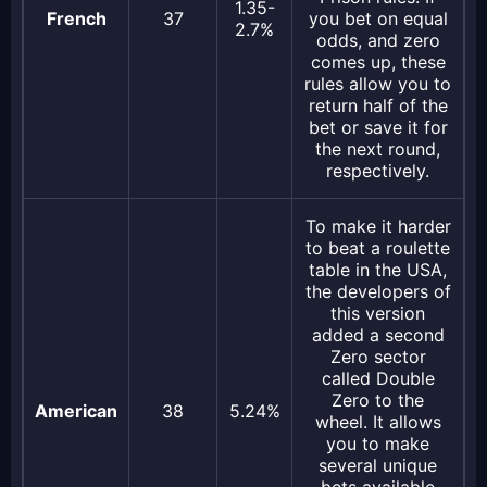
1.35-
French
37
you bet on equal
2.7%
odds, and zero
comes up, these
rules allow you to
return half of the
bet or save it for
the next round,
respectively.
To make it harder
to beat a roulette
table in the USA,
the developers of
this version
added a second
Zero sector
called Double
Zero to the
American
38
5.24%
wheel. It allows
you to make
several unique
bets available