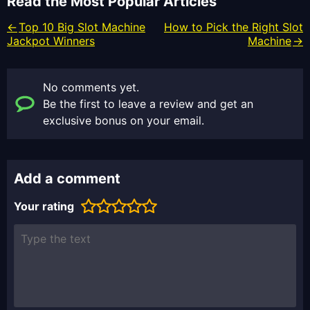
Read the Most Popular Articles
Top 10 Big Slot Machine
How to Pick the Right Slot
Jackpot Winners
Machine
No comments yet.
Be the first to leave a review and get an
exclusive bonus on your email.
Add a comment
Your rating