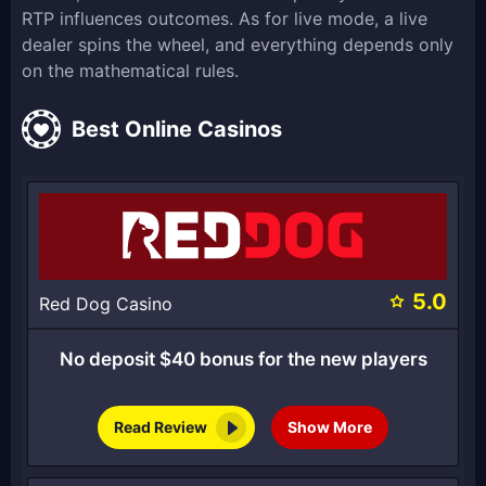
RTP influences outcomes. As for live mode, a live
dealer spins the wheel, and everything depends only
on the mathematical rules.
Best Online Casinos
5.0
Red Dog Casino
No deposit $40 bonus for the new players
Read Review
Show More