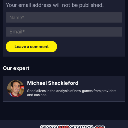
Your email address will not be published.
Our expert
Michael Shackleford
Specializes in the analysis of new games from providers
and casinos.