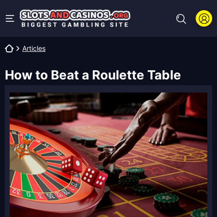
Articles
How to Beat a Roulette Table