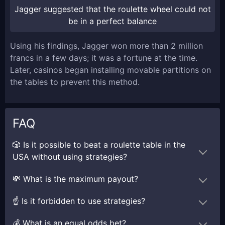
Jagger suggested that the roulette wheel could not
be in a perfect balance
Using his findings, Jagger won more than 2 million
francs in a few days; it was a fortune at the time.
Later, casinos began installing movable partitions on
the tables to prevent this method.
FAQ
🎲 Is it possible to beat a roulette table in the
USA without using strategies?
💸 What is the maximum payout?
☝ Is it forbidden to use strategies?
💰 What is an equal odds bet?