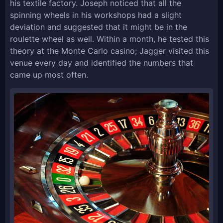
his textile factory. Joseph noticed that all the
spinning wheels in his workshops had a slight
deviation and suggested that it might be in the
roulette wheel as well. Within a month, he tested this
theory at the Monte Carlo casino; Jagger visited this
venue every day and identified the numbers that
came up most often.