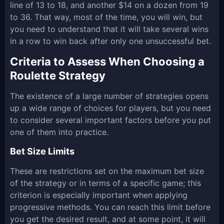
line of 13 to 18, and another $14 on a dozen from 19
to 36. That way, most of the time, you will win, but
you need to understand that it will take several wins
in a row to win back after only one unsuccessful bet.
Criteria to Assess When Choosing a
Roulette Strategy
The existence of a large number of strategies opens
up a wide range of choices for players, but you need
to consider several important factors before you put
one of them into practice.
Bet Size Limits
These are restrictions set on the maximum bet size
of the strategy or in terms of a specific game; this
criterion is especially important when applying
progressive methods. You can reach this limit before
you get the desired result, and at some point, it will