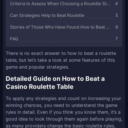
Criteria to Assess When Choosing a Roulette Strategy
Can Strategies Help to Beat Roulette
Stories of Those Who Have Found How to Beat Roulette
FAQ
There is no exact answer to how to beat a roulette
table, but let’s take a look at some features of this
game and popular strategies.
Detailed Guide on How to Beat a
Casino Roulette Table
To apply any strategies and count on increasing your
winning chances, you need to understand the game
rules in detail. Even if you think you know them, it’s a
good idea to look through them again before playing,
as many providers change the basic roulette rules,