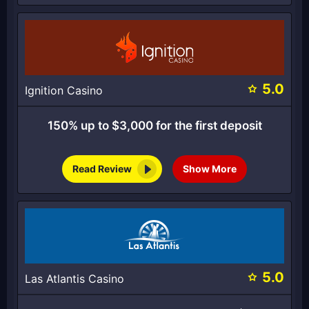
5.0
Ignition Casino
150% up to $3,000 for the first deposit
Read Review
Show More
5.0
Las Atlantis Casino