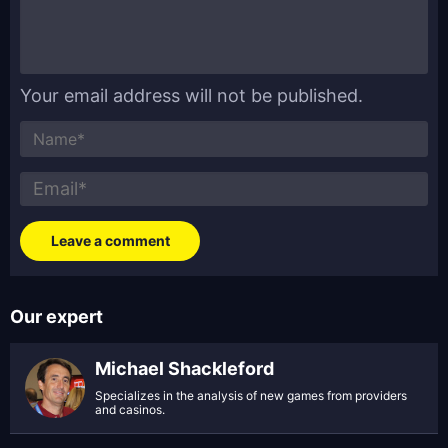
Your email address will not be published.
Our expert
Michael Shackleford
Specializes in the analysis of new games from providers
and casinos.