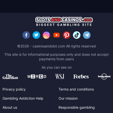
©2026 - casinosandslot.com All rights reserved
This site is for informational purposes only and does not accept
payments from users
As you can see on
Privacy policy
Terms and conditions
Gambling Addiction Help
Our mission
About us
Responsible gambling