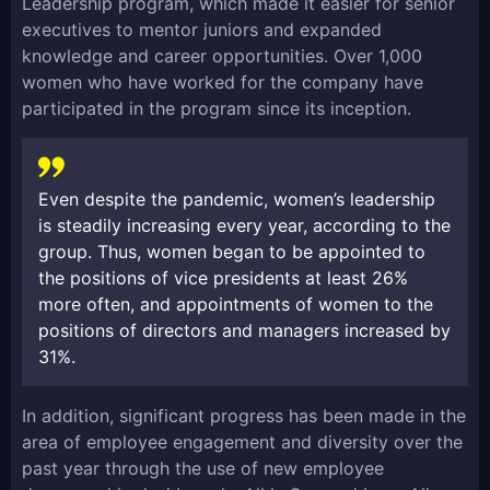
Leadership program, which made it easier for senior
executives to mentor juniors and expanded
knowledge and career opportunities. Over 1,000
women who have worked for the company have
participated in the program since its inception.
Even despite the pandemic, women’s leadership
is steadily increasing every year, according to the
group. Thus, women began to be appointed to
the positions of vice presidents at least 26%
more often, and appointments of women to the
positions of directors and managers increased by
31%.
In addition, significant progress has been made in the
area of ​​employee engagement and diversity over the
past year through the use of new employee