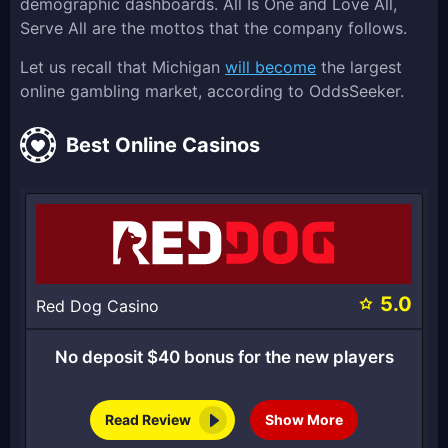
demographic dashboards. All Is One and Love All,
Serve All are the mottos that the company follows.
Let us recall that Michigan
will become
the largest
online gambling market, according to OddsSeeker.
Best Online Casinos
5.0
Red Dog Casino
No deposit $40 bonus for the new players
Read Review
Show More