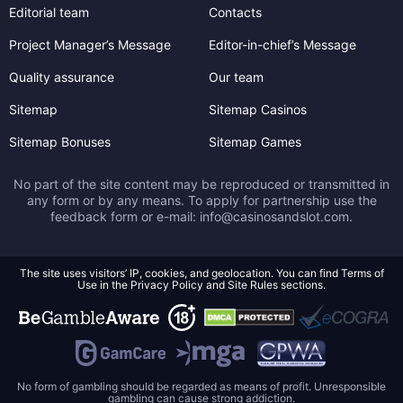
Editorial team
Contacts
Project Manager’s Message
Editor-in-chief’s Message
Quality assurance
Our team
Sitemap
Sitemap Casinos
Sitemap Bonuses
Sitemap Games
No part of the site content may be reproduced or transmitted in
any form or by any means. To apply for partnership use the
feedback form or e-mail:
info@casinosandslot.com
.
The site uses visitors’ IP, cookies, and geolocation. You can find Terms of
Use in the Privacy Policy and Site Rules sections.
No form of gambling should be regarded as means of profit. Unresponsible
gambling can cause strong addiction.