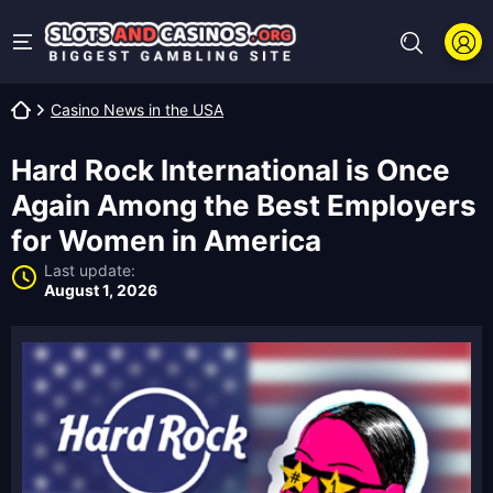
Casino News in the USA
Hard Rock International is Once
Again Among the Best Employers
for Women in America
Last update:
August 1, 2026