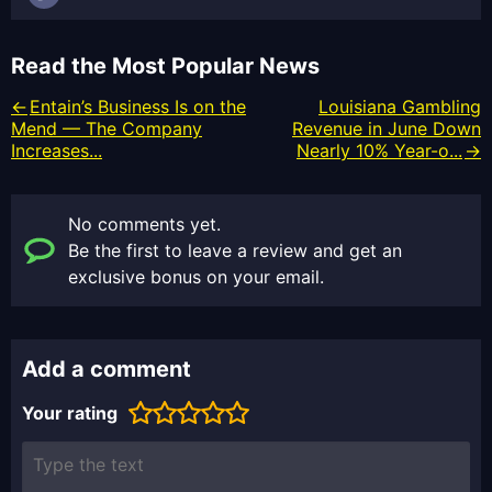
Read the Most Popular News
Entain’s Business Is on the
Louisiana Gambling
Mend — The Company
Revenue in June Down
Increases...
Nearly 10% Year-o...
No comments yet.
Be the first to leave a review and get an
exclusive bonus on your email.
Add a comment
Your rating