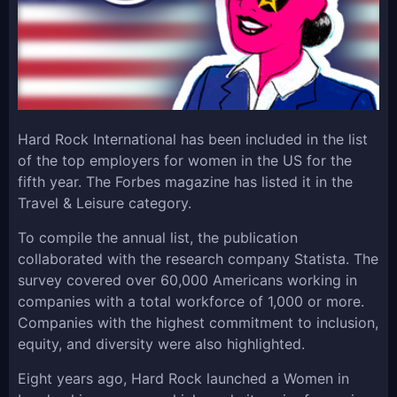
Hard Rock International has been included in the list
of the top employers for women in the US for the
fifth year. The Forbes magazine has listed it in the
Travel & Leisure category.
To compile the annual list, the publication
collaborated with the research company Statista. The
survey covered over 60,000 Americans working in
companies with a total workforce of 1,000 or more.
Companies with the highest commitment to inclusion,
equity, and diversity were also highlighted.
Eight years ago, Hard Rock launched a Women in