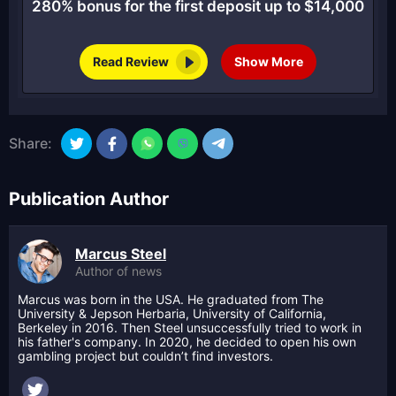
280% bonus for the first deposit up to $14,000
Read Review
Show More
Share:
Publication Author
Marcus Steel
Author of news
Marcus was born in the USA. He graduated from The
University & Jepson Herbaria, University of California,
Berkeley in 2016. Then Steel unsuccessfully tried to work in
his father's company. In 2020, he decided to open his own
gambling project but couldn’t find investors.