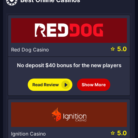
5.0
Red Dog Casino
No deposit $40 bonus for the new players
Read Review
Show More
5.0
Ignition Casino