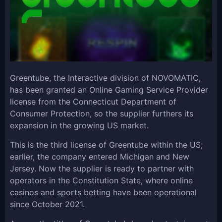
Greentube, the Interactive division of NOVOMATIC,
has been granted an Online Gaming Service Provider
license from the Connecticut Department of
Consumer Protection, so the supplier furthers its
expansion in the growing US market.
This is the third license of Greentube within the US;
earlier, the company entered Michigan and New
Jersey. Now the supplier is ready to partner with
operators in the Constitution State, where online
casinos and sports betting have been operational
since October 2021.