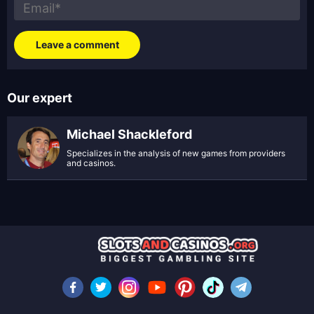
Our expert
Michael Shackleford
Specializes in the analysis of new games from providers
and casinos.