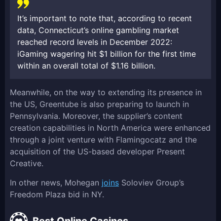
It’s important to note that, according to recent
data, Connecticut’s online gambling market
reached record levels in December 2022:
iGaming wagering hit $1 billion for the first time
within an overall total of $1.16 billion.
Meanwhile, on the way to extending its presence in
the US, Greentube is also preparing to launch in
Pennsylvania. Moreover, the supplier’s content
creation capabilities in North America were enhanced
through a joint venture with Flamingocatz and the
acquisition of the US-based developer Present
Creative.
In other news, Mohegan
joins
Soloviev Group’s
Freedom Plaza bid in NY.
Best Online Casinos