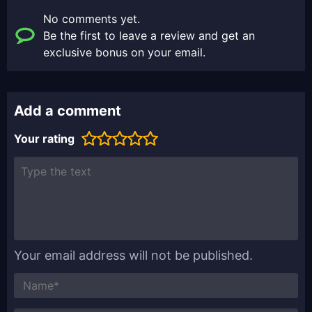
No comments yet.
Be the first to leave a review and get an
exclusive bonus on your email.
Add a comment
Your rating
Your email address will not be published.