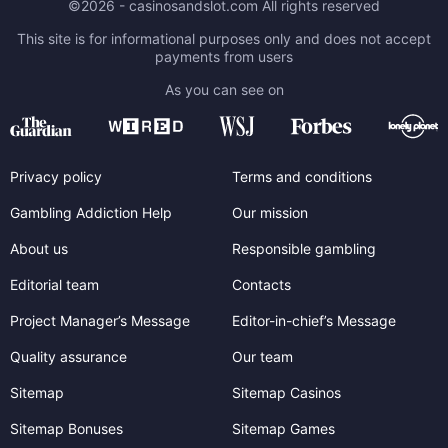
©2026 - casinosandslot.com All rights reserved
This site is for informational purposes only and does not accept
payments from users
As you can see on
Privacy policy
Terms and conditions
Gambling Addiction Help
Our mission
About us
Responsible gambling
Editorial team
Contacts
Project Manager’s Message
Editor-in-chief’s Message
Quality assurance
Our team
Sitemap
Sitemap Casinos
Sitemap Bonuses
Sitemap Games