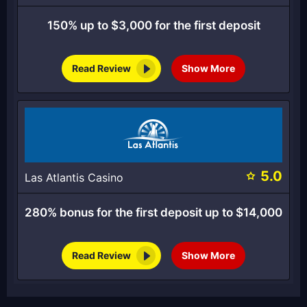
150% up to $3,000 for the first deposit
Read Review
Show More
5.0
Las Atlantis Casino
280% bonus for the first deposit up to $14,000
Read Review
Show More