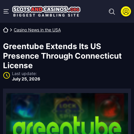
Casino News in the USA
Greentube Extends Its US
Presence Through Connecticut
License
Last update:
July 25, 2026