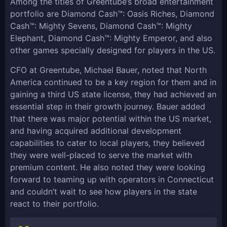
Among the titles of Greentube’s broad entertainment
portfolio are Diamond Cash™: Oasis Riches, Diamond
Cash™: Mighty Sevens, Diamond Cash™: Mighty
Elephant, Diamond Cash™: Mighty Emperor, and also
other games specially designed for players in the US.
CFO at Greentube, Michael Bauer, noted that North
America continued to be a key region for them and in
gaining a third US state license, they had achieved an
essential step in their growth journey. Bauer added
that there was major potential within the US market,
and having acquired additional development
capabilities to cater to local players, they believed
they were well-placed to serve the market with
premium content. He also noted they were looking
forward to teaming up with operators in Connecticut
and couldn’t wait to see how players in the state
react to their portfolio.