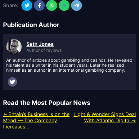
Share:
Publication Author
Seth Jones
Author of reviews
An author of articles about gambling and casinos. He revealed
his talent as a writer in his student years. Later he realized
himself as an author in an international gambling company.
Read the Most Popular News
Entain’s Business Is on the
Light & Wonder Signs Deal
Mend — The Company
With Atlantic Digital
Increases...