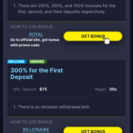
There are 250%, 200%, and 150% bonuses for the
first, second, and third deposits respectively.
ROYAL
GET BONUS
WELCOME
VERIFIED
300% for the First
Deposit
Min. deposit
$75
Wager
30x
There is no minimum withdrawal limit.
BILLIONAIRE
GET BONUS