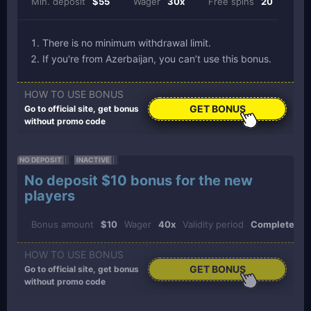
Min. deposit
$55
Wager
30x
Free spins
20
There is no minimum withdrawal limit.
If you're from Azerbaijan, you can’t use this bonus.
GET BONUS
NO DEPOSIT
INACTIVE
No deposit $10 bonus for the new
players
Bonus amount
$10
Wager
40x
Validity period
Completed
GET BONUS