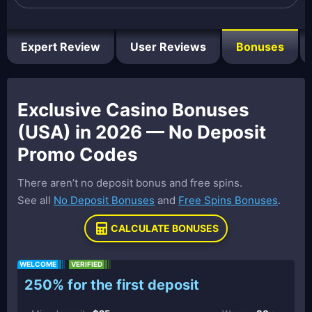
Expert Review
User Reviews
Bonuses
Exclusive Casino Bonuses
(USA) in 2026 — No Deposit
Promo Codes
There aren’t no deposit bonus and free spins.
See all
No Deposit Bonuses
and
Free Spins Bonuses
.
CALCULATE BONUSES
WELCOME
VERIFIED
250% for the first deposit