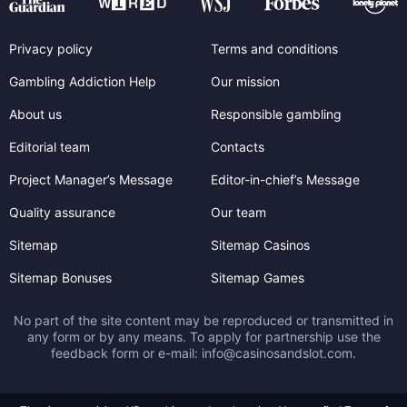
Privacy policy
Terms and conditions
Gambling Addiction Help
Our mission
About us
Responsible gambling
Editorial team
Contacts
Project Manager’s Message
Editor-in-chief’s Message
Quality assurance
Our team
Sitemap
Sitemap Casinos
Sitemap Bonuses
Sitemap Games
No part of the site content may be reproduced or transmitted in
any form or by any means. To apply for partnership use the
feedback form or e-mail:
info@casinosandslot.com
.