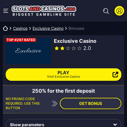
Casinos
Exclusive Casino
Bonuses
TOP #297 RATED
Exclusive Casino
2.0
PLAY
Visit Exclusive Casino
250% for the first deposit
NO PROMO CODE
GET BONUS
REQUIRED. USE THIS
BUTTON
Show parameters