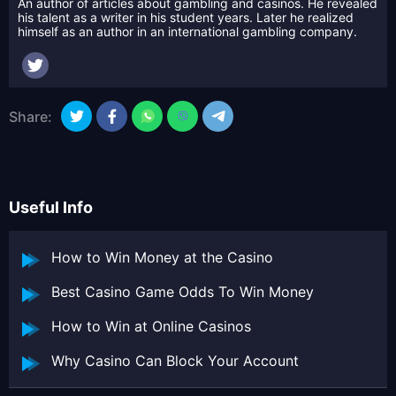
An author of articles about gambling and casinos. He revealed
his talent as a writer in his student years. Later he realized
himself as an author in an international gambling company.
Share:
Useful Info
How to Win Money at the Casino
Best Casino Game Odds To Win Money
How to Win at Online Casinos
Why Casino Can Block Your Account