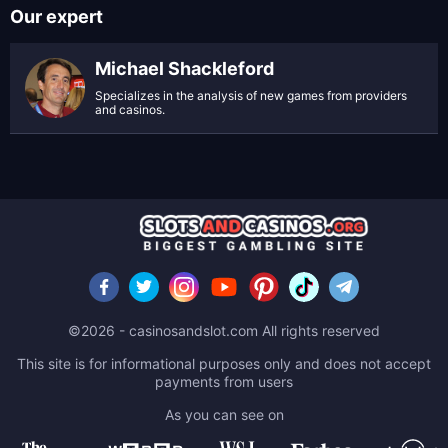
Our expert
Michael Shackleford
Specializes in the analysis of new games from providers
and casinos.
©2026 - casinosandslot.com All rights reserved
This site is for informational purposes only and does not accept
payments from users
As you can see on