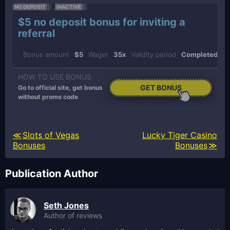
NO DEPOSIT
INACTIVE
$5 no deposit bonus for inviting a
referral
Bonus amount
$5
Wager
35x
Validity period
Completed
GET BONUS
Slots of Vegas
Lucky Tiger Casino
Bonuses
Bonuses
Publication Author
Seth Jones
Author of reviews