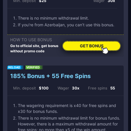
Min. deposit
$25
Wager
30x
There is no minimum withdrawal limit.
If you're from Azerbaijan, you can’t use this bonus.
GET BONUS
RELOAD
VERIFIED
185% Bonus + 55 Free Spins
Min. deposit
$100
Wager
30x
Free spins
55
The wagering requirement is х40 for free spins and
x30 for bonus funds.
There is no minimum withdrawal limit for bonus funds.
However, there is a maximum withdrawal amount for
free spins: no more than х5 of the win amount.