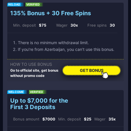
RELOAD
VERIFIED
135% Bonus + 30 Free Spins
Min. deposit
$75
Wager
30x
Free spins
30
There is no minimum withdrawal limit.
If you're from Azerbaijan, you can’t use this bonus.
GET BONUS
WELCOME
VERIFIED
Up to $7,000 for the
First 3 Deposits
Bonus amount
$7000
Min. deposit
$25
Wager
35x