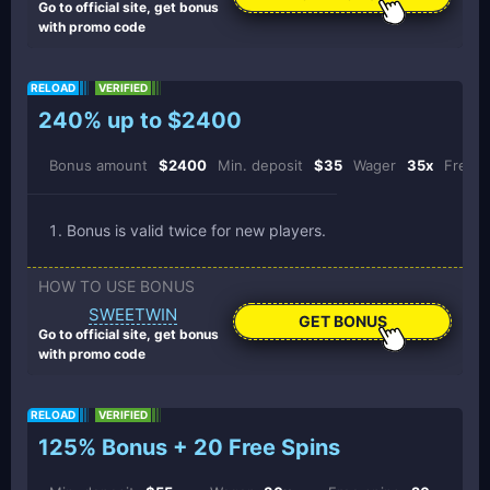
RELOAD
VERIFIED
240% up to $2400
Bonus amount
$2400
Min. deposit
$35
Wager
35x
Free s
Bonus is valid twice for new players.
SWEETWIN
GET BONUS
RELOAD
VERIFIED
125% Bonus + 20 Free Spins