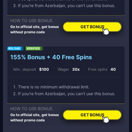
If you're from Azerbaijan, you can’t use this bonus.
GET BONUS
RELOAD
VERIFIED
155% Bonus + 40 Free Spins
Min. deposit
$100
Wager
30x
Free spins
40
There is no minimum withdrawal limit.
If you're from Azerbaijan, you can’t use this bonus.
GET BONUS