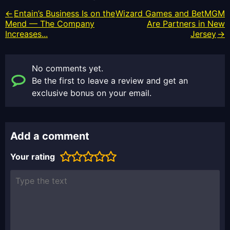
Entain’s Business Is on the
Wizard Games and BetMGM
Mend — The Company
Are Partners in New
Increases...
Jersey
No comments yet.
Be the first to leave a review and get an
exclusive bonus on your email.
Add a comment
Your rating