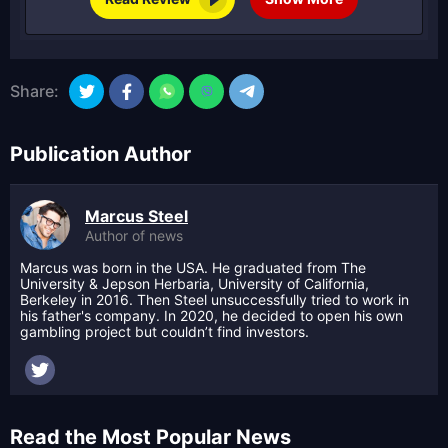
Share:
Publication Author
Marcus Steel
Author of news
Marcus was born in the USA. He graduated from The
University & Jepson Herbaria, University of California,
Berkeley in 2016. Then Steel unsuccessfully tried to work in
his father's company. In 2020, he decided to open his own
gambling project but couldn’t find investors.
Read the Most Popular News