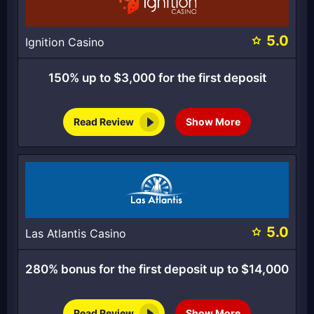
5.0
Ignition Casino
150% up to $3,000 for the first deposit
Read Review
Show More
5.0
Las Atlantis Casino
280% bonus for the first deposit up to $14,000
Read Review
Show More