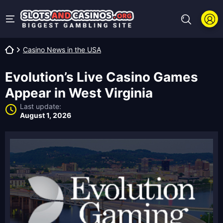
Casino News in the USA
Evolution’s Live Casino Games
Appear in West Virginia
Last update:
August 1, 2026