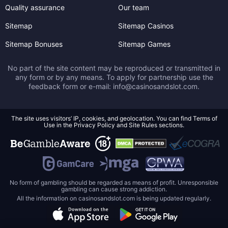
Quality assurance
Our team
Sitemap
Sitemap Casinos
Sitemap Bonuses
Sitemap Games
No part of the site content may be reproduced or transmitted in
any form or by any means. To apply for partnership use the
feedback form or e-mail:
info@casinosandslot.com
.
The site uses visitors’ IP, cookies, and geolocation. You can find Terms of
Use in the Privacy Policy and Site Rules sections.
No form of gambling should be regarded as means of profit. Unresponsible
gambling can cause strong addiction.
All the information on casinosandslot.com is being updated regularly.