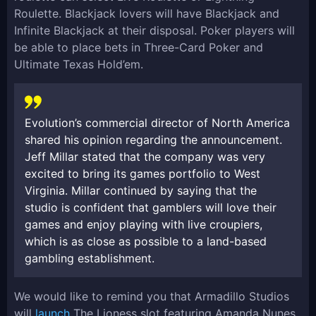
Roulette. Blackjack lovers will have Blackjack and
Infinite Blackjack at their disposal. Poker players will
be able to place bets in Three-Card Poker and
Ultimate Texas Hold’em.
Evolution’s commercial director of North America
shared his opinion regarding the announcement.
Jeff Millar stated that the company was very
excited to bring its games portfolio to West
Virginia. Millar continued by saying that the
studio is confident that gamblers will love their
games and enjoy playing with live croupiers,
which is as close as possible to a land-based
gambling establishment.
We would like to remind you that Armadillo Studios
will
launch
The Lioness slot featuring Amanda Nunes