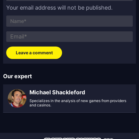
Your email address will not be published.
Our expert
Michael Shackleford
Specializes in the analysis of new games from providers
and casinos.