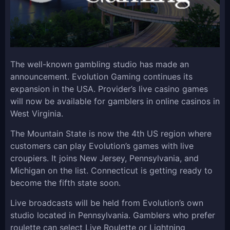
The well-known gambling studio has made an
announcement. Evolution Gaming continues its
expansion in the USA. Provider’s live casino games
will now be available for gamblers in online casinos in
West Virginia.
The Mountain State is now the 4th US region where
customers can play Evolution’s games with live
croupiers. It joins New Jersey, Pennsylvania, and
Michigan on the list. Connecticut is getting ready to
become the fifth state soon.
Live broadcasts will be held from Evolution’s own
studio located in Pennsylvania. Gamblers who prefer
roulette can select Live Roulette or Lightning