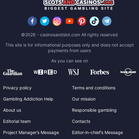
©2026 - casinosandslot.com All rights reserved
This site is for informational purposes only and does not accept
payments from users
As you can see on
Privacy policy
Terms and conditions
Gambling Addiction Help
Our mission
About us
Responsible gambling
Editorial team
Contacts
Project Manager’s Message
Editor-in-chief’s Message