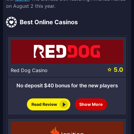
on August 2 this year.
Best Online Casinos
5.0
Red Dog Casino
No deposit $40 bonus for the new players
Read Review
Show More