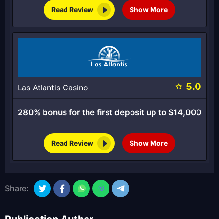
Read Review
Show More
5.0
Las Atlantis Casino
280% bonus for the first deposit up to $14,000
Read Review
Show More
Share:
Publication Author