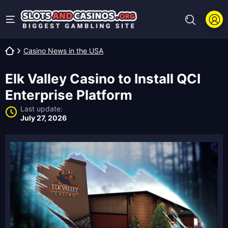
Casino News in the USA
Elk Valley Casino to Install QCI
Enterprise Platform
Last update:
July 27, 2026