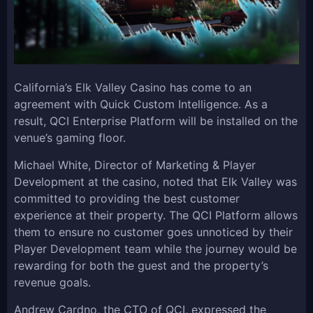
California’s Elk Valley Casino has come to an
agreement with Quick Custom Intelligence. As a
result, QCI Enterprise Platform will be installed on the
venue’s gaming floor.
Michael White, Director of Marketing & Player
Development at the casino, noted that Elk Valley was
committed to providing the best customer
experience at their property. The QCI Platform allows
them to ensure no customer goes unnoticed by their
Player Development team while the journey would be
rewarding for both the guest and the property’s
revenue goals.
Andrew Cardno, the CTO of QCI, expressed the