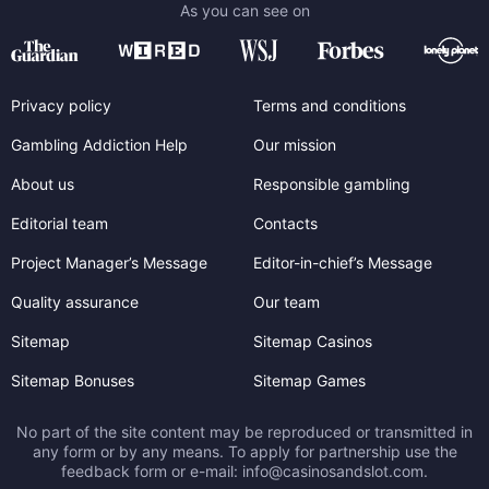
As you can see on
Privacy policy
Terms and conditions
Gambling Addiction Help
Our mission
About us
Responsible gambling
Editorial team
Contacts
Project Manager’s Message
Editor-in-chief’s Message
Quality assurance
Our team
Sitemap
Sitemap Casinos
Sitemap Bonuses
Sitemap Games
No part of the site content may be reproduced or transmitted in
any form or by any means. To apply for partnership use the
feedback form or e-mail:
info@casinosandslot.com
.