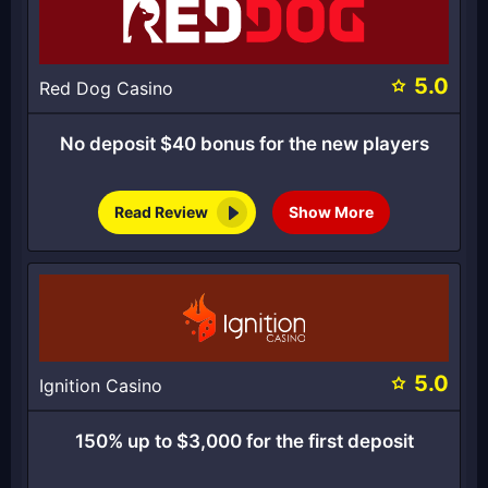
5.0
Red Dog Casino
No deposit $40 bonus for the new players
Read Review
Show More
5.0
Ignition Casino
150% up to $3,000 for the first deposit