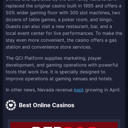
replaced the original casino built in 1995 and offers a
50% wider gaming floor with 300 slot machines, two
dozens of table games, a poker room, and bingo.
Guests can also visit a new restaurant, bar, and a
local event center for live performances. To make the
stay even more convenient, the casino offers a gas
station and convenience store services.
The QCI Platform supplies marketing, player
development, and gaming operations with powerful
tools that work live. It is specially designed to
improve operations at gaming venues and hotels.
In other news, Nevada revenue
kept
growing in April.
Best Online Casinos