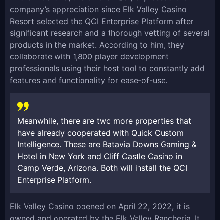
company’s appreciation since Elk Valley Casino
Resort selected the QCI Enterprise Platform after
significant research and a thorough vetting of several
products in the market. According to him, they
collaborate with 1,800 player development
professionals using their host tool to constantly add
features and functionality for ease-of-use.
Meanwhile, there are two more properties that
have already cooperated with Quick Custom
Intelligence. These are Batavia Downs Gaming &
Hotel in New York and Cliff Castle Casino in
Camp Verde, Arizona. Both will install the QCI
Enterprise Platform.
Elk Valley Casino opened on April 22, 2022, it is
owned and operated by the Elk Valley Rancheria. It