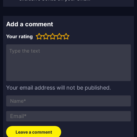
Add a comment
Your rating
Your email address will not be published.