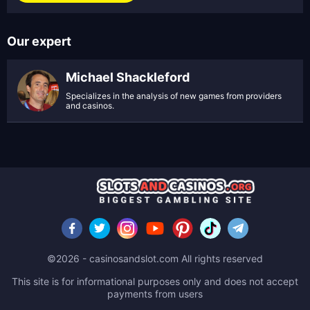
Our expert
Michael Shackleford
Specializes in the analysis of new games from providers
and casinos.
©2026 - casinosandslot.com All rights reserved
This site is for informational purposes only and does not accept
payments from users