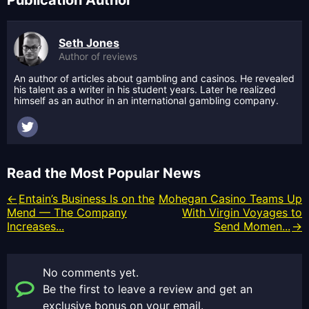
Seth Jones
Author of reviews
An author of articles about gambling and casinos. He revealed
his talent as a writer in his student years. Later he realized
himself as an author in an international gambling company.
Read the Most Popular News
Entain’s Business Is on the
Mohegan Casino Teams Up
Mend — The Company
With Virgin Voyages to
Increases...
Send Momen...
No comments yet.
Be the first to leave a review and get an
exclusive bonus on your email.