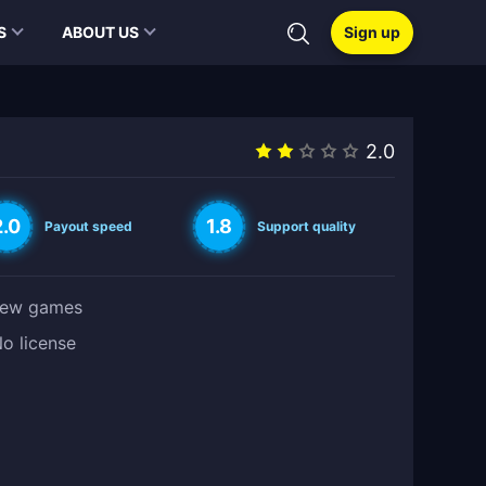
S
ABOUT US
Sign up
2.0
2.0
1.8
Payout speed
Support quality
ew games
o license