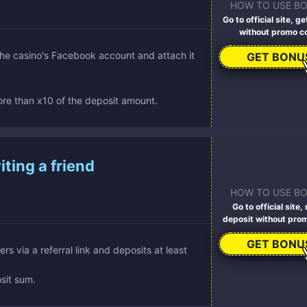
the casino's Facebook account and attach it
GET BONU
re than x10 of the deposit amount.
ting a friend
GET BONU
rs via a referral link and deposits at least
sit sum.