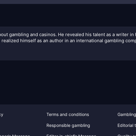
bout gambling and casinos. He revealed his talent as a writer in 
e realized himself as an author in an international gambling com
cy
Terms and conditions
Gambling
Responsible gambling
Editorial