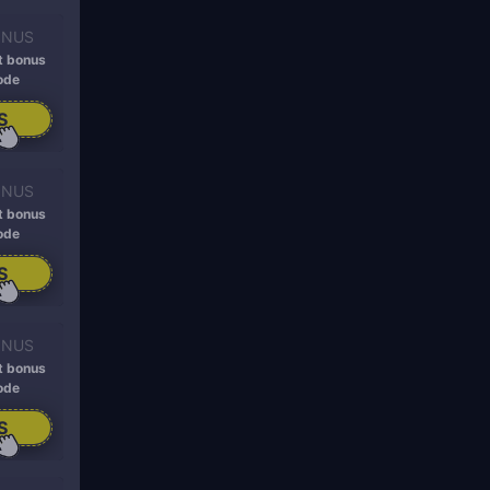
S
S
S