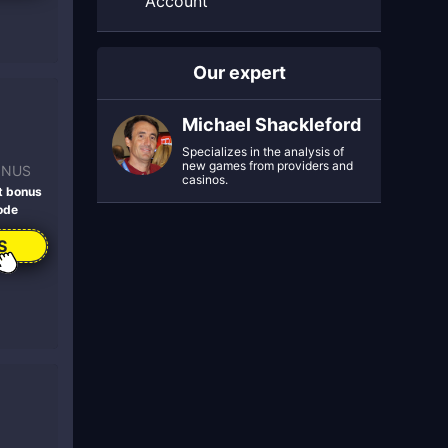
Account
Our expert
Michael Shackleford
Specializes in the analysis of
new games from providers and
casinos.
S