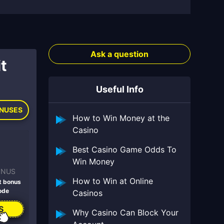
Ask a question
t
Useful Info
NUSES
How to Win Money at the
Casino
Best Casino Game Odds To
Win Money
How to Win at Online
Casinos
S
Why Casino Can Block Your