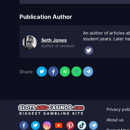
Publication Author
An author of articles a
student years. Later h
Seth Jones
Author of reviews
Share:
Privacy poli
About us