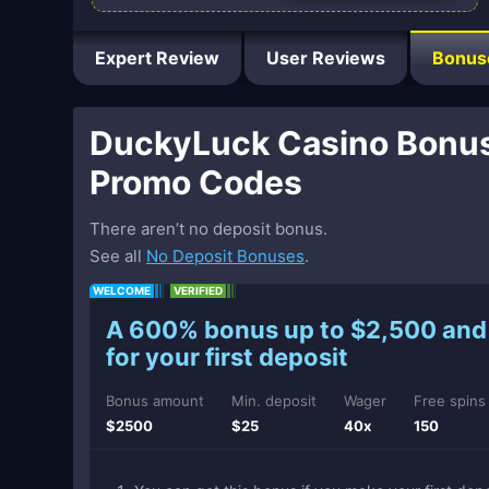
Expert Review
User Reviews
Bonus
DuckyLuck Casino Bonus
Promo Codes
There aren’t no deposit bonus.
See all
No Deposit Bonuses
.
WELCOME
VERIFIED
A 600% bonus up to $2,500 and 
for your first deposit
Bonus amount
Min. deposit
Wager
Free spins
$2500
$25
40x
150