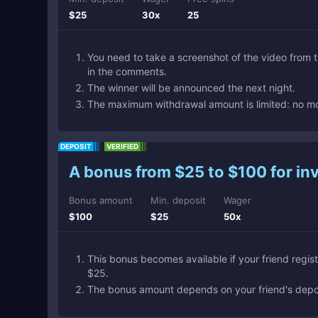
$25
30x
25
You need to take a screenshot of the video from 
in the comments.
The winner will be announced the next night.
The maximum withdrawal amount is limited: no mo
DEPOSIT
VERIFIED
A bonus from $25 to $100 for invi
Bonus amount
Min. deposit
Wager
$100
$25
50x
This bonus becomes available if your friend registe
$25.
The bonus amount depends on your friend's depo