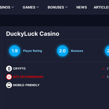
SINOS
GAMES
BONUSES
NEWS
ARTICLE
DuckyLuck Casino
1.9
2.0
Player Rating
Bonuses
F
CRYPTO
N
NOT RECOMMENDED
MOBILE-FRIENDLY