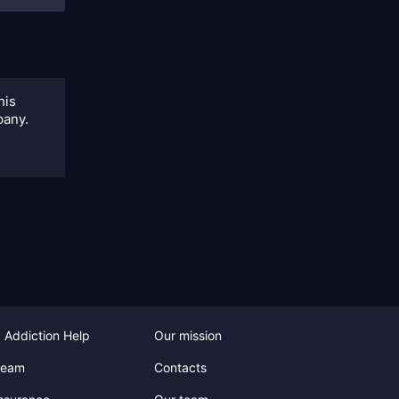
his
pany.
 Addiction Help
Our mission
 team
Contacts