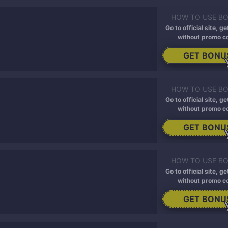
GET BONU
GET BONU
GET BONU