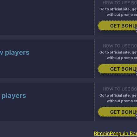
GET BONU
w players
GET BONU
 players
GET BONU
BitcoinPenguin Bo