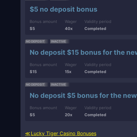
$5 no deposit bonus
Bonus amount
Wager
Validity period
$5
40x
Completed
NO DEPOSIT
INACTIVE
No deposit $15 bonus for the ne
Bonus amount
Wager
Validity period
$15
15x
Completed
NO DEPOSIT
INACTIVE
No deposit $5 bonus for the new
Bonus amount
Wager
Validity period
$5
20x
Completed
Lucky Tiger Casino Bonuses