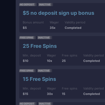
NO DEPOSIT
INACTIVE
$5 no deposit sign up bonus
Bonus amount
Wager
Validity period
$5
35x
Completed
FREE SPINS
INACTIVE
25 Free Spins
Min. deposit
Wager
Free spins
Validity period
$10
10x
25
Completed
FREE SPINS
INACTIVE
15 Free Spins
Min. deposit
Wager
Free spins
Validity period
$15
30x
15
Completed
NO DEPOSIT
INACTIVE