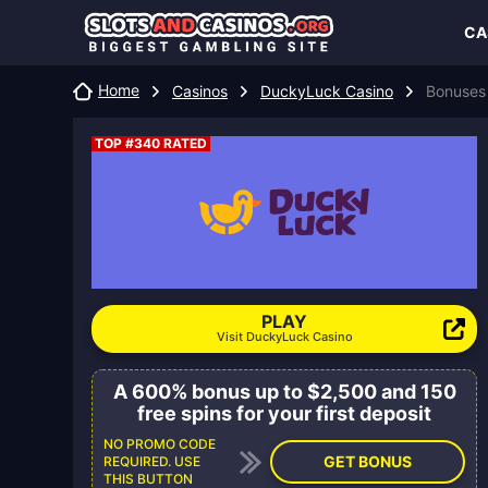
CA
Home
Casinos
DuckyLuck Casino
Bonuses
TOP #340 RATED
PLAY
Visit DuckyLuck Casino
A 600% bonus up to $2,500 and 150
free spins for your first deposit
NO PROMO CODE
GET BONUS
REQUIRED. USE
THIS BUTTON