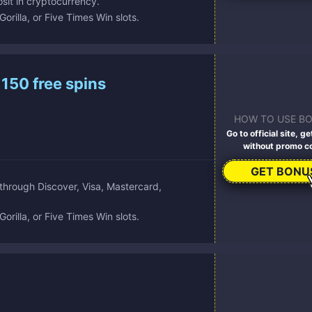
sit in cryptocurrency.
orilla, or Five Times Win slots.
150 free spins
GET BONU
through Discover, Visa, Mastercard,
orilla, or Five Times Win slots.