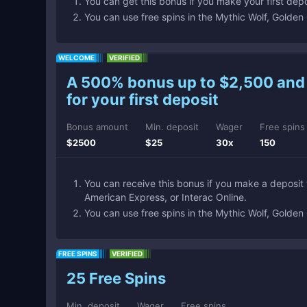
You can get this bonus if you make your first depo
You can use free spins in the Mythic Wolf, Golden G
WELCOME
VERIFIED
A 500% bonus up to $2,500 and 
for your first deposit
Bonus amount
Min. deposit
Wager
Free spins
$2500
$25
30x
150
You can receive this bonus if you make a deposit 
American Express, or Interac Online.
You can use free spins in the Mythic Wolf, Golden G
FREE SPINS
VERIFIED
25 Free Spins
Min. deposit
Wager
Free spins