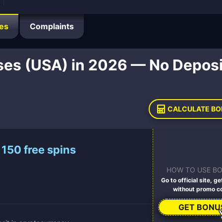
es
Complaints
es (USA) in 2026 — No Deposi
CALCULATE BO
150 free spins
GET BONU