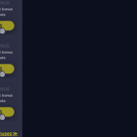
S
S
S
nuses