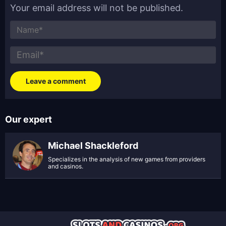
Your email address will not be published.
Our expert
Michael Shackleford
Specializes in the analysis of new games from providers
and casinos.