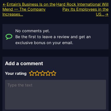
Entain’s Business Is on the
Hard Rock International Will
Mend — The Company
Pay Its Employees in the
Increases...
US...
No comments yet.
Be the first to leave a review and get an
exclusive bonus on your email.
Add a comment
Your rating