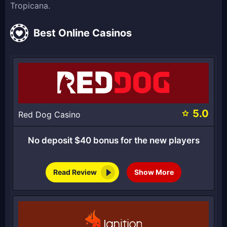
Tropicana.
Best Online Casinos
5.0
Red Dog Casino
No deposit $40 bonus for the new players
Read Review
Show More