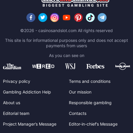
©2026 - casinosandslot.com All rights reserved
This site is for informational purposes only and does not accept
payments from users
As you can see on
Privacy policy
Terms and conditions
Gambling Addiction Help
Our mission
About us
Responsible gambling
Editorial team
Contacts
Project Manager’s Message
Editor-in-chief’s Message