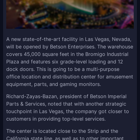
A new state-of-the-art facility in Las Vegas, Nevada,
will be opened by Betson Enterprises. The warehouse
covers 45,000 square feet in the Bromigo Industrial
Plaza and features six grade-level loading and 12
dock doors. This is going to be a multi-purpose
office location and distribution center for amusement
equipment, parts, and gaming monitors.
Richard-Zayas-Bazan, president of Betson Imperial
Parts & Services, noted that with another strategic
touchpoint in Las Vegas, the company got closer to
customers in providing top-level services.
The center is located close to the Strip and the
California state line, as well as to other important