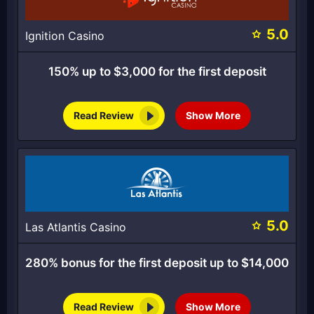
5.0
Ignition Casino
150% up to $3,000 for the first deposit
Read Review
Show More
5.0
Las Atlantis Casino
280% bonus for the first deposit up to $14,000
Read Review
Show More