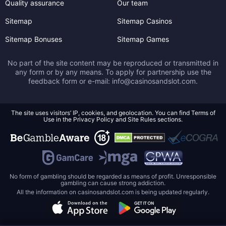
Quality assurance
Our team
Sitemap
Sitemap Casinos
Sitemap Bonuses
Sitemap Games
No part of the site content may be reproduced or transmitted in
any form or by any means. To apply for partnership use the
feedback form or e-mail:
info@casinosandslot.com
.
The site uses visitors’ IP, cookies, and geolocation. You can find Terms of
Use in the Privacy Policy and Site Rules sections.
No form of gambling should be regarded as means of profit. Unresponsible
gambling can cause strong addiction.
All the information on casinosandslot.com is being updated regularly.