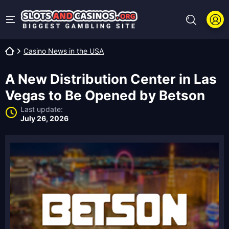
Casino News in the USA
A New Distribution Center in Las
Vegas to Be Opened by Betson
Last update:
July 26, 2026