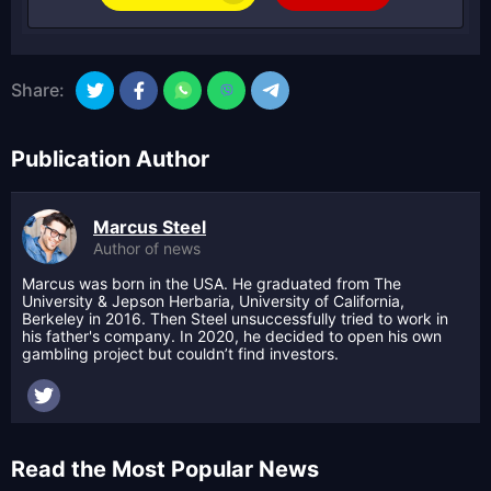
Share:
Publication Author
Marcus Steel
Author of news
Marcus was born in the USA. He graduated from The
University & Jepson Herbaria, University of California,
Berkeley in 2016. Then Steel unsuccessfully tried to work in
his father's company. In 2020, he decided to open his own
gambling project but couldn’t find investors.
Read the Most Popular News