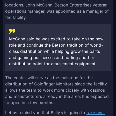
locations. John McCann, Betson Enterprises veteran
operations manager, was appointed as a manager of
the facility.
McCann said he was excited to take on the new
role and continue the Betson tradition of world-
class distribution while helping grow the parts
and gaming businesses and adding another
distribution point for amusement equipment.
The center will serve as the main one for the
distribution of Goldfinger Monitors since the facility
allows the team to work more closely with casinos
and manufacturers already in the area. It is expected
to open in a few months.
Let us remind you that Bally’s is going to
take over