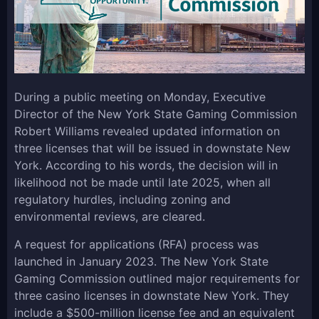
During a public meeting on Monday, Executive
Director of the New York State Gaming Commission
Robert Williams revealed updated information on
three licenses that will be issued in downstate New
York. According to his words, the decision will in
likelihood not be made until late 2025, when all
regulatory hurdles, including zoning and
environmental reviews, are cleared.
A request for applications (RFA) process was
launched in January 2023. The New York State
Gaming Commission outlined major requirements for
three casino licenses in downstate New York. They
include a $500-million license fee and an equivalent