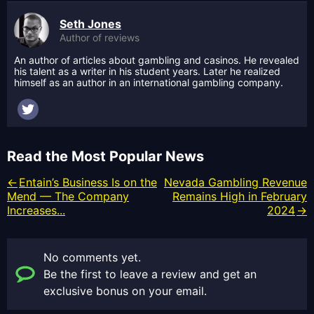
Seth Jones
Author of reviews
An author of articles about gambling and casinos. He revealed
his talent as a writer in his student years. Later he realized
himself as an author in an international gambling company.
Read the Most Popular News
Entain’s Business Is on the
Nevada Gambling Revenue
Mend — The Company
Remains High in February
Increases...
2024
No comments yet.
Be the first to leave a review and get an
exclusive bonus on your email.