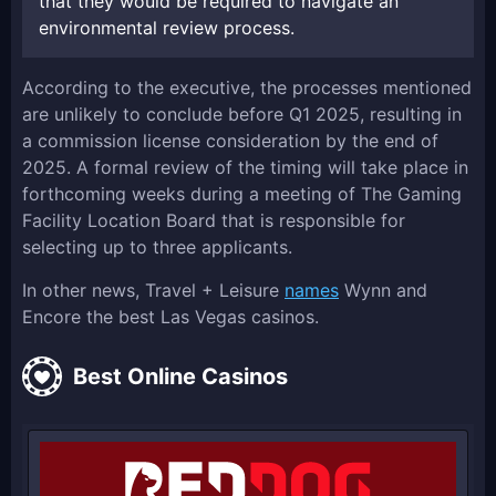
that they would be required to navigate an
environmental review process.
According to the executive, the processes mentioned
are unlikely to conclude before Q1 2025, resulting in
a commission license consideration by the end of
2025. A formal review of the timing will take place in
forthcoming weeks during a meeting of The Gaming
Facility Location Board that is responsible for
selecting up to three applicants.
In other news, Travel + Leisure
names
Wynn and
Encore the best Las Vegas casinos.
Best Online Casinos