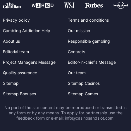
Privacy policy
Terms and conditions
Gambling Addiction Help
Our mission
About us
Responsible gambling
Editorial team
Contacts
Project Manager’s Message
Editor-in-chief’s Message
Quality assurance
Our team
Sitemap
Sitemap Casinos
Sitemap Bonuses
Sitemap Games
No part of the site content may be reproduced or transmitted in
any form or by any means. To apply for partnership use the
feedback form or e-mail:
info@casinosandslot.com
.