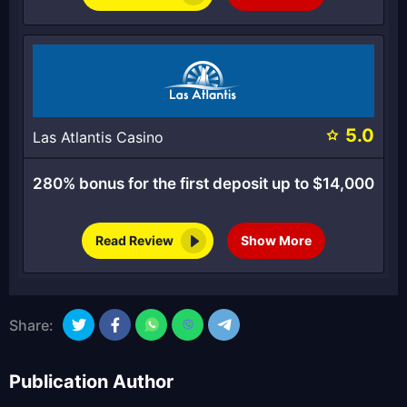
5.0
Las Atlantis Casino
280% bonus for the first deposit up to $14,000
Read Review
Show More
Share:
Publication Author