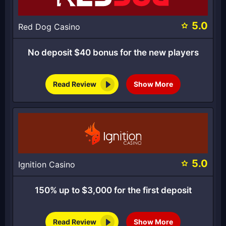
5.0
Red Dog Casino
No deposit $40 bonus for the new players
Read Review
Show More
5.0
Ignition Casino
150% up to $3,000 for the first deposit
Read Review
Show More