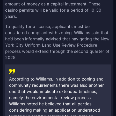
amount of money as a capital investment. These
casino permits will be valid for a period of 10-30
years.
To qualify for a license, applicants must be
considered compliant with zoning. Williams said that
he’d been informally advised that navigating the New
York City Uniform Land Use Review Procedure
process would extend through the second quarter of
2025.
According to Williams, in addition to zoning and
community requirements there was also another
one that would implicate extended timelines,
namely the environmental review process.
Williams noted he believed that all parties
considering making an application understood