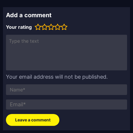
Add a comment
Your rating
Your email address will not be published.