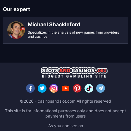
Our expert
Michael Shackleford
Specializes in the analysis of new games from providers
and casinos.
©2026 - casinosandslot.com All rights reserved
This site is for informational purposes only and does not accept
payments from users
As you can see on