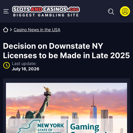
Casino News in the USA
Decision on Downstate NY
Licenses to be Made in Late 2025
Last update:
July 16, 2026