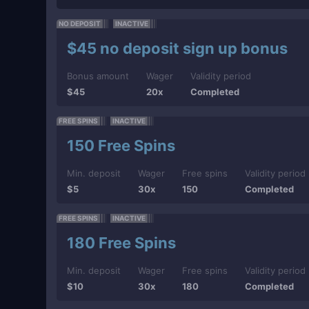
NO DEPOSIT
INACTIVE
$45 no deposit sign up bonus
Bonus amount
Wager
Validity period
$45
20x
Completed
FREE SPINS
INACTIVE
150 Free Spins
Min. deposit
Wager
Free spins
Validity period
$5
30x
150
Completed
FREE SPINS
INACTIVE
180 Free Spins
Min. deposit
Wager
Free spins
Validity period
$10
30x
180
Completed