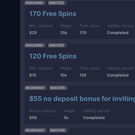
FREE SPINS
INACTIVE
170 Free Spins
Min. deposit
Wager
Free spins
Validity period
$25
25x
170
Completed
FREE SPINS
INACTIVE
120 Free Spins
Min. deposit
Wager
Free spins
Validity period
$15
10x
120
Completed
NO DEPOSIT
INACTIVE
$55 no deposit bonus for inviting
Bonus amount
Wager
Validity period
$55
5x
Completed
NO DEPOSIT
INACTIVE