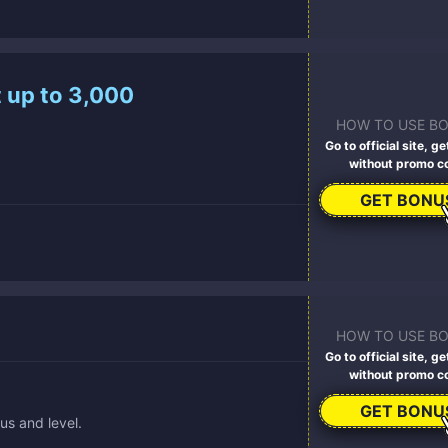
t up to 3,000
GET BONU
GET BONU
us and level.