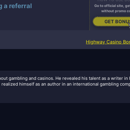
 a referral
GET BONU
Highway Casino Bo
bout gambling and casinos. He revealed his talent as a writer in 
e realized himself as an author in an international gambling com