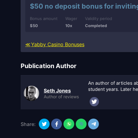
$50 no deposit bonus for inviting
Bonus amount
Wager
Validity period
$50
10x
Completed
Yabby Casino Bonuses
Publication Author
An author of articles a
student years. Later h
Seth Jones
Author of reviews
Share: