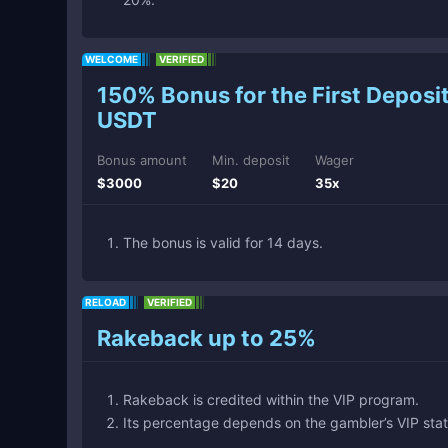
WELCOME
VERIFIED
150% Bonus for the First Deposi
USDT
Bonus amount
Min. deposit
Wager
$3000
$20
35x
The bonus is valid for 14 days.
RELOAD
VERIFIED
Rakeback up to 25%
Rakeback is credited within the VIP program.
Its percentage depends on the gambler’s VIP stat