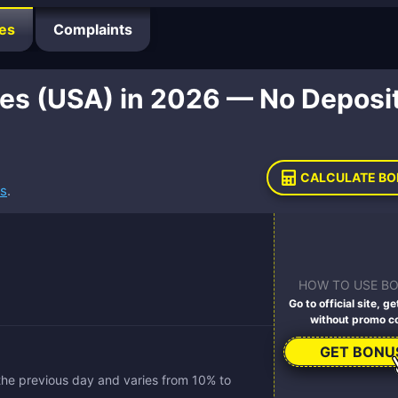
es
Complaints
es (USA) in 2026 — No Deposi
CALCULATE BO
es
.
GET BONU
the previous day and varies from 10% to