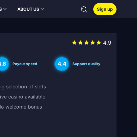
S
ABOUT US
Sign up
4.9
4.6
4.4
Payout speed
Support quality
ig selection of slots
ive casino available
o welcome bonus