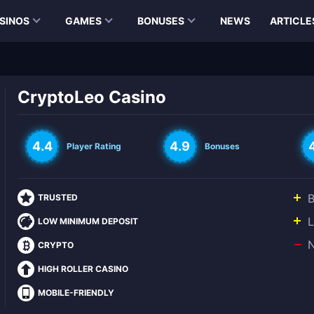
SINOS
GAMES
BONUSES
NEWS
ARTICLE
CryptoLeo Casino
4.4
4.9
Player Rating
Bonuses
B
TRUSTED
L
LOW MINIMUM DEPOSIT
N
CRYPTO
HIGH ROLLER CASINO
MOBILE-FRIENDLY