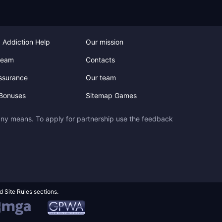
 Addiction Help
Our mission
 team
Contacts
assurance
Our team
Bonuses
Sitemap Games
 any means. To apply for partnership use the feedback
d Site Rules sections.