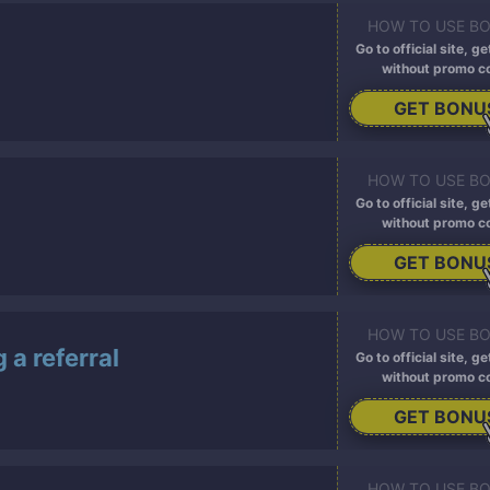
GET BONU
GET BONU
 a referral
GET BONU