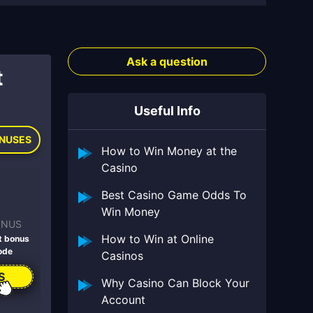
Ask a question
t
Useful Info
NUSES
How to Win Money at the
Casino
Best Casino Game Odds To
Win Money
How to Win at Online
Casinos
S
Why Casino Can Block Your
Account