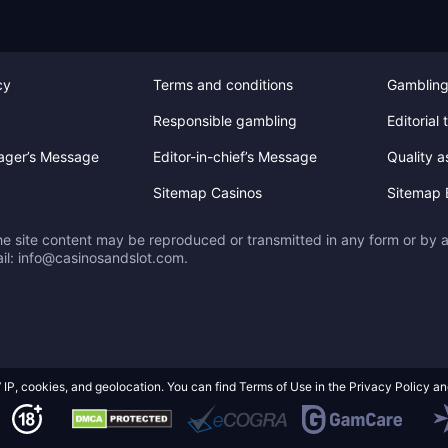
cy
Terms and conditions
Gambling
Responsible gambling
Editorial
ager’s Message
Editor-in-chief’s Message
Quality 
Sitemap Casinos
Sitemap 
he site content may be reproduced or transmitted in any form or by
il:
info@casinosandslot.com
.
s’ IP, cookies, and geolocation. You can find Terms of Use in the Privacy Policy an