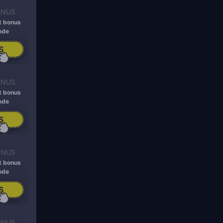
S
S
S