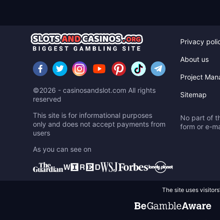
Privacy poli
About us
Project Man
©2026 - casinosandslot.com All rights
Sitemap
reserved
This site is for informational purposes
No part of t
only and does not accept payments from
form or e-ma
users
As you can see on
The site uses visitor