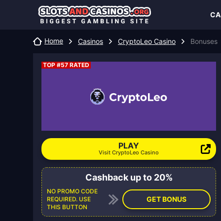
CA
Home
Casinos
CryptoLeo Casino
Bonuses
TOP #57 RATED
PLAY
Visit CryptoLeo Casino
Cashback up to 20%
NO PROMO CODE
GET BONUS
REQUIRED. USE
THIS BUTTON