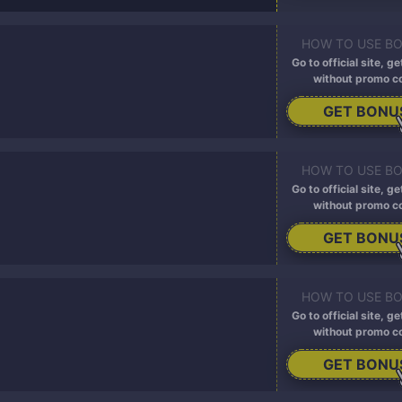
GET BONU
GET BONU
GET BONU