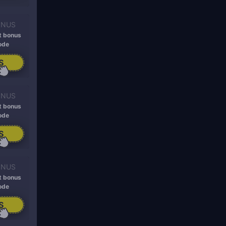
S
S
S