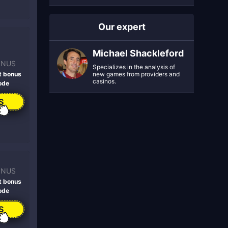
Our expert
Michael Shackleford
Specializes in the analysis of
new games from providers and
casinos.
S
S