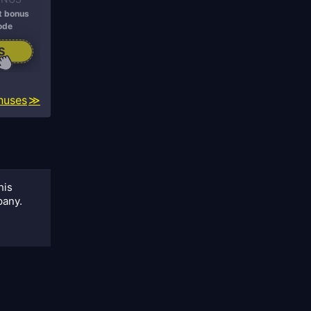
S
nuses
his
pany.