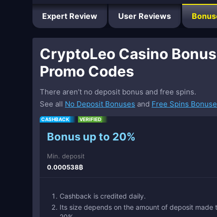
Expert Review
User Reviews
Bonus
CryptoLeo Casino Bonus
Promo Codes
There aren’t no deposit bonus and free spins.
See all
No Deposit Bonuses
and
Free Spins Bonus
CASHBACK
VERIFIED
Bonus up to 20%
Min. deposit
0.000538₿
Cashback is credited daily.
Its size depends on the amount of deposit made 
20%.