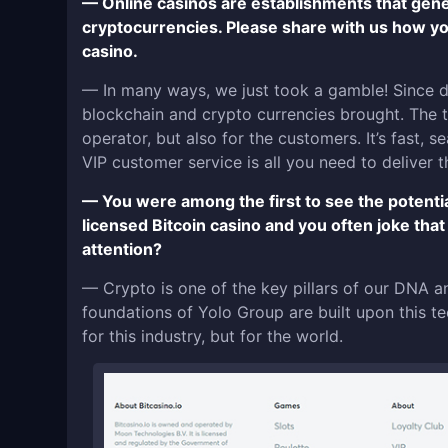
— Online casinos are establishments that genera
cryptocurrencies. Please share with us how yo
casino.
— In many ways, we just took a gamble! Since d
blockchain and crypto currencies brought. The t
operator, but also for the customers. It’s fast,
VIP customer service is all you need to deliver t
— You were among the first to see the potentia
licensed Bitcoin casino and you often joke that
attention?
— Crypto is one of the key pillars of our DNA and
foundations of Yolo Group are built upon this t
for this industry, but for the world.