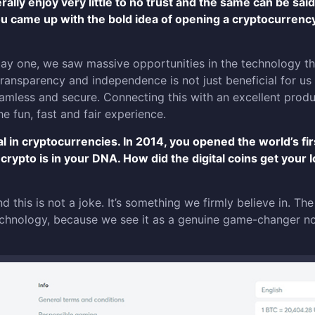
lly enjoy very little to no trust and the same can be sai
u came up with the bold idea of opening a cryptocurrenc
ay one, we saw massive opportunities in the technology th
ransparency and independence is not just beneficial for us
 seamless and secure. Connecting this with an excellent prod
he fun, fast and fair experience.
l in cryptocurrencies. In 2014, you opened the world’s fir
 crypto is in your DNA. How did the digital coins get your 
 this is not a joke. It’s something we firmly believe in. The
echnology, because we see it as a genuine game-changer no