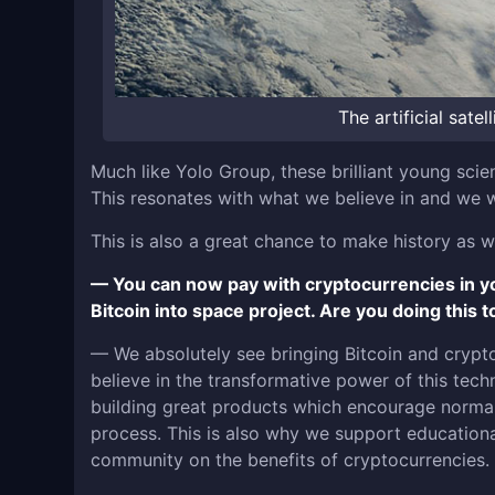
The artificial sate
Much like Yolo Group, these brilliant young scien
This resonates with what we believe in and we w
This is also a great chance to make history as we
— You can now pay with cryptocurrencies in yo
Bitcoin into space project. Are you doing this t
— We absolutely see bringing Bitcoin and crypto
believe in the transformative power of this tec
building great products which encourage normal
process. This is also why we support educational
community on the benefits of cryptocurrencies.