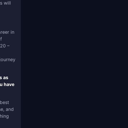
 will
reer in
f
020 –
 journey
s as
ou have
 best
se, and
thing