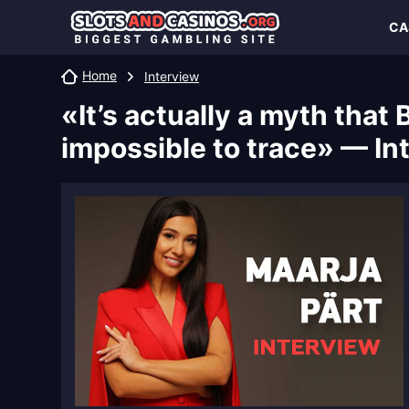
CA
Home
Interview
«It’s actually a myth that
impossible to trace» — In