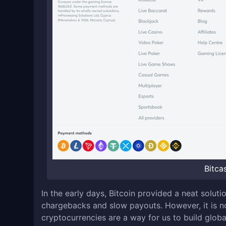
Bitca
In the early days, Bitcoin provided a neat solut
chargebacks and slow payouts. However, it is n
cryptocurrencies are a way for us to build globa