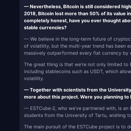
— Nevertheless, Bitcoin is still considered high
2018, Bitcoin lost more than 50% of its value in
completely honest, have you ever thought abo
stable currencies?
— We believe in the long-term future of cryptoc
of volatility, but the multi-year trend has been e
massively outperformed every fiat currency by 
The great thing is that we’re not only limited to
including stablecoins such as USDT, which allo
volatility.
— Together with scientists from the University 
more about this project. Were you planning to b
— ESTCube-2, who we’ve partnered with, is an E
students from the University of Tartu, wishing 
The main pursuit of the ESTCube project is to dev