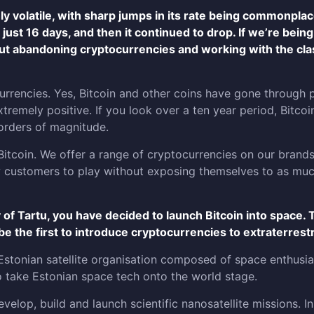
ly volatile, with sharp jumps in its rate being commonplac
 just 16 days, and then it continued to drop. If we’re being
ut abandoning cryptocurrencies and working with the clas
urrencies. Yes, Bitcoin and other coins have gone through 
xtremely positive. If you look over a ten year period, Bitcoi
orders of magnitude.
 Bitcoin. We offer a range of cryptocurrencies on our brands
w customers to play without exposing themselves to as mu
of Tartu, you have decided to launch Bitcoin into space. T
e the first to introduce cryptocurrencies to extraterrestr
stonian satellite organisation composed of space enthusia
to take Estonian space tech onto the world stage.
elop, build and launch scientific nanosatellite missions. In