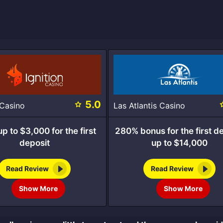
5.0
 Casino
Las Atlantis Casino
p to $3,000 for the first
280% bonus for the first d
deposit
up to $14,000
Read Review
Read Review
Show More
Show More