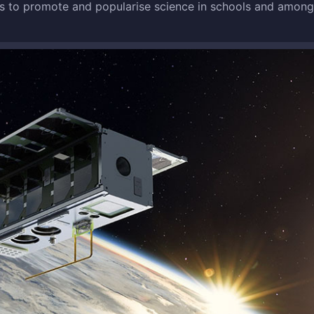
ims to promote and popularise science in schools and among