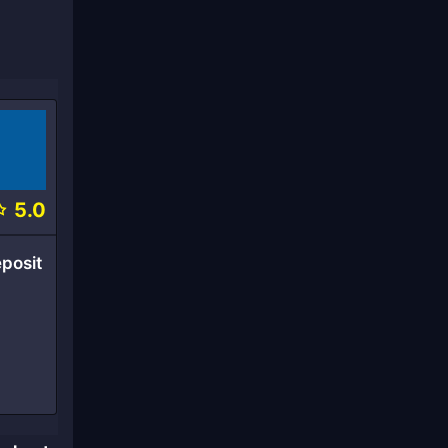
5.0
eposit