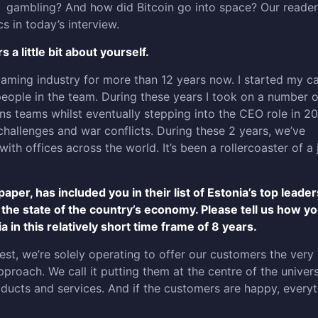
gambling? And how did Bitcoin go into space? Our readers
s in today’s interview.
 a little bit about yourself.
aming industry for more than 12 years now. I started my ca
ople in the team. During these years I took on a number o
ions teams whilst eventually stepping into the CEO role in 2
hallenges and war conflicts. During these 2 years, we’ve
h offices across the world. It’s been a rollercoaster of a
per, has included you in their list of Estonia’s top leader
the state of the country’s economy. Please tell us how y
in this relatively short time frame of 8 years.
t, we’re solely operating to offer our customers the very
proach. We call it putting them at the centre of the univer
products and services. And if the customers are happy, every