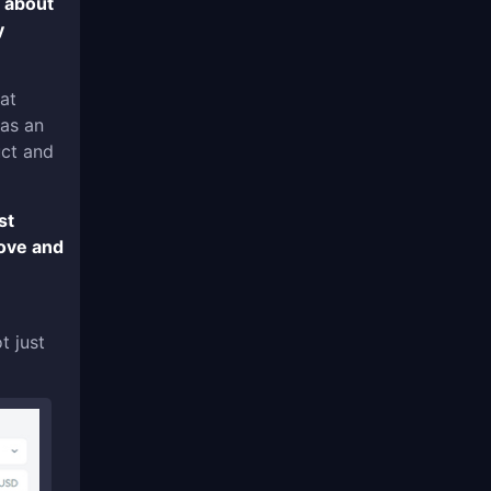
d about
y
at
 as an
uct and
st
love and
t just