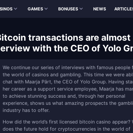
SINOS
GAMES
BONUSES
NEWS
ARTICLE
 Bitcoin transactions are almost
terview with the CEO of Yolo G
We continue our series of interviews with famous people
the world of casinos and gambling. This time we were abl
chat with Maarja Pärt, the CEO of Yolo Group. Having sta
her career as a support service employee, Maarja has m
to achieve stunning success and, through her personal
experience, shows us what amazing prospects the gambl
industry has to offer.
How did the world’s first licensed bitcoin casino appear?
does the future hold for cryptocurrencies in the world of