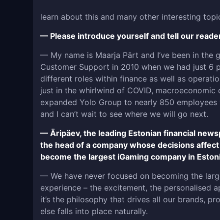
learn about this and many other interesting topic
— Please introduce yourself and tell our readers
— My name is Maarja Pärt and I’ve been in the g
Customer Support in 2010 when we had just 6 pe
different roles within finance as well as operat
just in the whirlwind of COVID, macroeconomic c
expanded Yolo Group to nearly 850 employees wit
and I can’t wait to see where we will go next.
— Äripäev, the leading Estonian financial newspa
the head of a company whose decisions affect 
become the largest iGaming company in Estonia 
— We have never focused on becoming the larges
experience – the excitement, the personalised ap
it’s the philosophy that drives all our brands, 
else falls into place naturally.