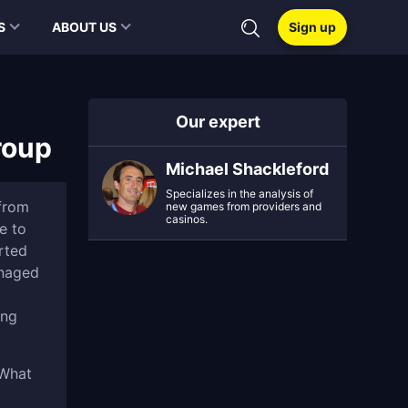
S
ABOUT US
Sign up
Our expert
roup
Michael Shackleford
Specializes in the analysis of
 from
new games from providers and
casinos.
e to
rted
anaged
ing
 What