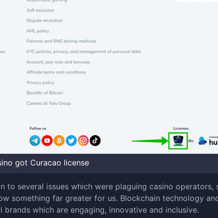
sino got Curacao license
ion to several issues which were plaguing casino operators,
ow something far greater for us. Blockchain technology an
l brands which are engaging, innovative and inclusive.