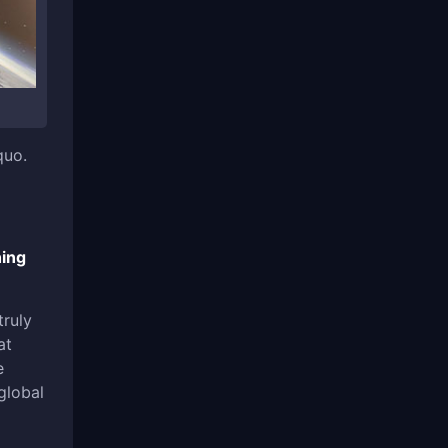
quo.
hing
truly
at
e
global