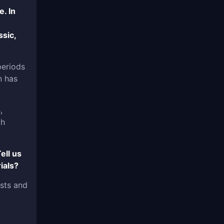
e. In
sic,
periods
n has
,
ch
ell us
ials?
sts and