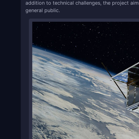
addition to technical challenges, the project a
general public.