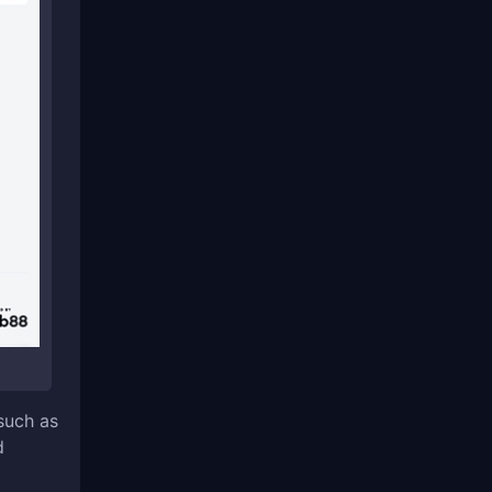
 such as
d