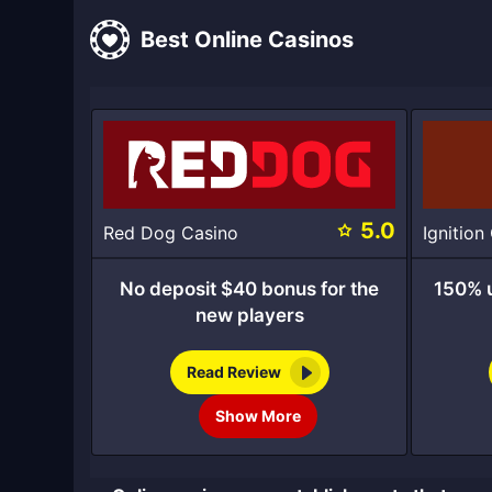
Best Online Casinos
5.0
Red Dog Casino
Ignition
No deposit $40 bonus for the
150% u
new players
Read Review
Show More