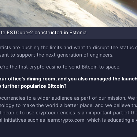
llite ESTCube-2 constructed in Estonia
tists are pushing the limits and want to disrupt the status 
ant to support the next generation of engineers.
’re the first crypto casino to send Bitcoin to space.
ur office’s dining room, and you also managed the launc
o further popularize Bitcoin?
currencies to a wider audience as part of our mission. We 
hnology to make the world a better place, and we believe th
 people to use cryptocurrencies is an important part of th
 initiatives such as learncrypto.com, which is educating a 