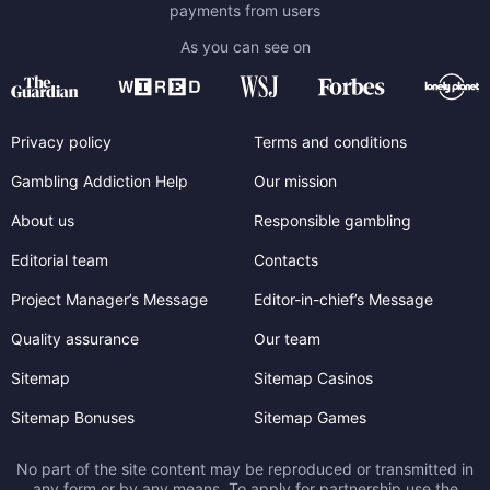
payments from users
As you can see on
Privacy policy
Terms and conditions
Gambling Addiction Help
Our mission
About us
Responsible gambling
Editorial team
Contacts
Project Manager’s Message
Editor-in-chief’s Message
Quality assurance
Our team
Sitemap
Sitemap Casinos
Sitemap Bonuses
Sitemap Games
No part of the site content may be reproduced or transmitted in
any form or by any means. To apply for partnership use the