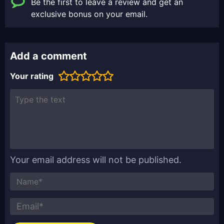
Be the first to leave a review and get an
exclusive bonus on your email.
Add a comment
Your rating
Your email address will not be published.