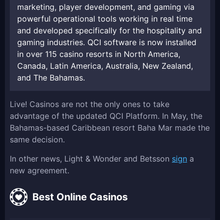
marketing, player development, and gaming via
powerful operational tools working in real time
and developed specifically for the hospitality and
gaming industries. QCI software is now installed
in over 115 casino resorts in North America,
Canada, Latin America, Australia, New Zealand,
and The Bahamas.
Live! Casinos are not the only ones to take
advantage of the updated QCI Platform. In May, the
Bahamas-based Caribbean resort Baha Mar made the
same decision.
In other news, Light & Wonder and Betsson
sign
a
new agreement.
Best Online Casinos