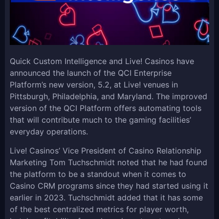
Quick Custom Intelligence and Live! Casinos have
announced the launch of the QCI Enterprise
Platform’s new version, 5.2, at Live! venues in
Pittsburgh, Philadelphia, and Maryland. The improved
version of the QCI Platform offers automating tools
that will contribute much to the gaming facilities’
everyday operations.
Live! Casinos’ Vice President of Casino Relationship
Marketing Tom Tuchschmidt noted that he had found
the platform to be a standout when it comes to
Casino CRM programs since they had started using it
earlier in 2023. Tuchschmidt added that it has some
of the best centralized metrics for player worth,