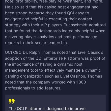
hotel profitability, free-play reinvestment, and more.
He also said that his casino host engagement had
been strong because they found QCI easy to
navigate and helpful in executing their contact
strategy with their VIP players. Tuchschmidt admitted
that he found the dashboards incredibly helpful when
delivering player analytics and host performance
reports to their senior leadership.
QCI CEO Dr. Ralph Thomas noted that Live! Casino’s
adoption of the QCI Enterprise Platform was proof of
the importance of having a dynamic host
management tool to effectively manage a dynamic
gaming organization such as Live! Casinos. Thomas
noted that the company worked with 1,800
professionals to add features.
The QCI Platform is designed to improve