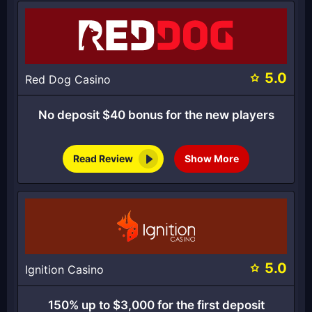
5.0
Red Dog Casino
No deposit $40 bonus for the new players
Read Review
Show More
5.0
Ignition Casino
150% up to $3,000 for the first deposit