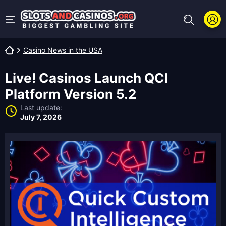
Casino News in the USA
Live! Casinos Launch QCI
Platform Version 5.2
Last update:
July 7, 2026