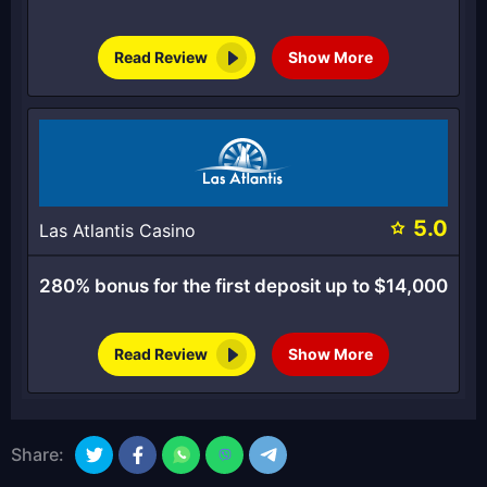
Read Review
Show More
5.0
Las Atlantis Casino
280% bonus for the first deposit up to $14,000
Read Review
Show More
Share: