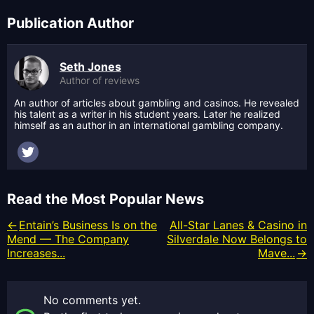
Publication Author
Seth Jones
Author of reviews
An author of articles about gambling and casinos. He revealed
his talent as a writer in his student years. Later he realized
himself as an author in an international gambling company.
Read the Most Popular News
Entain’s Business Is on the
All-Star Lanes & Casino in
Mend — The Company
Silverdale Now Belongs to
Increases...
Mave...
No comments yet.