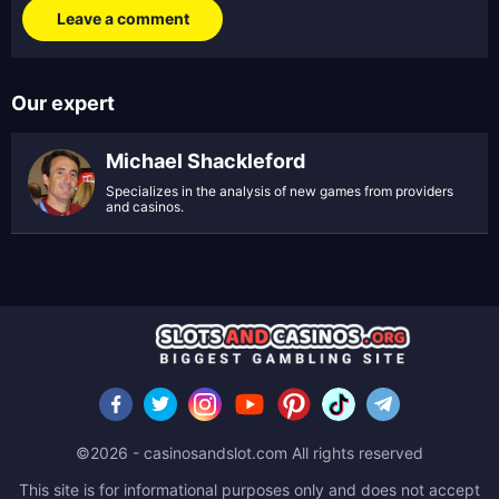
Our expert
Michael Shackleford
Specializes in the analysis of new games from providers
and casinos.
©2026 - casinosandslot.com All rights reserved
This site is for informational purposes only and does not accept