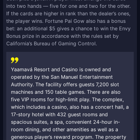
into two hands — five for one and two for the other.
If the cards are higher in rank than the dealer’s ones,
the player wins. Fortune Pai Gow also has a bonus
bet: an additional $5 gives a chance to win the Envy
Bonus prize in accordance with the rules set by
California’s Bureau of Gaming Control.
Yaamavá Resort and Casino is owned and
operated by the San Manuel Entertainment
Authority. The facility offers guests 7,200 slot
machines and 150 table games. There are also
five VIP rooms for high-limit play. The complex,
which includes a casino, also has a concert hall, a
17-story hotel with 432 guest rooms and
spacious suites, a spa, convenient 24-hour in-
room dining, and other amenities as well as a
generous player’s reward program. The property