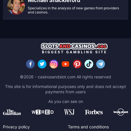
Michael Shackleford
Specializes in the analysis of new games from providers
and casinos.
©2026 - casinosandslot.com All rights reserved
This site is for informational purposes only and does not accept
payments from users
As you can see on
Privacy policy
Terms and conditions