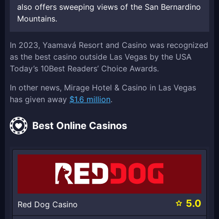
also offers sweeping views of the San Bernardino
Mountains.
In 2023, Yaamavá Resort and Casino was recognized
as the best casino outside Las Vegas by the USA
Today’s 10Best Readers’ Choice Awards.
In other news, Mirage Hotel & Casino in Las Vegas
has given away
$1.6 million
.
Best Online Casinos
5.0
Red Dog Casino