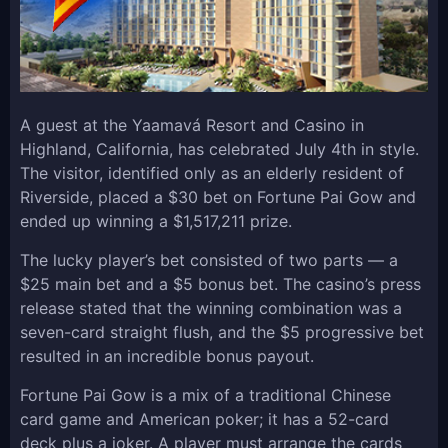
A guest at the Yaamavá Resort and Casino in
Highland, California, has celebrated July 4th in style.
The visitor, identified only as an elderly resident of
Riverside, placed a $30 bet on Fortune Pai Gow and
ended up winning a $1,517,211 prize.
The lucky player’s bet consisted of two parts — a
$25 main bet and a $5 bonus bet. The casino’s press
release stated that the winning combination was a
seven-card straight flush, and the $5 progressive bet
resulted in an incredible bonus payout.
Fortune Pai Gow is a mix of a traditional Chinese
card game and American poker; it has a 52-card
deck plus a joker. A player must arrange the cards