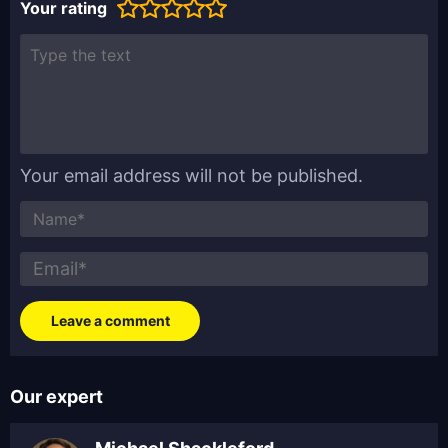
Your rating
Your email address will not be published.
Our expert