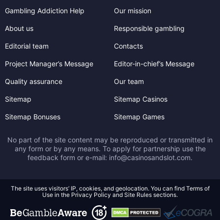
Gambling Addiction Help
Our mission
About us
Responsible gambling
Editorial team
Contacts
Project Manager’s Message
Editor-in-chief’s Message
Quality assurance
Our team
Sitemap
Sitemap Casinos
Sitemap Bonuses
Sitemap Games
No part of the site content may be reproduced or transmitted in
any form or by any means. To apply for partnership use the
feedback form or e-mail:
info@casinosandslot.com
.
The site uses visitors’ IP, cookies, and geolocation. You can find Terms of
Use in the Privacy Policy and Site Rules sections.