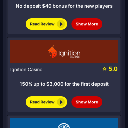
No deposit $40 bonus for the new players
Read Review
Show More
5.0
Ignition Casino
150% up to $3,000 for the first deposit
Read Review
Show More