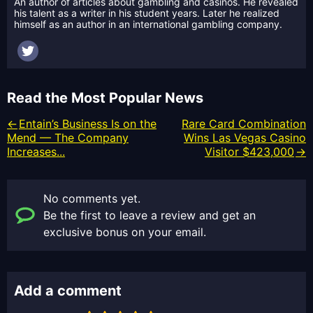
An author of articles about gambling and casinos. He revealed
his talent as a writer in his student years. Later he realized
himself as an author in an international gambling company.
Read the Most Popular News
Entain’s Business Is on the
Rare Card Combination
Mend — The Company
Wins Las Vegas Casino
Increases...
Visitor $423,000
No comments yet.
Be the first to leave a review and get an
exclusive bonus on your email.
Add a comment