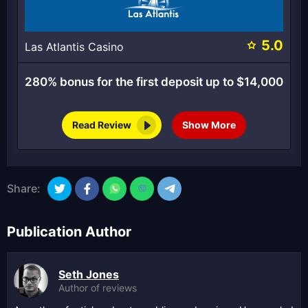
5.0
Las Atlantis Casino
280% bonus for the first deposit up to $14,000
Read Review
Show More
Share:
Publication Author
Seth Jones
Author of reviews