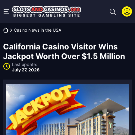
Casino News in the USA
California Casino Visitor Wins
Jackpot Worth Over $1.5 Million
Last update:
July 27, 2026