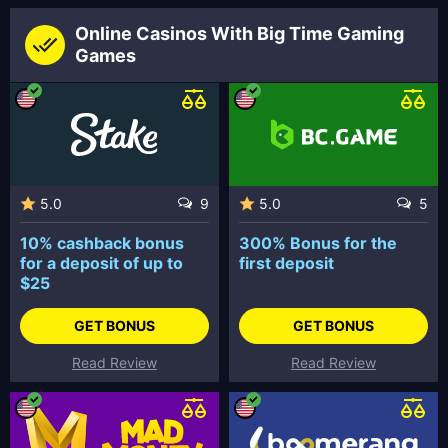
Online Casinos With Big Time Gaming
Games
5.0
9
5.0
5
10% cashback bonus
300% Bonus for the
for a deposit of up to
first deposit
$25
GET BONUS
GET BONUS
Read Review
Read Review