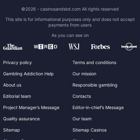
©2026 - casinosandslot.com All rights reserved
This site is for informational purposes only and does not accept
payments from users
As you can see on
Privacy policy
Terms and conditions
Gambling Addiction Help
Our mission
About us
Responsible gambling
Editorial team
Contacts
Project Manager’s Message
Editor-in-chief’s Message
Quality assurance
Our team
Sitemap
Sitemap Casinos