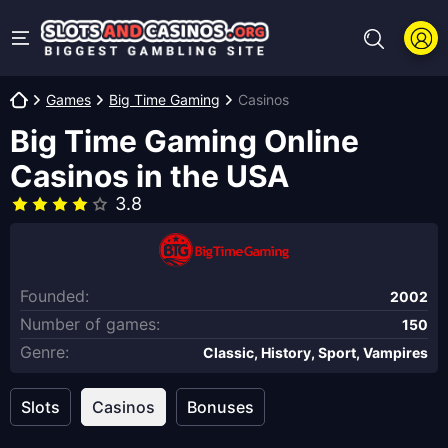
Games
Big Time Gaming
Casinos
Big Time Gaming Online
Casinos in the USA
3.8
Founded:
2002
Number of games:
150
Genre:
Classic, History, Sport, Vampires
Slots
Casinos
Bonuses