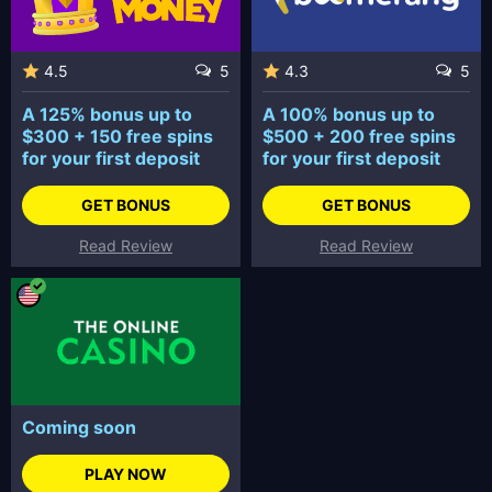
4.5
5
4.3
5
A 125% bonus up to
A 100% bonus up to
$300 + 150 free spins
$500 + 200 free spins
for your first deposit
for your first deposit
GET BONUS
GET BONUS
Read Review
Read Review
Coming soon
PLAY NOW