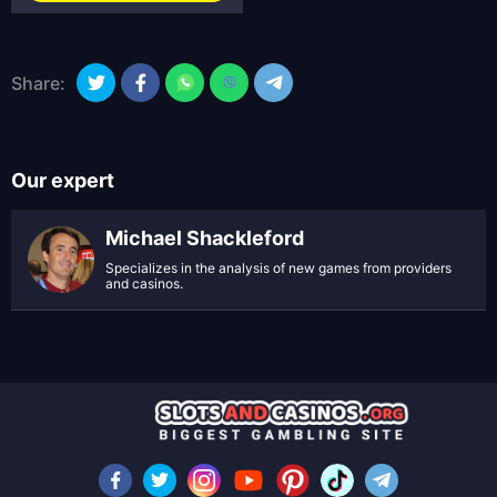
Share:
Our expert
Michael Shackleford
Specializes in the analysis of new games from providers
and casinos.